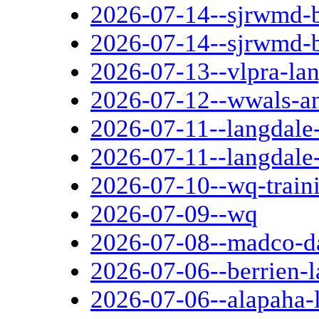
2026-07-14--sjrwmd-b
2026-07-14--sjrwmd-
2026-07-13--vlpra-la
2026-07-12--wwals-an
2026-07-11--langdale
2026-07-11--langdale
2026-07-10--wq-train
2026-07-09--wq
2026-07-08--madco-d
2026-07-06--berrien-l
2026-07-06--alapaha-