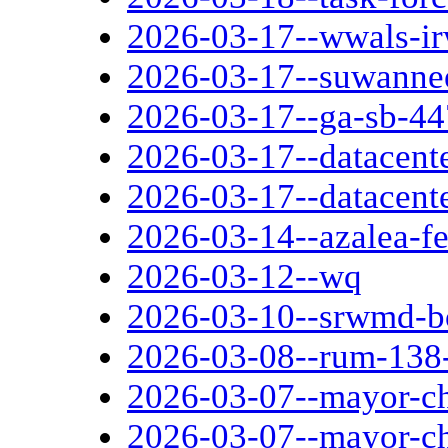
2026-03-17--wwals-ir
2026-03-17--suwanne
2026-03-17--ga-sb-44
2026-03-17--datacent
2026-03-17--datacent
2026-03-14--azalea-fe
2026-03-12--wq
2026-03-10--srwmd-b
2026-03-08--rum-138-
2026-03-07--mayor-ch
2026-03-07--mayor-ch