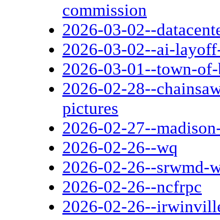
commission
2026-03-02--datacent
2026-03-02--ai-layoff
2026-03-01--town-of-
2026-02-28--chainsaw
pictures
2026-02-27--madison-
2026-02-26--wq
2026-02-26--srwmd-w
2026-02-26--ncfrpc
2026-02-26--irwinvill