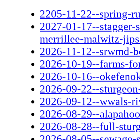
2205-11-22--spring-r
2027-01-17--stagger-
merrillee-malwitz-jip
2026-11-12--srwmd-b
2026-10-19--farms-fo
2026-10-16--okefenok
2026-09-22--sturgeon
2026-09-12--wwals-ri
2026-08-29--alapaho
2026-08-28--full-stu
2026-08-05--sewage-sp