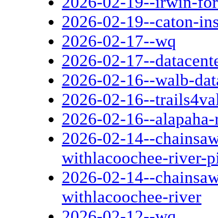
2026-02-19--irwin-fo
2026-02-19--caton-in
2026-02-17--wq
2026-02-17--datacent
2026-02-16--walb-dat
2026-02-16--trails4va
2026-02-16--alapaha-r
2026-02-14--chainsaw-
withlacoochee-river-p
2026-02-14--chainsaw-
withlacoochee-river
2026-02-12--wq