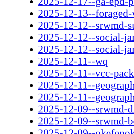
2025-12-17--ga-epd-p
2025-12-13--foraged-
2025-12-12--srwmd-s
2025-12-12--social-ja
2025-12-12--social-ja
2025-12-11--wq
2025-12-11--vcc-pack
2025-12-11--geograph
2025-12-11--geograph
2025-12-09--srwmd-d
2025-12-09--srwmd-b
2025-12-09--okefenok