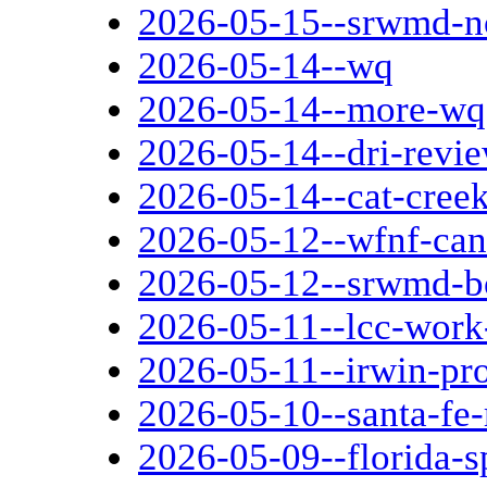
2026-05-15--srwmd-
2026-05-14--wq
2026-05-14--more-wq
2026-05-14--dri-revi
2026-05-14--cat-cree
2026-05-12--wfnf-can
2026-05-12--srwmd-b
2026-05-11--lcc-work
2026-05-11--irwin-pro
2026-05-10--santa-fe-
2026-05-09--florida-s