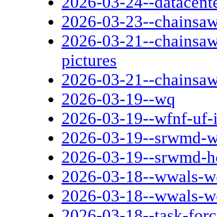
2026-03-24--datacent
2026-03-23--chainsaw
2026-03-21--chainsaw
pictures
2026-03-21--chainsaw
2026-03-19--wq
2026-03-19--wfnf-uf-
2026-03-19--srwmd-wf
2026-03-19--srwmd-h
2026-03-18--wwals-w
2026-03-18--wwals-w
2026-03-18--task-forc