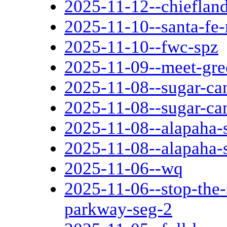
2025-11-12--chieflan
2025-11-10--santa-fe-
2025-11-10--fwc-spz
2025-11-09--meet-gree
2025-11-08--sugar-can
2025-11-08--sugar-can
2025-11-08--alapaha-s
2025-11-08--alapaha-s
2025-11-06--wq
2025-11-06--stop-the
parkway-seg-2