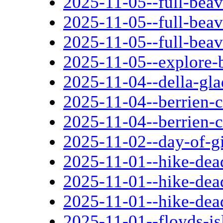
2025-11-05--full-bea
2025-11-05--full-bea
2025-11-05--full-bea
2025-11-05--explore-
2025-11-04--della-gla
2025-11-04--berrien-
2025-11-04--berrien-
2025-11-02--day-of-g
2025-11-01--hike-dead
2025-11-01--hike-dead
2025-11-01--hike-dead
2025-11-01--floyds-i