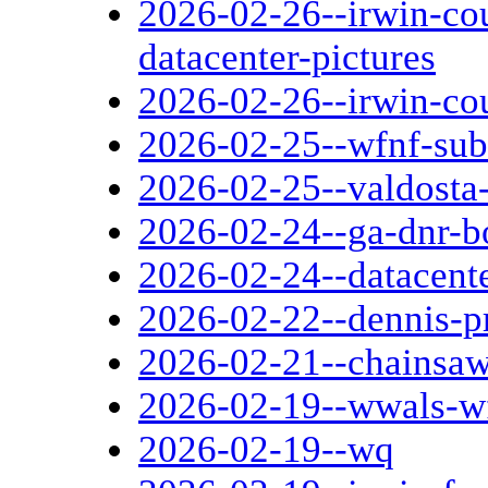
2026-02-26--irwin-co
datacenter-pictures
2026-02-26--irwin-co
2026-02-25--wfnf-sub
2026-02-25--valdosta
2026-02-24--ga-dnr-b
2026-02-24--datacent
2026-02-22--dennis-pr
2026-02-21--chainsaw
2026-02-19--wwals-w
2026-02-19--wq