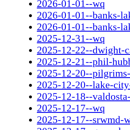
2026-01-01--wq
2026-01-01--banks-la
2026-01-01--banks-la
2025-12-31--wq
2025-12-22--dwight-c
2025-12-21--phil-hub
2025-12-20--pilgrims-
2025-12-20--lake-cit
2025-12-18--valdosta-
2025-12-17--wq
2025-12-17--srwmd-we