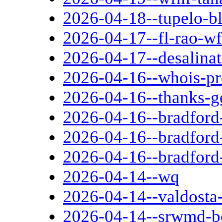
2026-04-18--tupelo-b
2026-04-17--fl-rao-wf
2026-04-17--desalinat
2026-04-16--whois-pr
2026-04-16--thanks-g
2026-04-16--bradford-
2026-04-16--bradford
2026-04-16--bradford-
2026-04-14--wq
2026-04-14--valdosta-
2026-04-14--srwmd-b