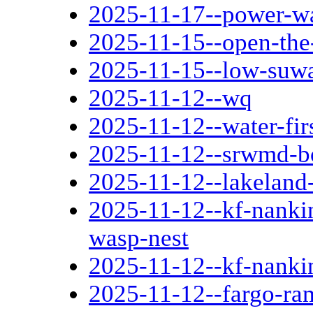
2025-11-17--power-wa
2025-11-15--open-the
2025-11-15--low-suwa
2025-11-12--wq
2025-11-12--water-fir
2025-11-12--srwmd-b
2025-11-12--lakeland
2025-11-12--kf-nankin
wasp-nest
2025-11-12--kf-nanki
2025-11-12--fargo-ra