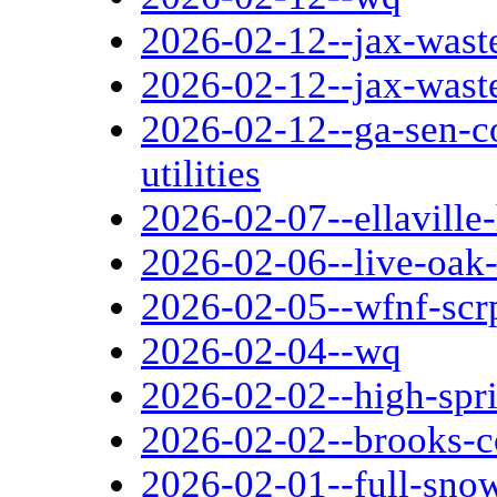
2026-02-12--jax-wast
2026-02-12--jax-wast
2026-02-12--ga-sen-c
utilities
2026-02-07--ellaville
2026-02-06--live-oak-
2026-02-05--wfnf-scr
2026-02-04--wq
2026-02-02--high-spri
2026-02-02--brooks-c
2026-02-01--full-sn