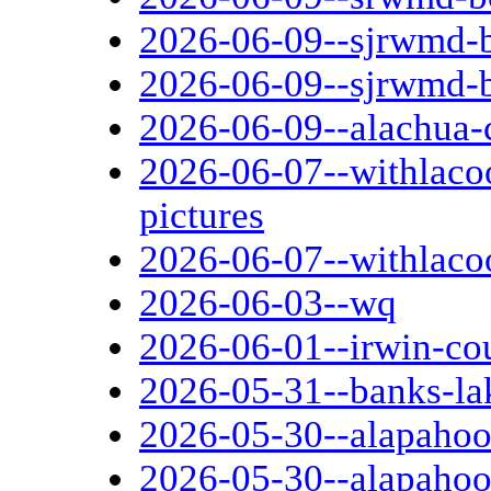
2026-06-09--sjrwmd-b
2026-06-09--sjrwmd-
2026-06-09--alachua-
2026-06-07--withlaco
pictures
2026-06-07--withlaco
2026-06-03--wq
2026-06-01--irwin-co
2026-05-31--banks-la
2026-05-30--alapahooc
2026-05-30--alapahoo