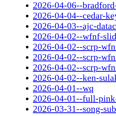
2026-04-06--bradford-
2026-04-04--cedar-ke
2026-04-03--ajc-datac
2026-04-02--wfnf-sli
2026-04-02--scrp-wfn
2026-04-02--scrp-wfnf
2026-04-02--scrp-wfn
2026-04-02--ken-sula
2026-04-01--wq
2026-04-01--full-pin
2026-03-31--song-sub