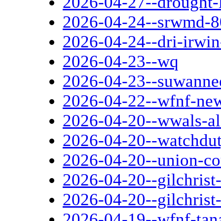
2026-04-27--drought-
2026-04-24--srwmd-80
2026-04-24--dri-irwi
2026-04-23--wq
2026-04-23--suwannee
2026-04-22--wfnf-ne
2026-04-20--wwals-a
2026-04-20--watchdut
2026-04-20--union-co
2026-04-20--gilchris
2026-04-20--gilchrist
2026-04-19--wfnf-tana