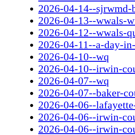
2026-04-14--sjrwmd-
2026-04-13--wwals-w
2026-04-12--wwals-qu
2026-04-11--a-day-in
2026-04-10--wq
2026-04-10--irwin-cou
2026-04-07--wq
2026-04-07--baker-co
2026-04-06--lafayette
2026-04-06--irwin-co
2026-04-06--irwin-co