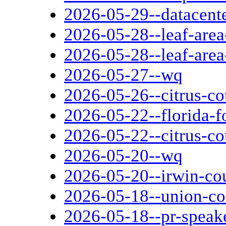
2026-05-29--datacent
2026-05-28--leaf-area
2026-05-28--leaf-area
2026-05-27--wq
2026-05-26--citrus-c
2026-05-22--florida-fo
2026-05-22--citrus-c
2026-05-20--wq
2026-05-20--irwin-cou
2026-05-18--union-co
2026-05-18--pr-speak