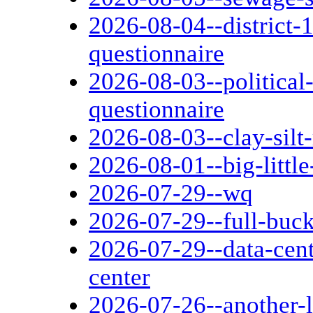
2026-08-04--district-1
questionnaire
2026-08-03--political
questionnaire
2026-08-03--clay-silt
2026-08-01--big-littl
2026-07-29--wq
2026-07-29--full-buc
2026-07-29--data-cen
center
2026-07-26--another-