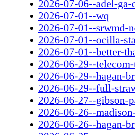
2026-07-06--adel-ga-d
2026-07-01--wq
2026-07-01--srwmd-n
2026-07-01--ocilla-sta
2026-07-01--better-th
2026-06-29--telecom-
2026-06-29--hagan-br
2026-06-29--full-str
2026-06-27--gibson-p
2026-06-26--madison-
2026-06-26--hagan-br