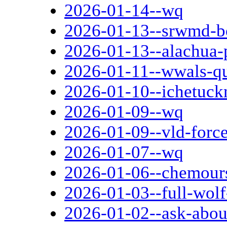
2026-01-14--wq
2026-01-13--srwmd-b
2026-01-13--alachua-
2026-01-11--wwals-qu
2026-01-10--ichetuck
2026-01-09--wq
2026-01-09--vld-forc
2026-01-07--wq
2026-01-06--chemours
2026-01-03--full-wol
2026-01-02--ask-abou