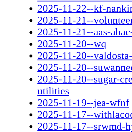
2025-11-22--kf-nanki
2025-11-21--voluntee
2025-11-21--aas-abac
2025-11-20--wq
2025-11-20--valdosta-
2025-11-20--suwannee
2025-11-20--sugar-cre
utilities
2025-11-19--jea-wfnf
2025-11-17--withlaco
2025-11-17--srwmd-hy