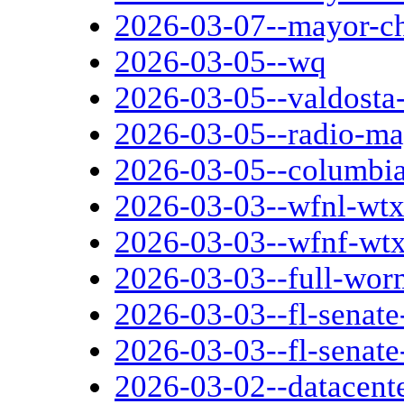
2026-03-07--mayor-c
2026-03-05--wq
2026-03-05--valdosta-
2026-03-05--radio-ma
2026-03-05--columbi
2026-03-03--wfnl-wtxl
2026-03-03--wfnf-wtxl
2026-03-03--full-wo
2026-03-03--fl-senate-
2026-03-03--fl-senate
2026-03-02--datacent