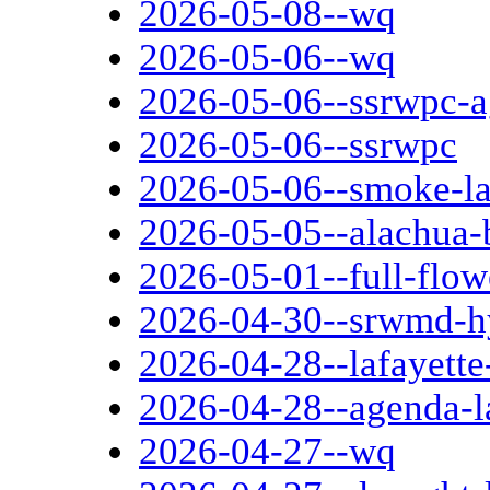
2026-05-08--wq
2026-05-06--wq
2026-05-06--ssrwpc-
2026-05-06--ssrwpc
2026-05-06--smoke-l
2026-05-05--alachua-
2026-05-01--full-flo
2026-04-30--srwmd-hy
2026-04-28--lafayette
2026-04-28--agenda-l
2026-04-27--wq