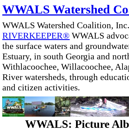
WWALS Watershed Coa
WWALS Watershed Coalition, In
RIVERKEEPER®
WWALS advocate
the surface waters and groundwate
Estuary, in south Georgia and nor
Withlacoochee, Willacoochee, Alap
River watersheds, through educati
and citizen activities.
WWALS: Picture Al