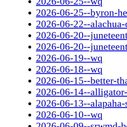
2026-06-25--wq
2026-06-25--byron-he
2026-06-22--alachua-
2026-06-20--juneteent
2026-06-20--juneteen
2026-06-19--wq
2026-06-18--wq
2026-06-15--better-th
2026-06-14--alligator
2026-06-13--alapaha-s
2026-06-10--wq
2026-06-09--srwmd-b