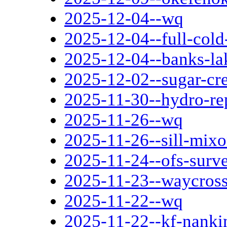
2025-12-04--wq
2025-12-04--full-col
2025-12-04--banks-la
2025-12-02--sugar-cre
2025-11-30--hydro-re
2025-11-26--wq
2025-11-26--sill-mi
2025-11-24--ofs-surv
2025-11-23--waycross
2025-11-22--wq
2025-11-22--kf-nanki