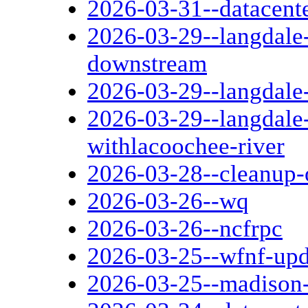
2026-03-31--datacente
2026-03-29--langdale
downstream
2026-03-29--langdale
2026-03-29--langdale
withlacoochee-river
2026-03-28--cleanup-o
2026-03-26--wq
2026-03-26--ncfrpc
2026-03-25--wfnf-up
2026-03-25--madison