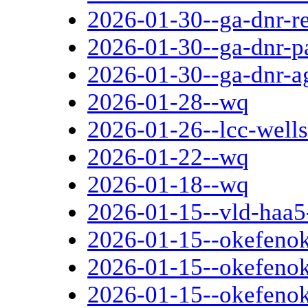
2026-01-30--ga-dnr-r
2026-01-30--ga-dnr-p
2026-01-30--ga-dnr-a
2026-01-28--wq
2026-01-26--lcc-wells-
2026-01-22--wq
2026-01-18--wq
2026-01-15--vld-haa5-
2026-01-15--okefenok
2026-01-15--okefenoke
2026-01-15--okefenok