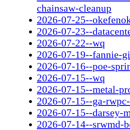
chainsaw-cleanup
2026-07-25--okefenok
2026-07-23--datacent
2026-07-22--wq
2026-07-19--fannie-g
2026-07-16--poe-spri
2026-07-15--wq
2026-07-15--metal-pr
2026-07-15--ga-rwpc-
2026-07-15--darsey-mi
2026-07-14--srwmd-b