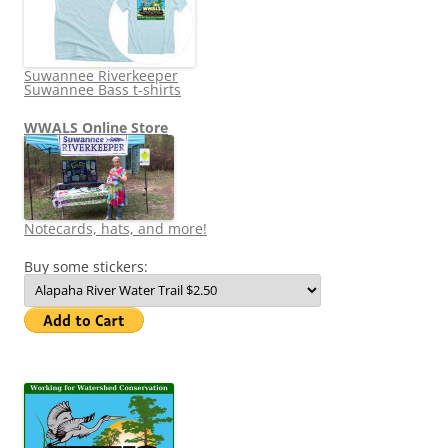
Suwannee Riverkeeper
Suwannee Bass t-shirts
WWALS Online Store
Notecards, hats, and more!
Buy some stickers: