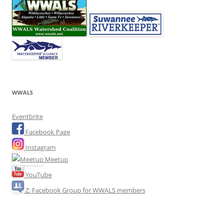
WWALS
Eventbrite
Facebook Page
Instagram
Meetup
YouTube
Z: Facebook Group for WWALS members