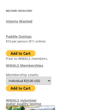
BECOME INVOLVED!
Interns Wanted
Paddle Outings
$10 per person ($11 online)
Free to WWALS members.
WWALS Memberships
Membership Levels:
WWALS volunteer
water quality testing