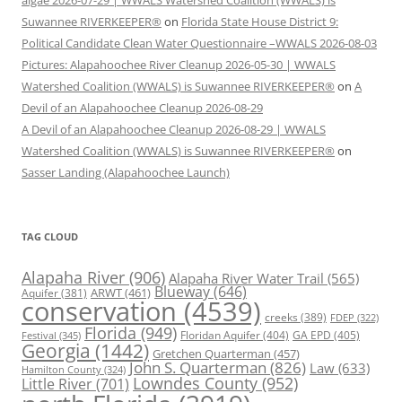
Suwannee RIVERKEEPER®
on
Florida State House District 9:
Political Candidate Clean Water Questionnaire –WWALS 2026-08-03
Pictures: Alapahoochee River Cleanup 2026-05-30 | WWALS
Watershed Coalition (WWALS) is Suwannee RIVERKEEPER®
on
A
Devil of an Alapahoochee Cleanup 2026-08-29
A Devil of an Alapahoochee Cleanup 2026-08-29 | WWALS
Watershed Coalition (WWALS) is Suwannee RIVERKEEPER®
on
Sasser Landing (Alapahoochee Launch)
TAG CLOUD
Alapaha River
(906)
Alapaha River Water Trail
(565)
Blueway
(646)
ARWT
(461)
Aquifer
(381)
conservation
(4539)
creeks
(389)
FDEP
(322)
Florida
(949)
Floridan Aquifer
(404)
GA EPD
(405)
Festival
(345)
Georgia
(1442)
Gretchen Quarterman
(457)
John S. Quarterman
(826)
Law
(633)
Hamilton County
(324)
Lowndes County
(952)
Little River
(701)