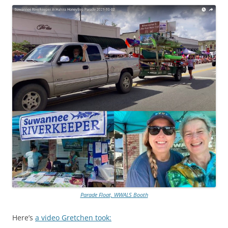
Parade Float, WWALS Booth
Here’s
a video Gretchen took: