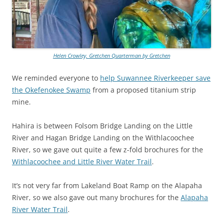
Helen Crowley, Gretchen Quarterman by Gretchen
We reminded everyone to
help Suwannee Riverkeeper save
the Okefenokee Swamp
from a proposed titanium strip
mine.
Hahira is between Folsom Bridge Landing on the Little
River and Hagan Bridge Landing on the Withlacoochee
River, so we gave out quite a few z-fold brochures for the
Withlacoochee and Little River Water Trail
.
It’s not very far from Lakeland Boat Ramp on the Alapaha
River, so we also gave out many brochures for the
Alapaha
River Water Trail
.