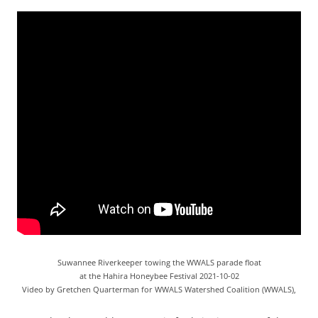
Suwannee Riverkeeper towing the WWALS parade float
at the Hahira Honeybee Festival 2021-10-02
Video by Gretchen Quarterman for WWALS Watershed Coalition (WWALS),