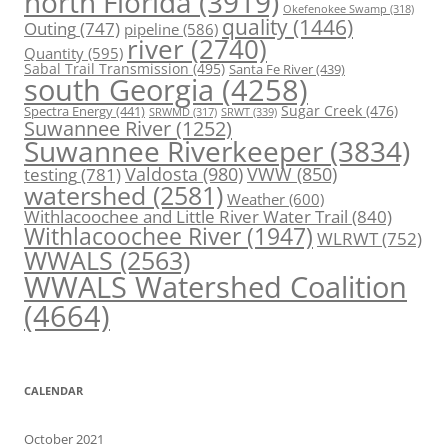
north Florida
(3919)
Okefenokee Swamp
(318)
quality
(1446)
Outing
(747)
pipeline
(586)
river
(2740)
Quantity
(595)
Sabal Trail Transmission
(495)
Santa Fe River
(439)
south Georgia
(4258)
Spectra Energy
(441)
Sugar Creek
(476)
SRWT
(339)
SRWMD
(317)
Suwannee River
(1252)
Suwannee Riverkeeper
(3834)
Valdosta
(980)
VWW
(850)
testing
(781)
watershed
(2581)
Weather
(600)
Withlacoochee and Little River Water Trail
(840)
Withlacoochee River
(1947)
WLRWT
(752)
WWALS
(2563)
WWALS Watershed Coalition
(4664)
CALENDAR
October 2021