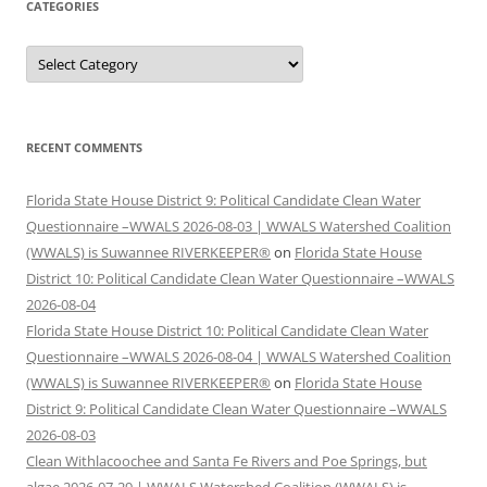
CATEGORIES
Categories
RECENT COMMENTS
Florida State House District 9: Political Candidate Clean Water
Questionnaire –WWALS 2026-08-03 | WWALS Watershed Coalition
(WWALS) is Suwannee RIVERKEEPER®
on
Florida State House
District 10: Political Candidate Clean Water Questionnaire –WWALS
2026-08-04
Florida State House District 10: Political Candidate Clean Water
Questionnaire –WWALS 2026-08-04 | WWALS Watershed Coalition
(WWALS) is Suwannee RIVERKEEPER®
on
Florida State House
District 9: Political Candidate Clean Water Questionnaire –WWALS
2026-08-03
Clean Withlacoochee and Santa Fe Rivers and Poe Springs, but
algae 2026-07-29 | WWALS Watershed Coalition (WWALS) is