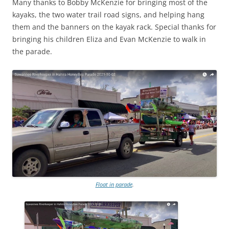
Many thanks to Bobby McKenzie for bringing most of the
kayaks, the two water trail road signs, and helping hang
them and the banners on the kayak rack. Special thanks for
bringing his children Eliza and Evan McKenzie to walk in
the parade.
Float in parade
.