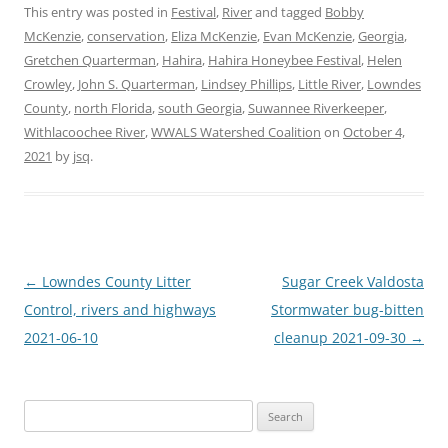
This entry was posted in
Festival
,
River
and tagged
Bobby
McKenzie
,
conservation
,
Eliza McKenzie
,
Evan McKenzie
,
Georgia
,
Gretchen Quarterman
,
Hahira
,
Hahira Honeybee Festival
,
Helen
Crowley
,
John S. Quarterman
,
Lindsey Phillips
,
Little River
,
Lowndes
County
,
north Florida
,
south Georgia
,
Suwannee Riverkeeper
,
Withlacoochee River
,
WWALS Watershed Coalition
on
October 4,
2021
by
jsq
.
Post
←
Lowndes County Litter
Sugar Creek Valdosta
navigation
Control, rivers and highways
Stormwater bug-bitten
2021-06-10
cleanup 2021-09-30
→
Search
for: