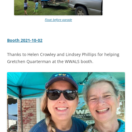
Float before parade
Booth 2021-10-02
Thanks to Helen Crowley and Lindsey Phillips for helping
Gretchen Quarterman at the WWALS booth.