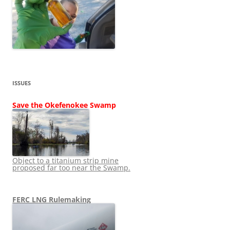
ISSUES
Save the Okefenokee Swamp
Object to a titanium strip mine
proposed far too near the Swamp.
FERC LNG Rulemaking