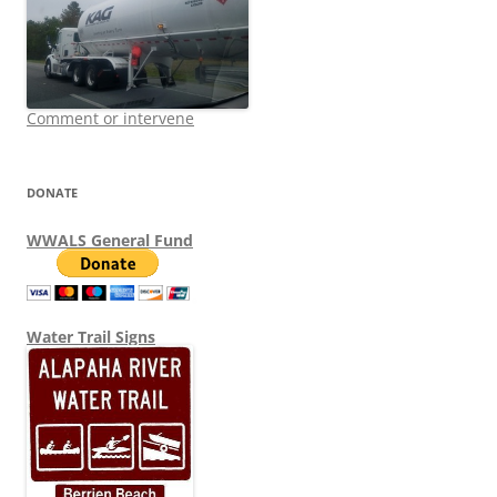
Comment or intervene
DONATE
WWALS General Fund
Water Trail Signs