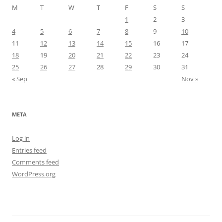
M
T
W
T
F
S
S
1
2
3
4
5
6
7
8
9
10
11
12
13
14
15
16
17
18
19
20
21
22
23
24
25
26
27
28
29
30
31
« Sep
Nov »
META
Log in
Entries feed
Comments feed
WordPress.org