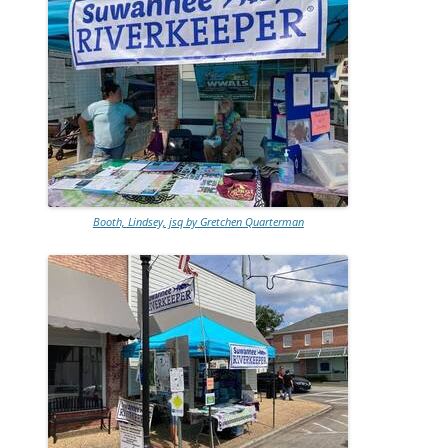
Booth, Lindsey, jsq by Gretchen Quarterman