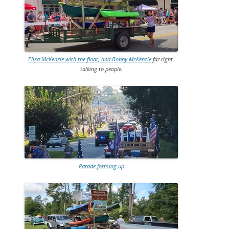
Eliza McKenzie with the float, and Bobby McKenzie
far right,
talking to people.
Parade forming up