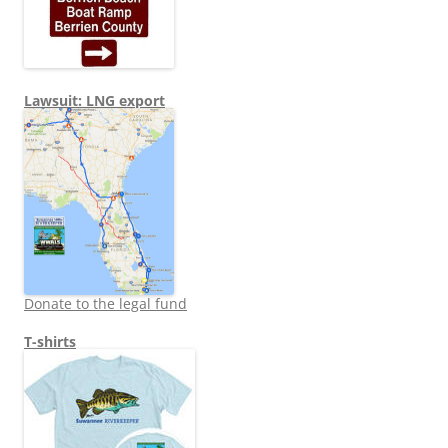
Lawsuit: LNG export
Donate to the legal fund
T-shirts