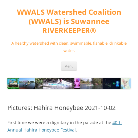
Skip
to
WWALS Watershed Coalition
content
(WWALS) is Suwannee
RIVERKEEPER®
A healthy watershed with clean, swimmable, fishable, drinkable
water.
Menu
Pictures: Hahira Honeybee 2021-10-02
First time we were a dignitary in the parade at the
40th
Annual Hahira Honeybee Festival
.