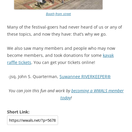
Booth from street
Many of the festival-goers had never heard of us or any of
these topics, and now they have: that’s why we go.
We also saw many members and people who may now
become members, and took donations for some
kayak
raffle tickets
. You can get your tickets online!
-jsq, John S. Quarterman,
Suwannee RIVERKEEPER®
You can join this fun and work by
becoming a WWALS member
today
!
Short Link: