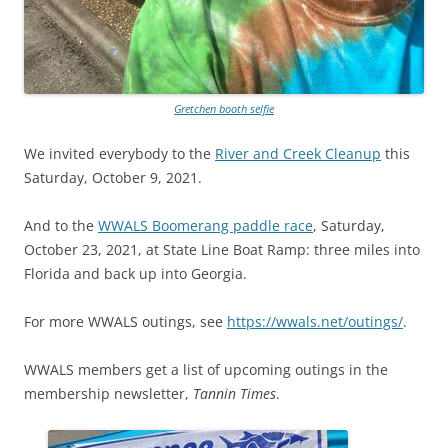
Gretchen booth selfie
We invited everybody to the
River and Creek Cleanup
this
Saturday, October 9, 2021.
And to the
WWALS Boomerang paddle race
, Saturday,
October 23, 2021, at State Line Boat Ramp: three miles into
Florida and back up into Georgia.
For more WWALS outings, see
https://wwals.net/outings/
.
WWALS members get a list of upcoming outings in the
membership newsletter,
Tannin Times
.