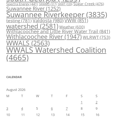
Spectra Energy
(441)
Sugar Creek
(476)
SRWT
(339)
SRWMD
(317)
Suwannee River
(1252)
Suwannee Riverkeeper
(3835)
Valdosta
(980)
VWW
(851)
testing
(781)
watershed
(2581)
Weather
(600)
Withlacoochee and Little River Water Trail
(841)
Withlacoochee River
(1947)
WLRWT
(753)
WWALS
(2563)
WWALS Watershed Coalition
(4665)
CALENDAR
August 2026
M
T
W
T
F
S
S
1
2
3
4
5
6
7
8
9
10
11
12
13
14
15
16