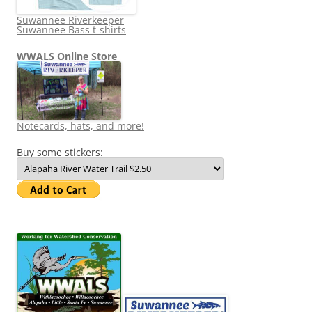
Suwannee Riverkeeper
Suwannee Bass t-shirts
WWALS Online Store
Notecards, hats, and more!
Buy some stickers: