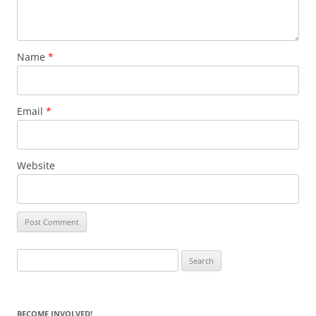
Name
*
Email
*
Website
Search
for:
BECOME INVOLVED!