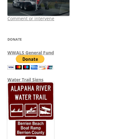
Comment or intervene
DONATE
WWALS General Fund
Water Trail Signs