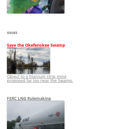
ISSUES
Save the Okefenokee Swamp
Object to a titanium strip mine
proposed far too near the Swamp.
FERC LNG Rulemaking