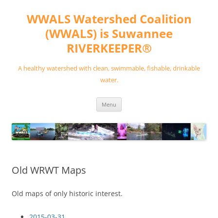
Skip
to
WWALS Watershed Coalition
content
(WWALS) is Suwannee
RIVERKEEPER®
A healthy watershed with clean, swimmable, fishable, drinkable
water.
Menu
Old WRWT Maps
Old maps of only historic interest.
2015-03-31