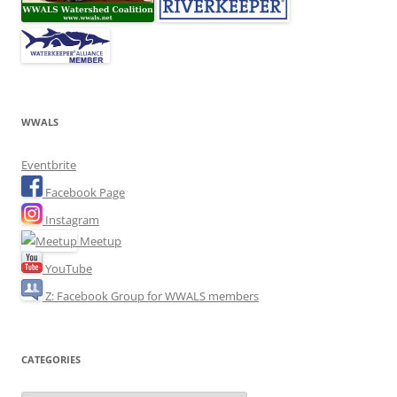
WWALS
Eventbrite
Facebook Page
Instagram
Meetup
YouTube
Z: Facebook Group for WWALS members
CATEGORIES
Categories