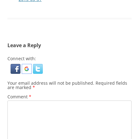
Leave a Reply
Connect with:
Your email address will not be published.
Required fields
are marked
*
Comment
*