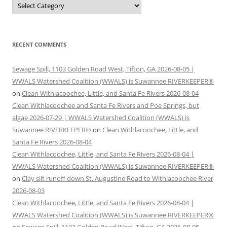
RECENT COMMENTS
Sewage Spill, 1103 Golden Road West, Tifton, GA 2026-08-05 |
WWALS Watershed Coalition (WWALS) is Suwannee RIVERKEEPER®
on
Clean Withlacoochee, Little, and Santa Fe Rivers 2026-08-04
Clean Withlacoochee and Santa Fe Rivers and Poe Springs, but
algae 2026-07-29 | WWALS Watershed Coalition (WWALS) is
Suwannee RIVERKEEPER®
on
Clean Withlacoochee, Little, and
Santa Fe Rivers 2026-08-04
Clean Withlacoochee, Little, and Santa Fe Rivers 2026-08-04 |
WWALS Watershed Coalition (WWALS) is Suwannee RIVERKEEPER®
on
Clay silt runoff down St. Augustine Road to Withlacoochee River
2026-08-03
Clean Withlacoochee, Little, and Santa Fe Rivers 2026-08-04 |
WWALS Watershed Coalition (WWALS) is Suwannee RIVERKEEPER®