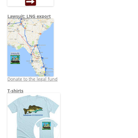
Lawsuit: LNG export
Donate to the legal fund
T-shirts