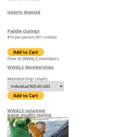
Interns Wanted
Paddle Outings
$10 per person ($11 online)
Free to WWALS members.
WWALS Memberships
Membership Levels:
WWALS volunteer
water quality testing