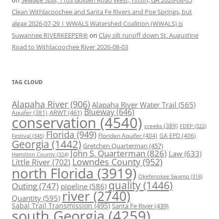
on
Sewage Spill, 1103 Golden Road West, Tifton, GA 2026-08-05
Clean Withlacoochee and Santa Fe Rivers and Poe Springs, but
algae 2026-07-29 | WWALS Watershed Coalition (WWALS) is
Suwannee RIVERKEEPER®
on
Clay silt runoff down St. Augustine
Road to Withlacoochee River 2026-08-03
TAG CLOUD
Alapaha River
(906)
Alapaha River Water Trail
(565)
Blueway
(646)
ARWT
(461)
Aquifer
(381)
conservation
(4540)
creeks
(389)
FDEP
(322)
Florida
(949)
Floridan Aquifer
(404)
GA EPD
(406)
Festival
(345)
Georgia
(1442)
Gretchen Quarterman
(457)
John S. Quarterman
(826)
Law
(633)
Hamilton County
(324)
Lowndes County
(952)
Little River
(702)
north Florida
(3919)
Okefenokee Swamp
(318)
quality
(1446)
Outing
(747)
pipeline
(586)
river
(2740)
Quantity
(595)
Sabal Trail Transmission
(495)
Santa Fe River
(439)
south Georgia
(4259)