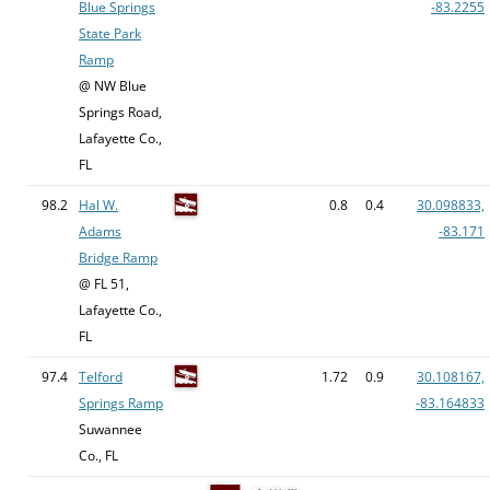
Blue Springs
-83.2255
State Park
Ramp
@ NW Blue
Springs Road,
Lafayette Co.,
FL
98.2
Hal W.
0.8
0.4
30.098833,
Adams
-83.171
Bridge Ramp
@ FL 51,
Lafayette Co.,
FL
97.4
Telford
1.72
0.9
30.108167,
Springs Ramp
-83.164833
Suwannee
Co., FL