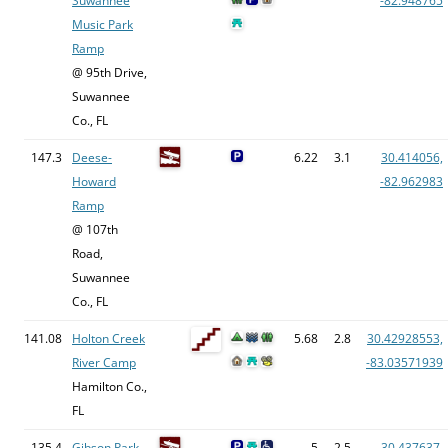
Suwannee
-82.948765
Music Park
Ramp
@ 95th Drive,
Suwannee
Co., FL
147.3
Deese-
6.22
3.1
30.414056,
Howard
-82.962983
Ramp
@ 107th
Road,
Suwannee
Co., FL
141.08
Holton Creek
5.68
2.8
30.42928553,
River Camp
-83.03571939
Hamilton Co.,
FL
135.4
Gibson Park
5
2.5
30.437637,