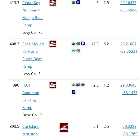
413.3
Cedar Key
5
2.5
29.16433,
Number 4
-83.02698
Bridge Boat
Ramp
Levy Co., FL
408.3
Shell Mound
12.3
6.2
29.21007,
Park and
-83.06331
Public Boat
Ramp
Levy Co., FL
396
FLCT
2.5
1.2
29.33043,
Anderson
-83.1433
Landing
Ramp
Dixie Co., FL
393.5
Cat Island
5.1
2.5
29.3283,
rest stop
-83.1769