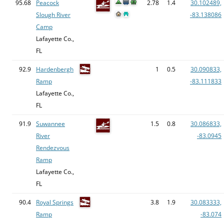
95.68
Peacock
2.78
1.4
30.102489,
Slough River
-83.138086
Camp
Lafayette Co.,
FL
92.9
Hardenbergh
1
0.5
30.090833,
Ramp
-83.111833
Lafayette Co.,
FL
91.9
Suwannee
1.5
0.8
30.086833,
River
-83.0945
Rendezvous
Ramp
Lafayette Co.,
FL
90.4
Royal Springs
3.8
1.9
30.083333,
Ramp
-83.074