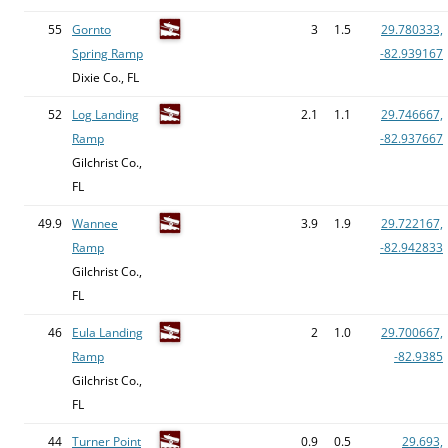
55
Gornto
3
1.5
29.780333,
Spring Ramp
-82.939167
Dixie Co., FL
52
Log Landing
2.1
1.1
29.746667,
Ramp
-82.937667
Gilchrist Co.,
FL
49.9
Wannee
3.9
1.9
29.722167,
Ramp
-82.942833
Gilchrist Co.,
FL
46
Eula Landing
2
1.0
29.700667,
Ramp
-82.9385
Gilchrist Co.,
FL
44
Turner Point
0.9
0.5
29.693,