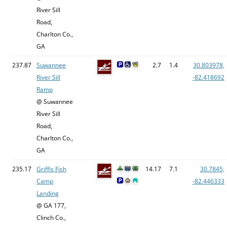
River Sill
Road,
Charlton Co.,
GA
237.87
Suwannee
2.7
1.4
30.803978,
River Sill
-82.418692
Ramp
@ Suwannee
River Sill
Road,
Charlton Co.,
GA
235.17
Griffis Fish
14.17
7.1
30.7845,
Camp
-82.446333
Landing
@ GA 177,
Clinch Co.,