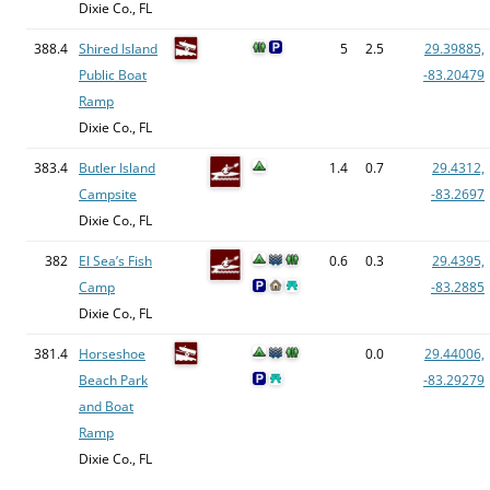
Dixie Co., FL
388.4
Shired Island
5
2.5
29.39885,
Public Boat
-83.20479
Ramp
Dixie Co., FL
383.4
Butler Island
1.4
0.7
29.4312,
Campsite
-83.2697
Dixie Co., FL
382
El Sea’s Fish
0.6
0.3
29.4395,
Camp
-83.2885
Dixie Co., FL
381.4
Horseshoe
0.0
29.44006,
Beach Park
-83.29279
and Boat
Ramp
Dixie Co., FL