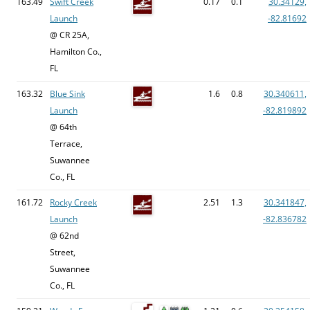
163.49
Swift Creek
0.17
0.1
30.34129,
Launch
-82.81692
@ CR 25A,
Hamilton Co.,
FL
163.32
Blue Sink
1.6
0.8
30.340611,
Launch
-82.819892
@ 64th
Terrace,
Suwannee
Co., FL
161.72
Rocky Creek
2.51
1.3
30.341847,
Launch
-82.836782
@ 62nd
Street,
Suwannee
Co., FL