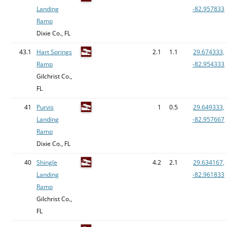
Landing
-82.957833
Ramp
Dixie Co., FL
43.1
Hart Springs
2.1
1.1
29.674333,
Ramp
-82.954333
Gilchrist Co.,
FL
41
Purvis
1
0.5
29.649333,
Landing
-82.957667
Ramp
Dixie Co., FL
40
Shingle
4.2
2.1
29.634167,
Landing
-82.961833
Ramp
Gilchrist Co.,
FL