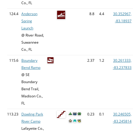
Co., FL
124.4
Anderson
8.8
4.4
30.352967,
Spring
-83.18937
Launch
@ River Road,
Suwannee
Co., FL
115.6
Boundary
2.37
1.2
30.261333,
Bend Ramp
-83.237833
@ SE
Boundary
Bend Trail,
Madison Co.,
FL
113.23
Dowling Park
0.23
0.1
30.246505,
River Camp
-83.245814
Lafayette Co.,