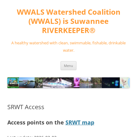
Skip
to
WWALS Watershed Coalition
content
(WWALS) is Suwannee
RIVERKEEPER®
A healthy watershed with clean, swimmable, fishable, drinkable
water.
Menu
SRWT Access
Access points on the
SRWT map