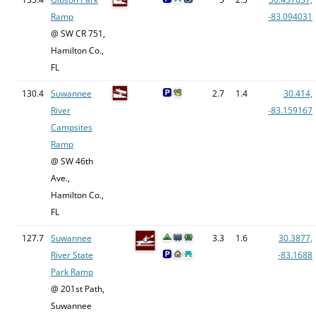
Ramp
-83.094031
@ SW CR 751,
Hamilton Co.,
FL
130.4
Suwannee
2.7
1.4
30.414,
River
-83.159167
Campsites
Ramp
@ SW 46th
Ave.,
Hamilton Co.,
FL
127.7
Suwannee
3.3
1.6
30.3877,
River State
-83.1688
Park Ramp
@ 201st Path,
Suwannee