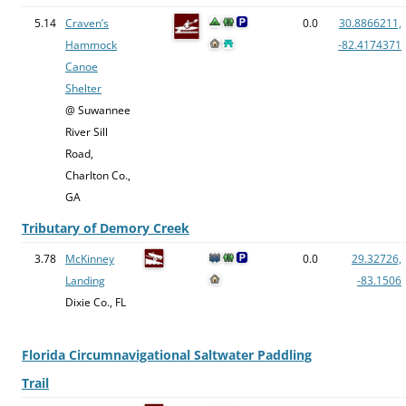
5.14
Craven’s
0.0
30.8866211,
Hammock
-82.4174371
Canoe
Shelter
@ Suwannee
River Sill
Road,
Charlton Co.,
GA
Tributary of Demory Creek
3.78
McKinney
0.0
29.32726,
Landing
-83.1506
Dixie Co., FL
Florida Circumnavigational Saltwater Paddling
Trail