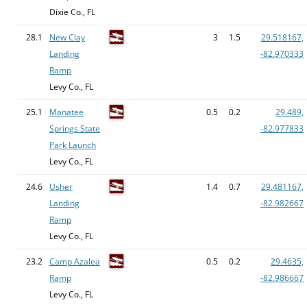
Dixie Co., FL
28.1
New Clay
3
1.5
29.518167,
Landing
-82.970333
Ramp
Levy Co., FL
25.1
Manatee
0.5
0.2
29.489,
Springs State
-82.977833
Park Launch
Levy Co., FL
24.6
Usher
1.4
0.7
29.481167,
Landing
-82.982667
Ramp
Levy Co., FL
23.2
Camp Azalea
0.5
0.2
29.4635,
Ramp
-82.986667
Levy Co., FL