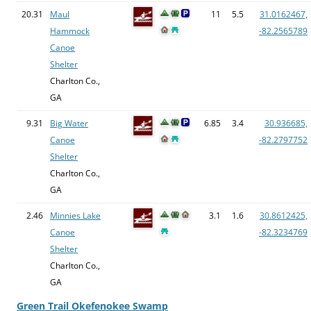
20.31
Maul
11
5.5
31.0162467,
Hammock
-82.2565789
Canoe
Shelter
Charlton Co.,
GA
9.31
Big Water
6.85
3.4
30.936685,
Canoe
-82.2797752
Shelter
Charlton Co.,
GA
2.46
Minnies Lake
3.1
1.6
30.8612425,
Canoe
-82.3234769
Shelter
Charlton Co.,
GA
Green Trail Okefenokee Swamp