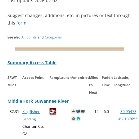
Last update: 2026-02-02
Suggest changes, additions, etc. in pictures or text through
this
form
.
See also
All points
and
Categories.
Summary Access Table
SRWT
Access Point
Ramp
Launch
Amenities
Miles
Paddle
Latitude,
Miles
to
Time
Longitude
Next
Middle Fork Suwannee River
32.31
Kingfisher
12
6.0
30.95473,
Landing
-82.137655
Charlton Co.,
GA