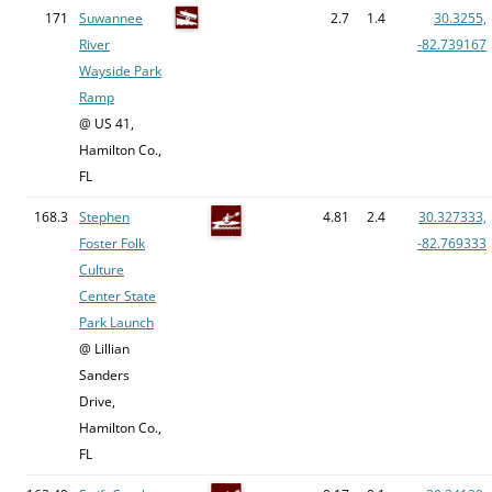
171
Suwannee
2.7
1.4
30.3255,
River
-82.739167
Wayside Park
Ramp
@ US 41,
Hamilton Co.,
FL
168.3
Stephen
4.81
2.4
30.327333,
Foster Folk
-82.769333
Culture
Center State
Park Launch
@ Lillian
Sanders
Drive,
Hamilton Co.,
FL