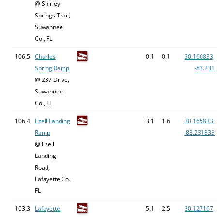
@ Shirley
Springs Trail,
Suwannee
Co., FL
106.5
Charles
0.1
0.1
30.166833,
Spring Ramp
-83.231
@ 237 Drive,
Suwannee
Co., FL
106.4
Ezell Landing
3.1
1.6
30.165833,
Ramp
-83.231833
@ Ezell
Landing
Road,
Lafayette Co.,
FL
103.3
Lafayette
5.1
2.5
30.127167,