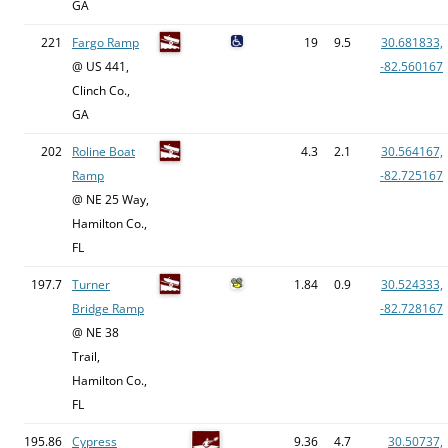
GA
221
Fargo Ramp
19
9.5
30.681833,
@ US 441,
-82.560167
Clinch Co.,
GA
202
Roline Boat
4.3
2.1
30.564167,
Ramp
-82.725167
@ NE 25 Way,
Hamilton Co.,
FL
197.7
Turner
1.84
0.9
30.524333,
Bridge Ramp
-82.728167
@ NE 38
Trail,
Hamilton Co.,
FL
195.86
Cypress
9.36
4.7
30.50737,