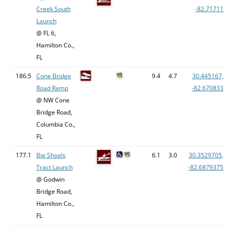
Creek South
-82.71711
Launch
@ FL 6,
Hamilton Co.,
FL
186.5
Cone Bridge
9.4
4.7
30.445167,
Road Ramp
-82.670833
@ NW Cone
Bridge Road,
Columbia Co.,
FL
177.1
Big Shoals
6.1
3.0
30.3529705,
Tract Launch
-82.6879375
@ Godwin
Bridge Road,
Hamilton Co.,
FL