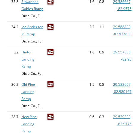
35.8
Suwannee
1.6
0.8
29.586667,
Gables Ramp
-82.9575
Dixie Co., FL
34.2
Joe Anderson
2.2
1.1
29.588833,
Jr. Ramp
-82.937833
Dixie Co., FL
32
Hinton
1.8
0.9
29.557833,
Landing
-82.95
Ramp
Dixie Co., FL
30.2
Old Pine
1.5
0.8
29.532667,
Landing
-82.980167
Ramp
Dixie Co., FL
28.7
New Pine
0.6
0.3
29.529333,
Landing
-82.9775
Ramp