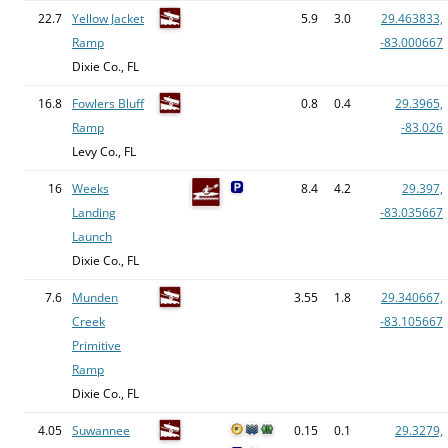
22.7
Yellow Jacket
5.9
3.0
29.463833,
Ramp
-83.000667
Dixie Co., FL
16.8
Fowlers Bluff
0.8
0.4
29.3965,
Ramp
-83.026
Levy Co., FL
16
Weeks
8.4
4.2
29.397,
Landing
-83.035667
Launch
Dixie Co., FL
7.6
Munden
3.55
1.8
29.340667,
Creek
-83.105667
Primitive
Ramp
Dixie Co., FL
4.05
Suwannee
0.15
0.1
29.3279,