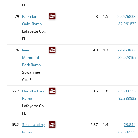
FL
79
Patrician
3
1.5
29.976833,
Oaks Ramp
-82.961833
Lafayette Co.,
FL
76
Ivey
9.3
4.7
29.953833,
Memorial
-82.928167
Park Ramp
Suwannee
Co., FL
66.7
Dorothy Land
3.5
1.8
29.883333,
Ramp
-82.888833
Lafayette Co.,
FL
63.2
Sims Landing
2.87
1.4
29.854,
Ramp
-82.887333