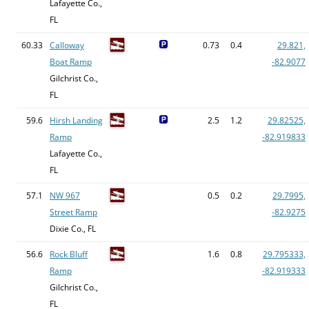
Lafayette Co.,
FL
60.33
Calloway
0.73
0.4
29.821,
Boat Ramp
-82.9077
Gilchrist Co.,
FL
59.6
Hirsh Landing
2.5
1.2
29.82525,
Ramp
-82.919833
Lafayette Co.,
FL
57.1
NW 967
0.5
0.2
29.7995,
Street Ramp
-82.9275
Dixie Co., FL
56.6
Rock Bluff
1.6
0.8
29.795333,
Ramp
-82.919333
Gilchrist Co.,
FL