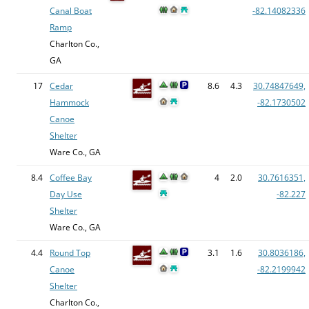
Canal Boat
-82.14082336
Ramp
Charlton Co.,
GA
17
Cedar
8.6
4.3
30.74847649,
Hammock
-82.1730502
Canoe
Shelter
Ware Co., GA
8.4
Coffee Bay
4
2.0
30.7616351,
Day Use
-82.227
Shelter
Ware Co., GA
4.4
Round Top
3.1
1.6
30.8036186,
Canoe
-82.2199942
Shelter
Charlton Co.,