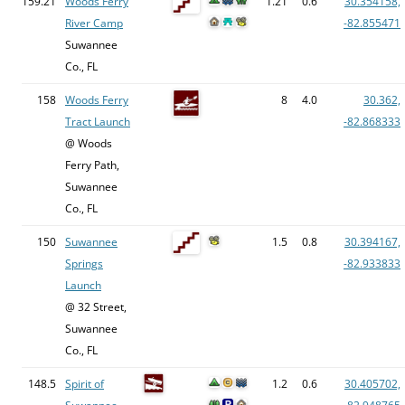
159.21
Woods Ferry
1.21
0.6
30.354158,
River Camp
-82.855471
Suwannee
Co., FL
158
Woods Ferry
8
4.0
30.362,
Tract Launch
-82.868333
@ Woods
Ferry Path,
Suwannee
Co., FL
150
Suwannee
1.5
0.8
30.394167,
Springs
-82.933833
Launch
@ 32 Street,
Suwannee
Co., FL
148.5
Spirit of
1.2
0.6
30.405702,