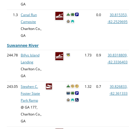
GA
1.3
Canal Run
0.0
30.815353,
Campsite
-82.2529695
Charlton Co.,
GA
Suwannee River
244.78
Billys Island
1.73
0.9
30.8318809,
Landing
-82.3336403
Charlton Co.,
GA
243.05
Stephen C.
1.32
0.7
30.826833,
Foster State
-82.361333
Park Ramp
@ GA 177,
Charlton Co.,
GA