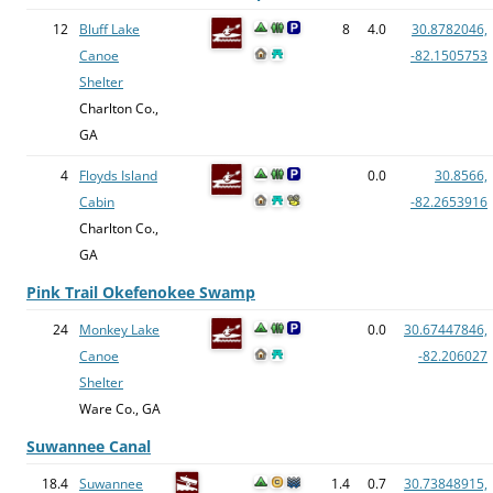
12
Bluff Lake
8
4.0
30.8782046,
Canoe
-82.1505753
Shelter
Charlton Co.,
GA
4
Floyds Island
0.0
30.8566,
Cabin
-82.2653916
Charlton Co.,
GA
Pink Trail Okefenokee Swamp
24
Monkey Lake
0.0
30.67447846,
Canoe
-82.206027
Shelter
Ware Co., GA
Suwannee Canal
18.4
Suwannee
1.4
0.7
30.73848915,