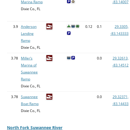
Marina Ramp
-83.14007
Dixie Co., FL
3.9
Anderson
0.12
0.1
29.3305,
Landing
-83.143333
Ramp
Dixie Co., FL
3.78
Miller’s
0.0
29.32613,
Marina of
-83.14512
Suwannee
Ramp
Dixie Co., FL
3.78
Suwannee
0.0
29.32371,
Boat Ramp
-83.14433
Dixie Co., FL
North Fork Suwannee River