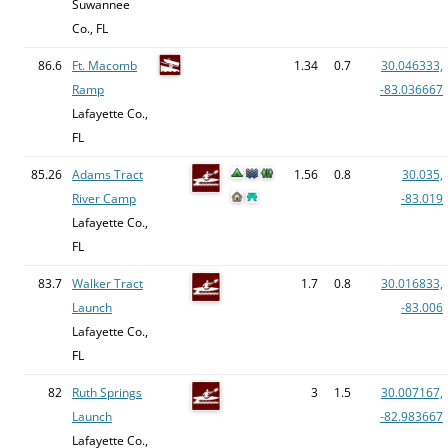
Suwannee
Co., FL
86.6
Ft. Macomb
1.34
0.7
30.046333,
Ramp
-83.036667
Lafayette Co.,
FL
85.26
Adams Tract
1.56
0.8
30.035,
River Camp
-83.019
Lafayette Co.,
FL
83.7
Walker Tract
1.7
0.8
30.016833,
Launch
-83.006
Lafayette Co.,
FL
82
Ruth Springs
3
1.5
30.007167,
Launch
-82.983667
Lafayette Co.,