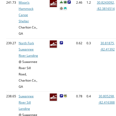
241.73
Mixon’s
2.46
1.2
30.8243092,
Hammock
-82.3816514
Canoe
Shelter
Charlton Co.,
GA
239.27
North Fork
0.62
0.3
30.81875,
Suwannee
-82.41392
River Landing
@ Suwannee
River Sill
Road,
Charlton Co.,
GA
238.65
Suwannee
0.78
0.4
30.805298,
River Sill
-82.416388
Landing
@ Suwannee