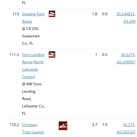
FL
113
Dowling Park
1.8
0.9
30.244833,
Ramp
-83.249
@ CR 250,
Suwannee
Co., FL
111.2
Sims Landing
1
0.5
30.2275,
Ramp (North
-83.240667
Lafayette
County)
@ NW Sims
Landing
Road,
Lafayette Co.,
FL
110.2
Christian
3.7
1.9
30.215,
Tract Launch
-83.243167