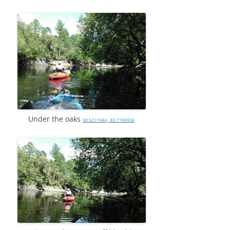
Under the oaks
30.5211944, -82.7199936