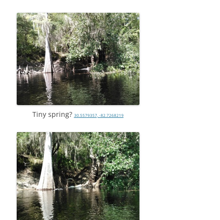
Tiny spring?
30.5579357, -82.7268219