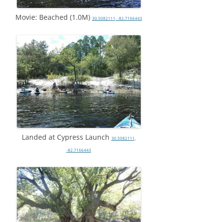
Movie: Beached (1.0M)
30.5082111, -82.7166443
Landed at Cypress Launch
30.5082111,
-82.7166443