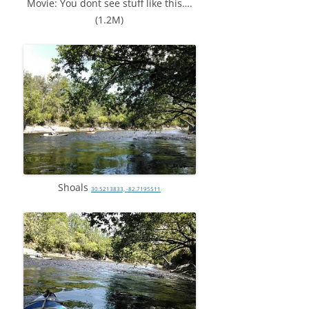
Movie: You dont see stuff like this….
(1.2M)
Shoals
30.5213833, -82.7195511