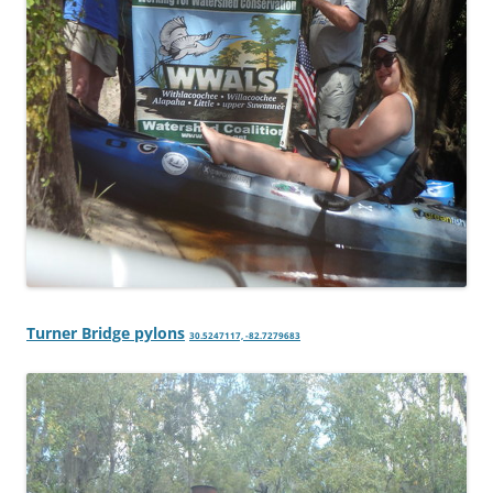
Turner Bridge pylons
30.5247117, -82.7279683