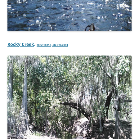
Rocky Creek,
30.5310859, -82.7267303