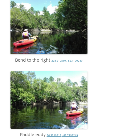
Bend to the right
30.5210819, -82.7199249
Paddle eddy
30.5210819, -82.7199249