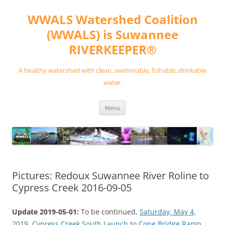
Skip
to
WWALS Watershed Coalition
content
(WWALS) is Suwannee
RIVERKEEPER®
A healthy watershed with clean, swimmable, fishable, drinkable
water.
Menu
Pictures: Redoux Suwannee River Roline to
Cypress Creek 2016-09-05
Update 2019-05-01:
To be continued,
Saturday, May 4,
2019, Cypress Creek South Launch to Cone Bridge Ramp,