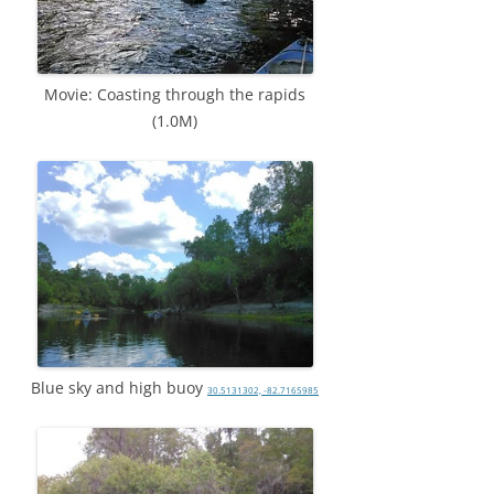
Movie: Coasting through the rapids
(1.0M)
Blue sky and high buoy
30.5131302, -82.7165985