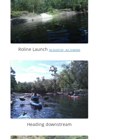
Roline Launch
30.5639720, -82.7248300
Heading downstream