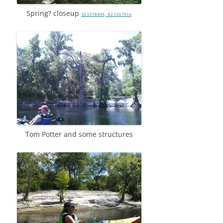
Spring? closeup
30.5578499, -82.7267914
Tom Potter and some structures