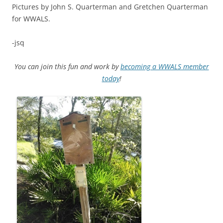
Pictures by John S. Quarterman and Gretchen Quarterman
for WWALS.
-jsq
You can join this fun and work by
becoming a WWALS member
today
!