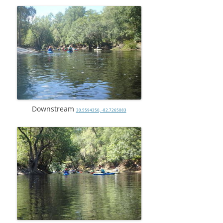
Downstream
30.5594350, -82.7265083