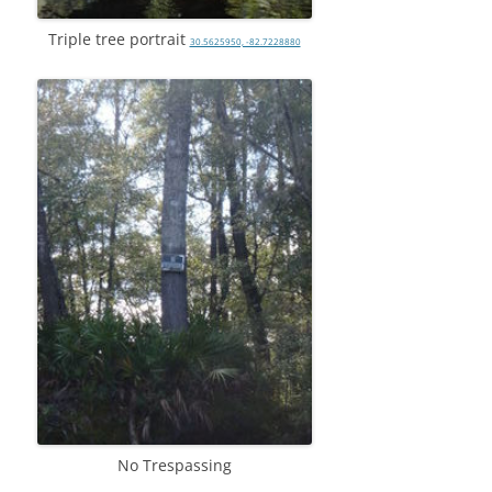
Triple tree portrait
30.5625950, -82.7228880
No Trespassing