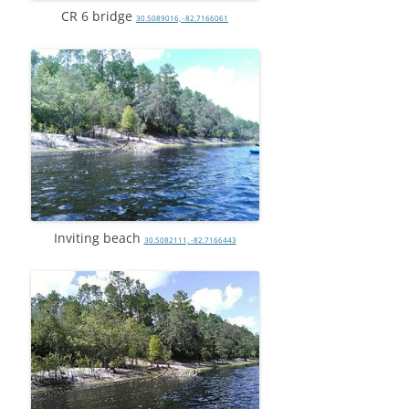
CR 6 bridge
30.5089016, -82.7166061
Inviting beach
30.5082111, -82.7166443