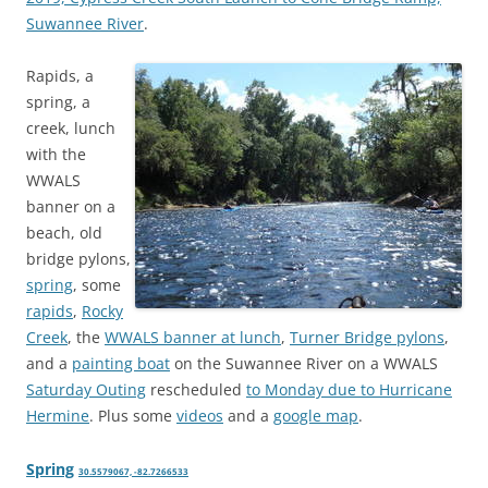
Suwannee River
.
Rapids, a
spring, a
creek, lunch
with the
WWALS
banner on a
beach, old
bridge pylons,
spring
, some
rapids
,
Rocky
Creek
, the
WWALS banner at lunch
,
Turner Bridge pylons
,
and a
painting boat
on the Suwannee River on a WWALS
Saturday Outing
rescheduled
to Monday due to Hurricane
Hermine
. Plus some
videos
and a
google map
.
Spring
30.5579067, -82.7266533