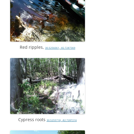
Red ripples,
30.5256061, -82.7287369
Cypress roots
30.5255718, -82.7287216