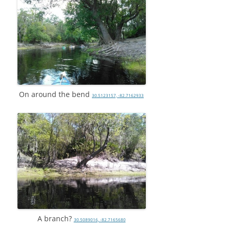
On around the bend
30.5123157, -82.7162933
A branch?
30.5089016, -82.7165680