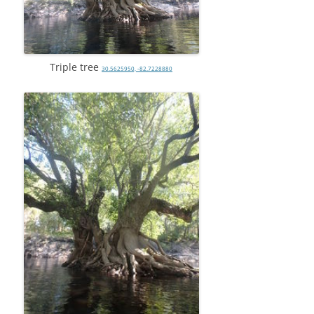
Triple tree
30.5625950, -82.7228880