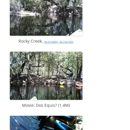
Rocky Creek,
30.5310859, -82.7267303
Movie: Dos Equis? (1.4M)