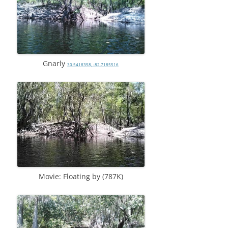
Gnarly
30.5418358, -82.7185516
Movie: Floating by (787K)