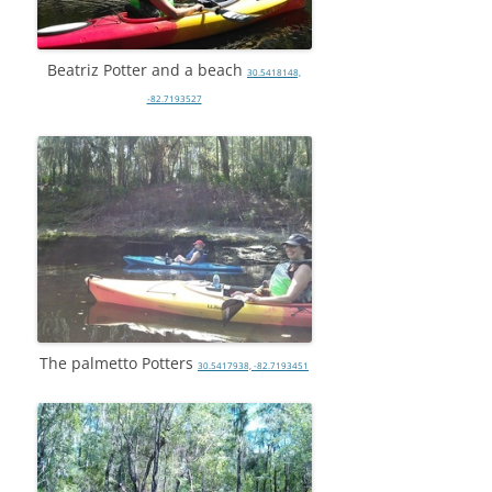
Beatriz Potter and a beach
30.5418148,
-82.7193527
The palmetto Potters
30.5417938, -82.7193451