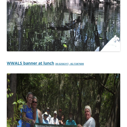
WWALS banner at lunch
30.5256317, -82.7287600