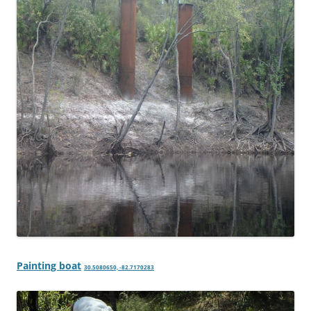
Painting boat
30.5080650, -82.7170283