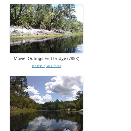
Movie: Outings end bridge (785K)
30.5089016, -82.7165680