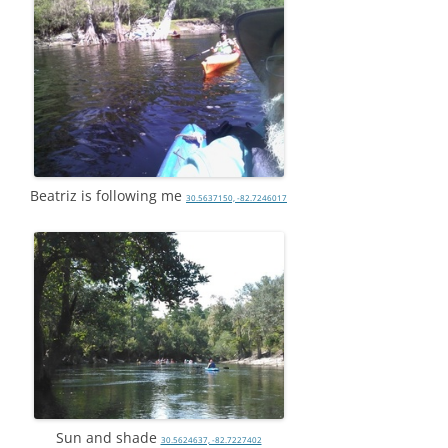
Beatriz is following me
30.5637150, -82.7246017
Sun and shade
30.5624637, -82.7227402