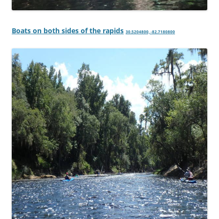
Boats on both sides of the rapids
30.5204800, -82.7180800