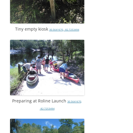
Tiny empty kiosk
30.5641670, -82.7253494
Preparing at Roline Launch
30.5641670,
-82.7253494