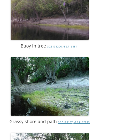
Buoy in tree
30.5131206, -82.7164841
Grassy shore and path
30.5123157, -82.7162933