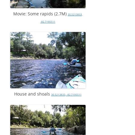
Movie: Some rapids (2.7M)
30.5213833,
-82.7195511
House and shoals
30.5213833, -82.7195511