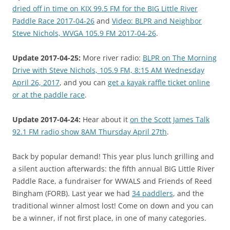
dried off in time on KIX 99.5 FM for the BIG Little River
Paddle Race 2017-04-26
and
Video: BLPR and Neighbor
Steve Nichols, WVGA 105.9 FM 2017-04-26
.
Update 2017-04-25:
More river radio:
BLPR on The Morning
Drive with Steve Nichols, 105.9 FM, 8:15 AM Wednesday
April 26, 2017
, and you can
get a kayak raffle ticket online
or at the paddle race
.
Update 2017-04-24:
Hear about it
on the Scott James Talk
92.1 FM radio show 8AM Thursday April 27th
.
Back by popular demand! This year plus lunch grilling and
a silent auction afterwards: the fifth annual BIG Little River
Paddle Race, a fundraiser for WWALS and Friends of Reed
Bingham (FORB). Last year we had
34 paddlers
, and the
traditional winner almost lost! Come on down and you can
be a winner, if not first place, in one of many categories.