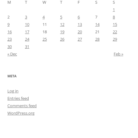
M
T
W
T
F
S
S
1
2
3
4
5
6
7
8
9
10
11
12
13
14
15
16
17
18
19
20
21
22
23
24
25
26
27
28
29
30
31
« Dec
Feb »
META
Log in
Entries feed
Comments feed
WordPress.org