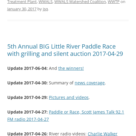
Treatment Plant
,
WWALS
,
WWALS Watershed Coalition
,
WWTP
on
January 30, 2017
by
jsq
.
5th Annual BIG Little River Paddle Race
with grilling and silent auction 2017-04-29
Update 2017-06-04:
And
the winners!
Update 2017-04-30:
Summary of
news coverage
.
Update 2017-04-29:
Pictures and videos
.
Update 2017-04-27:
Paddle or Race, Scott James Talk 92.1
FM radio 2017-04-27
Update 2017-04-26:
River radio videos:
Charlie Walker