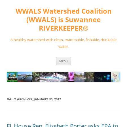
Skip
to
WWALS Watershed Coalition
content
(WWALS) is Suwannee
RIVERKEEPER®
A healthy watershed with clean, swimmable, fishable, drinkable
water.
Menu
DAILY ARCHIVES:
JANUARY 30, 2017
FL House Rep. Elizabeth Porter asks EPA to