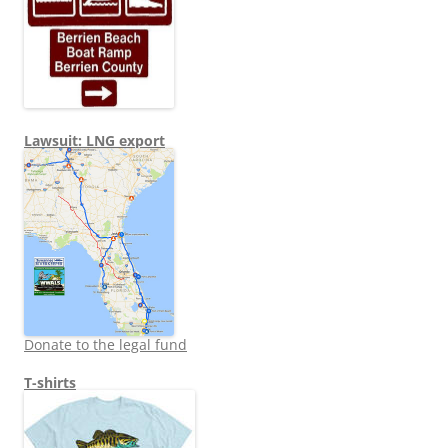
Lawsuit: LNG export
Donate to the legal fund
T-shirts