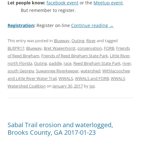
Let people know:
facebook event
or the
Meetup event
.
But remember to register.
Registration
:
Register on-line
Continue reading
→
This entry was posted in
Blueway
,
Outing
,
River
and tagged
BLRPR17
,
Blueway
,
Bret Wagenhorst
,
conservation
,
FORB
,
Friends
of Reed Bingham
,
Friends of Reed Bingham State Park
,
Little River
,
north Florida
,
Outing
,
paddle
,
race
,
Reed Bingham State Park
,
river
,
south Georgia
,
Suwannee Riverkeeper
,
watershed
,
Withlacoochee
and Little River Water Trail
,
WWALS
,
WWALS and FORB
,
WWALS
Watershed Coalition
on
January 30, 2017
by
jsq
.
Sabal Trail erosion and waterlogged,
Brooks County, GA 2017-01-23