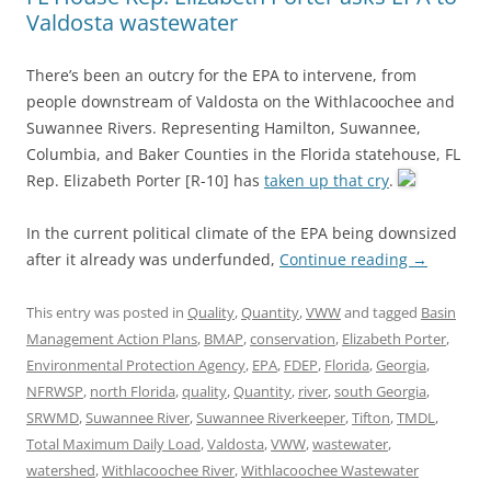
Valdosta wastewater
There’s been an outcry for the EPA to intervene, from
people downstream of Valdosta on the Withlacoochee and
Suwannee Rivers. Representing Hamilton, Suwannee,
Columbia, and Baker Counties in the Florida statehouse, FL
Rep. Elizabeth Porter [R-10] has
taken up that cry
.
In the current political climate of the EPA being downsized
after it already was underfunded,
Continue reading
→
This entry was posted in
Quality
,
Quantity
,
VWW
and tagged
Basin
Management Action Plans
,
BMAP
,
conservation
,
Elizabeth Porter
,
Environmental Protection Agency
,
EPA
,
FDEP
,
Florida
,
Georgia
,
NFRWSP
,
north Florida
,
quality
,
Quantity
,
river
,
south Georgia
,
SRWMD
,
Suwannee River
,
Suwannee Riverkeeper
,
Tifton
,
TMDL
,
Total Maximum Daily Load
,
Valdosta
,
VWW
,
wastewater
,
watershed
,
Withlacoochee River
,
Withlacoochee Wastewater