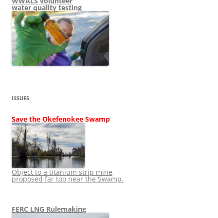
WWALS volunteer
water quality testing
ISSUES
Save the Okefenokee Swamp
Object to a titanium strip mine
proposed far too near the Swamp.
FERC LNG Rulemaking