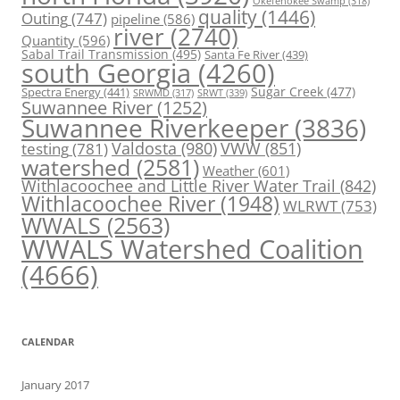
Okefenokee Swamp
(318)
quality
(1446)
Outing
(747)
pipeline
(586)
river
(2740)
Quantity
(596)
Sabal Trail Transmission
(495)
Santa Fe River
(439)
south Georgia
(4260)
Spectra Energy
(441)
Sugar Creek
(477)
SRWT
(339)
SRWMD
(317)
Suwannee River
(1252)
Suwannee Riverkeeper
(3836)
Valdosta
(980)
VWW
(851)
testing
(781)
watershed
(2581)
Weather
(601)
Withlacoochee and Little River Water Trail
(842)
Withlacoochee River
(1948)
WLRWT
(753)
WWALS
(2563)
WWALS Watershed Coalition
(4666)
CALENDAR
January 2017