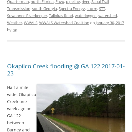
Quarterman
,
north Florida
,
Pavo
,
pipeline
,
river
,
Sabal Trail
Transmission
,
south Georgia
,
Spectra Energy
,
storm
,
STT
,
Suwannee Riverkeeper
,
Tallokas Road
,
waterlogged
,
watershed
,
Weather
,
WWALS
,
WWALS Watershed Coalition
on
January 30, 2017
by
jsq
.
Okapilco Creek flooding @ GA 122 2017-01-
23
Half a mile
wide: Okapilco
Creek one
week ago on
GA 122
between
Barney and