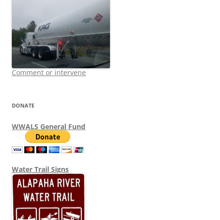
Comment or intervene
DONATE
WWALS General Fund
Water Trail Signs