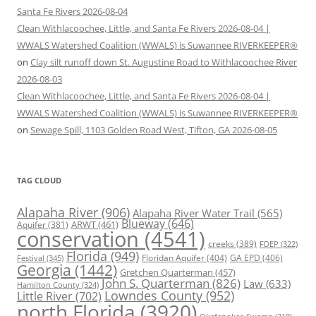
Santa Fe Rivers 2026-08-04
Clean Withlacoochee, Little, and Santa Fe Rivers 2026-08-04 |
WWALS Watershed Coalition (WWALS) is Suwannee RIVERKEEPER®
on
Clay silt runoff down St. Augustine Road to Withlacoochee River
2026-08-03
Clean Withlacoochee, Little, and Santa Fe Rivers 2026-08-04 |
WWALS Watershed Coalition (WWALS) is Suwannee RIVERKEEPER®
on
Sewage Spill, 1103 Golden Road West, Tifton, GA 2026-08-05
TAG CLOUD
Alapaha River
(906)
Alapaha River Water Trail
(565)
Blueway
(646)
ARWT
(461)
Aquifer
(381)
conservation
(4541)
creeks
(389)
FDEP
(322)
Florida
(949)
Floridan Aquifer
(404)
GA EPD
(406)
Festival
(345)
Georgia
(1442)
Gretchen Quarterman
(457)
John S. Quarterman
(826)
Law
(633)
Hamilton County
(324)
Lowndes County
(952)
Little River
(702)
north Florida
(3920)