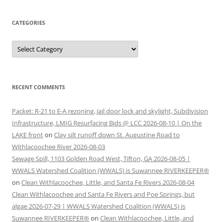
CATEGORIES
Categories
RECENT COMMENTS
Packet: R-21 to E-A rezoning, Jail door lock and skylight, Subdivision
Infrastructure, LMIG Resurfacing Bids @ LCC 2026-08-10 | On the
LAKE front
on
Clay silt runoff down St. Augustine Road to
Withlacoochee River 2026-08-03
Sewage Spill, 1103 Golden Road West, Tifton, GA 2026-08-05 |
WWALS Watershed Coalition (WWALS) is Suwannee RIVERKEEPER®
on
Clean Withlacoochee, Little, and Santa Fe Rivers 2026-08-04
Clean Withlacoochee and Santa Fe Rivers and Poe Springs, but
algae 2026-07-29 | WWALS Watershed Coalition (WWALS) is
Suwannee RIVERKEEPER®
on
Clean Withlacoochee, Little, and