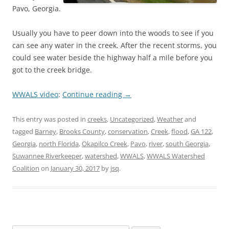
Pavo, Georgia.
Usually you have to peer down into the woods to see if you
can see any water in the creek. After the recent storms, you
could see water beside the highway half a mile before you
got to the creek bridge.
WWALS video
:
Continue reading
→
This entry was posted in
creeks
,
Uncategorized
,
Weather
and
tagged
Barney
,
Brooks County
,
conservation
,
Creek
,
flood
,
GA 122
,
Georgia
,
north Florida
,
Okapilco Creek
,
Pavo
,
river
,
south Georgia
,
Suwannee Riverkeeper
,
watershed
,
WWALS
,
WWALS Watershed
Coalition
on
January 30, 2017
by
jsq
.