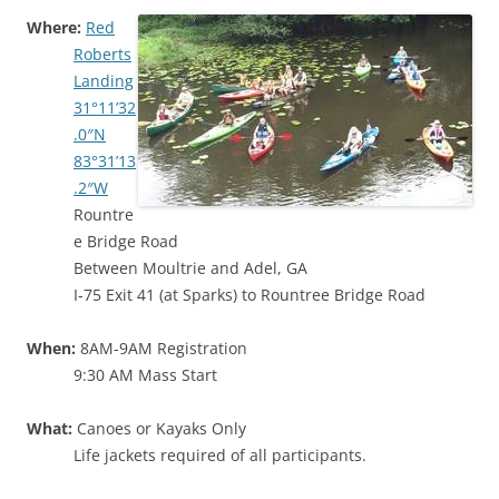
Where:
Red
Roberts
Landing
31°11’32
.0″N
83°31’13
.2″W
Rountre
e Bridge Road
Between Moultrie and Adel, GA
I-75 Exit 41 (at Sparks) to Rountree Bridge Road
When:
8AM-9AM Registration
9:30 AM Mass Start
What:
Canoes or Kayaks Only
Life jackets required of all participants.