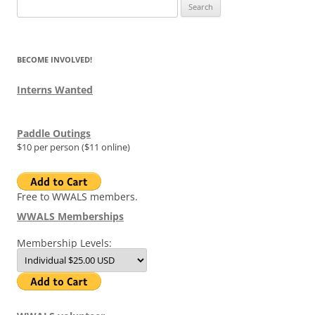
Search
for:
BECOME INVOLVED!
Interns Wanted
Paddle Outings
$10 per person ($11 online)
Free to WWALS members.
WWALS Memberships
Membership Levels: