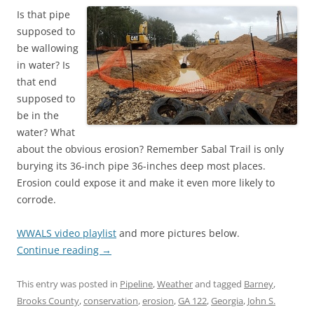
Is that pipe
supposed to
be wallowing
in water? Is
that end
supposed to
be in the
water? What
about the obvious erosion? Remember Sabal Trail is only
burying its 36-inch pipe 36-inches deep most places.
Erosion could expose it and make it even more likely to
corrode.
WWALS video playlist
and more pictures below.
Continue reading
→
This entry was posted in
Pipeline
,
Weather
and tagged
Barney
,
Brooks County
,
conservation
,
erosion
,
GA 122
,
Georgia
,
John S.