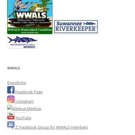
WWALS
Eventbrite
Facebook Page
Instagram
Meetup
YouTube
Z: Facebook Group for WWALS members