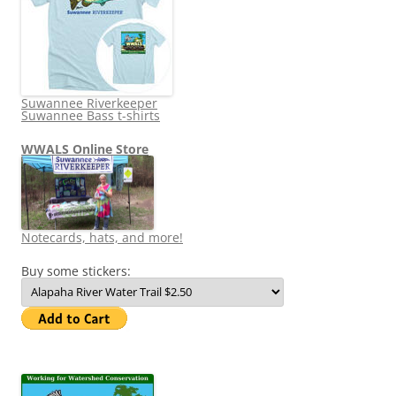
Suwannee Riverkeeper
Suwannee Bass t-shirts
WWALS Online Store
Notecards, hats, and more!
Buy some stickers: