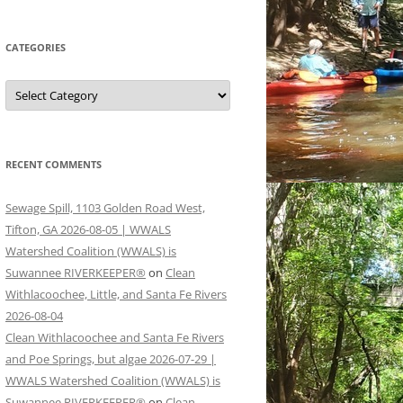
CATEGORIES
Categories
RECENT COMMENTS
Sewage Spill, 1103 Golden Road West,
Tifton, GA 2026-08-05 | WWALS
Watershed Coalition (WWALS) is
Suwannee RIVERKEEPER®
on
Clean
Withlacoochee, Little, and Santa Fe Rivers
2026-08-04
Clean Withlacoochee and Santa Fe Rivers
and Poe Springs, but algae 2026-07-29 |
WWALS Watershed Coalition (WWALS) is
Suwannee RIVERKEEPER®
on
Clean