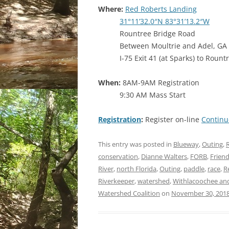
Where:
Red Roberts Landing
31°11’32.0″N 83°31’13.2″W
Rountree Bridge Road
Between Moultrie and Adel, GA
I-75 Exit 41 (at Sparks) to Roun
When:
8AM-9AM Registration
9:30 AM Mass Start
Registration
:
Register on-line
Continu
This entry was posted in
Blueway
,
Outing
,
R
conservation
,
Dianne Walters
,
FORB
,
Frien
River
,
north Florida
,
Outing
,
paddle
,
race
,
R
Riverkeeper
,
watershed
,
Withlacoochee and 
Watershed Coalition
on
November 30, 201