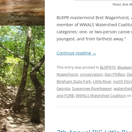
Photo: Bret W
BLRPR mastermind Bret Wagenhorst, an
member of WWALS Watershed Coalition,
categories: one- or two-person canoe o
youngest, and from farthest away.”
Continue reading
→
This entry was posted in
BLRPR19
,
Blueway
Wagenhorst
,
conservation
,
Dan Phillips
,
Di
Bingham State Park
,
Little River
,
north Flor
Georgia
,
Suwannee Riverkeeper
,
watershe
and FORB
,
WWALS Watershed Coalition
o