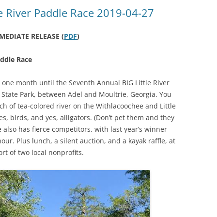
(SRWT)
TRASH
e River Paddle Race 2019-04-27
OKEFENOKEE WILDERNESS AREA
CORPORATE 
CANOE TRAILS
MEDIATE RELEASE (
PDF
)
DATACENTER
OUTFITTERS
addle Race
PFAS
RAINFALL SOURCES
s one month until the Seventh Annual BIG Little River
SOLAR POWE
WATER TRAIL RESOURCES
State Park, between Adel and Moultrie, Georgia. You
tch of tea-colored river on the Withlacoochee and Little
LNG
WLRWT
s, birds, and yes, alligators. (Don’t pet them and they
SABAL TRAIL
 also has fierce competitors, with last year’s winner
PIPELINE
our. Plus lunch, a silent auction, and a kayak raffle, at
rt of two local nonprofits.
FRACKING
COAL ASH
PHOSPHATE 
SAND MININ