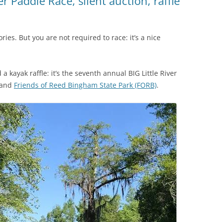
r Paddle Race, silent auction, raffle
ies. But you are not required to race: it’s a nice
a kayak raffle: it’s the seventh annual BIG Little River
 and
Friends of Reed Bingham State Park (FORB)
.