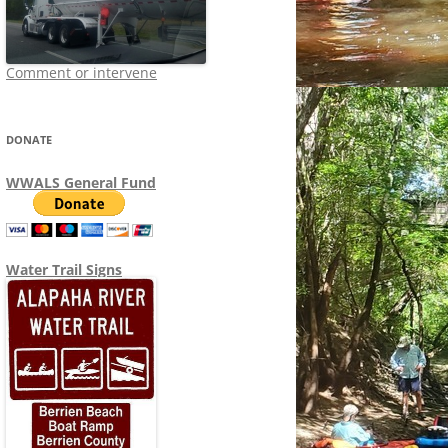
Comment or intervene
DONATE
WWALS General Fund
Water Trail Signs