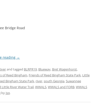
tree Bridge Road
e reading
→
iver
and tagged
BLRPR19
,
Blueway
,
Bret Wagenhorst
,
ds of Reed Bingham
,
Friends of Reed Bingham State Park
,
Little
eed Bingham State Park
,
river
,
south Georgia
,
Suwannee
Little River Water Trail
,
WWALS
,
WWALS and FORB
,
WWALS
8
by
jsq
.