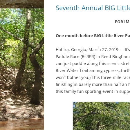
Seventh Annual BIG Littl
FOR IM
One month before BIG Little River P
Hahira, Georgia, March 27, 2019
—
It’
Paddle Race (BLRPR) in Reed Bingham 
can just paddle along this scenic stre
River Water Trail among cypress, turtle
won’t bother you.) This three
-mile
race
finishing in barely more than half an h
this family fun sporting event in suppo