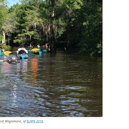
Bret Wagenhorst, of
BLRPR 2018
.