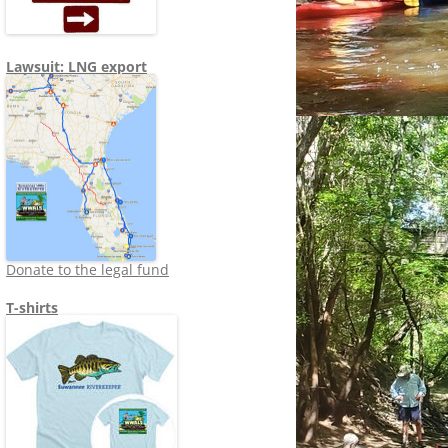
Lawsuit: LNG export
Donate to the legal fund
T-shirts