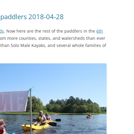
R paddlers 2018-04-28
ds
. Now here are the rest of the paddlers in the
6th
from more counties, states, and watersheds than ever
than Solo Male Kayaks, and several whole families of