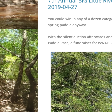
7th Annual BIG Little Rive
2019-04-27
You could win in any of a dozen categor
spring paddle anyway!
With the silent auction afterwards and 
Paddle Race, a fundraiser for WWALS