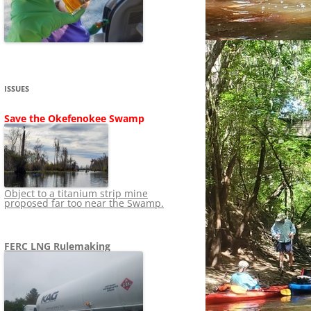
SHIP
STOPPING FERC FROM
NEWS 2020
LNG OVERSIGHT
NING
NEWS 2019
NEWS 2018
ADS TO RUIN
ISSUES
NEWS 2017
UPERFUND
Save the Okefenokee Swamp
NEWS 2016
NEWS 2013-2015
Object to a titanium strip mine
proposed far too near the Swamp.
FERC LNG Rulemaking