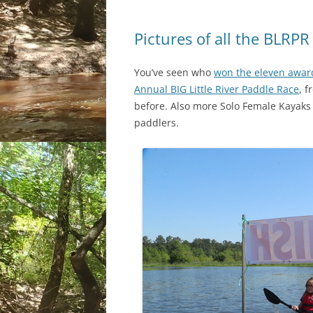
Pictures of all the BLRP
You’ve seen who
won the eleven awar
Annual BIG Little River Paddle Race
, 
before. Also more Solo Female Kayaks 
paddlers.