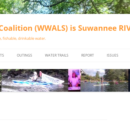
oalition (WWALS) is Suwannee R
 fishable, drinkable water.
TS
OUTINGS
WATER TRAILS
REPORT
ISSUES
CHAINSAW CLEANUPS
ALL LANDINGS IN THE SUWANNEE
WATER QUALI
RIVER BASIN
CALENDAR
VALDOSTA (A
ALAPAHA RIVER WATER TRAIL
WASTEWATE
(ARWT)
WFNF
WITHLACOOCHEE AND LITTLE
NAVIGABLE 
RIVER WATER TRAIL (WLRWT)
RIGHT TO CL
SUWANNEE RIVER WATER TRAIL
SRWT SAFETY