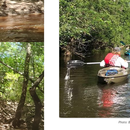
Photo: 