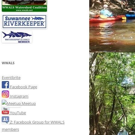
WWALS
Eventbrite
Facebook Page
Instagram
Meetup
YouTube
Z: Facebook Group for WWALS
members