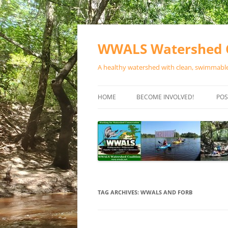
Skip
to
content
WWALS Watershed C
A healthy watershed with clean, swimmable,
HOME
BECOME INVOLVED!
POS
STORE
SPONSOR EVENTS
SPONSOR PROGRAMS
CONTACT
TAG ARCHIVES:
WWALS AND FORB