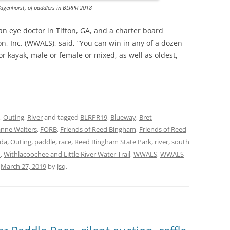
agenhorst, of paddlers in BLRPR 2018
 eye doctor in Tifton, GA, and a charter board
 Inc. (WWALS), said, “You can win in any of a dozen
r kayak, male or female or mixed, as well as oldest,
,
Outing
,
River
and tagged
BLRPR19
,
Blueway
,
Bret
anne Walters
,
FORB
,
Friends of Reed Bingham
,
Friends of Reed
ida
,
Outing
,
paddle
,
race
,
Reed Bingham State Park
,
river
,
south
d
,
Withlacoochee and Little River Water Trail
,
WWALS
,
WWALS
n
March 27, 2019
by
jsq
.