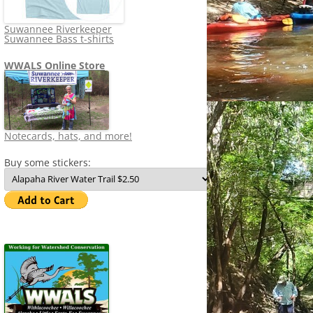
Suwannee Riverkeeper
Suwannee Bass t-shirts
WWALS Online Store
Notecards, hats, and more!
Buy some stickers: