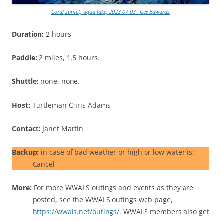
Coral sunset, aqua lake, 2023-07-03 –Gee Edwards
Duration:
2 hours
Paddle:
2 miles, 1.5 hours.
Shuttle:
none, none.
Host:
Turtleman Chris Adams
Contact:
Janet Martin
Backup:
in case of bad weather or high or low water is:
Cancel
More:
For more WWALS outings and events as they are
posted, see the WWALS outings web page,
https://wwals.net/outings/
. WWALS members also get