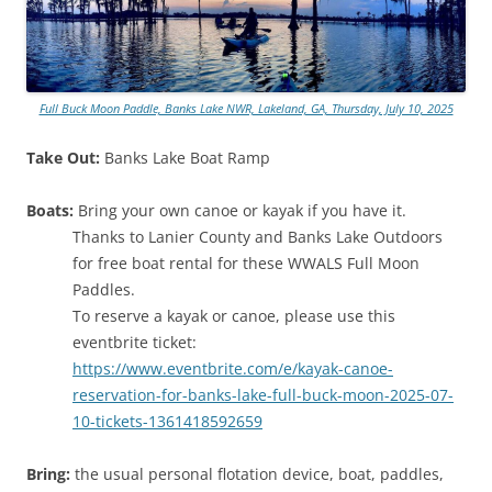
Full Buck Moon Paddle, Banks Lake NWR, Lakeland, GA, Thursday, July 10, 2025
Take Out:
Banks Lake Boat Ramp
Boats:
Bring your own canoe or kayak if you have it.
Thanks to Lanier County and Banks Lake Outdoors
for free boat rental for these WWALS Full Moon
Paddles.
To reserve a kayak or canoe, please use this
eventbrite ticket:
https://www.eventbrite.com/e/kayak-canoe-
reservation-for-banks-lake-full-buck-moon-2025-07-
10-tickets-1361418592659
Bring:
the usual personal flotation device, boat, paddles,