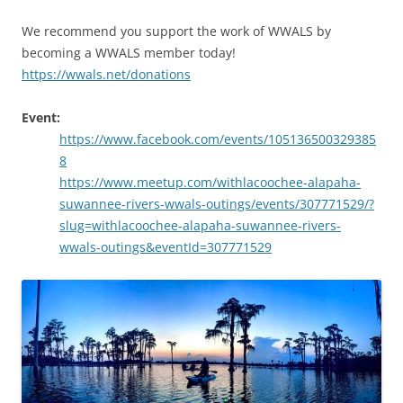
We recommend you support the work of WWALS by
becoming a WWALS member today!
https://wwals.net/donations
Event:
https://www.facebook.com/events/105136500329385
8
https://www.meetup.com/withlacoochee-alapaha-
suwannee-rivers-wwals-outings/events/307771529/?
slug=withlacoochee-alapaha-suwannee-rivers-
wwals-outings&eventId=307771529