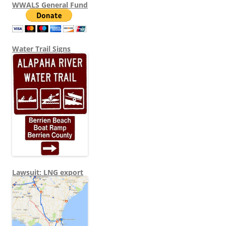
WWALS General Fund
Water Trail Signs
Lawsuit: LNG export