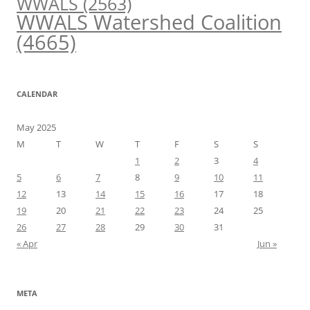
WWALS
(2563)
WWALS Watershed Coalition
(4665)
CALENDAR
May 2025
M
T
W
T
F
S
S
1
2
3
4
5
6
7
8
9
10
11
12
13
14
15
16
17
18
19
20
21
22
23
24
25
26
27
28
29
30
31
« Apr
Jun »
META