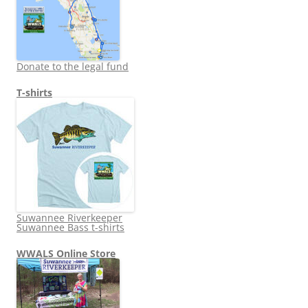
Donate to the legal fund
T-shirts
Suwannee Riverkeeper
Suwannee Bass t-shirts
WWALS Online Store