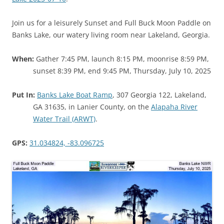
Join us for a leisurely Sunset and Full Buck Moon Paddle on
Banks Lake, our watery living room near Lakeland, Georgia.
When:
Gather 7:45 PM, launch 8:15 PM, moonrise 8:59 PM,
sunset 8:39 PM, end 9:45 PM, Thursday, July 10, 2025
Put In:
Banks Lake Boat Ramp
, 307 Georgia 122, Lakeland,
GA 31635, in Lanier County, on the
Alapaha River
Water Trail (ARWT)
.
GPS:
31.034824, -83.096725