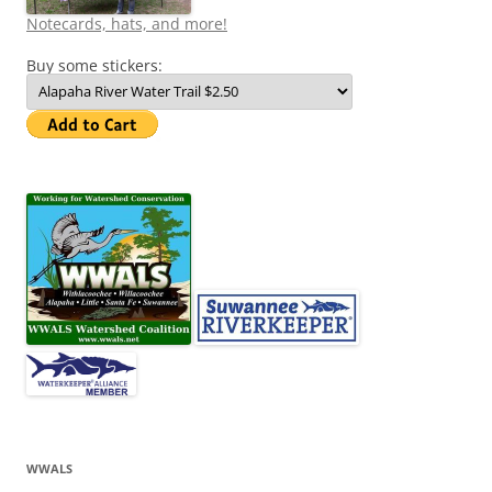
Notecards, hats, and more!
Buy some stickers:
WWALS