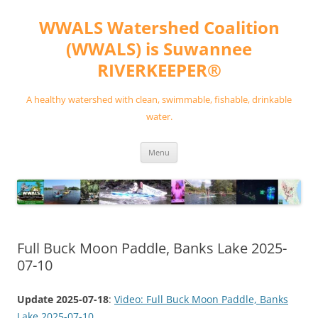
Skip
to
WWALS Watershed Coalition
content
(WWALS) is Suwannee
RIVERKEEPER®
A healthy watershed with clean, swimmable, fishable, drinkable
water.
Menu
Full Buck Moon Paddle, Banks Lake 2025-
07-10
Update 2025-07-18
:
Video: Full Buck Moon Paddle, Banks
Lake 2025-07-10
.