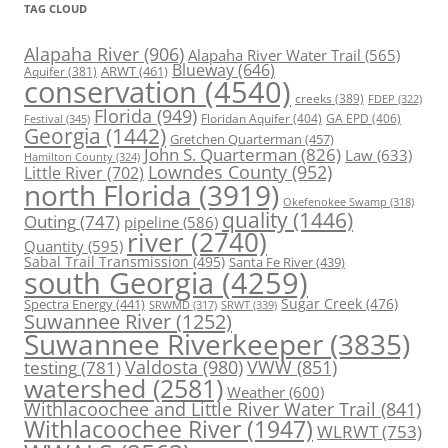
TAG CLOUD
Alapaha River
(906)
Alapaha River Water Trail
(565)
Blueway
(646)
ARWT
(461)
Aquifer
(381)
conservation
(4540)
creeks
(389)
FDEP
(322)
Florida
(949)
Floridan Aquifer
(404)
GA EPD
(406)
Festival
(345)
Georgia
(1442)
Gretchen Quarterman
(457)
John S. Quarterman
(826)
Law
(633)
Hamilton County
(324)
Lowndes County
(952)
Little River
(702)
north Florida
(3919)
Okefenokee Swamp
(318)
quality
(1446)
Outing
(747)
pipeline
(586)
river
(2740)
Quantity
(595)
Sabal Trail Transmission
(495)
Santa Fe River
(439)
south Georgia
(4259)
Spectra Energy
(441)
Sugar Creek
(476)
SRWT
(339)
SRWMD
(317)
Suwannee River
(1252)
Suwannee Riverkeeper
(3835)
Valdosta
(980)
VWW
(851)
testing
(781)
watershed
(2581)
Weather
(600)
Withlacoochee and Little River Water Trail
(841)
Withlacoochee River
(1947)
WLRWT
(753)