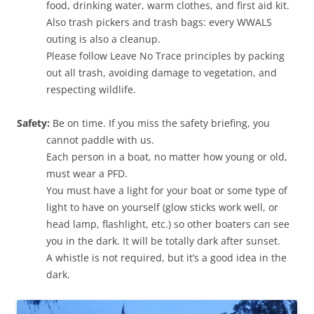
food, drinking water, warm clothes, and first aid kit.
Also trash pickers and trash bags: every WWALS
outing is also a cleanup.
Please follow Leave No Trace principles by packing
out all trash, avoiding damage to vegetation, and
respecting wildlife.
Safety:
Be on time. If you miss the safety briefing, you
cannot paddle with us.
Each person in a boat, no matter how young or old,
must wear a PFD.
You must have a light for your boat or some type of
light to have on yourself (glow sticks work well, or
head lamp, flashlight, etc.) so other boaters can see
you in the dark. It will be totally dark after sunset.
A whistle is not required, but it’s a good idea in the
dark.