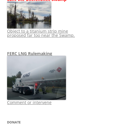
Object to a titanium strip mine
proposed far too near the Swamp.
FERC LNG Rulemaking
Comment or intervene
DONATE