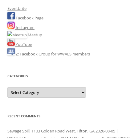
Eventbrite
Facebook Page
Instagram
Meetup
YouTube
Z: Facebook Group for WWALS members
CATEGORIES
Categories
RECENT COMMENTS
Sewage Spill, 1103 Golden Road West, Tifton, GA 2026-08-05 |