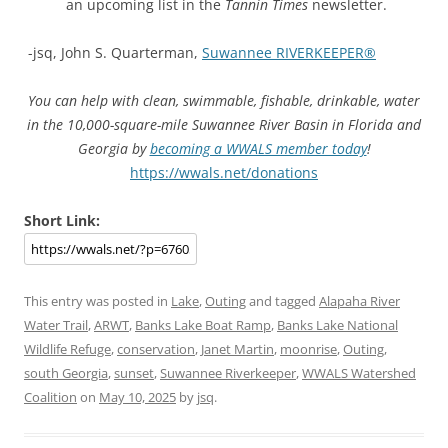
an upcoming list in the
Tannin Times
newsletter.
-jsq, John S. Quarterman,
Suwannee RIVERKEEPER®
You can help with clean, swimmable, fishable, drinkable, water
in the 10,000-square-mile Suwannee River Basin in Florida and
Georgia by
becoming a WWALS member today
!
https://wwals.net/donations
Short Link:
This entry was posted in
Lake
,
Outing
and tagged
Alapaha River
Water Trail
,
ARWT
,
Banks Lake Boat Ramp
,
Banks Lake National
Wildlife Refuge
,
conservation
,
Janet Martin
,
moonrise
,
Outing
,
south Georgia
,
sunset
,
Suwannee Riverkeeper
,
WWALS Watershed
Coalition
on
May 10, 2025
by
jsq
.