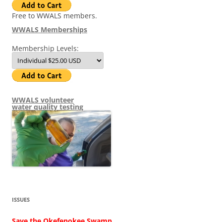
Free to WWALS members.
WWALS Memberships
Membership Levels:
WWALS volunteer
water quality testing
ISSUES
Save the Okefenokee Swamp