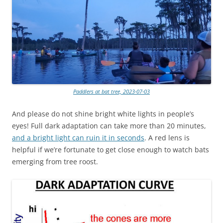
Paddlers at bat tree, 2023-07-03
And please do not shine bright white lights in people’s
eyes! Full dark adaptation can take more than 20 minutes,
and a bright light can ruin it in seconds
. A red lens is
helpful if we’re fortunate to get close enough to watch bats
emerging from tree roost.