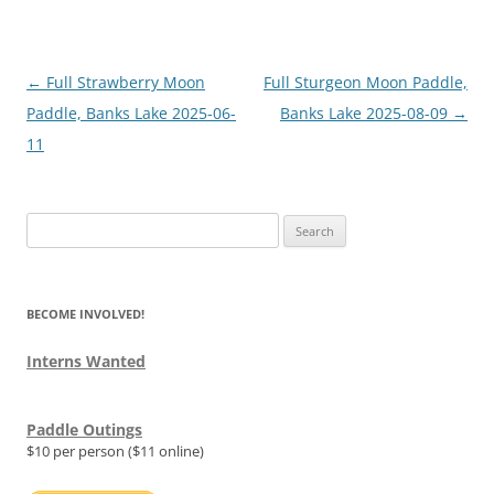
Post
←
Full Strawberry Moon
Full Sturgeon Moon Paddle,
navigation
Paddle, Banks Lake 2025-06-
Banks Lake 2025-08-09
→
11
Search
for:
BECOME INVOLVED!
Interns Wanted
Paddle Outings
$10 per person ($11 online)