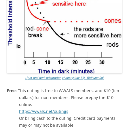
Light and dark adaptation
chinnu (slide 13) –Bidhuna Raj
Free:
This outing is free to WWALS members, and $10 (ten
dollars) for non-members. Please prepay the $10
online:
https://wwals.net/outings
Or bring cash to the outing. Credit card payments
may or may not be available.