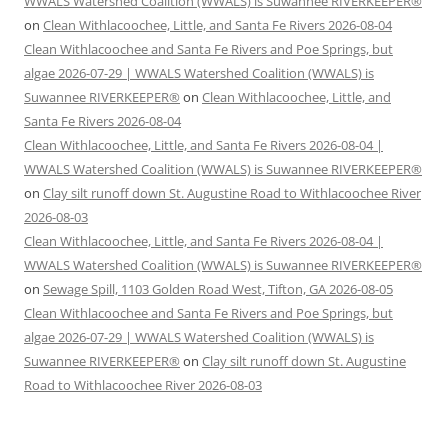
WWALS Watershed Coalition (WWALS) is Suwannee RIVERKEEPER®
on
Clean Withlacoochee, Little, and Santa Fe Rivers 2026-08-04
Clean Withlacoochee and Santa Fe Rivers and Poe Springs, but
algae 2026-07-29 | WWALS Watershed Coalition (WWALS) is
Suwannee RIVERKEEPER®
on
Clean Withlacoochee, Little, and
Santa Fe Rivers 2026-08-04
Clean Withlacoochee, Little, and Santa Fe Rivers 2026-08-04 |
WWALS Watershed Coalition (WWALS) is Suwannee RIVERKEEPER®
on
Clay silt runoff down St. Augustine Road to Withlacoochee River
2026-08-03
Clean Withlacoochee, Little, and Santa Fe Rivers 2026-08-04 |
WWALS Watershed Coalition (WWALS) is Suwannee RIVERKEEPER®
on
Sewage Spill, 1103 Golden Road West, Tifton, GA 2026-08-05
Clean Withlacoochee and Santa Fe Rivers and Poe Springs, but
algae 2026-07-29 | WWALS Watershed Coalition (WWALS) is
Suwannee RIVERKEEPER®
on
Clay silt runoff down St. Augustine
Road to Withlacoochee River 2026-08-03