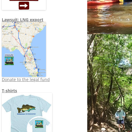
Lawsuit: LNG export
Donate to the legal fund
T-shirts