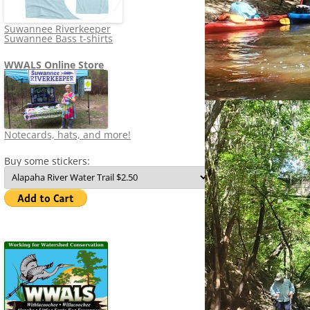
Suwannee Riverkeeper
Suwannee Bass t-shirts
WWALS Online Store
Notecards, hats, and more!
Buy some stickers: