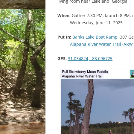
living room near Lakeland, Georgia.
When:
Gather 7:30 PM, launch 8 PM, 
Wednesday, June 11, 2025
Put In:
Banks Lake Boat Ramp
, 307 Ge
Alapaha River Water Trail (ARW
GPS:
31.034824, -83.096725