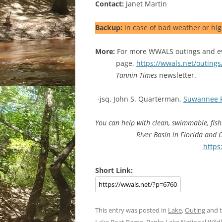
Contact:
Janet Martin
Backup:
in case of bad weather or hig
More:
For more WWALS outings and ev
page,
https://wwals.net/outings
Tannin Times
newsletter.
-jsq, John S. Quarterman,
Suwannee 
You can help with clean, swimmable, fis
River Basin in Florida and
https
Short Link:
This entry was posted in
Lake
,
Outing
and 