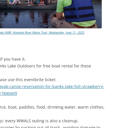
TITANIUM MI
NESTLE
ake NWR, Alapaha River Water Trail, Wednesday, June 11, 2025
NO TOLL RO
WAYCROSS S
f you have it.
ks Lake Outdoors for free boat rental for these
ase use this eventbrite ticket:
yak-canoe-reservation-for-banks-lake-full-strawberry-
417840409
ice, boat, paddles, food, drinking water, warm clothes,
gs: every WWALS outing is also a cleanup.
inciples by packing out all trash, avoiding damage to