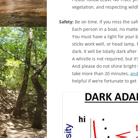
vegetation, and respecting wildl
Safety:
Be on time. If you miss the saf
Each person in a boat, no matt
You must have a light for your b
sticks work well, or head lamp, f
dark. It will be totally dark afte
A whistle is not required, but it
And please do not shine bright w
take more than 20 minutes,
and
helpful if we’re fortunate to ge