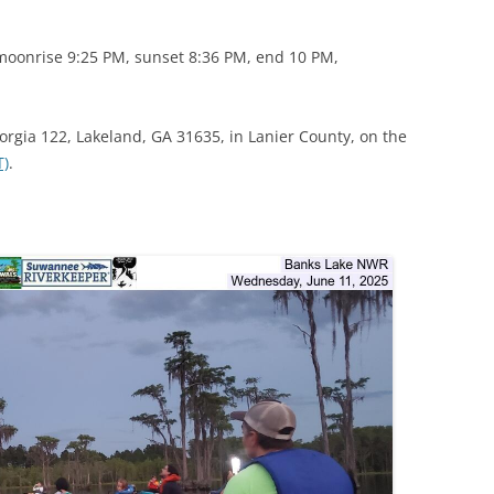
(SRWT)
TRASH
OKEFENOKEE WILDERNESS AREA
moonrise 9:25 PM, sunset 8:36 PM, end 10 PM,
CORPORATE 
CANOE TRAILS
DATACENTER
OUTFITTERS
orgia 122, Lakeland, GA 31635, in Lanier County, on the
PFAS
T)
.
RAINFALL SOURCES
SOLAR POWE
WATER TRAIL RESOURCES
LNG
WLRWT
SABAL TRAIL
PIPELINE
FRACKING
COAL ASH
PHOSPHATE 
SAND MININ