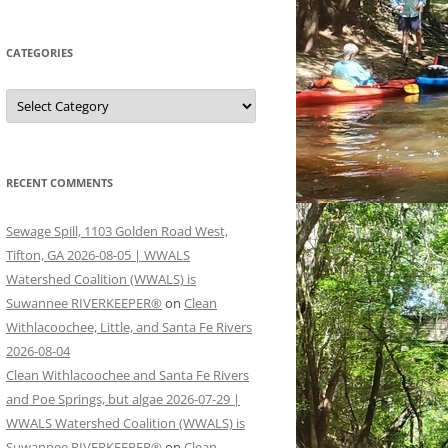
CATEGORIES
Categories
RECENT COMMENTS
Sewage Spill, 1103 Golden Road West,
Tifton, GA 2026-08-05 | WWALS
Watershed Coalition (WWALS) is
Suwannee RIVERKEEPER®
on
Clean
Withlacoochee, Little, and Santa Fe Rivers
2026-08-04
Clean Withlacoochee and Santa Fe Rivers
and Poe Springs, but algae 2026-07-29 |
WWALS Watershed Coalition (WWALS) is
Suwannee RIVERKEEPER®
on
Clean