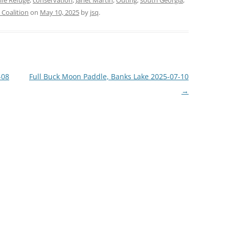
ife Refuge
,
conservation
,
Janet Martin
,
Outing
,
south Georgia
,
Coalition
on
May 10, 2025
by
jsq
.
-08
Full Buck Moon Paddle, Banks Lake 2025-07-10
→