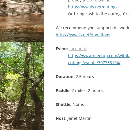
https://wwals.net/outings
Or bring cash to the outing. Cr
We recommend you support the work
https://wwals.net/donations
Event:
facebook
https://www.meetup.com/withl
outings/events/307758194/
Duration:
2.5 hours
Paddle:
2 miles, 2 hours.
Shuttle:
None.
Host:
Janet Martin