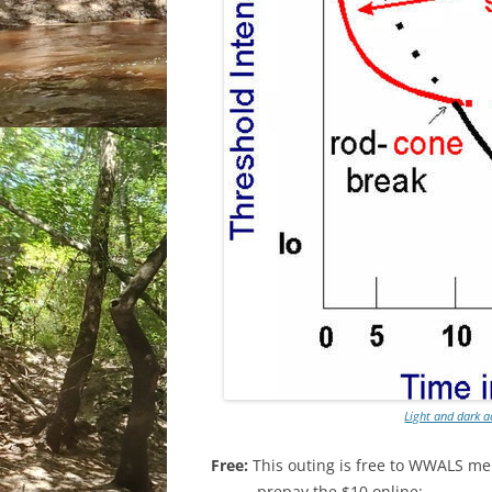
Light and dark 
Free:
This outing is free to WWALS me
prepay the $10 online: