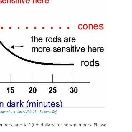
adaptation
chinnu (slide 13) –Bidhuna Raj
mbers, and $10 (ten dollars) for non-members. Please