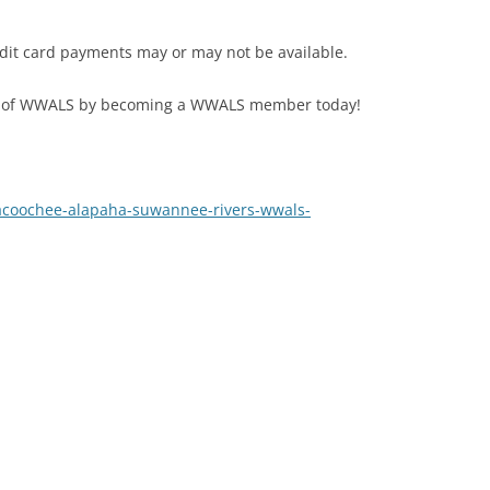
edit card payments may or may not be available.
 of WWALS by becoming a WWALS member today!
acoochee-alapaha-suwannee-rivers-wwals-