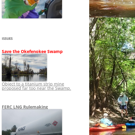
SHIP
STOPPING FERC FROM
NEWS 2020
LNG OVERSIGHT
NING
NEWS 2019
NEWS 2018
ADS TO RUIN
ISSUES
NEWS 2017
UPERFUND
Save the Okefenokee Swamp
NEWS 2016
NEWS 2013-2015
Object to a titanium strip mine
proposed far too near the Swamp.
FERC LNG Rulemaking