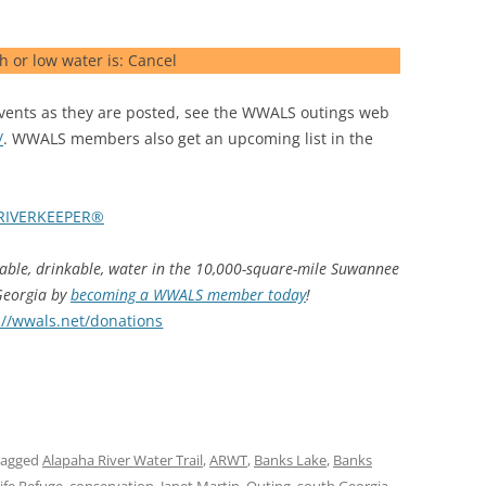
h or low water is: Cancel
ents as they are posted, see the WWALS outings web
/
. WWALS members also get an upcoming list in the
RIVERKEEPER®
hable, drinkable, water in the 10,000-square-mile Suwannee
 Georgia by
becoming a WWALS member today
!
://wwals.net/donations
tagged
Alapaha River Water Trail
,
ARWT
,
Banks Lake
,
Banks