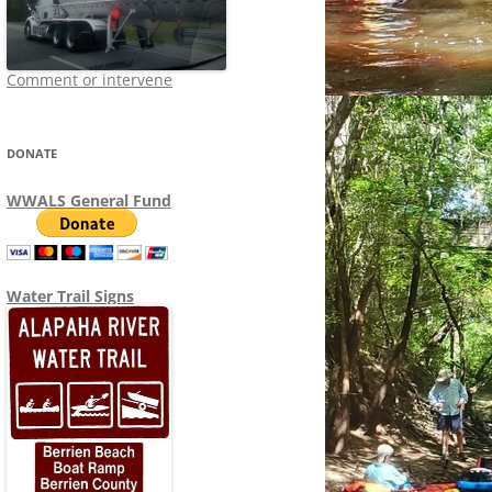
Comment or intervene
DONATE
WWALS General Fund
Water Trail Signs