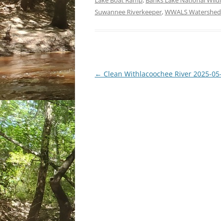
Lake Boat Ramp
,
Banks Lake National Wildl
Suwannee Riverkeeper
,
WWALS Watershed 
Post
←
Clean Withlacoochee River 2025-05
navigation