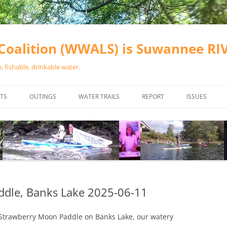
oalition (WWALS) is Suwannee R
 fishable, drinkable water.
TS
OUTINGS
WATER TRAILS
REPORT
ISSUES
CHAINSAW CLEANUPS
ALL LANDINGS IN THE SUWANNEE
WATER QUALI
RIVER BASIN
CALENDAR
VALDOSTA (A
ALAPAHA RIVER WATER TRAIL
WASTEWATE
(ARWT)
WFNF
WITHLACOOCHEE AND LITTLE
ddle, Banks Lake 2025-06-11
NAVIGABLE 
RIVER WATER TRAIL (WLRWT)
RIGHT TO CL
ll Strawberry Moon Paddle on Banks Lake, our watery
SUWANNEE RIVER WATER TRAIL
SRWT SAFETY