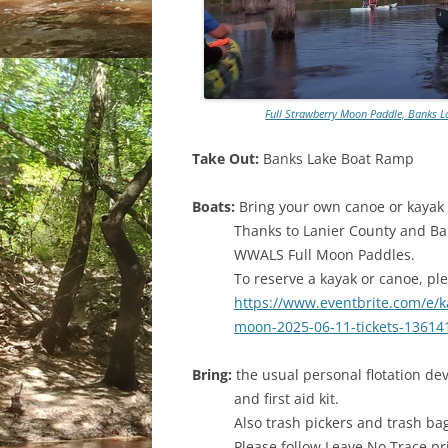
Full Strawberry Moon Paddle, Banks L
Take Out:
Banks Lake Boat Ramp
Boats:
Bring your own canoe or kayak i
Thanks to Lanier County and Ban
WWALS Full Moon Paddles.
To reserve a kayak or canoe, ple
https://www.eventbrite.com/e/ka
moon-2025-06-11-tickets-1361
Bring:
the usual personal flotation dev
and first aid kit.
Also trash pickers and trash ba
Please follow Leave No Trace pr