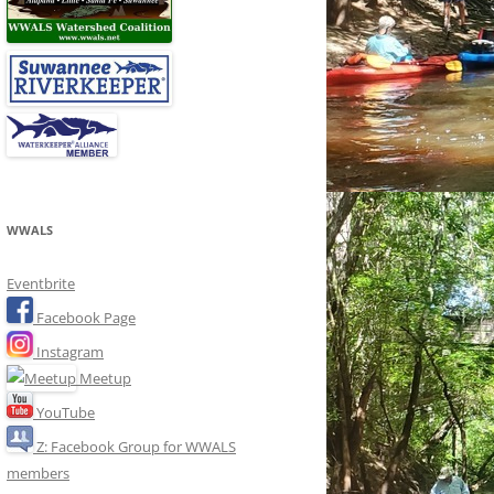
WWALS
Eventbrite
Facebook Page
Instagram
Meetup
YouTube
Z: Facebook Group for WWALS
members