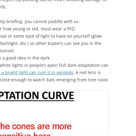
ife.
ety briefing, you cannot paddle with us.
er how young or old, must wear a PFD.
oat or some type of light to have on yourself (glow
lashlight, etc.) so other boaters can see you in the
r sunset.
’s a good idea in the dark.
hite lights in people’s eyes! Full dark adaptation can
 a bright light can ruin it in seconds
. A red lens is
t close enough to watch bats emerging from tree roost.