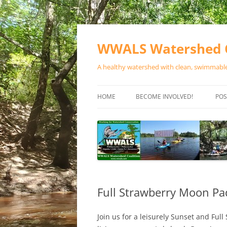
Skip
to
content
WWALS Watershed C
A healthy watershed with clean, swimmable,
HOME
BECOME INVOLVED!
POS
STORE
SPONSOR EVENTS
SPONSOR PROGRAMS
CONTACT
Full Strawberry Moon Pa
Join us for a leisurely Sunset and Fu