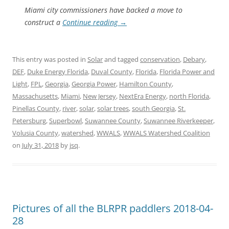
Miami city commissioners have backed a move to
construct a
Continue reading
→
This entry was posted in
Solar
and tagged
conservation
,
Debary
,
DEF
,
Duke Energy Florida
,
Duval County
,
Florida
,
Florida Power and
Light
,
FPL
,
Georgia
,
Georgia Power
,
Hamilton County
,
Massachusetts
,
Miami
,
New Jersey
,
NextEra Energy
,
north Florida
,
Pinellas County
,
river
,
solar
,
solar trees
,
south Georgia
,
St.
Petersburg
,
Superbowl
,
Suwannee County
,
Suwannee Riverkeeper
,
Volusia County
,
watershed
,
WWALS
,
WWALS Watershed Coalition
on
July 31, 2018
by
jsq
.
Pictures of all the BLRPR paddlers 2018-04-
28