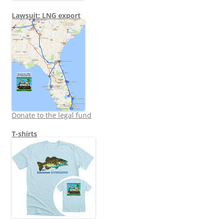
Lawsuit: LNG export
Donate to the legal fund
T-shirts