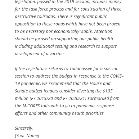
legislation, passed in the 2019 session, includes money
for the task force process and for construction of three
destructive tollroads. There is significant public
opposition to these roads which have not been proven
to be necessary nor economically viable. Attention
should be focused on supporting our public health,
including additional testing and research to support
development of a vaccine.
If the Legislature returns to Tallahassee for a special
session to address the budget in response to the COVID-
19 pandemic, we recommend that the House and
Senate budget leaders consider diverting the $135
million (FY 2019/20 and FY 2020/21) earmarked from
the M-CORES tollroads to go to pandemic response
efforts and other community health priorities.
Sincerely,
[Your Name]