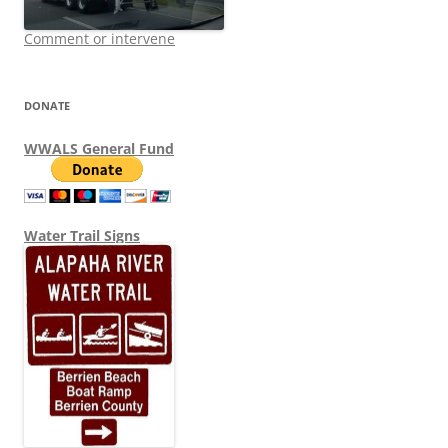
Comment or intervene
DONATE
WWALS General Fund
Water Trail Signs