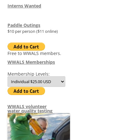
Interns Wanted
Paddle Outings
$10 per person ($11 online)
Free to WWALS members.
WWALS Memberships
Membership Levels:
WWALS volunteer
water quality testing