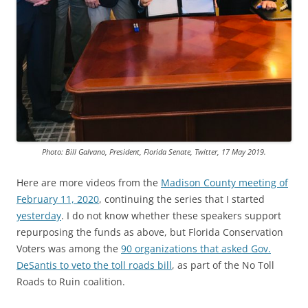
Photo: Bill Galvano, President, Florida Senate, Twitter, 17 May 2019.
Here are more videos from the
Madison County meeting of
February 11, 2020
, continuing the series that I started
yesterday
. I do not know whether these speakers support
repurposing the funds as above, but Florida Conservation
Voters was among the
90 organizations that asked Gov.
DeSantis to veto the toll roads bill
, as part of the No Toll
Roads to Ruin coalition.