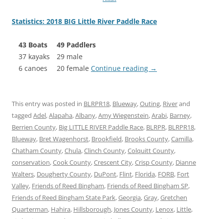
Statistics: 2018 BIG Little River Paddle Race
43 Boats
49 Paddlers
37 kayaks
29 male
6 canoes
20 female
Continue reading
→
This entry was posted in
BLRPR18
,
Blueway
,
Outing
,
River
and
tagged
Adel
,
Alapaha
,
Albany
,
Amy Wiegenstein
,
Arabi
,
Barney
,
Berrien County
,
Big LITTLE RIVER Paddle Race
,
BLRPR
,
BLRPR18
,
Blueway
,
Bret Wagenhorst
,
Brookfield
,
Brooks County
,
Camilla
,
Chatham County
,
Chula
,
Clinch County
,
Colquitt County
,
conservation
,
Cook County
,
Crescent City
,
Crisp County
,
Dianne
Walters
,
Dougherty County
,
DuPont
,
Flint
,
Florida
,
FORB
,
Fort
Valley
,
Friends of Reed Bingham
,
Friends of Reed Bingham SP
,
Friends of Reed Bingham State Park
,
Georgia
,
Gray
,
Gretchen
Quarterman
,
Hahira
,
Hillsborough
,
Jones County
,
Lenox
,
Little
,