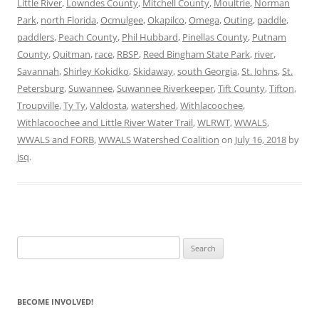
Little River
,
Lowndes County
,
Mitchell County
,
Moultrie
,
Norman
Park
,
north Florida
,
Ocmulgee
,
Okapilco
,
Omega
,
Outing
,
paddle
,
paddlers
,
Peach County
,
Phil Hubbard
,
Pinellas County
,
Putnam
County
,
Quitman
,
race
,
RBSP
,
Reed Bingham State Park
,
river
,
Savannah
,
Shirley Kokidko
,
Skidaway
,
south Georgia
,
St. Johns
,
St.
Petersburg
,
Suwannee
,
Suwannee Riverkeeper
,
Tift County
,
Tifton
,
Troupville
,
Ty Ty
,
Valdosta
,
watershed
,
Withlacoochee
,
Withlacoochee and Little River Water Trail
,
WLRWT
,
WWALS
,
WWALS and FORB
,
WWALS Watershed Coalition
on
July 16, 2018
by
jsq
.
Search
for:
BECOME INVOLVED!