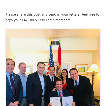
Please share this post and send in your letters. Feel free to
copy your M-CORES Task Force members.