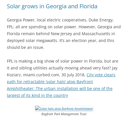
Solar grows in Georgia and Florida
Georgia Power, local electric cooperatives, Duke Energy,
FPL: all are spending on solar power. However, Georgia and
Florida remain behind New Jersey and Massachusetts in
deployed solar megawatts. It’s an election year, and this
should be an issue.
FPL is making a big show of solar power in Florida, but are
it and sibling utilities actually moving ahead very fast? Jay
Koziarz, miami.curbed.com, 30 July 2018,
City vote clears
path for retractable ‘solar halo’ atop Bayfront
Amphitheater: The urban installation will be one of the
largest of its kind in the country
Bayfront Park Management Trust