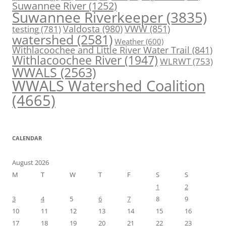
Suwannee River
(1252)
Suwannee Riverkeeper
(3835)
Valdosta
(980)
VWW
(851)
testing
(781)
watershed
(2581)
Weather
(600)
Withlacoochee and Little River Water Trail
(841)
Withlacoochee River
(1947)
WLRWT
(753)
WWALS
(2563)
WWALS Watershed Coalition
(4665)
CALENDAR
August 2026
M
T
W
T
F
S
S
1
2
3
4
5
6
7
8
9
10
11
12
13
14
15
16
17
18
19
20
21
22
23