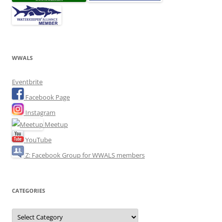
WWALS
Eventbrite
Facebook Page
Instagram
Meetup
YouTube
Z: Facebook Group for WWALS members
CATEGORIES
Categories