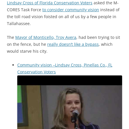
Lindsay Cross of Florida Conservation Voters
asked the M-
CORES Task Force
to consider community vision
instead of
the toll road vision foisted on all of us by a few people in
Tallahassee.
The
Mayor of Monticello, Troy Avera
, had been trying to sit
on the fence, but he
really doesn’t like a bypass
, which
would starve his city.
Community vision –Lindsay Cross, Pinellas Co., FL
Conservation Voters