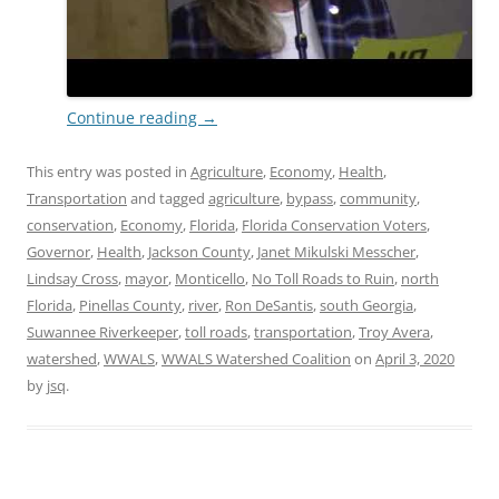
Continue reading
→
This entry was posted in
Agriculture
,
Economy
,
Health
,
Transportation
and tagged
agriculture
,
bypass
,
community
,
conservation
,
Economy
,
Florida
,
Florida Conservation Voters
,
Governor
,
Health
,
Jackson County
,
Janet Mikulski Messcher
,
Lindsay Cross
,
mayor
,
Monticello
,
No Toll Roads to Ruin
,
north
Florida
,
Pinellas County
,
river
,
Ron DeSantis
,
south Georgia
,
Suwannee Riverkeeper
,
toll roads
,
transportation
,
Troy Avera
,
watershed
,
WWALS
,
WWALS Watershed Coalition
on
April 3, 2020
by
jsq
.