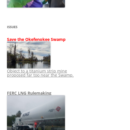
ISSUES
Save the Okefenokee Swamp
Object to a titanium strip mine
proposed far too near the Swamp.
FERC LNG Rulemaking