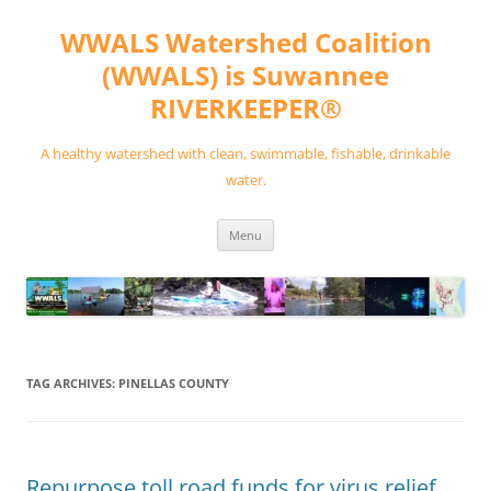
Skip
to
WWALS Watershed Coalition
content
(WWALS) is Suwannee
RIVERKEEPER®
A healthy watershed with clean, swimmable, fishable, drinkable
water.
Menu
TAG ARCHIVES:
PINELLAS COUNTY
Repurpose toll road funds for virus relief