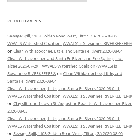
RECENT COMMENTS
Sewage Spill, 1103 Golden Road West, Tifton, GA 2026-08-05 |
WWALS Watershed Coalition (WWALS) is Suwannee RIVERKEEPER®
on
Clean Withlacoochee, Little, and Santa Fe Rivers 2026-08-04
Clean Withlacoochee and Santa Fe Rivers and Poe Springs, but
algae 2026-07-29 | WWALS Watershed Coalition (WWALS) is
Suwannee RIVERKEEPER®
on
Clean Withlacoochee, Little, and
Santa Fe Rivers 2026-08-04
Clean Withlacoochee, Little, and Santa Fe Rivers 2026-08-04 |
WWALS Watershed Coalition (WWALS) is Suwannee RIVERKEEPER®
on
Clay silt runoff down St. Augustine Road to Withlacoochee River
2026-08-03
Clean Withlacoochee, Little, and Santa Fe Rivers 2026-08-04 |
WWALS Watershed Coalition (WWALS) is Suwannee RIVERKEEPER®
on
Sewage Spill, 1103 Golden Road West, Tifton, GA 2026-08-05