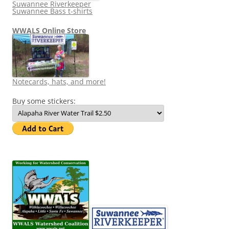
Suwannee Riverkeeper
Suwannee Bass t-shirts
WWALS Online Store
Notecards, hats, and more!
Buy some stickers: