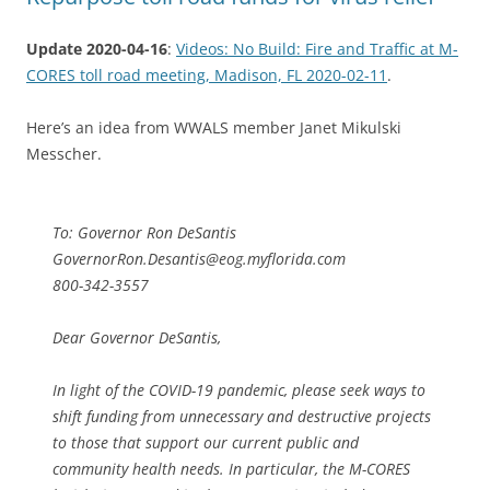
Update 2020-04-16
:
Videos: No Build: Fire and Traffic at M-
CORES toll road meeting, Madison, FL 2020-02-11
.
Here’s an idea from WWALS member Janet Mikulski
Messcher.
To: Governor Ron DeSantis
GovernorRon.Desantis@eog.myflorida.com
800-342-3557
Dear Governor DeSantis,
In light of the COVID-19 pandemic, please seek ways to
shift funding from unnecessary and destructive projects
to those that support our current public and
community health needs. In particular, the M-CORES