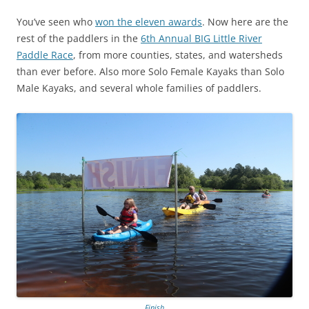
You’ve seen who
won the eleven awards
. Now here are the
rest of the paddlers in the
6th Annual BIG Little River
Paddle Race
, from more counties, states, and watersheds
than ever before. Also more Solo Female Kayaks than Solo
Male Kayaks, and several whole families of paddlers.
Finish