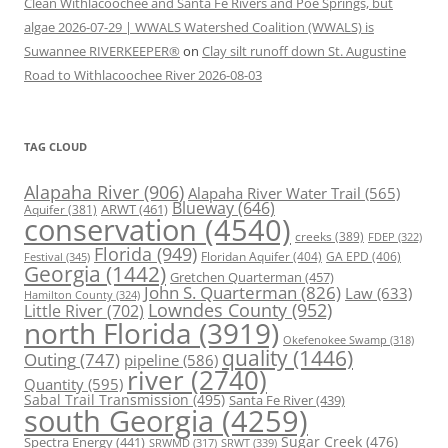
Clean Withlacoochee and Santa Fe Rivers and Poe Springs, but
algae 2026-07-29 | WWALS Watershed Coalition (WWALS) is
Suwannee RIVERKEEPER®
on
Clay silt runoff down St. Augustine
Road to Withlacoochee River 2026-08-03
TAG CLOUD
Alapaha River
(906)
Alapaha River Water Trail
(565)
Blueway
(646)
ARWT
(461)
Aquifer
(381)
conservation
(4540)
creeks
(389)
FDEP
(322)
Florida
(949)
Floridan Aquifer
(404)
GA EPD
(406)
Festival
(345)
Georgia
(1442)
Gretchen Quarterman
(457)
John S. Quarterman
(826)
Law
(633)
Hamilton County
(324)
Lowndes County
(952)
Little River
(702)
north Florida
(3919)
Okefenokee Swamp
(318)
quality
(1446)
Outing
(747)
pipeline
(586)
river
(2740)
Quantity
(595)
Sabal Trail Transmission
(495)
Santa Fe River
(439)
south Georgia
(4259)
Spectra Energy
(441)
Sugar Creek
(476)
SRWT
(339)
SRWMD
(317)