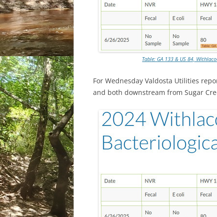
Table: GA 133 & US 84, Withlaco
For Wednesday Valdosta Utilities repo
and both downstream from Sugar Cre