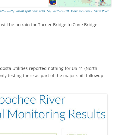
25-06-26; Small spill near Adel, GA, 2025-06-20, Morrison Creek, Little River
ill be no rain for Turner Bridge to Cone Bridge
osta Utilities reported nothing for US 41 (North
nly testing there as part of the major spill followup