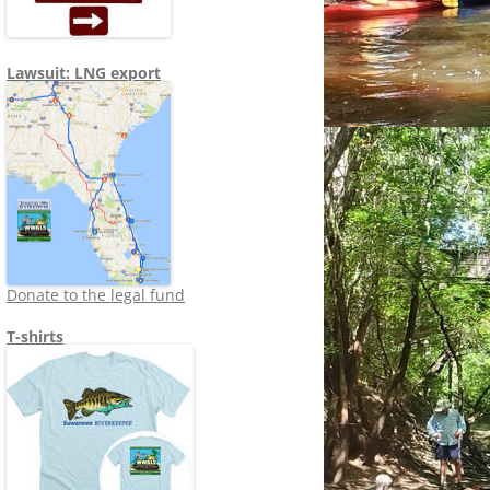
Lawsuit: LNG export
Donate to the legal fund
T-shirts