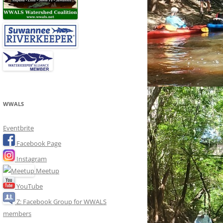
WWALS
Eventbrite
Facebook Page
Instagram
Meetup
YouTube
Z: Facebook Group for WWALS
members