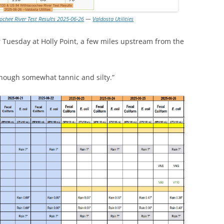
ochee River Test Results 2025-06-26
—
Valdosta Utilities
 Tuesday at Holly Point, a few miles upstream from the
hough somewhat tannic and silty.”