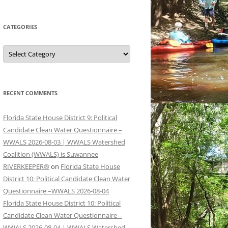
CATEGORIES
Categories
RECENT COMMENTS
Florida State House District 9: Political
Candidate Clean Water Questionnaire –
WWALS 2026-08-03 | WWALS Watershed
Coalition (WWALS) is Suwannee
RIVERKEEPER®
on
Florida State House
District 10: Political Candidate Clean Water
Questionnaire –WWALS 2026-08-04
Florida State House District 10: Political
Candidate Clean Water Questionnaire –
WWALS 2026-08-04 | WWALS Watershed