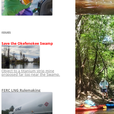
SHIP
STOPPING FERC FROM
NEWS 2020
LNG OVERSIGHT
NING
NEWS 2019
NEWS 2018
ADS TO RUIN
ISSUES
NEWS 2017
UPERFUND
Save the Okefenokee Swamp
NEWS 2016
NEWS 2013-2015
Object to a titanium strip mine
proposed far too near the Swamp.
FERC LNG Rulemaking