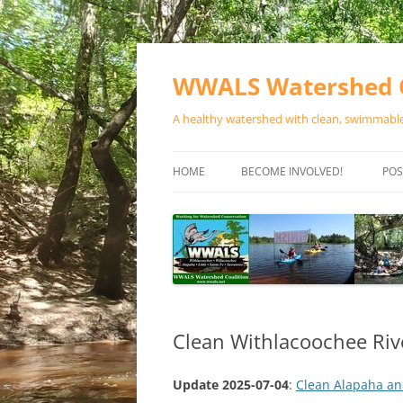
Skip
to
content
WWALS Watershed C
A healthy watershed with clean, swimmable,
HOME
BECOME INVOLVED!
POS
STORE
SPONSOR EVENTS
SPONSOR PROGRAMS
CONTACT
Clean Withlacoochee Riv
Update 2025-07-04
:
Clean Alapaha an