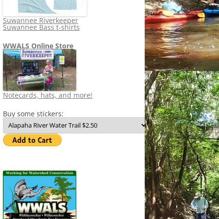
Suwannee Riverkeeper
Suwannee Bass t-shirts
WWALS Online Store
Notecards, hats, and more!
Buy some stickers: