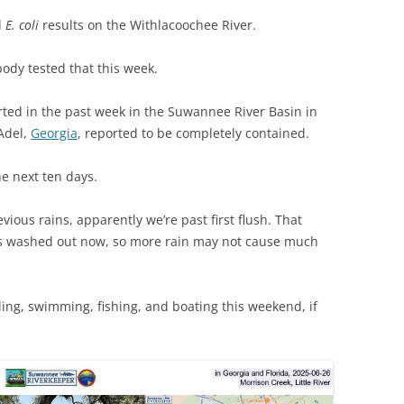
(SRWT)
TRASH
d
E. coli
results on the Withlacoochee River.
OKEFENOKEE WILDERNESS AREA
CORPORATE 
CANOE TRAILS
ody tested that this week.
DATACENTER
OUTFITTERS
ted in the past week in the Suwannee River Basin in
PFAS
Adel,
Georgia
, reported to be completely contained.
RAINFALL SOURCES
SOLAR POWE
WATER TRAIL RESOURCES
he next ten days.
LNG
WLRWT
vious rains, apparently we’re past first flush. That
SABAL TRAIL
s washed out now, so more rain may not cause much
PIPELINE
FRACKING
ling, swimming, fishing, and boating this weekend, if
COAL ASH
PHOSPHATE 
SAND MININ