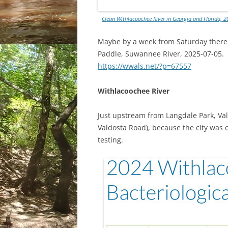
Clean Withlacoochee River in Georgia and Florida, 20
Maybe by a week from Saturday there w
Paddle, Suwannee River, 2025-07-05.
https://wwals.net/?p=67557
Withlacoochee River
Just upstream from Langdale Park, Vald
Valdosta Road), because the city was o
testing.