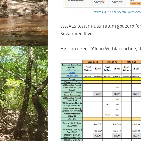
Table: GA 133 & US 84, Withlaco
WWALS tester Russ Tatum got zero for
Suwannee River.
He remarked, “Clean Withlacoochee, t