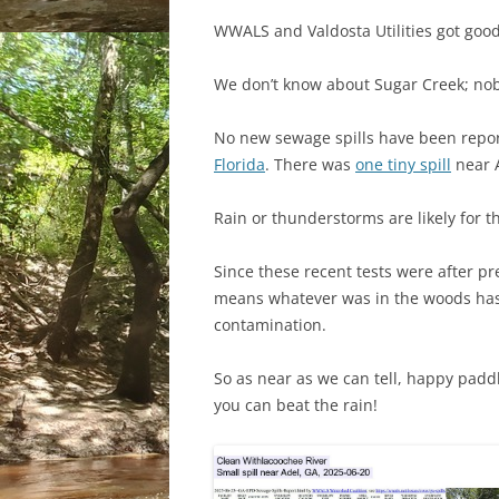
WWALS and Valdosta Utilities got goo
We don’t know about Sugar Creek; nob
No new sewage spills have been repor
Florida
. There was
one tiny spill
near 
Rain or thunderstorms are likely for t
Since these recent tests were after pre
means whatever was in the woods ha
contamination.
So as near as we can tell, happy padd
you can beat the rain!