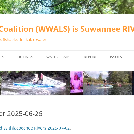
oalition (WWALS) is Suwannee R
 fishable, drinkable water.
TS
OUTINGS
WATER TRAILS
REPORT
ISSUES
CHAINSAW CLEANUPS
ALL LANDINGS IN THE SUWANNEE
WATER QUALI
RIVER BASIN
CALENDAR
VALDOSTA (A
ALAPAHA RIVER WATER TRAIL
WASTEWATE
(ARWT)
WFNF
WITHLACOOCHEE AND LITTLE
er 2025-06-26
NAVIGABLE 
RIVER WATER TRAIL (WLRWT)
RIGHT TO CL
d Withlacoochee Rivers 2025-07-02
.
SUWANNEE RIVER WATER TRAIL
SRWT SAFETY