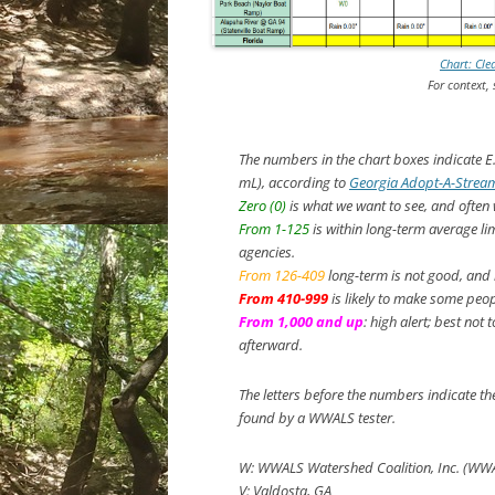
Chart: Cle
For context,
The numbers in the chart boxes indicate
E
mL), according to
Georgia Adopt-A-Stream
Zero (0)
is what we want to see, and often
From 1-125
is within long-term average li
agencies.
From 126-409
long-term is not good, and i
From 410-999
is likely to make some peopl
From 1,000 and up
: high alert; best not
afterward.
The letters before the numbers indicate t
found by a WWALS tester.
W: WWALS Watershed Coalition, Inc. (WW
V: Valdosta, GA