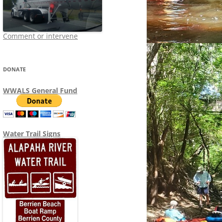
Comment or intervene
DONATE
WWALS General Fund
Water Trail Signs