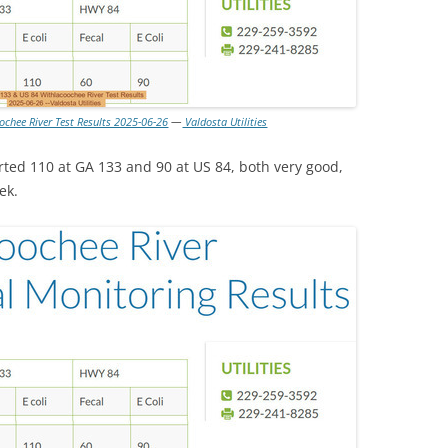
ochee River Test Results 2025-06-26
—
Valdosta Utilities
rted 110 at GA 133 and 90 at US 84, both very good,
ek.