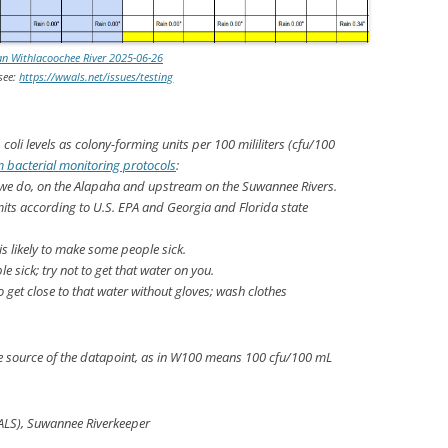
an Withlacoochee River 2025-06-26
 see:
https://wwals.net/issues/testing
. coli
levels as colony-forming units per 100 mililiters (cfu/100
 bacterial monitoring protocols
:
 we do, on the Alapaha and upstream on the Suwannee Rivers.
mits according to U.S. EPA and Georgia and Florida state
s likely to make some people sick.
e sick; try not to get that water on you.
 to get close to that water without gloves; wash clothes
he source of the datapoint, as in W100 means 100 cfu/100 mL
ALS), Suwannee Riverkeeper