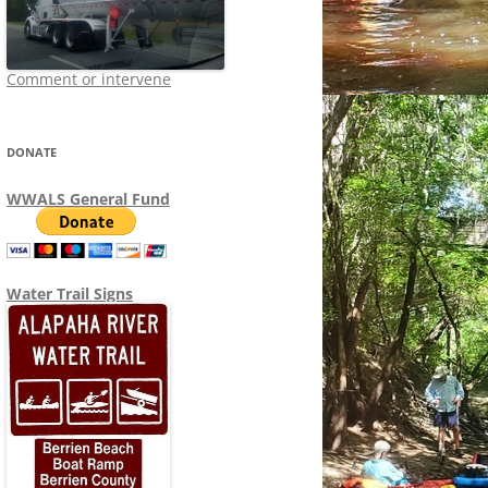
Comment or intervene
DONATE
WWALS General Fund
Water Trail Signs