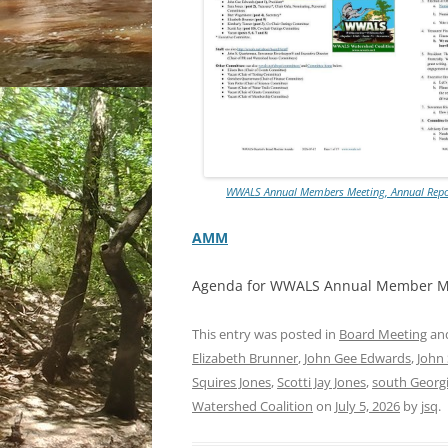
WWALS Annual Members Meeting, Annual Report
AMM
Agenda for WWALS Annual Member M
This entry was posted in
Board Meeting
an
Elizabeth Brunner
,
John Gee Edwards
,
John
Squires Jones
,
Scotti Jay Jones
,
south Georg
Watershed Coalition
on
July 5, 2026
by
jsq
.