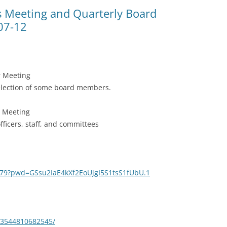
(SRWT)
TRASH
Meeting and Quarterly Board
07-12
OKEFENOKEE WILDERNESS AREA
CORPORATE 
CANOE TRAILS
DATACENTER
OUTFITTERS
PFAS
 Meeting
RAINFALL SOURCES
 election of some board members.
SOLAR POWE
WATER TRAIL RESOURCES
d Meeting
LNG
WLRWT
officers, staff, and committees
SABAL TRAIL
PIPELINE
FRACKING
179?pwd=GSsu2IaE4kXf2EoUjgI5S1tsS1fUbU.1
COAL ASH
PHOSPHATE 
53544810682545/
SAND MININ