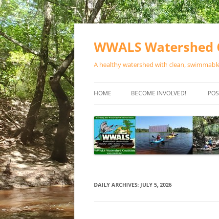
Skip
to
content
WWALS Watershed C
A healthy watershed with clean, swimmable,
HOME
BECOME INVOLVED!
POS
STORE
SPONSOR EVENTS
SPONSOR PROGRAMS
CONTACT
DAILY ARCHIVES:
JULY 5, 2026