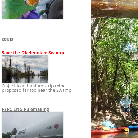
SHIP
STOPPING FERC FROM
NEWS 2020
LNG OVERSIGHT
NING
NEWS 2019
NEWS 2018
ADS TO RUIN
ISSUES
NEWS 2017
UPERFUND
Save the Okefenokee Swamp
NEWS 2016
NEWS 2013-2015
Object to a titanium strip mine
proposed far too near the Swamp.
FERC LNG Rulemaking