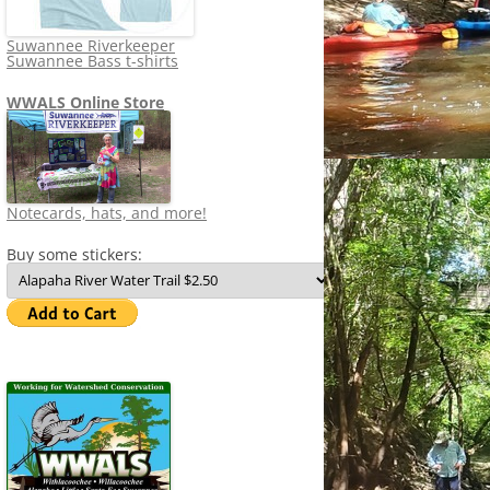
Suwannee Riverkeeper
Suwannee Bass t-shirts
WWALS Online Store
Notecards, hats, and more!
Buy some stickers: