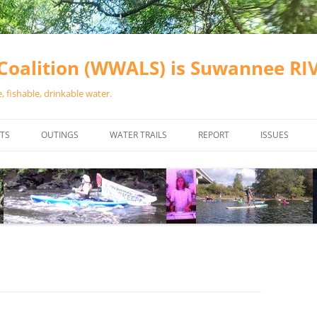
oalition (WWALS) is Suwannee R
 fishable, drinkable water.
TS
OUTINGS
WATER TRAILS
REPORT
ISSUES
CHAINSAW CLEANUPS
ALL LANDINGS IN THE SUWANNEE
WATER QUALI
RIVER BASIN
CALENDAR
VALDOSTA (A
ALAPAHA RIVER WATER TRAIL
WASTEWATE
(ARWT)
WFNF
WITHLACOOCHEE AND LITTLE
NAVIGABLE 
RIVER WATER TRAIL (WLRWT)
RIGHT TO CL
SUWANNEE RIVER WATER TRAIL
SRWT SAFETY