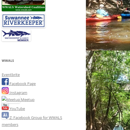
WWALS
Eventbrite
Facebook Page
Instagram
Meetup
YouTube
Z: Facebook Group for WWALS
members