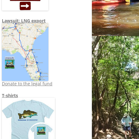
Lawsuit: LNG export
Donate to the legal fund
T-shirts