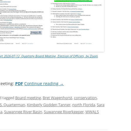
 2026-07-12, Quarterly Board Meeting, Election of Officers, by Zoom
eeting:
PDF
Continue reading
→
d tagged
Board meeting
,
Bret Wagenhorst
,
conservation
,
 S. Quarterman
,
Kimberly Godden Tanner
,
north Florida
,
Sara
ia
,
Suwannee River Basin
,
Suwannee Riverkeeper
,
WWALS