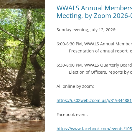
WWALS Annual Members 
Meeting, by Zoom 2026-
Sunday evening, July 12, 2026:
6:00-6:30 PM, WWALS Annual Member
Presentation of annual report,
6:30-8:00 PM, WWALS Quarterly Boar
Election of Officers, reports by 
All online by zoom:
https://us02web.zoom.us/j/81934488
Facebook event:
https://www.facebook.com/events/10