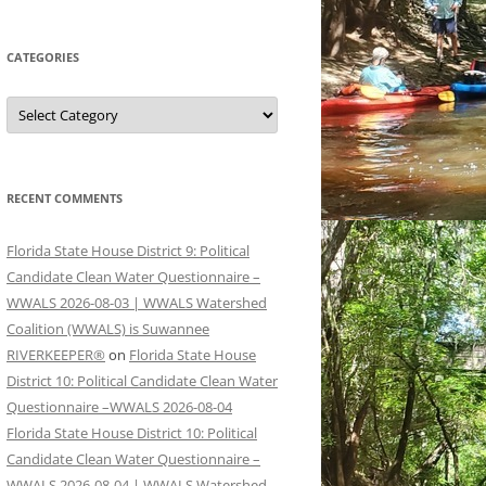
CATEGORIES
Categories
RECENT COMMENTS
Florida State House District 9: Political
Candidate Clean Water Questionnaire –
WWALS 2026-08-03 | WWALS Watershed
Coalition (WWALS) is Suwannee
RIVERKEEPER®
on
Florida State House
District 10: Political Candidate Clean Water
Questionnaire –WWALS 2026-08-04
Florida State House District 10: Political
Candidate Clean Water Questionnaire –
WWALS 2026-08-04 | WWALS Watershed