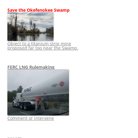
Save the Okefenokee Swamp
Object to a titanium strip mine
proposed far too near the Swamp.
FERC LNG Rulemaking
Comment or intervene