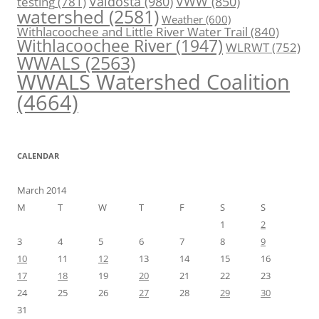
Valdosta
(980)
VWW
(850)
testing
(781)
watershed
(2581)
Weather
(600)
Withlacoochee and Little River Water Trail
(840)
Withlacoochee River
(1947)
WLRWT
(752)
WWALS
(2563)
WWALS Watershed Coalition
(4664)
CALENDAR
March 2014
M
T
W
T
F
S
S
1
2
3
4
5
6
7
8
9
10
11
12
13
14
15
16
17
18
19
20
21
22
23
24
25
26
27
28
29
30
31