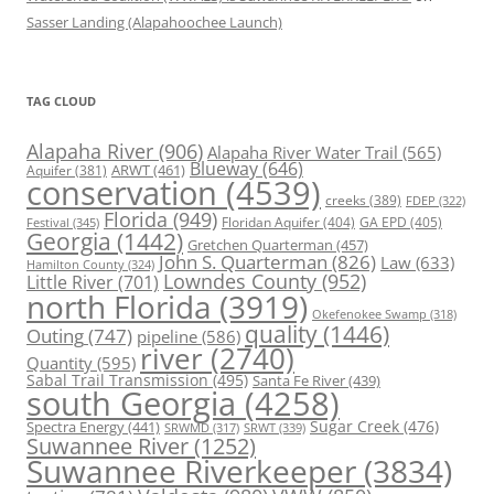
Sasser Landing (Alapahoochee Launch)
TAG CLOUD
Alapaha River
(906)
Alapaha River Water Trail
(565)
Blueway
(646)
ARWT
(461)
Aquifer
(381)
conservation
(4539)
creeks
(389)
FDEP
(322)
Florida
(949)
Floridan Aquifer
(404)
GA EPD
(405)
Festival
(345)
Georgia
(1442)
Gretchen Quarterman
(457)
John S. Quarterman
(826)
Law
(633)
Hamilton County
(324)
Lowndes County
(952)
Little River
(701)
north Florida
(3919)
Okefenokee Swamp
(318)
quality
(1446)
Outing
(747)
pipeline
(586)
river
(2740)
Quantity
(595)
Sabal Trail Transmission
(495)
Santa Fe River
(439)
south Georgia
(4258)
Spectra Energy
(441)
Sugar Creek
(476)
SRWT
(339)
SRWMD
(317)
Suwannee River
(1252)
Suwannee Riverkeeper
(3834)