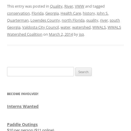
This entry was posted in
Quality
,
River
,
VWW
and tagged
conservation
,
Florida
,
Georgia
,
Health Care
,
history
,
John S.
Quarterman
,
Lowndes County
,
north Florida
,
quality
,
river
,
south
Georgia
,
Valdosta City Council
,
water
,
watershed
,
WWALS
,
WWALS
Watershed Coalition
on
March 2, 2014
by
jsq
.
Search
for:
BECOME INVOLVED!
Interns Wanted
Paddle Outings
$10 per person ($11 online)