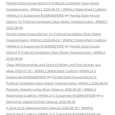
Florida State House District 9: Political Candidate Clean Water
Questionnaire –WWALS 2026-08-03 | WWALS Watershed Coalition
(WWALS) is Suwannee RIVERKEEPER®
on
Florida State House
District 10: Political Candidate Clean Water Questionnaire –WWALS
2026-08-04
Florida State House District 10: Political Candidate Clean Water
Questionnaire –WWALS 2026-08-04 | WWALS Watershed Coalition
(WWALS) is Suwannee RIVERKEEPER®
on
Florida State House
District 9: Political Candidate Clean Water Questionnaire –WWALS
2026-08-03
Clean Withlacoochee and Santa Fe Rivers and Poe Springs, but
algae 2026-07-29 | WWALS Watershed Coalition (WWALS) is
Suwannee RIVERKEEPER®
on
Florida State House District 9:
Political Candidate Clean Water Questionnaire –WWALS 2026-08-03
Pictures: Alapahoochee River Cleanup 2026-05-30 | WWALS
Watershed Coalition (WWALS) is Suwannee RIVERKEEPER®
on
A
Devil of an Alapahoochee Cleanup 2026-08-29
A Devil of an Alapahoochee Cleanup 2026-08-29 | WWALS
Watershed Coalition (WWALS) is Suwannee RIVERKEEPER®
on