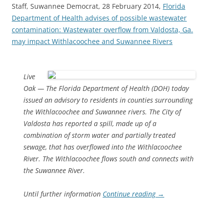
Staff, Suwannee Democrat, 28 February 2014,
Florida
Department of Health advises of possible wastewater
contamination: Wastewater overflow from Valdosta, Ga.
may impact Withlacoochee and Suwannee Rivers
Live
Oak — The Florida Department of Health (DOH) today
issued an advisory to residents in counties surrounding
the Withlacoochee and Suwannee rivers. The City of
Valdosta has reported a spill, made up of a
combination of storm water and partially treated
sewage, that has overflowed into the Withlacoochee
River. The Withlacoochee flows south and connects with
the Suwannee River.
Until further information
Continue reading
→