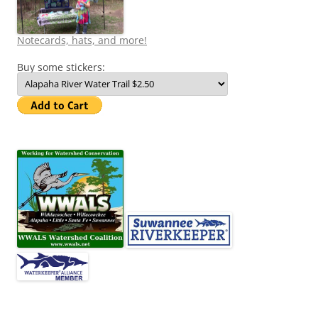
Notecards, hats, and more!
Buy some stickers: