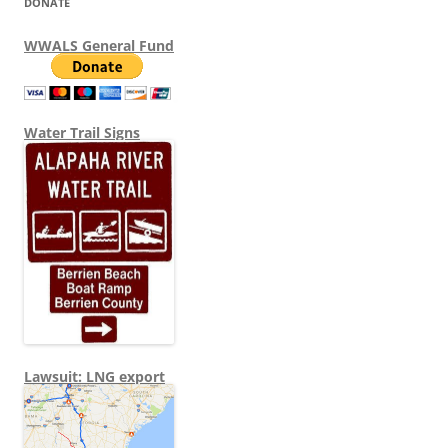
DONATE
WWALS General Fund
Water Trail Signs
Lawsuit: LNG export