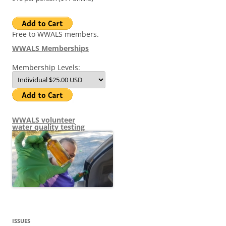
Free to WWALS members.
WWALS Memberships
Membership Levels:
WWALS volunteer
water quality testing
ISSUES