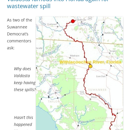
wastewater spill
As two of the
Suwannee
Democrat’s
commentors
ask:
Why does
Valdosta
keep having
these spills?
Hasn’t this
happened