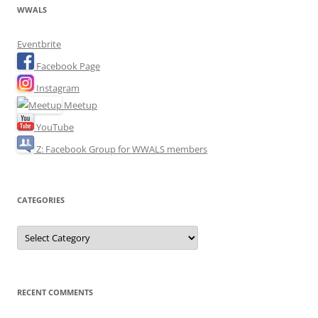
WWALS
Eventbrite
Facebook Page
Instagram
Meetup
YouTube
Z: Facebook Group for WWALS members
CATEGORIES
Categories
RECENT COMMENTS