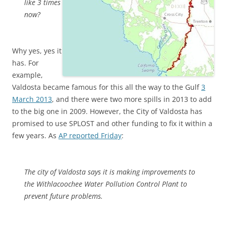
like 3 times
now?
Why yes, yes it
has. For
example,
Valdosta became famous for this all the way to the Gulf
3
March 2013
, and there were two more spills in 2013 to add
to the big one in 2009. However, the City of Valdosta has
promised to use SPLOST and other funding to fix it within a
few years. As
AP reported Friday
:
The city of Valdosta says it is making improvements to
the Withlacoochee Water Pollution Control Plant to
prevent future problems.