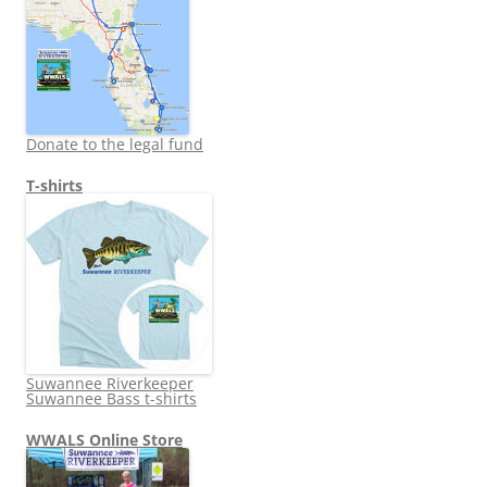
Donate to the legal fund
T-shirts
Suwannee Riverkeeper
Suwannee Bass t-shirts
WWALS Online Store