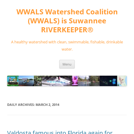
Skip
to
WWALS Watershed Coalition
content
(WWALS) is Suwannee
RIVERKEEPER®
A healthy watershed with clean, swimmable, fishable, drinkable
water.
Menu
DAILY ARCHIVES:
MARCH 2, 2014
Valdosta famous into Florida again for