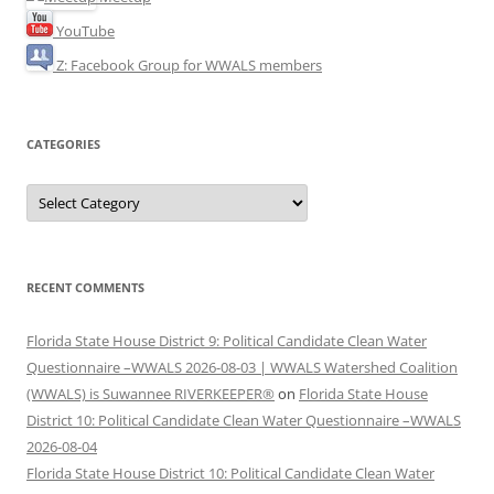
YouTube
Z: Facebook Group for WWALS members
CATEGORIES
Categories
RECENT COMMENTS
Florida State House District 9: Political Candidate Clean Water
Questionnaire –WWALS 2026-08-03 | WWALS Watershed Coalition
(WWALS) is Suwannee RIVERKEEPER®
on
Florida State House
District 10: Political Candidate Clean Water Questionnaire –WWALS
2026-08-04
Florida State House District 10: Political Candidate Clean Water