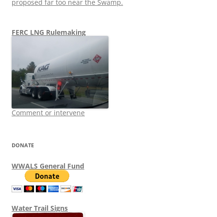
proposed far too near the Swamp.
FERC LNG Rulemaking
Comment or intervene
DONATE
WWALS General Fund
Water Trail Signs