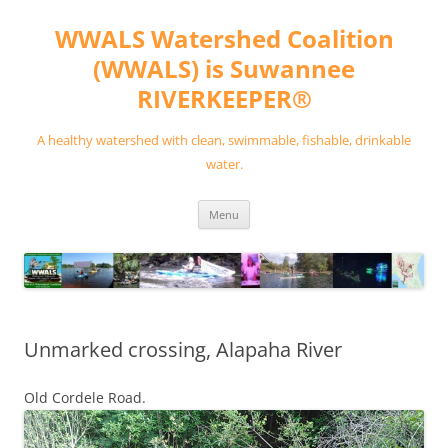
Skip
to
WWALS Watershed Coalition
content
(WWALS) is Suwannee
RIVERKEEPER®
A healthy watershed with clean, swimmable, fishable, drinkable
water.
Menu
Unmarked crossing, Alapaha River
Old Cordele Road.