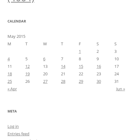
CALENDAR
May 2015
M
T
W
T
F
S
S
1
2
3
4
5
6
7
8
9
10
11
12
13
14
15
16
17
18
19
20
21
22
23
24
25
26
27
28
29
30
31
« Apr
Jun »
META
Log in
Entries feed