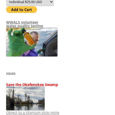
WWALS volunteer
water quality testing
ISSUES
Save the Okefenokee Swamp
Object to a titanium strip mine