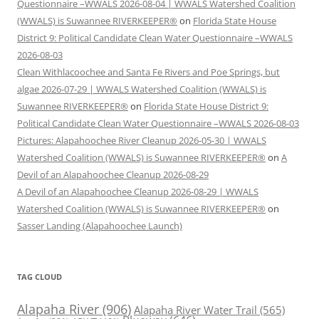
Questionnaire –WWALS 2026-08-04 | WWALS Watershed Coalition
(WWALS) is Suwannee RIVERKEEPER®
on
Florida State House
District 9: Political Candidate Clean Water Questionnaire –WWALS
2026-08-03
Clean Withlacoochee and Santa Fe Rivers and Poe Springs, but
algae 2026-07-29 | WWALS Watershed Coalition (WWALS) is
Suwannee RIVERKEEPER®
on
Florida State House District 9:
Political Candidate Clean Water Questionnaire –WWALS 2026-08-03
Pictures: Alapahoochee River Cleanup 2026-05-30 | WWALS
Watershed Coalition (WWALS) is Suwannee RIVERKEEPER®
on
A
Devil of an Alapahoochee Cleanup 2026-08-29
A Devil of an Alapahoochee Cleanup 2026-08-29 | WWALS
Watershed Coalition (WWALS) is Suwannee RIVERKEEPER®
on
Sasser Landing (Alapahoochee Launch)
TAG CLOUD
Alapaha River
(906)
Alapaha River Water Trail
(565)