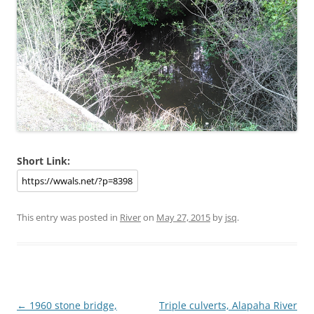
Short Link:
This entry was posted in
River
on
May 27, 2015
by
jsq
.
Post
←
1960 stone bridge,
Triple culverts, Alapaha River