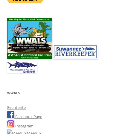
WWALS
Eventbrite
Facebook Page
Instagram
Meetup