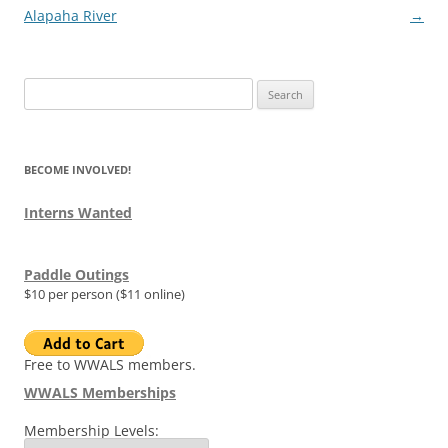
navigation
Alapaha River
→
Search
for:
BECOME INVOLVED!
Interns Wanted
Paddle Outings
$10 per person ($11 online)
Free to WWALS members.
WWALS Memberships
Membership Levels: