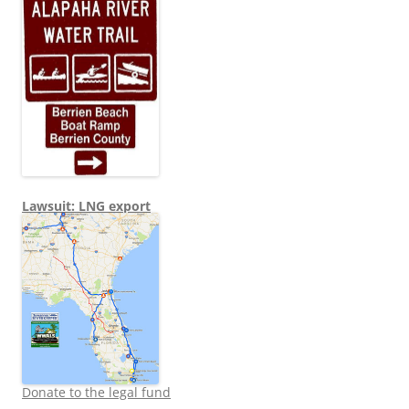
Lawsuit: LNG export
Donate to the legal fund