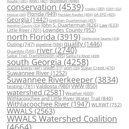
Blueway
(646)
ARWT
(461)
Aquifer
(381)
conservation
(4539)
creeks
(389)
FDEP
(322)
Florida
(949)
Floridan Aquifer
(404)
GA EPD
(405)
Festival
(345)
Georgia
(1442)
Gretchen Quarterman
(457)
John S. Quarterman
(826)
Law
(633)
Hamilton County
(324)
Lowndes County
(952)
Little River
(701)
north Florida
(3919)
Okefenokee Swamp
(318)
quality
(1446)
Outing
(747)
pipeline
(586)
river
(2740)
Quantity
(595)
Sabal Trail Transmission
(495)
Santa Fe River
(439)
south Georgia
(4258)
Spectra Energy
(441)
Sugar Creek
(476)
SRWT
(339)
SRWMD
(317)
Suwannee River
(1252)
Suwannee Riverkeeper
(3834)
Valdosta
(980)
VWW
(850)
testing
(781)
watershed
(2581)
Weather
(600)
Withlacoochee and Little River Water Trail
(840)
Withlacoochee River
(1947)
WLRWT
(752)
WWALS
(2563)
WWALS Watershed Coalition
(4664)