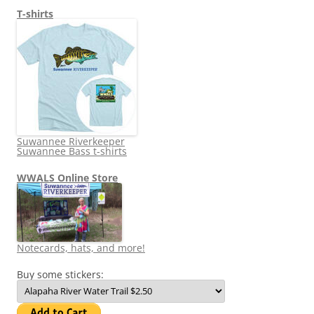
T-shirts
Suwannee Riverkeeper
Suwannee Bass t-shirts
WWALS Online Store
Notecards, hats, and more!
Buy some stickers: