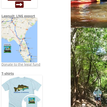
Lawsuit: LNG export
Donate to the legal fund
T-shirts