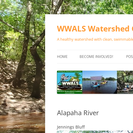
Skip
to
content
WWALS Watershed C
A healthy watershed with clean, swimmable,
HOME
BECOME INVOLVED!
POS
STORE
SPONSOR EVENTS
SPONSOR PROGRAMS
CONTACT
Alapaha River
Jennings Bluff