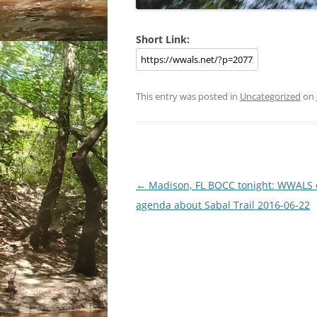
Short Link:
This entry was posted in
Uncategorized
on
Post
←
Madison, FL BOCC tonight: WWALS 
navigation
agenda about Sabal Trail 2016-06-22