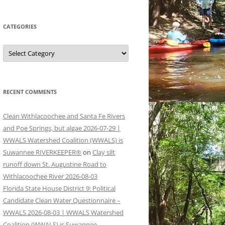
CATEGORIES
Categories
RECENT COMMENTS
Clean Withlacoochee and Santa Fe Rivers
and Poe Springs, but algae 2026-07-29 |
WWALS Watershed Coalition (WWALS) is
Suwannee RIVERKEEPER®
on
Clay silt
runoff down St. Augustine Road to
Withlacoochee River 2026-08-03
Florida State House District 9: Political
Candidate Clean Water Questionnaire –
WWALS 2026-08-03 | WWALS Watershed
Coalition (WWALS) is Suwannee