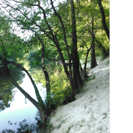
(SRWT)
TRASH
OKEFENOKEE WILDERNESS AREA
CORPORATE 
CANOE TRAILS
DATACENTER
OUTFITTERS
PFAS
RAINFALL SOURCES
SOLAR POWE
WATER TRAIL RESOURCES
LNG
WLRWT
SABAL TRAIL
PIPELINE
FRACKING
COAL ASH
PHOSPHATE 
SAND MININ