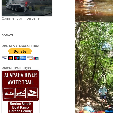
Comment or intervene
DONATE
WWALS General Fund
Water Trail Signs