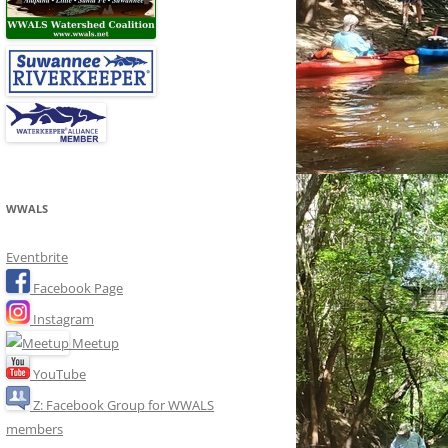
WWALS
Eventbrite
Facebook Page
Instagram
Meetup
YouTube
Z: Facebook Group for WWALS
members