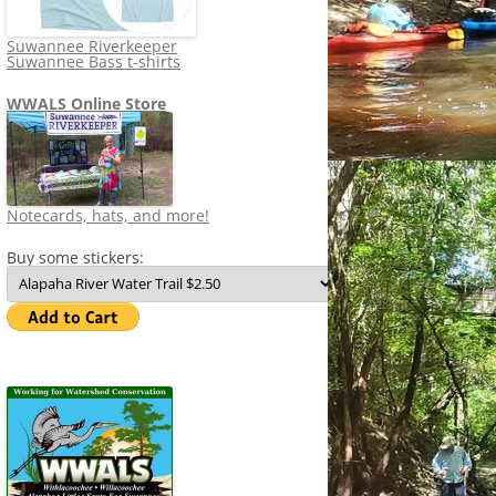
Suwannee Riverkeeper
Suwannee Bass t-shirts
WWALS Online Store
Notecards, hats, and more!
Buy some stickers: