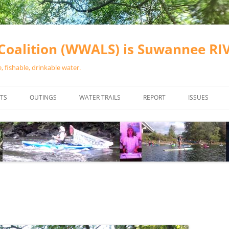
oalition (WWALS) is Suwannee R
 fishable, drinkable water.
TS
OUTINGS
WATER TRAILS
REPORT
ISSUES
CHAINSAW CLEANUPS
ALL LANDINGS IN THE SUWANNEE
WATER QUALI
RIVER BASIN
CALENDAR
VALDOSTA (A
ALAPAHA RIVER WATER TRAIL
WASTEWATE
(ARWT)
WFNF
WITHLACOOCHEE AND LITTLE
NAVIGABLE 
RIVER WATER TRAIL (WLRWT)
RIGHT TO CL
SUWANNEE RIVER WATER TRAIL
SRWT SAFETY