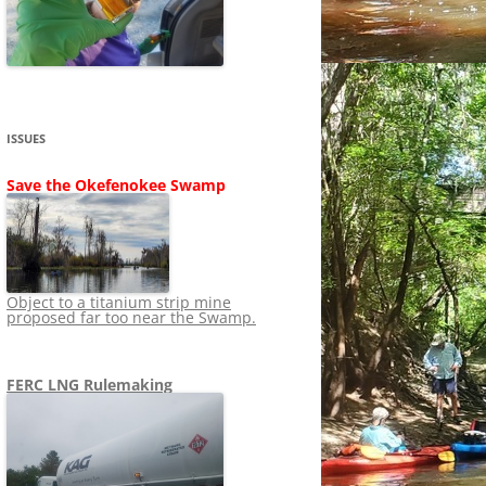
SHIP
STOPPING FERC FROM
NEWS 2020
LNG OVERSIGHT
NING
NEWS 2019
NEWS 2018
ADS TO RUIN
ISSUES
NEWS 2017
UPERFUND
Save the Okefenokee Swamp
NEWS 2016
NEWS 2013-2015
Object to a titanium strip mine
proposed far too near the Swamp.
FERC LNG Rulemaking