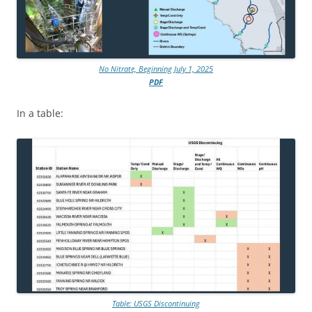
No Nitrate, Beginning July 1, 2025
PDF
In a table:
Table: USGS Discontinuing