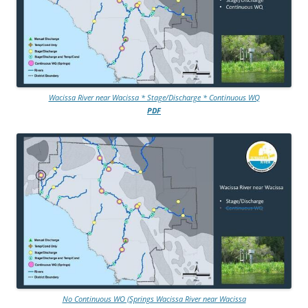
Wacissa River near Wacissa * Stage/Discharge * Continuous WQ
PDF
No Continuous WO (Springs Wacissa River near Wacissa