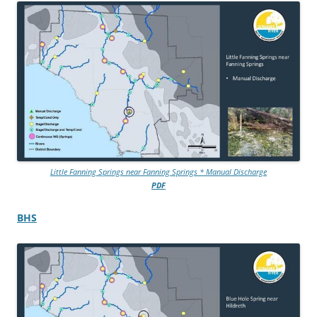
Little Fanning Springs near Fanning Springs * Manual Discharge
PDF
BHS