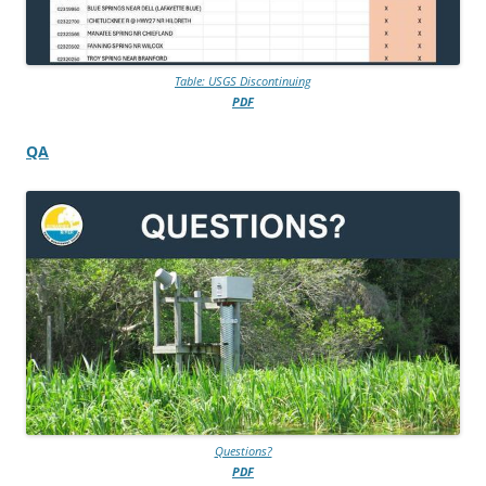
Table: USGS Discontinuing
PDF
QA
Questions?
PDF