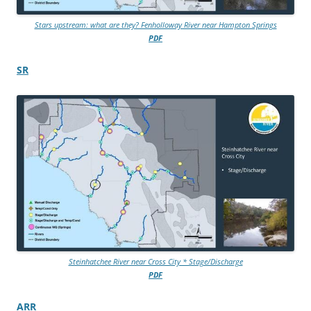
Stars upstream: what are they? Fenholloway River near Hampton Springs
PDF
SR
Steinhatchee River near Cross City * Stage/Discharge
PDF
ARR