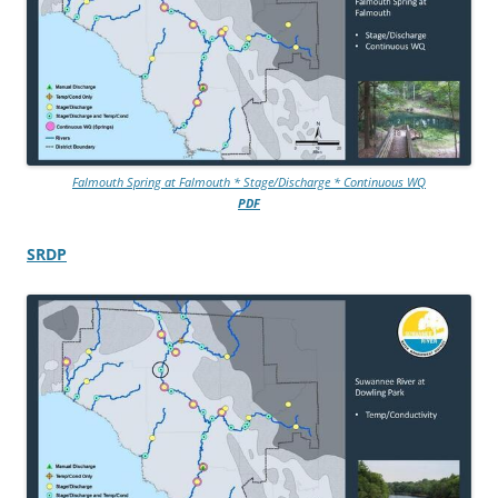
Falmouth Spring at Falmouth * Stage/Discharge * Continuous WQ
PDF
SRDP