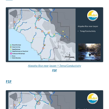
Alapaha Rise near Jasper * Temp/Conductivity
PDF
FSF