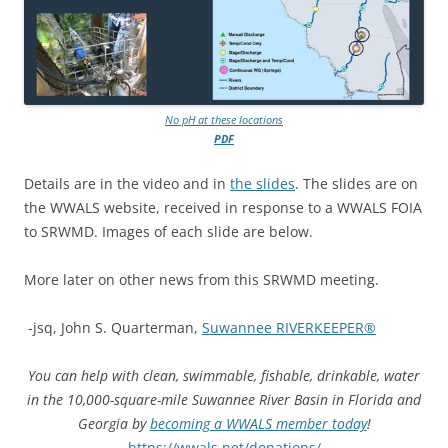
No pH at these locations
PDF
Details are in the video and in
the slides
. The slides are on
the WWALS website, received in response to a WWALS FOIA
to SRWMD. Images of each slide are below.
More later on other news from this SRWMD meeting.
-jsq, John S. Quarterman,
Suwannee RIVERKEEPER®
You can help with clean, swimmable, fishable, drinkable, water
in the 10,000-square-mile Suwannee River Basin in Florida and
Georgia by
becoming a WWALS member today
!
https://wwals.net/donations/