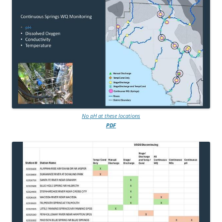
No pH at these locations
PDF