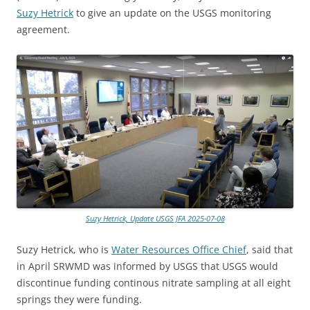
Suzy Hetrick
to give an update on the USGS monitoring
agreement.
Suzy Hetrick, Update USGS JFA 2025-07-08
Suzy Hetrick, who is
Water Resources Office Chief
, said that
in April SRWMD was informed by USGS that USGS would
discontinue funding continous nitrate sampling at all eight
springs they were funding.