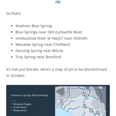
PDF
So that’s:
Madison Blue Spring
Blue Springs near Dell (Lafayette Blue)
Ichetucknee River @ Hwy27 near Hildreth
Manatee Spring near Chiefland
Fanning Spring near Wilcox
Troy Spring near Branford
It’s not just Nitrate. Here’s a map of pH to be discontinued
in October: