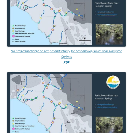
No Stage/Discharge or Temp/Conductivity for Fenholloway River near Hampton
Springs
PDF