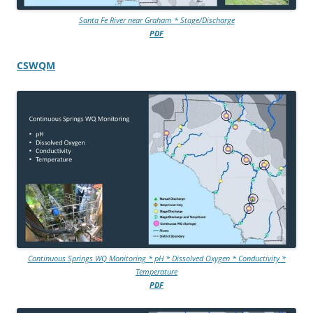
Santa Fe River near Graham * Stage/Discharge
PDF
CSWQM
Continuous Springs WQ Monitoring * pH * Dissolved Oxygen * Conductivity *
Temperature
PDF