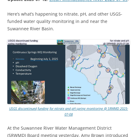
Here’s what’s happening to nitrate, pH, and other USGS-
funded water quality monitoring in and near the
Suwannee River Basin.
USGS discontinued funding for nitrate and pH spring monitoring @ SRWMD 2025-
07-08
At the Suwannee River Water Management District
(SRWMD) Board meeting yesterday, Amy Brown introduced