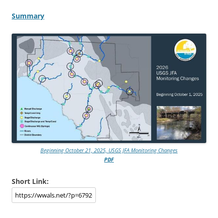
Summary
Beginning October 21, 2025, USGS JFA Monitoring Changes
PDF
Short Link: