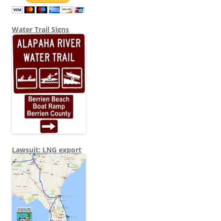
Water Trail Signs
Lawsuit: LNG export