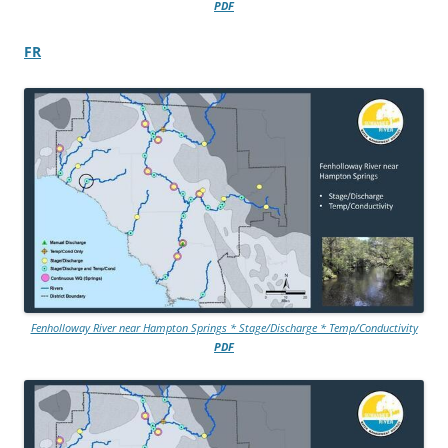
PDF
FR
Fenholloway River near Hampton Springs * Stage/Discharge * Temp/Conductivity
PDF