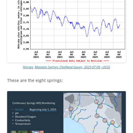
Nitrate
,
Manatee Springs Chiefland Gauge, 2025-07-09 –USGS
These are the eight springs: