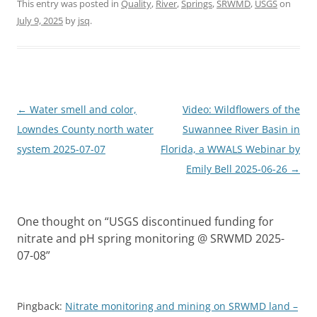
This entry was posted in
Quality
,
River
,
Springs
,
SRWMD
,
USGS
on
July 9, 2025
by
jsq
.
Post
←
Water smell and color,
Video: Wildflowers of the
navigation
Lowndes County north water
Suwannee River Basin in
system 2025-07-07
Florida, a WWALS Webinar by
Emily Bell 2025-06-26
→
One thought on “
USGS discontinued funding for
nitrate and pH spring monitoring @ SRWMD 2025-
07-08
”
Pingback:
Nitrate monitoring and mining on SRWMD land –