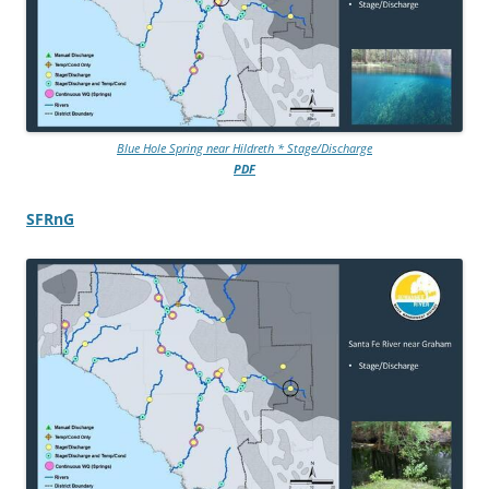
Blue Hole Spring near Hildreth * Stage/Discharge
PDF
SFRnG