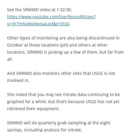
See the SRWMD video at 1:32:36:
https://www.youtube.com/live/9pousRkUayc?
si=Fr7mNxMp0wJaaLqd&t=5556
Other types of monitoring are also being discontinued in
October at those locations (pH) and others at other
locations. SRWMD is picking up a few of them, but far from
all.
And SRWMD also monitors other sites that USGS is not
involved in.
She noted that you may see nitrate data continuing to be
graphed for a while, but that’s because USGS has not yet
retrieved their equipment.
SRWMD will do quarterly grab-sampling at the eight
springs, including analysis for nitrate.