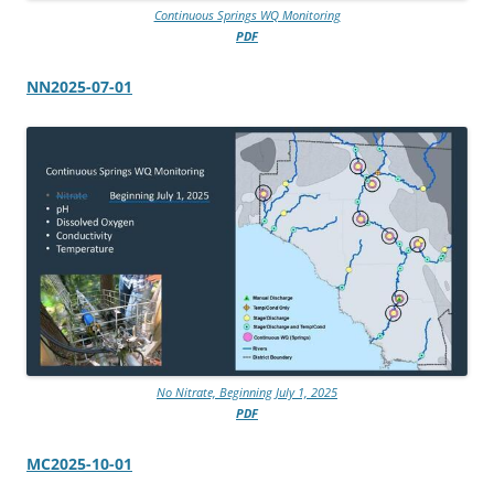
Continuous Springs WQ Monitoring
PDF
NN2025-07-01
No Nitrate, Beginning July 1, 2025
PDF
MC2025-10-01