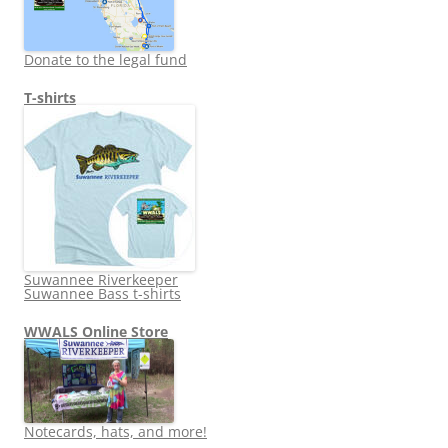
Donate to the legal fund
T-shirts
Suwannee Riverkeeper
Suwannee Bass t-shirts
WWALS Online Store
Notecards, hats, and more!