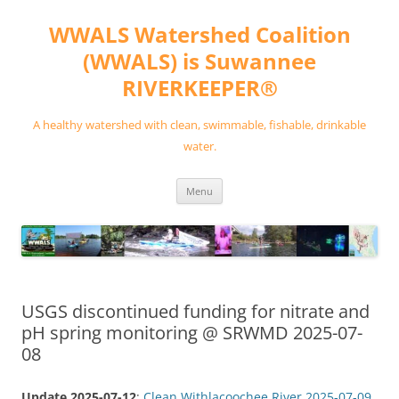
Skip
to
WWALS Watershed Coalition
content
(WWALS) is Suwannee
RIVERKEEPER®
A healthy watershed with clean, swimmable, fishable, drinkable
water.
Menu
USGS discontinued funding for nitrate and
pH spring monitoring @ SRWMD 2025-07-
08
Update 2025-07-12
:
Clean Withlacoochee River 2025-07-09
.