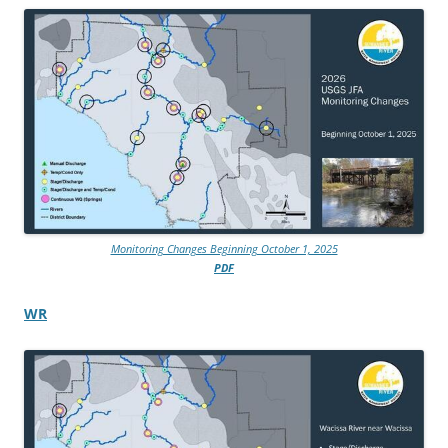
Monitoring Changes Beginning October 1, 2025
PDF
WR