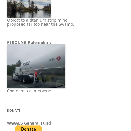
Object to a titanium strip mine
proposed far too near the Swamp.
FERC LNG Rulemaking
Comment or intervene
DONATE
WWALS General Fund