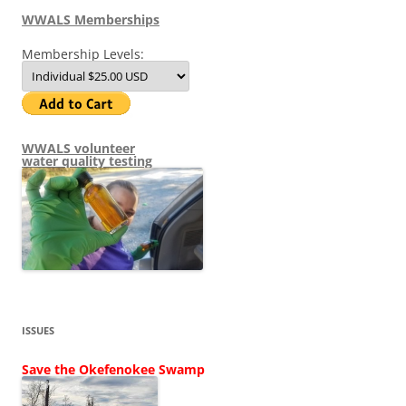
WWALS Memberships
Membership Levels:
WWALS volunteer
water quality testing
ISSUES
Save the Okefenokee Swamp