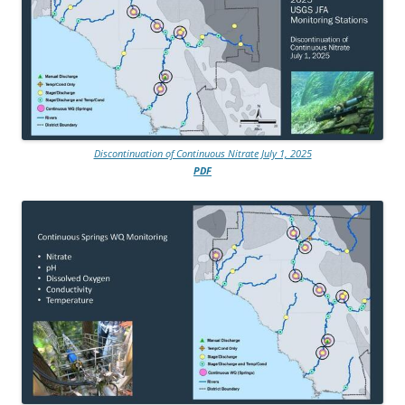
Discontinuation of Continuous Nitrate July 1, 2025
PDF