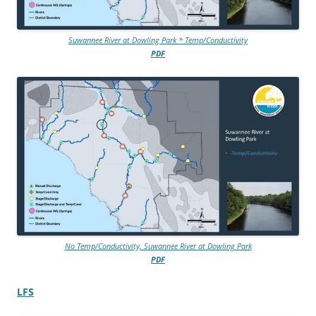
Suwannee River at Dowling Park * Temp/Conductivity
PDF
No Temp/Conductivity, Suwannee River at Dowling Park
PDF
LFS