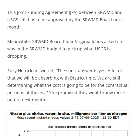
This Joint Funding Agreement (JFA) between SRWMD and
USGS still has to be approved by the SRWMD Board next
month.
Meanwhile, SRWMD Board Chair Virginia Johns asked if it
was in the SRWMD budget to pick up what USGS is
dropping.
Suzy Hetrick answered, “The short answer is yes. A lot of
that we will be absorbing with District time. We are still
determining what the cost is going to be for the contractual
portions of those….” She promised they would know more
before next month.