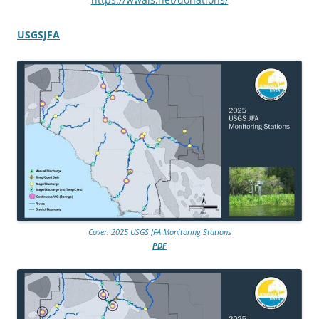
USGSJFA
Cover: 2025 USGS JFA Monitoring Stations
PDF