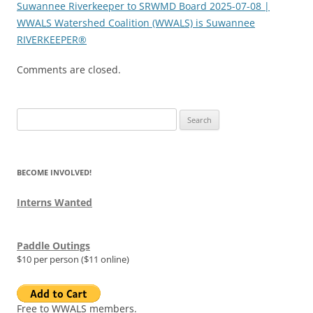
Suwannee Riverkeeper to SRWMD Board 2025-07-08 |
WWALS Watershed Coalition (WWALS) is Suwannee
RIVERKEEPER®
Comments are closed.
Search
for:
BECOME INVOLVED!
Interns Wanted
Paddle Outings
$10 per person ($11 online)
Free to WWALS members.