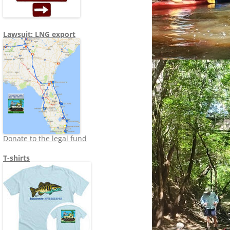
Lawsuit: LNG export
Donate to the legal fund
T-shirts