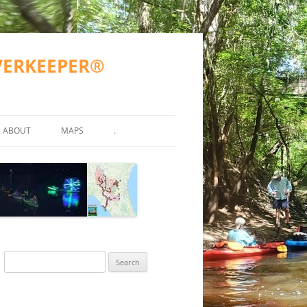
IVERKEEPER®
ABOUT
MAPS
.
TY TESTING
MISSION
WWALS COUNTIES AND CITIES
ATKINSON COUNTY
ND OTHER)
2023 GOALS
SUWANNEE RIVER BASIN
VALDOSTA SPILLS
2016-2017 GOALS
BERRIEN COUNTY
SUWANNEE RIVER BASIN MA
R
FAQS
ALAPAHA RIVER WATER TRAIL
GA SPILLS
ECHOLS COUNTY
ARWT ETIQUETTE
(ARWT)
WWALS ACCOMPLISHMENTS
FL SPILLS
HAMILTON COUNTY
ARWT MAP
Search
STREAMS
WITHLACOOCHEE AND LITTLE
ACCEPTED PROPOSAL FOR
WWALS WEBINARS
AL SPILLS
LANIER COUNTY
FINAL ARWT GRANT REPORT
for:
RIVER WATER TRAIL (WLRWT)
WITHLACOOCHEE RIVER WA
EAN WATER
GRN 2015-05-15
TRAIL COMMITTEE
BOARD
LOWNDES COUNTY
SUWANNEE RIVER WATER TRAIL
SRWT MAP