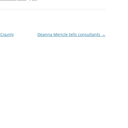
TITANIUM MI
NESTLE
 County
Deanna Mericle tells consultants
→
NO TOLL RO
WAYCROSS S