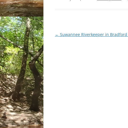
Post
←
Suwannee Riverkeeper in Bradford
navigation