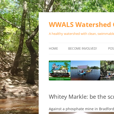
Skip
to
content
WWALS Watershed C
A healthy watershed with clean, swimmable,
HOME
BECOME INVOLVED!
POS
STORE
SPONSOR EVENTS
SPONSOR PROGRAMS
CONTACT
Whitey Markle: be the scr
Against a phosphate mine in Bradford