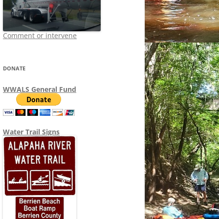
Comment or intervene
DONATE
WWALS General Fund
Water Trail Signs