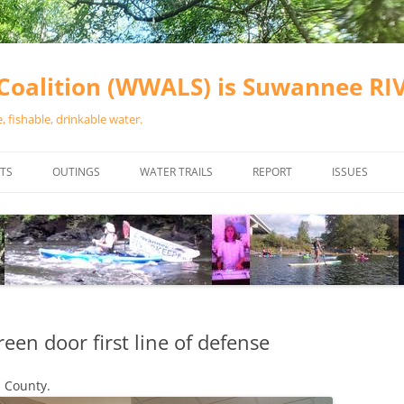
oalition (WWALS) is Suwannee R
 fishable, drinkable water.
TS
OUTINGS
WATER TRAILS
REPORT
ISSUES
CHAINSAW CLEANUPS
ALL LANDINGS IN THE SUWANNEE
WATER QUALI
RIVER BASIN
CALENDAR
VALDOSTA (A
ALAPAHA RIVER WATER TRAIL
WASTEWATE
(ARWT)
WFNF
WITHLACOOCHEE AND LITTLE
een door first line of defense
NAVIGABLE 
RIVER WATER TRAIL (WLRWT)
RIGHT TO CL
 County.
SUWANNEE RIVER WATER TRAIL
SRWT SAFETY