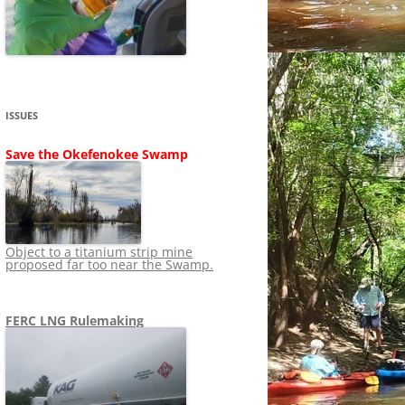
SHIP
STOPPING FERC FROM
NEWS 2020
LNG OVERSIGHT
NING
NEWS 2019
NEWS 2018
ADS TO RUIN
ISSUES
NEWS 2017
UPERFUND
Save the Okefenokee Swamp
NEWS 2016
NEWS 2013-2015
Object to a titanium strip mine
proposed far too near the Swamp.
FERC LNG Rulemaking