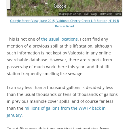
Google Street View, June 2015, Valdosta Cherry Creek Lift Station, 4119 B
Bemiss Road
This is not one of
the usual locations
. I can’t find any
mention of a previous spill at this lift station, although
such information is not kept by Valdosta in any online
searchable database. However, there are reports from
passers-by of much work there this year, and that lift
station frequently smelling like sewage.
I can say less than a thousand gallons is decidedly less
than the usual thousands or tens of thousands of gallons
in previous manhole cover spills, and of course far less
than the
millions of gallons from the WWTP back in
January
.
Two differences this time are that I got updates from