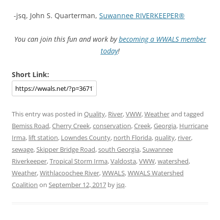
-jsq, John S. Quarterman,
Suwannee RIVERKEEPER®
You can join this fun and work by
becoming a WWALS member
today
!
Short Link:
This entry was posted in
Quality
,
River
,
VWW
,
Weather
and tagged
Bemiss Road
,
Cherry Creek
,
conservation
,
Creek
,
Georgia
,
Hurricane
Irma
,
lift station
,
Lowndes County
,
north Florida
,
quality
,
river
,
sewage
,
Skipper Bridge Road
,
south Georgia
,
Suwannee
Riverkeeper
,
Tropical Storm Irma
,
Valdosta
,
VWW
,
watershed
,
Weather
,
Withlacoochee River
,
WWALS
,
WWALS Watershed
Coalition
on
September 12, 2017
by
jsq
.