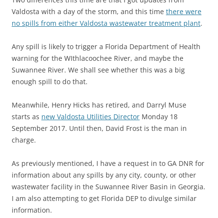
Valdosta with a day of the storm, and this time
there were
no spills from either Valdosta wastewater treatment plant
.
Any spill is likely to trigger a Florida Department of Health
warning for the WIthlacoochee River, and maybe the
Suwannee River. We shall see whether this was a big
enough spill to do that.
Meanwhile, Henry Hicks has retired, and Darryl Muse
starts as
new Valdosta Utilities Director
Monday 18
September 2017. Until then, David Frost is the man in
charge.
As previously mentioned, I have a request in to GA DNR for
information about any spills by any city, county, or other
wastewater facility in the Suwannee River Basin in Georgia.
I am also attempting to get Florida DEP to divulge similar
information.