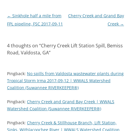
Post
←
Sinkhole half a mile from
Cherry Creek and Grand Bay
navigation
FPL pipeline, FSC 2017-09-11
Creek
→
4 thoughts on “
Cherry Creek Lift Station Spill, Bemiss
Road, Valdosta, GA
”
Pingback:
No spills from Valdosta wastewater plants during
Tropical Storm Irma 2017-09-12 | WWALS Watershed
Coalition (Suwannee RIVERKEEPER®)
Pingback:
Cherry Creek and Grand Bay Creek | WWALS
Watershed Coalition (Suwannee RIVERKEEPER®)
Pingback:
Cherry Creek & Stillhouse Branch, Lift Station,
Sinks, Withlacoochee River | WWALS Watershed Coalition