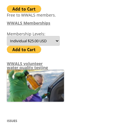
Free to WWALS members.
WWALS Memberships
Membership Levels:
WWALS volunteer
water quality testing
ISSUES