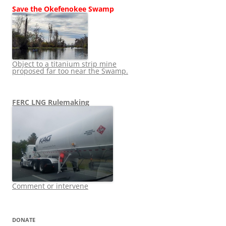
Save the Okefenokee Swamp
Object to a titanium strip mine
proposed far too near the Swamp.
FERC LNG Rulemaking
Comment or intervene
DONATE