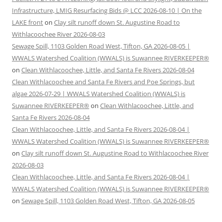
Infrastructure, LMIG Resurfacing Bids @ LCC 2026-08-10 | On the
LAKE front
on
Clay silt runoff down St. Augustine Road to
Withlacoochee River 2026-08-03
Sewage Spill, 1103 Golden Road West, Tifton, GA 2026-08-05 |
WWALS Watershed Coalition (WWALS) is Suwannee RIVERKEEPER®
on
Clean Withlacoochee, Little, and Santa Fe Rivers 2026-08-04
Clean Withlacoochee and Santa Fe Rivers and Poe Springs, but
algae 2026-07-29 | WWALS Watershed Coalition (WWALS) is
Suwannee RIVERKEEPER®
on
Clean Withlacoochee, Little, and
Santa Fe Rivers 2026-08-04
Clean Withlacoochee, Little, and Santa Fe Rivers 2026-08-04 |
WWALS Watershed Coalition (WWALS) is Suwannee RIVERKEEPER®
on
Clay silt runoff down St. Augustine Road to Withlacoochee River
2026-08-03
Clean Withlacoochee, Little, and Santa Fe Rivers 2026-08-04 |
WWALS Watershed Coalition (WWALS) is Suwannee RIVERKEEPER®
on
Sewage Spill, 1103 Golden Road West, Tifton, GA 2026-08-05