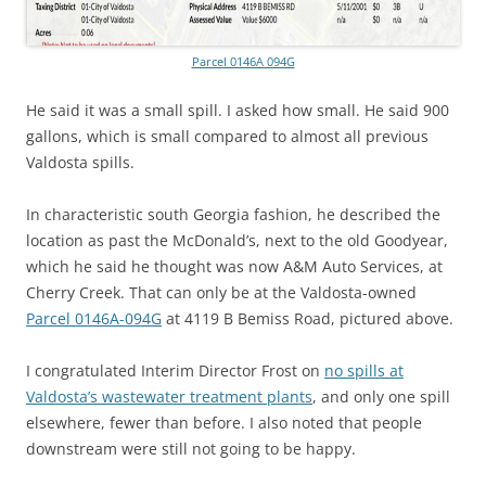
Parcel 0146A 094G
He said it was a small spill. I asked how small. He said
900
gallons, which is small compared to almost all previous
Valdosta spills.
In characteristic south Georgia fashion, he described the
location as past the McDonald’s, next to the old Goodyear,
which he said he thought was now A&M Auto Services, at
Cherry Creek. That can only be at the Valdosta-owned
Parcel 0146A-094G
at 4119 B Bemiss Road, pictured above.
I congratulated Interim Director Frost on
no spills at
Valdosta’s wastewater treatment plants
, and only one spill
elsewhere, fewer than before. I also noted that people
downstream were still not going to be happy.