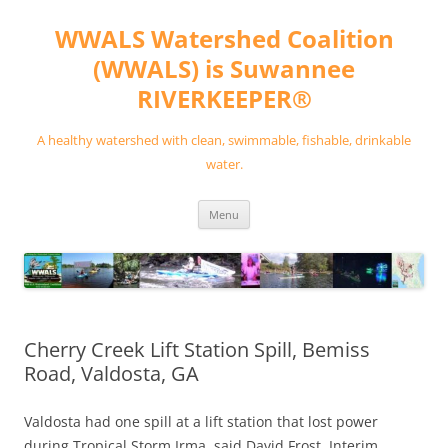
Skip
to
WWALS Watershed Coalition
content
(WWALS) is Suwannee
RIVERKEEPER®
A healthy watershed with clean, swimmable, fishable, drinkable
water.
Menu
Cherry Creek Lift Station Spill, Bemiss
Road, Valdosta, GA
Valdosta had one spill at a lift station that lost power
during Tropical Storm Irma, said David Frost, Interim