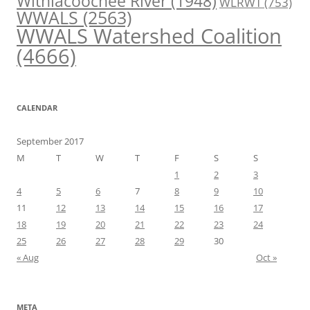
Withlacoochee River
(1948)
WLRWT
(753)
WWALS
(2563)
WWALS Watershed Coalition
(4666)
CALENDAR
September 2017
M
T
W
T
F
S
S
1
2
3
4
5
6
7
8
9
10
11
12
13
14
15
16
17
18
19
20
21
22
23
24
25
26
27
28
29
30
« Aug
Oct »
META