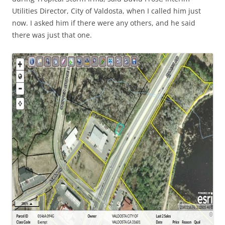
Utilities Director, City of Valdosta, when I called him just
now. I asked him if there were any others, and he said
there was just that one.