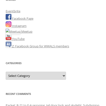
Eventbrite
Facebook Page
Instagram
Meetup
YouTube
Z: Facebook Group for WWALS members
CATEGORIES
Categories
RECENT COMMENTS
Packet: R-21 to E-A rezoning, Jail door lock and skylight, Subdivision