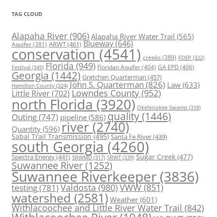
TAG CLOUD
Alapaha River
(906)
Alapaha River Water Trail
(565)
Blueway
(646)
ARWT
(461)
Aquifer
(381)
conservation
(4541)
creeks
(389)
FDEP
(322)
Florida
(949)
Floridan Aquifer
(404)
GA EPD
(406)
Festival
(345)
Georgia
(1442)
Gretchen Quarterman
(457)
John S. Quarterman
(826)
Law
(633)
Hamilton County
(324)
Lowndes County
(952)
Little River
(702)
north Florida
(3920)
Okefenokee Swamp
(318)
quality
(1446)
Outing
(747)
pipeline
(586)
river
(2740)
Quantity
(596)
Sabal Trail Transmission
(495)
Santa Fe River
(439)
south Georgia
(4260)
Spectra Energy
(441)
Sugar Creek
(477)
SRWT
(339)
SRWMD
(317)
Suwannee River
(1252)
Suwannee Riverkeeper
(3836)
Valdosta
(980)
VWW
(851)
testing
(781)
watershed
(2581)
Weather
(601)
Withlacoochee and Little River Water Trail
(842)