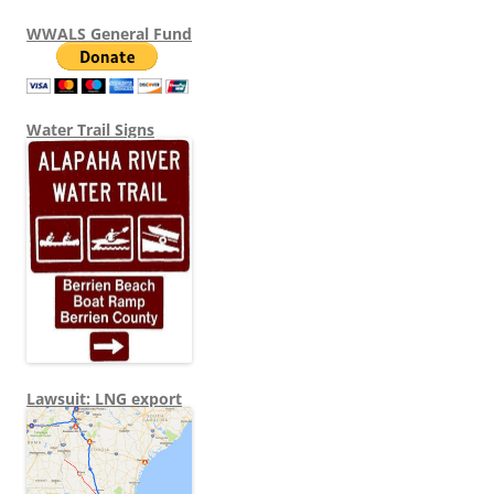
WWALS General Fund
Water Trail Signs
Lawsuit: LNG export