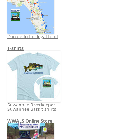
Donate to the legal fund
T-shirts
Suwannee Riverkeeper
Suwannee Bass t-shirts
WWALS Online Store