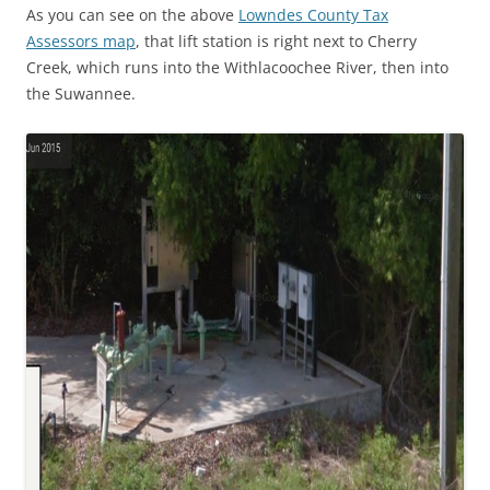
As you can see on the above
Lowndes County Tax
Assessors map
, that lift station is right next to Cherry
Creek, which runs into the Withlacoochee River, then into
the Suwannee.