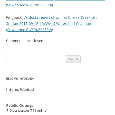
(Suwannee RIVERKEEPER®)
Pingback:
Valdosta report of spill at Cherry Creek Lift
Station 2017-09-12 | WWALS Watershed Coalition
(Suwannee RIVERKEEPER®)
Comments are closed.
Search
for:
BECOME INVOLVED!
Interns Wanted
Paddle Outings
$10 per person ($11 online)