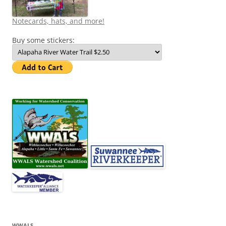
Notecards, hats, and more!
Buy some stickers:
WWALS