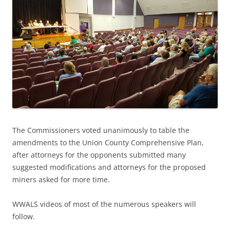
The Commissioners voted unanimously to table the
amendments to the Union County Comprehensive Plan,
after attorneys for the opponents submitted many
suggested modifications and attorneys for the proposed
miners asked for more time.
WWALS videos of most of the numerous speakers will
follow.