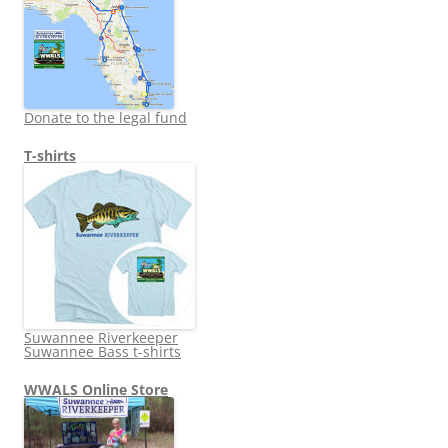
Donate to the legal fund
T-shirts
Suwannee Riverkeeper
Suwannee Bass t-shirts
WWALS Online Store