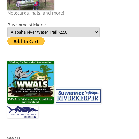
Notecards, hats, and more!
Buy some stickers:
WWALS