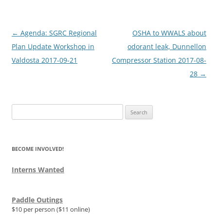
Post
←
Agenda: SGRC Regional
OSHA to WWALS about
navigation
Plan Update Workshop in
odorant leak, Dunnellon
Valdosta 2017-09-21
Compressor Station 2017-08-
28
→
Search
for:
BECOME INVOLVED!
Interns Wanted
Paddle Outings
$10 per person ($11 online)