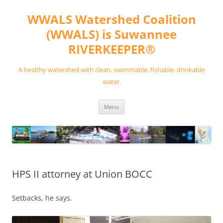
Skip
to
WWALS Watershed Coalition
content
(WWALS) is Suwannee
RIVERKEEPER®
A healthy watershed with clean, swimmable, fishable, drinkable
water.
Menu
HPS II attorney at Union BOCC
Setbacks, he says.