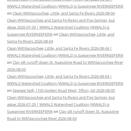
WWALS Watershed Coalition (WWALS) is Suwannee RIVERKEEPER®
on
Clean Withlacoochee, Little, and Santa Fe Rivers 2026-08-04
Clean Withlacoochee and Santa Fe Rivers and Poe Springs, but
algae 2026-07-29 | WWALS Watershed Coalition (WWALS) is
Suwannee RIVERKEEPER®
on
Clean Withlacoochee, Little, and
Santa Fe Rivers 2026-08-04
Clean Withlacoochee, Little, and Santa Fe Rivers 2026-08-04 |
WWALS Watershed Coalition (WWALS) is Suwannee RIVERKEEPER®
on
Clay silt runoff down St. Augustine Road to Withlacoochee River
2026-08-03
Clean Withlacoochee, Little, and Santa Fe Rivers 2026-08-04 |
WWALS Watershed Coalition (WWALS) is Suwannee RIVERKEEPER®
on
Sewage Spill, 1103 Golden Road West, Tifton, GA 2026-08-05
Clean Withlacoochee and Santa Fe Rivers and Poe Springs, but
algae 2026-07-29 | WWALS Watershed Coalition (WWALS) is
Suwannee RIVERKEEPER®
on
Clay silt runoff down St. Augustine
Road to Withlacoochee River 2026-08-03