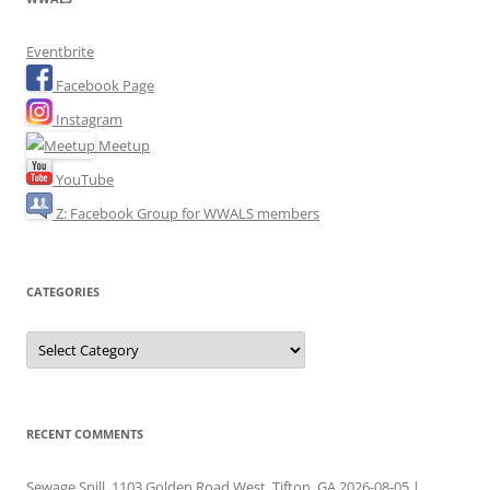
Eventbrite
Facebook Page
Instagram
Meetup
YouTube
Z: Facebook Group for WWALS members
CATEGORIES
Categories
RECENT COMMENTS
Sewage Spill, 1103 Golden Road West, Tifton, GA 2026-08-05 |