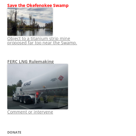
Save the Okefenokee Swamp
Object to a titanium strip mine
proposed far too near the Swamp.
FERC LNG Rulemaking
Comment or intervene
DONATE