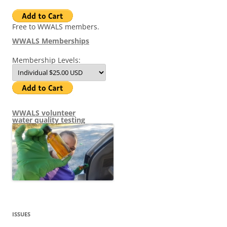
Free to WWALS members.
WWALS Memberships
Membership Levels:
WWALS volunteer
water quality testing
ISSUES