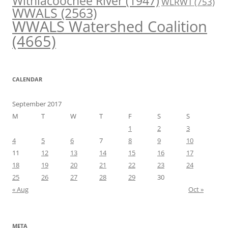
Withlacoochee River
(1947)
WLRWT
(753)
WWALS
(2563)
WWALS Watershed Coalition
(4665)
CALENDAR
September 2017
M
T
W
T
F
S
S
1
2
3
4
5
6
7
8
9
10
11
12
13
14
15
16
17
18
19
20
21
22
23
24
25
26
27
28
29
30
« Aug
Oct »
META