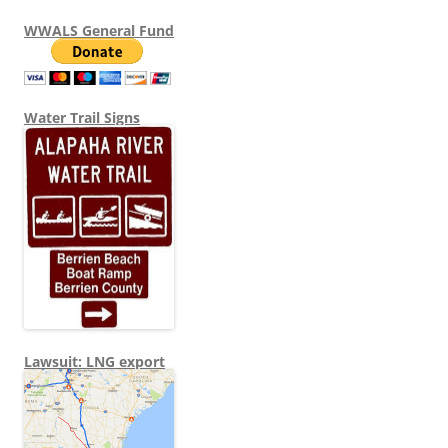
WWALS General Fund
Water Trail Signs
Lawsuit: LNG export