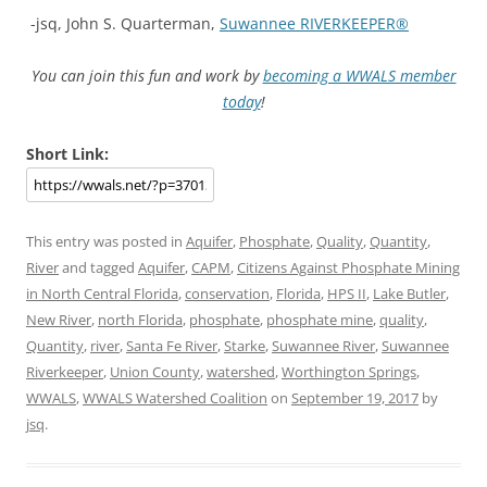
-jsq, John S. Quarterman,
Suwannee RIVERKEEPER®
You can join this fun and work by
becoming a WWALS member
today
!
Short Link:
This entry was posted in
Aquifer
,
Phosphate
,
Quality
,
Quantity
,
River
and tagged
Aquifer
,
CAPM
,
Citizens Against Phosphate Mining
in North Central Florida
,
conservation
,
Florida
,
HPS II
,
Lake Butler
,
New River
,
north Florida
,
phosphate
,
phosphate mine
,
quality
,
Quantity
,
river
,
Santa Fe River
,
Starke
,
Suwannee River
,
Suwannee
Riverkeeper
,
Union County
,
watershed
,
Worthington Springs
,
WWALS
,
WWALS Watershed Coalition
on
September 19, 2017
by
jsq
.