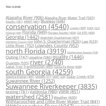
TAG CLOUD
Alapaha River
(906)
Alapaha River Water Trail
(565)
Blueway
(646)
ARWT
(461)
Aquifer
(381)
conservation
(4540)
creeks
(389)
FDEP
(322)
Florida
(949)
Floridan Aquifer
(404)
GA EPD
(406)
Festival
(345)
Georgia
(1442)
Gretchen Quarterman
(457)
John S. Quarterman
(826)
Law
(633)
Hamilton County
(324)
Lowndes County
(952)
Little River
(702)
north Florida
(3919)
Okefenokee Swamp
(318)
quality
(1446)
Outing
(747)
pipeline
(586)
river
(2740)
Quantity
(595)
Sabal Trail Transmission
(495)
Santa Fe River
(439)
south Georgia
(4259)
Spectra Energy
(441)
Sugar Creek
(476)
SRWT
(339)
SRWMD
(317)
Suwannee River
(1252)
Suwannee Riverkeeper
(3835)
Valdosta
(980)
VWW
(851)
testing
(781)
watershed
(2581)
Weather
(600)
Withlacoochee and Little River Water Trail
(841)