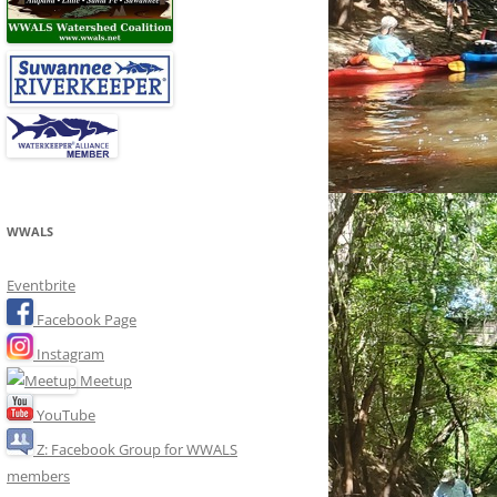
WWALS
Eventbrite
Facebook Page
Instagram
Meetup
YouTube
Z: Facebook Group for WWALS
members