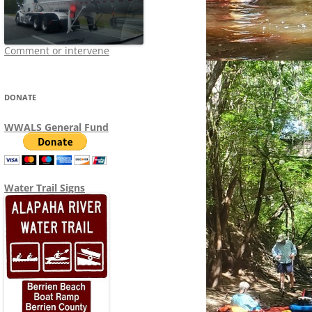
Comment or intervene
DONATE
WWALS General Fund
Water Trail Signs