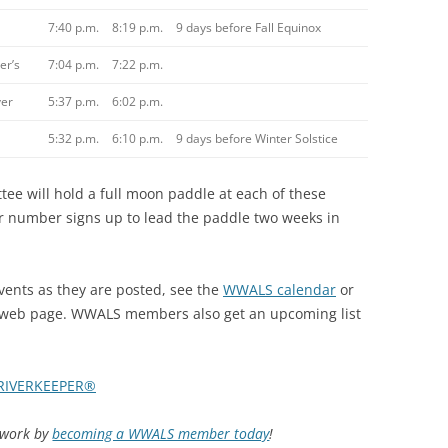
7:40 p.m.
8:19 p.m.
9 days before Fall Equinox
er’s
7:04 p.m.
7:22 p.m.
er
5:37 p.m.
6:02 p.m.
5:32 p.m.
6:10 p.m.
9 days before Winter Solstice
 will hold a full moon paddle at each of these
ir number signs up to lead the paddle two weeks in
nts as they are posted, see the
WWALS calendar
or
web page. WWALS members also get an upcoming list
RIVERKEEPER®
d work by
becoming a WWALS member today
!