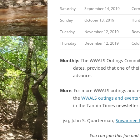
Saturday
September 14, 2019
Corn
Sunday
October 13, 2019
Hunt
Tuesday
November 12, 2019
Beav
Thursday
December 12, 2019
Cold
Monthly:
The WWALS Outings Committee
dates, provided that one of the
advance.
More:
For more WWALS outings and eve
the
WWALS outings and events
in the Tannin Times newsletter.
-jsq, John S. Quarterman,
Suwannee 
You can join this fun an