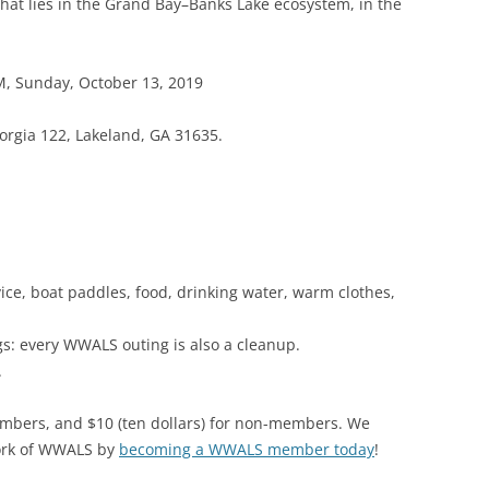
that lies in the Grand Bay–Banks Lake ecosystem, in the
(SRWT)
TRASH
OKEFENOKEE WILDERNESS AREA
CORPORATE 
CANOE TRAILS
M, Sunday, October 13, 2019
DATACENTER
OUTFITTERS
orgia 122, Lakeland, GA 31635.
PFAS
RAINFALL SOURCES
SOLAR POWE
WATER TRAIL RESOURCES
LNG
WLRWT
SABAL TRAIL
ice, boat paddles, food, drinking water, warm clothes,
PIPELINE
gs: every WWALS outing is also a cleanup.
FRACKING
.
COAL ASH
mbers, and $10 (ten dollars) for non-members. We
PHOSPHATE 
ork of WWALS by
becoming a WWALS member today
!
SAND MININ