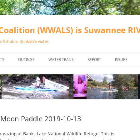
oalition (WWALS) is Suwannee R
 fishable, drinkable water.
TS
OUTINGS
WATER TRAILS
REPORT
ISSUES
CHAINSAW CLEANUPS
ALL LANDINGS IN THE SUWANNEE
WATER QUALI
RIVER BASIN
CALENDAR
VALDOSTA (A
ALAPAHA RIVER WATER TRAIL
WASTEWATE
(ARWT)
WFNF
WITHLACOOCHEE AND LITTLE
s Moon Paddle 2019-10-13
NAVIGABLE 
RIVER WATER TRAIL (WLRWT)
RIGHT TO CL
r gazing at Banks Lake National Wildlife Refuge. This is
SUWANNEE RIVER WATER TRAIL
SRWT SAFETY