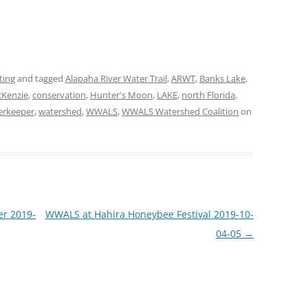
ting
and tagged
Alapaha River Water Trail
,
ARWT
,
Banks Lake
,
Kenzie
,
conservation
,
Hunter's Moon
,
LAKE
,
north Florida
,
erkeeper
,
watershed
,
WWALS
,
WWALS Watershed Coalition
on
er 2019-
WWALS at Hahira Honeybee Festival 2019-10-
04-05
→