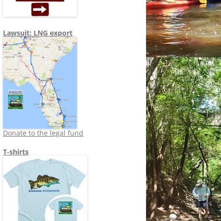
Lawsuit: LNG export
Donate to the legal fund
T-shirts