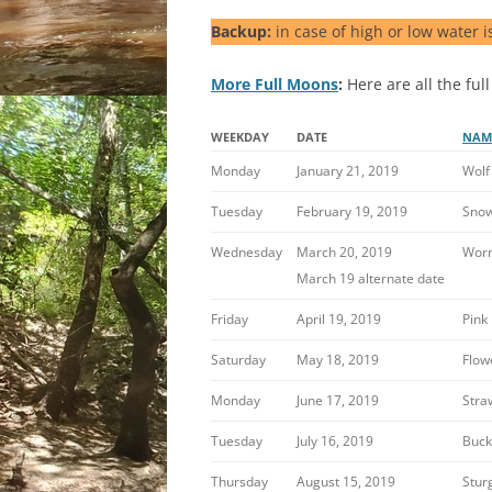
Backup:
in case of high or low water i
More Full Moons
:
Here are all the full
WEEKDAY
DATE
NAM
Monday
January 21, 2019
Wolf
Tuesday
February 19, 2019
Sno
Wednesday
March 20, 2019
Wor
March 19 alternate date
Friday
April 19, 2019
Pink
Saturday
May 18, 2019
Flow
Monday
June 17, 2019
Stra
Tuesday
July 16, 2019
Buck
Thursday
August 15, 2019
Stur