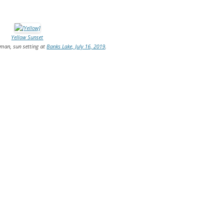
TITANIUM MI
Yellow Sunset
NESTLE
rman, sun setting at
Banks Lake, July 16, 2019
.
NO TOLL RO
WAYCROSS S