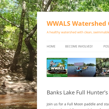
Skip
to
content
WWALS Watershed C
A healthy watershed with clean, swimmable,
HOME
BECOME INVOLVED!
POS
STORE
SPONSOR EVENTS
SPONSOR PROGRAMS
CONTACT
Banks Lake Full Hunter’
Join us for a Full Moon paddle and sta