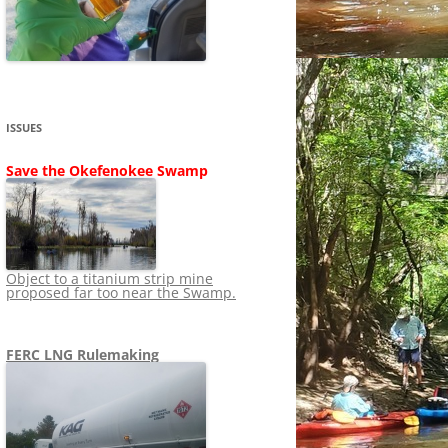
SHIP
STOPPING FERC FROM
NEWS 2020
LNG OVERSIGHT
NING
NEWS 2019
NEWS 2018
ADS TO RUIN
ISSUES
NEWS 2017
UPERFUND
Save the Okefenokee Swamp
NEWS 2016
NEWS 2013-2015
Object to a titanium strip mine
proposed far too near the Swamp.
FERC LNG Rulemaking