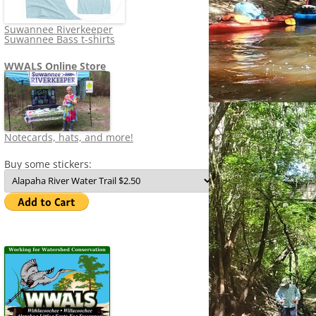
Suwannee Riverkeeper
Suwannee Bass t-shirts
WWALS Online Store
Notecards, hats, and more!
Buy some stickers: