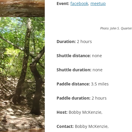
Event:
facebook
,
meetup
Photo: John S. Quarte
Duration:
2 hours
Shuttle distance:
none
Shuttle duration:
none
Paddle distance:
3.5 miles
Paddle duration:
2 hours
Host:
Bobby McKenzie,
Contact:
Bobby McKenzie,