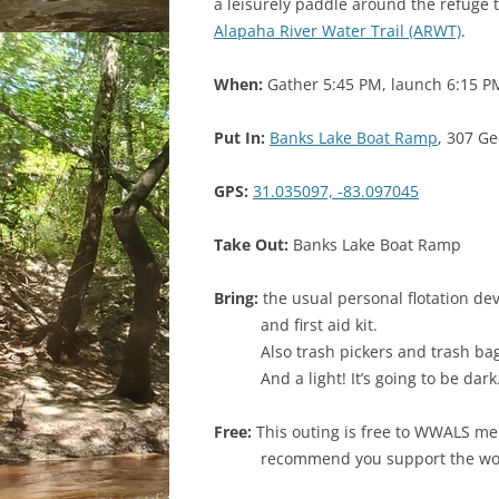
a leisurely paddle around the refuge 
Alapaha River Water Trail (ARWT)
.
When:
Gather 5:45 PM, launch 6:15 P
Put In:
Banks Lake Boat Ramp
, 307 Ge
GPS:
31.035097, -83.097045
Take Out:
Banks Lake Boat Ramp
Bring:
the usual personal flotation dev
and first aid kit.
Also trash pickers and trash ba
And a light! It’s going to be dark
Free:
This outing is free to WWALS me
recommend you support the w