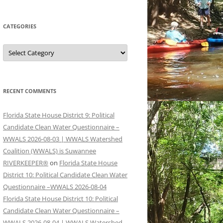
CATEGORIES
Categories
RECENT COMMENTS
Florida State House District 9: Political
Candidate Clean Water Questionnaire –
WWALS 2026-08-03 | WWALS Watershed
Coalition (WWALS) is Suwannee
RIVERKEEPER®
on
Florida State House
District 10: Political Candidate Clean Water
Questionnaire –WWALS 2026-08-04
Florida State House District 10: Political
Candidate Clean Water Questionnaire –
WWALS 2026-08-04 | WWALS Watershed