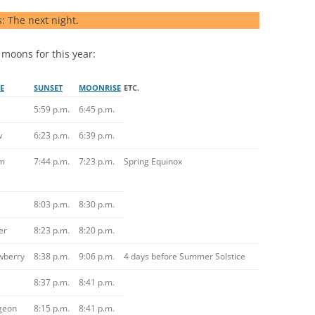
s: The next night.
 moons for this year:
E
SUNSET
MOONRISE
ETC.
5:59 p.m.
6:45 p.m.
w
6:23 p.m.
6:39 p.m.
m
7:44 p.m.
7:23 p.m.
Spring Equinox
8:03 p.m.
8:30 p.m.
er
8:23 p.m.
8:20 p.m.
wberry
8:38 p.m.
9:06 p.m.
4 days before Summer Solstice
8:37 p.m.
8:41 p.m.
geon
8:15 p.m.
8:41 p.m.