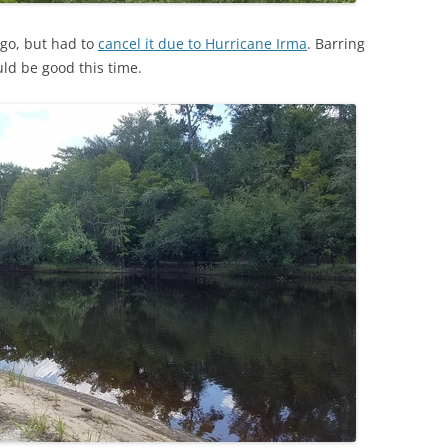
ago, but had to
cancel it due to Hurricane Irma
. Barring
ld be good this time.