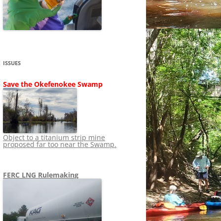
SHIP
STOPPING FERC FROM
NEWS 2020
LNG OVERSIGHT
NING
NEWS 2019
NEWS 2018
ADS TO RUIN
ISSUES
NEWS 2017
UPERFUND
Save the Okefenokee Swamp
NEWS 2016
NEWS 2013-2015
Object to a titanium strip mine
proposed far too near the Swamp.
FERC LNG Rulemaking