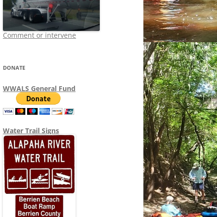
Comment or intervene
DONATE
WWALS General Fund
Water Trail Signs