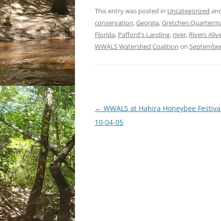
This entry was posted in
Uncategorized
and
conservation
,
Georgia
,
Gretchen Quarterm
Florida
,
Pafford's Landing
,
river
,
Rivers Aliv
WWALS Watershed Coalition
on
September
Post
←
WWALS at Hahira Honeybee Festival
navigation
10-04-05