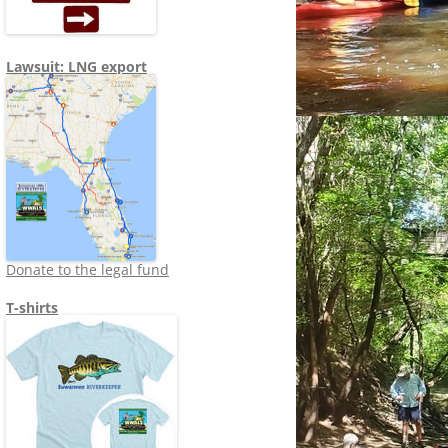
Lawsuit: LNG export
Donate to the legal fund
T-shirts