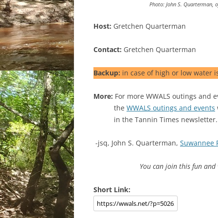
Photo: John S. Quarterman, 
Host:
Gretchen Quarterman
Contact:
Gretchen Quarterman
Backup:
in case of high or low water i
More:
For more WWALS outings and eve
the
WWALS outings and events
in the Tannin Times newsletter.
-jsq, John S. Quarterman,
Suwannee 
You can join this fun an
Short Link: