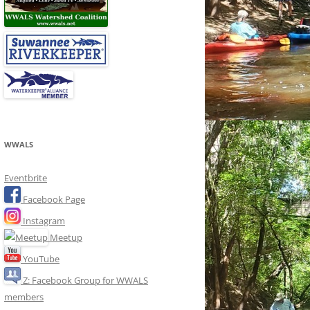
WWALS
Eventbrite
Facebook Page
Instagram
Meetup
YouTube
Z: Facebook Group for WWALS
members