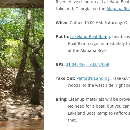
Rivers Alive clean up at Lakeland Boa
Lakeland, Georgia, on the
Alapaha Riv
When:
Gather 10:00 AM, Saturday, Oc
Put In:
Lakeland Boat Ramp
, head eas
Boat Ramp sign, immediately tur
at the Alapaha River.
GPS:
31.045456, -83.047068
Take Out:
Pafford’s Landing
. Take GA 
woods, to the west side (right b
Bring:
Cleanup materials will be provide
No need for a boat, but you can 
Lakeland Boat Ramp to Pafford’s
that.