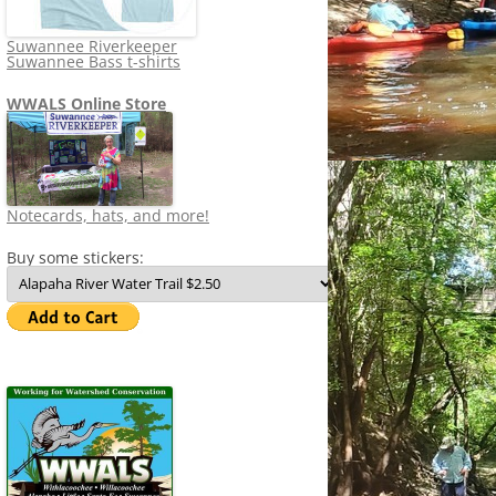
Suwannee Riverkeeper
Suwannee Bass t-shirts
WWALS Online Store
Notecards, hats, and more!
Buy some stickers: