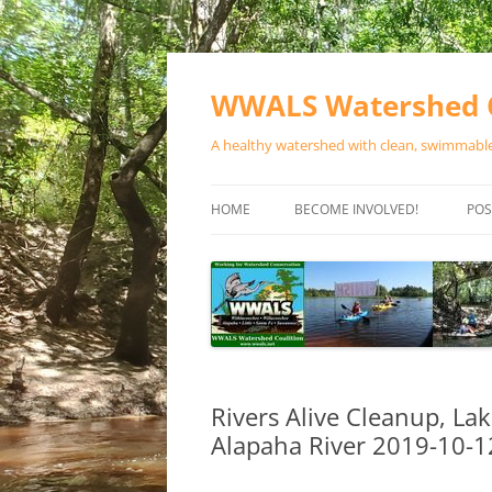
Skip
to
content
WWALS Watershed C
A healthy watershed with clean, swimmable,
HOME
BECOME INVOLVED!
POS
STORE
SPONSOR EVENTS
SPONSOR PROGRAMS
CONTACT
Rivers Alive Cleanup, La
Alapaha River 2019-10-1