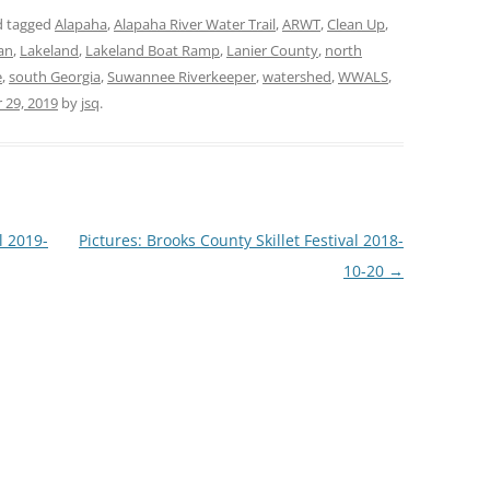
 tagged
Alapaha
,
Alapaha River Water Trail
,
ARWT
,
Clean Up
,
an
,
Lakeland
,
Lakeland Boat Ramp
,
Lanier County
,
north
e
,
south Georgia
,
Suwannee Riverkeeper
,
watershed
,
WWALS
,
 29, 2019
by
jsq
.
 2019-
Pictures: Brooks County Skillet Festival 2018-
10-20
→