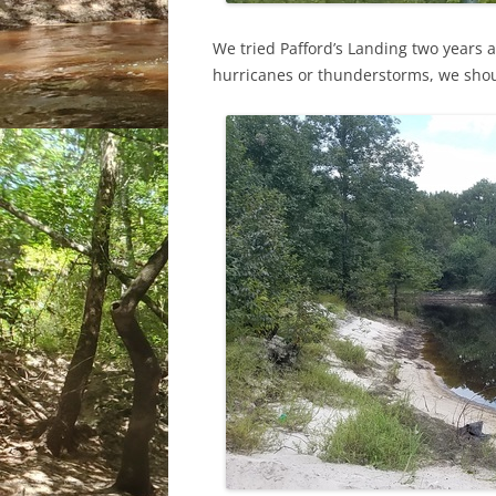
We tried Pafford’s Landing two years 
hurricanes or thunderstorms, we shou