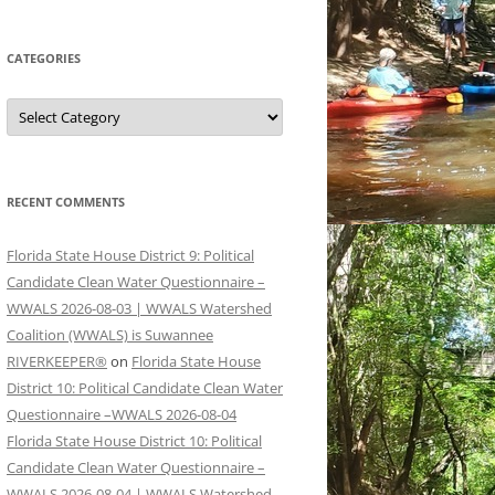
CATEGORIES
Categories
RECENT COMMENTS
Florida State House District 9: Political
Candidate Clean Water Questionnaire –
WWALS 2026-08-03 | WWALS Watershed
Coalition (WWALS) is Suwannee
RIVERKEEPER®
on
Florida State House
District 10: Political Candidate Clean Water
Questionnaire –WWALS 2026-08-04
Florida State House District 10: Political
Candidate Clean Water Questionnaire –
WWALS 2026-08-04 | WWALS Watershed