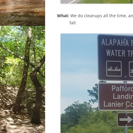
What:
We do cleanups all the time, a
fall.