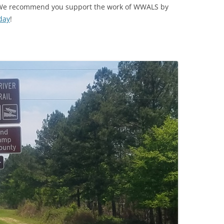
e! We recommend you support the work of WWALS by
day
!
TITANIUM MI
NESTLE
NO TOLL RO
WAYCROSS S