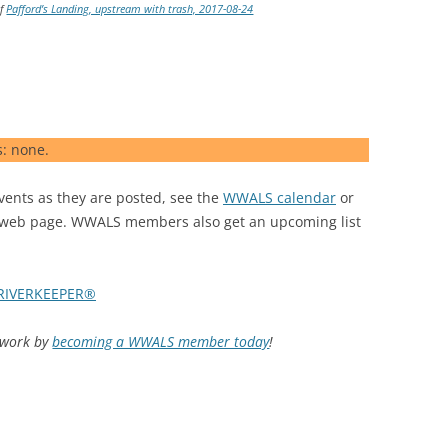
of
Pafford’s Landing, upstream with trash, 2017-08-24
s: none.
nts as they are posted, see the
WWALS calendar
or
web page. WWALS members also get an upcoming list
RIVERKEEPER®
d work by
becoming a WWALS member today
!