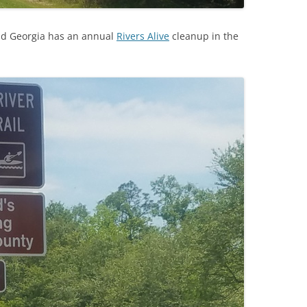
nd Georgia has an annual
Rivers Alive
cleanup in the