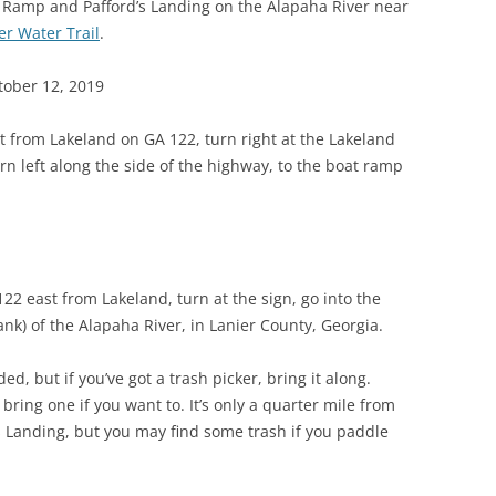
t Ramp and Pafford’s Landing on the Alapaha River near
(SRWT)
TRASH
er Water Trail
.
OKEFENOKEE WILDERNESS AREA
CORPORATE 
CANOE TRAILS
tober 12, 2019
DATACENTER
OUTFITTERS
t from Lakeland on GA 122, turn right at the Lakeland
PFAS
n left along the side of the highway, to the boat ramp
RAINFALL SOURCES
SOLAR POWE
WATER TRAIL RESOURCES
LNG
WLRWT
SABAL TRAIL
122 east from Lakeland, turn at the sign, go into the
PIPELINE
ank) of the Alapaha River, in Lanier County, Georgia.
FRACKING
d, but if you’ve got a trash picker, bring it along.
bring one if you want to. It’s only a quarter mile from
COAL ASH
 Landing, but you may find some trash if you paddle
PHOSPHATE 
SAND MININ