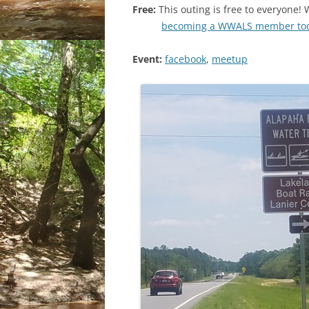
Free:
This outing is free to everyon
becoming a WWALS member to
Event:
facebook
,
meetup