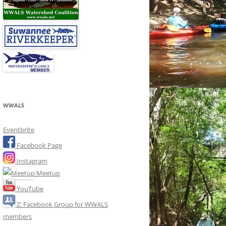
WWALS
Eventbrite
Facebook Page
Instagram
Meetup
YouTube
Z: Facebook Group for WWALS
members