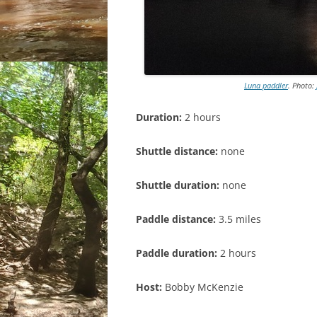
Luna paddler
. Photo:
Duration:
2 hours
Shuttle distance:
none
Shuttle duration:
none
Paddle distance:
3.5 miles
Paddle duration:
2 hours
Host:
Bobby McKenzie