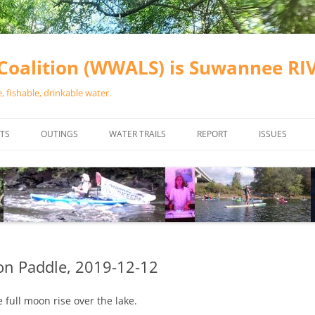
oalition (WWALS) is Suwannee R
 fishable, drinkable water.
TS
OUTINGS
WATER TRAILS
REPORT
ISSUES
CHAINSAW CLEANUPS
ALL LANDINGS IN THE SUWANNEE
WATER QUALI
RIVER BASIN
CALENDAR
VALDOSTA (A
ALAPAHA RIVER WATER TRAIL
WASTEWATE
(ARWT)
WFNF
WITHLACOOCHEE AND LITTLE
on Paddle, 2019-12-12
NAVIGABLE 
RIVER WATER TRAIL (WLRWT)
RIGHT TO CL
full moon rise over the lake.
SUWANNEE RIVER WATER TRAIL
SRWT SAFETY