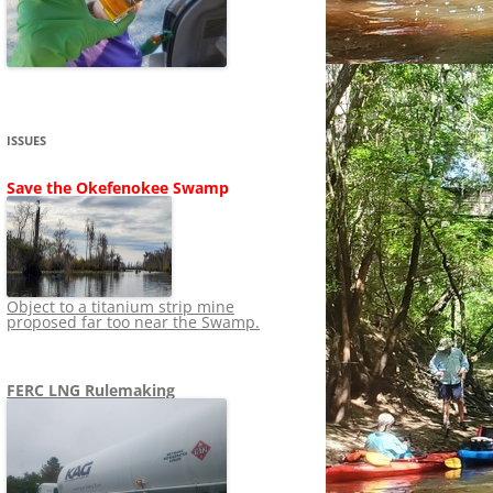
SHIP
STOPPING FERC FROM
NEWS 2020
LNG OVERSIGHT
NING
NEWS 2019
NEWS 2018
ADS TO RUIN
ISSUES
NEWS 2017
UPERFUND
Save the Okefenokee Swamp
NEWS 2016
NEWS 2013-2015
Object to a titanium strip mine
proposed far too near the Swamp.
FERC LNG Rulemaking