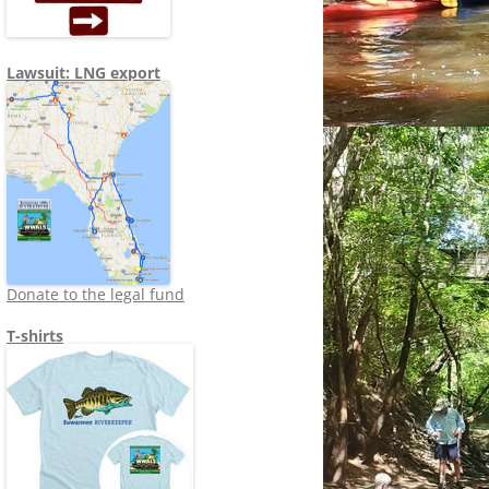
Lawsuit: LNG export
Donate to the legal fund
T-shirts