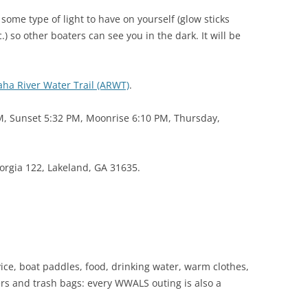
(SRWT)
TRASH
some type of light to have on yourself (glow sticks
OKEFENOKEE WILDERNESS AREA
.) so other boaters can see you in the dark. It will be
CORPORATE 
CANOE TRAILS
DATACENTER
OUTFITTERS
aha River Water Trail (ARWT)
.
PFAS
RAINFALL SOURCES
M, Sunset 5:32 PM, Moonrise 6:10 PM, Thursday,
SOLAR POWE
WATER TRAIL RESOURCES
LNG
WLRWT
orgia 122, Lakeland, GA 31635.
SABAL TRAIL
PIPELINE
FRACKING
COAL ASH
ice, boat paddles, food, drinking water, warm clothes,
PHOSPHATE 
ckers and trash bags: every WWALS outing is also a
SAND MININ