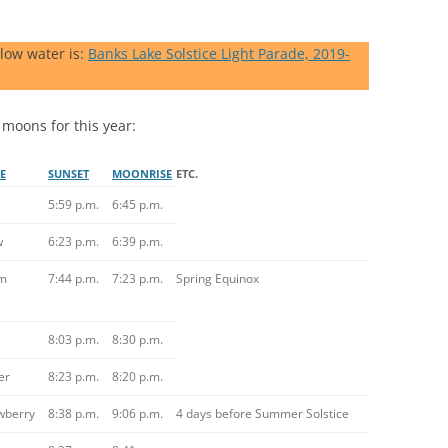
 low water is:
Banks Lake Solstice Light Parade, 2019-
 moons for this year:
E
SUNSET
MOONRISE
ETC.
5:59 p.m.
6:45 p.m.
w
6:23 p.m.
6:39 p.m.
m
7:44 p.m.
7:23 p.m.
Spring Equinox
8:03 p.m.
8:30 p.m.
er
8:23 p.m.
8:20 p.m.
wberry
8:38 p.m.
9:06 p.m.
4 days before Summer Solstice