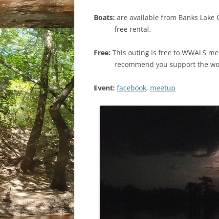
Boats:
are available from Banks Lake 
free rental.
Free:
This outing is free to WWALS me
recommend you support the w
Event:
facebook
,
meetup