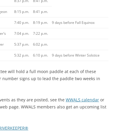
8:37 p.m.
8:41 p.m.
geon
8:15 p.m.
8:41 p.m.
7:40 p.m.
8:19 p.m.
9 days before Fall Equinox
er’s
7:04 p.m.
7:22 p.m.
er
5:37 p.m.
6:02 p.m.
5:32 p.m.
6:10 p.m.
9 days before Winter Solstice
 will hold a full moon paddle at each of these
ir number signs up to lead the paddle two weeks in
nts as they are posted, see the
WWALS calendar
or
web page. WWALS members also get an upcoming list
RIVERKEEPER®