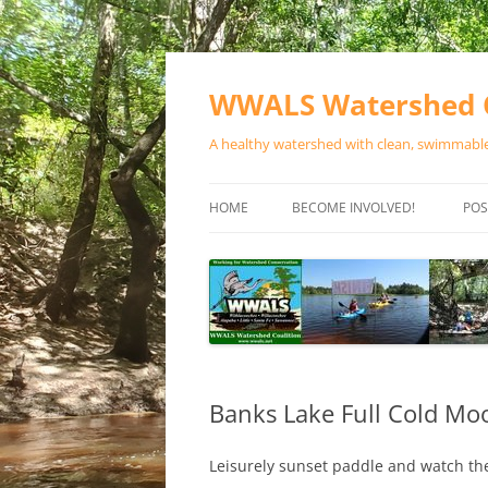
Skip
to
content
WWALS Watershed C
A healthy watershed with clean, swimmable,
HOME
BECOME INVOLVED!
POS
STORE
SPONSOR EVENTS
SPONSOR PROGRAMS
CONTACT
Banks Lake Full Cold Mo
Leisurely sunset paddle and watch the 