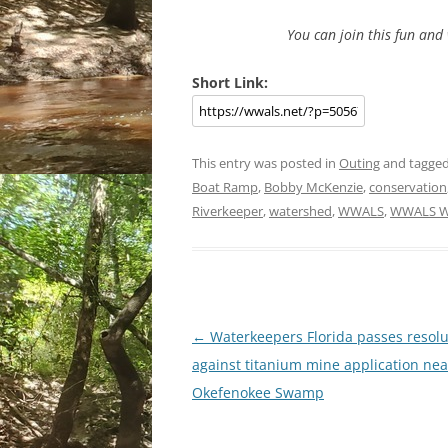
You can join this fun an
Short Link:
This entry was posted in
Outing
and tagge
Boat Ramp
,
Bobby McKenzie
,
conservation
Riverkeeper
,
watershed
,
WWALS
,
WWALS Wa
Post
←
Waterkeepers Florida passes resolu
navigation
against titanium mine application nea
Okefenokee Swamp