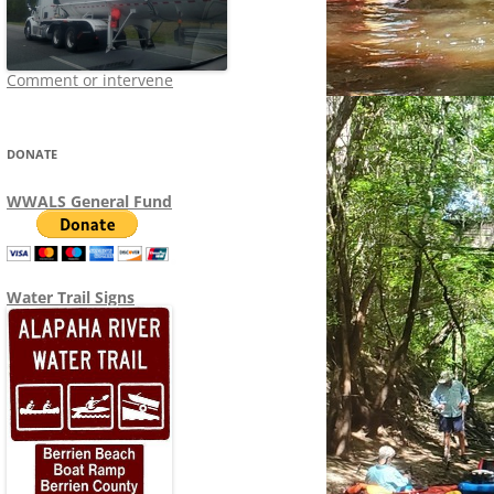
Comment or intervene
DONATE
WWALS General Fund
Water Trail Signs