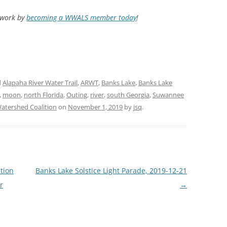
d work by
becoming a WWALS member today
!
d
Alapaha River Water Trail
,
ARWT
,
Banks Lake
,
Banks Lake
,
moon
,
north Florida
,
Outing
,
river
,
south Georgia
,
Suwannee
tershed Coalition
on
November 1, 2019
by
jsq
.
tion
Banks Lake Solstice Light Parade, 2019-12-21
r
→