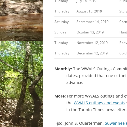
Tuesday
July 16, 2019
Buck
Thursday
August 15, 2019
Stur
Saturday
September 14, 2019
Corn
Sunday
October 13, 2019
Hunt
Tuesday
November 12, 2019
Beav
Thursday
December 12, 2019
Cold
Monthly:
The WWALS Outings Committee
dates, provided that one of the
advance.
More:
For more WWALS outings and eve
the
WWALS outings and events
in the Tannin Times newsletter.
-jsq, John S. Quarterman,
Suwannee 