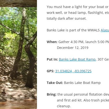
You must have a light for your boat or 
work well, or head lamp, flashlight, etc
totally dark after sunset.
Banks Lake is part of the WWALS
Alap
When:
Gather 4:30 PM, launch 5:00 P
December 12, 2019
Put In:
Banks Lake Boat Ramp
, 307 Ge
GPS:
31.034824, -83.096725
Take Out:
Banks Lake Boat Ramp
Bring:
the usual personal flotation dev
and first aid kit. Also trash pi
cleanup.