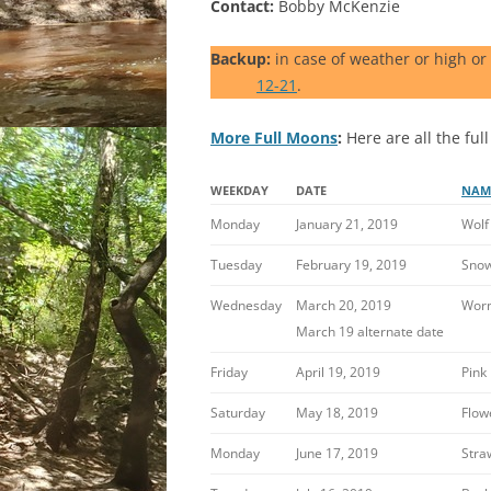
Contact:
Bobby McKenzie
Backup:
in case of weather or high or
12-21
.
More Full Moons
:
Here are all the full
WEEKDAY
DATE
NAM
Monday
January 21, 2019
Wolf
Tuesday
February 19, 2019
Sno
Wednesday
March 20, 2019
Wor
March 19 alternate date
Friday
April 19, 2019
Pink
Saturday
May 18, 2019
Flow
Monday
June 17, 2019
Stra