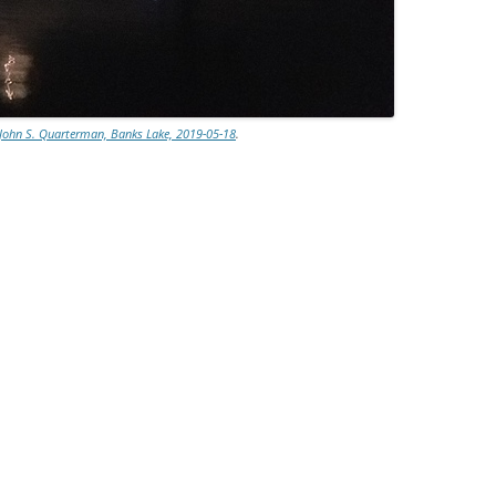
John S. Quarterman, Banks Lake, 2019-05-18
.