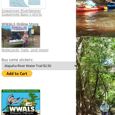
Suwannee Riverkeeper
Suwannee Bass t-shirts
WWALS Online Store
Notecards, hats, and more!
Buy some stickers: