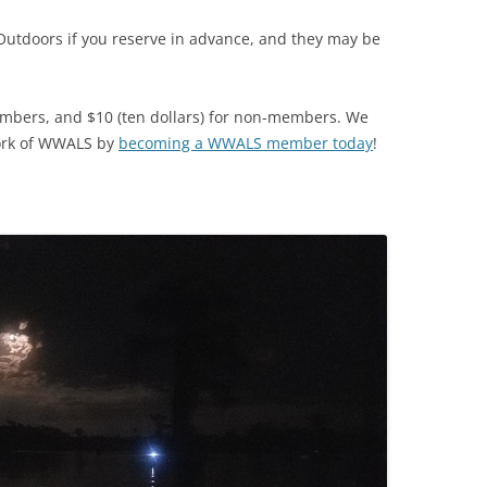
Outdoors if you reserve in advance, and they may be
TITANIUM MI
NESTLE
mbers, and $10 (ten dollars) for non-members. We
NO TOLL RO
ork of WWALS by
becoming a WWALS member today
!
WAYCROSS S