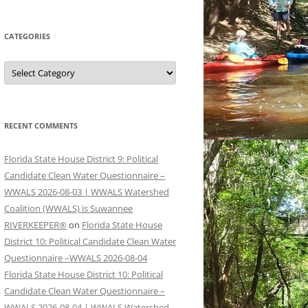
CATEGORIES
Categories
RECENT COMMENTS
Florida State House District 9: Political
Candidate Clean Water Questionnaire –
WWALS 2026-08-03 | WWALS Watershed
Coalition (WWALS) is Suwannee
RIVERKEEPER®
on
Florida State House
District 10: Political Candidate Clean Water
Questionnaire –WWALS 2026-08-04
Florida State House District 10: Political
Candidate Clean Water Questionnaire –
WWALS 2026-08-04 | WWALS Watershed