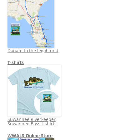
Donate to the legal fund
T-shirts
Suwannee Riverkeeper
Suwannee Bass t-shirts
WWALS Online Store