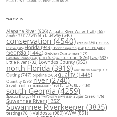
Road to Withlacoochee River 2026-08-03
TAG CLOUD
Alapaha River
(906)
Alapaha River Water Trail
(565)
Blueway
(646)
ARWT
(461)
Aquifer
(381)
conservation
(4540)
creeks
(389)
FDEP
(322)
Florida
(949)
Floridan Aquifer
(404)
GA EPD
(406)
Festival
(345)
Georgia
(1442)
Gretchen Quarterman
(457)
John S. Quarterman
(826)
Law
(633)
Hamilton County
(324)
Lowndes County
(952)
Little River
(702)
north Florida
(3919)
Okefenokee Swamp
(318)
quality
(1446)
Outing
(747)
pipeline
(586)
river
(2740)
Quantity
(595)
Sabal Trail Transmission
(495)
Santa Fe River
(439)
south Georgia
(4259)
Spectra Energy
(441)
Sugar Creek
(476)
SRWT
(339)
SRWMD
(317)
Suwannee River
(1252)
Suwannee Riverkeeper
(3835)
Valdosta
(980)
VWW
(851)
testing
(781)