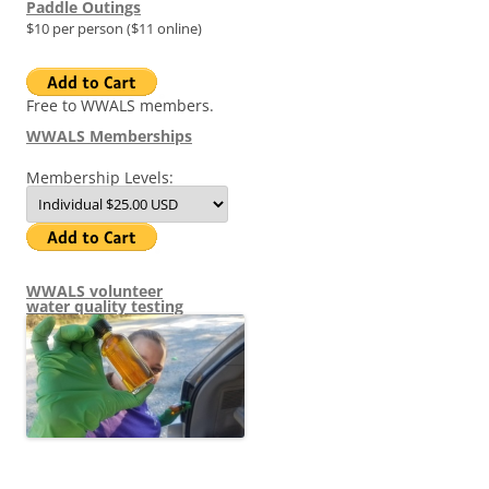
Paddle Outings
$10 per person ($11 online)
Free to WWALS members.
WWALS Memberships
Membership Levels:
WWALS volunteer
water quality testing