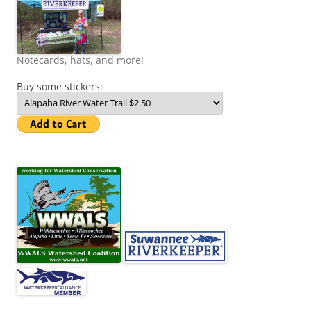
Notecards, hats, and more!
Buy some stickers: