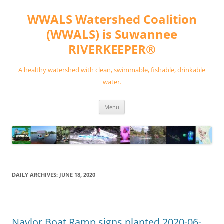
Skip
to
WWALS Watershed Coalition
content
(WWALS) is Suwannee
RIVERKEEPER®
A healthy watershed with clean, swimmable, fishable, drinkable
water.
Menu
DAILY ARCHIVES:
JUNE 18, 2020
Naylor Boat Ramp signs planted 2020-06-