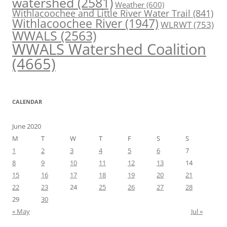
watershed
(2581)
Weather
(600)
Withlacoochee and Little River Water Trail
(841)
Withlacoochee River
(1947)
WLRWT
(753)
WWALS
(2563)
WWALS Watershed Coalition
(4665)
CALENDAR
June 2020
M
T
W
T
F
S
S
1
2
3
4
5
6
7
8
9
10
11
12
13
14
15
16
17
18
19
20
21
22
23
24
25
26
27
28
29
30
« May
Jul »