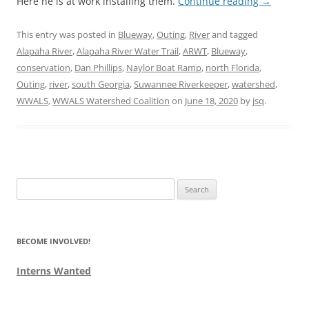
Here he is at work installing them.
Continue reading
→
This entry was posted in
Blueway
,
Outing
,
River
and tagged
Alapaha River
,
Alapaha River Water Trail
,
ARWT
,
Blueway
,
conservation
,
Dan Phillips
,
Naylor Boat Ramp
,
north Florida
,
Outing
,
river
,
south Georgia
,
Suwannee Riverkeeper
,
watershed
,
WWALS
,
WWALS Watershed Coalition
on
June 18, 2020
by
jsq
.
Search
for:
BECOME INVOLVED!
Interns Wanted