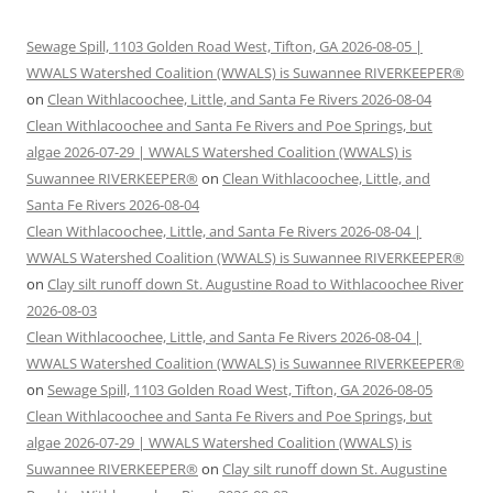
Sewage Spill, 1103 Golden Road West, Tifton, GA 2026-08-05 |
WWALS Watershed Coalition (WWALS) is Suwannee RIVERKEEPER®
on
Clean Withlacoochee, Little, and Santa Fe Rivers 2026-08-04
Clean Withlacoochee and Santa Fe Rivers and Poe Springs, but
algae 2026-07-29 | WWALS Watershed Coalition (WWALS) is
Suwannee RIVERKEEPER®
on
Clean Withlacoochee, Little, and
Santa Fe Rivers 2026-08-04
Clean Withlacoochee, Little, and Santa Fe Rivers 2026-08-04 |
WWALS Watershed Coalition (WWALS) is Suwannee RIVERKEEPER®
on
Clay silt runoff down St. Augustine Road to Withlacoochee River
2026-08-03
Clean Withlacoochee, Little, and Santa Fe Rivers 2026-08-04 |
WWALS Watershed Coalition (WWALS) is Suwannee RIVERKEEPER®
on
Sewage Spill, 1103 Golden Road West, Tifton, GA 2026-08-05
Clean Withlacoochee and Santa Fe Rivers and Poe Springs, but
algae 2026-07-29 | WWALS Watershed Coalition (WWALS) is
Suwannee RIVERKEEPER®
on
Clay silt runoff down St. Augustine