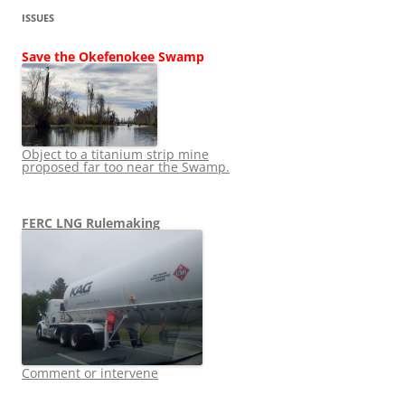
ISSUES
Save the Okefenokee Swamp
Object to a titanium strip mine
proposed far too near the Swamp.
FERC LNG Rulemaking
Comment or intervene