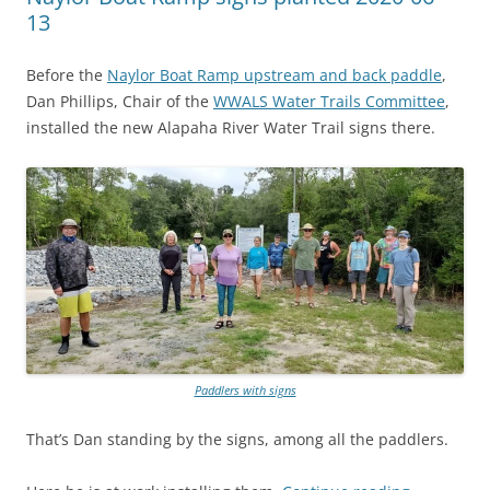
13
Before the
Naylor Boat Ramp upstream and back paddle
,
Dan Phillips, Chair of the
WWALS Water Trails Committee
,
installed the new Alapaha River Water Trail signs there.
Paddlers with signs
That’s Dan standing by the signs, among all the paddlers.