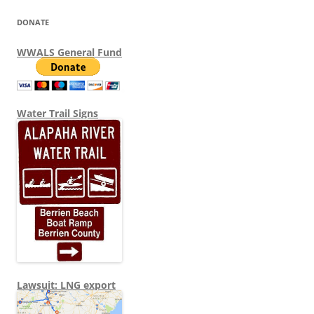
DONATE
WWALS General Fund
Water Trail Signs
Lawsuit: LNG export