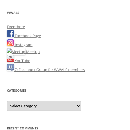
WWALS
Eventbrite
Facebook Page
Instagram
Meetup
YouTube
Z: Facebook Group for WWALS members
CATEGORIES
Categories
RECENT COMMENTS