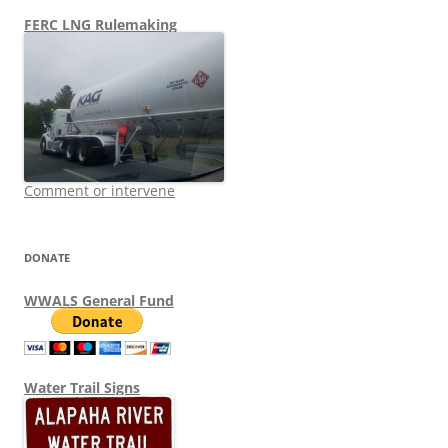
FERC LNG Rulemaking
Comment or intervene
DONATE
WWALS General Fund
Water Trail Signs