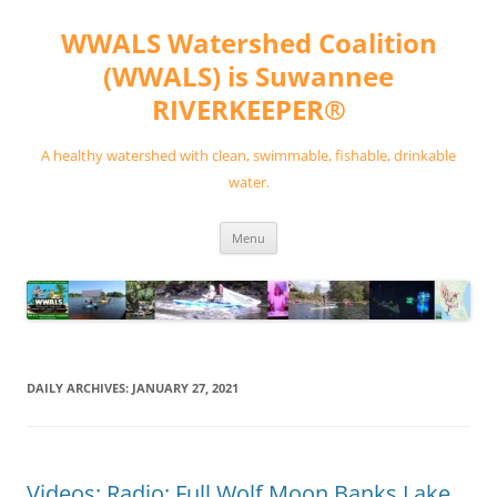
Skip
to
WWALS Watershed Coalition
content
(WWALS) is Suwannee
RIVERKEEPER®
A healthy watershed with clean, swimmable, fishable, drinkable
water.
Menu
DAILY ARCHIVES:
JANUARY 27, 2021
Videos: Radio: Full Wolf Moon Banks Lake,