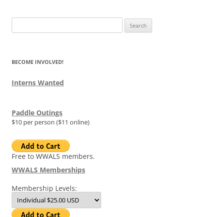
Search
for:
BECOME INVOLVED!
Interns Wanted
Paddle Outings
$10 per person ($11 online)
Free to WWALS members.
WWALS Memberships
Membership Levels: