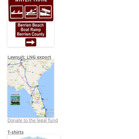
Lawsuit: LNG export
Donate to the legal fund
T-shirts