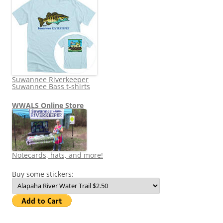
Suwannee Riverkeeper
Suwannee Bass t-shirts
WWALS Online Store
Notecards, hats, and more!
Buy some stickers: