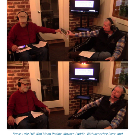
Banks Lake Full Wolf Moon Paddle, Mayor’s Paddle, Withlacoochee River, and