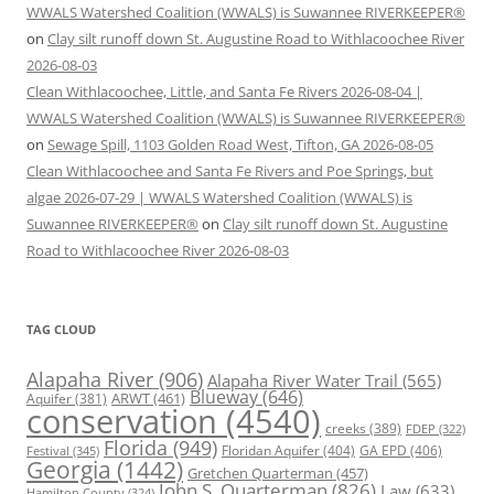
WWALS Watershed Coalition (WWALS) is Suwannee RIVERKEEPER®
on
Clay silt runoff down St. Augustine Road to Withlacoochee River
2026-08-03
Clean Withlacoochee, Little, and Santa Fe Rivers 2026-08-04 |
WWALS Watershed Coalition (WWALS) is Suwannee RIVERKEEPER®
on
Sewage Spill, 1103 Golden Road West, Tifton, GA 2026-08-05
Clean Withlacoochee and Santa Fe Rivers and Poe Springs, but
algae 2026-07-29 | WWALS Watershed Coalition (WWALS) is
Suwannee RIVERKEEPER®
on
Clay silt runoff down St. Augustine
Road to Withlacoochee River 2026-08-03
TAG CLOUD
Alapaha River
(906)
Alapaha River Water Trail
(565)
Blueway
(646)
ARWT
(461)
Aquifer
(381)
conservation
(4540)
creeks
(389)
FDEP
(322)
Florida
(949)
Floridan Aquifer
(404)
GA EPD
(406)
Festival
(345)
Georgia
(1442)
Gretchen Quarterman
(457)
John S. Quarterman
(826)
Law
(633)
Hamilton County
(324)