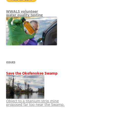
WWALS volunteer
water quality testing
ISSUES
Save the Okefenokee Swamp
Object to a titanium strip mine
proposed far too near the Swamp.