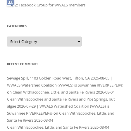
Z: Facebook Group for WWALS members
CATEGORIES
Categories
RECENT COMMENTS
Sewage Spill, 1103 Golden Road West, Tifton, GA 2026-08-05 |
WWALS Watershed Coalition (WWALS) is Suwannee RIVERKEEPER®
on
Clean Withlacoochee, Little, and Santa Fe Rivers 2026-08-04
Clean Withlacoochee and Santa Fe Rivers and Poe Springs, but
algae 2026-07-29 | WWALS Watershed Coalition (WWALS) is
Suwannee RIVERKEEPER®
on
Clean Withlacoochee, Little, and
Santa Fe Rivers 2026-08-04
Clean Withlacoochee, Little, and Santa Fe Rivers 2026-08-04 |