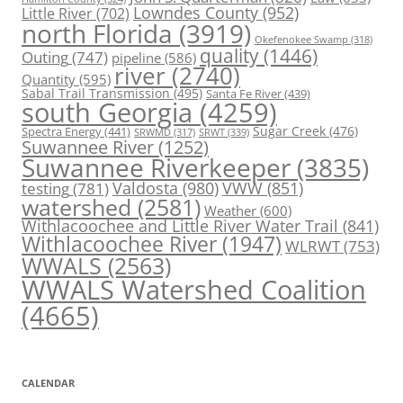
Lowndes County
(952)
Little River
(702)
north Florida
(3919)
Okefenokee Swamp
(318)
quality
(1446)
Outing
(747)
pipeline
(586)
river
(2740)
Quantity
(595)
Sabal Trail Transmission
(495)
Santa Fe River
(439)
south Georgia
(4259)
Spectra Energy
(441)
Sugar Creek
(476)
SRWT
(339)
SRWMD
(317)
Suwannee River
(1252)
Suwannee Riverkeeper
(3835)
Valdosta
(980)
VWW
(851)
testing
(781)
watershed
(2581)
Weather
(600)
Withlacoochee and Little River Water Trail
(841)
Withlacoochee River
(1947)
WLRWT
(753)
WWALS
(2563)
WWALS Watershed Coalition
(4665)
CALENDAR