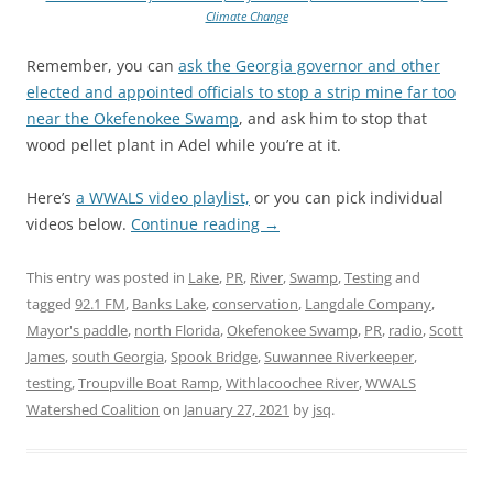
Climate Change
Remember, you can
ask the Georgia governor and other
elected and appointed officials to stop a strip mine far too
near the Okefenokee Swamp
, and ask him to stop that
wood pellet plant in Adel while you’re at it.
Here’s
a WWALS video playlist,
or you can pick individual
videos below.
Continue reading
→
This entry was posted in
Lake
,
PR
,
River
,
Swamp
,
Testing
and
tagged
92.1 FM
,
Banks Lake
,
conservation
,
Langdale Company
,
Mayor's paddle
,
north Florida
,
Okefenokee Swamp
,
PR
,
radio
,
Scott
James
,
south Georgia
,
Spook Bridge
,
Suwannee Riverkeeper
,
testing
,
Troupville Boat Ramp
,
Withlacoochee River
,
WWALS
Watershed Coalition
on
January 27, 2021
by
jsq
.