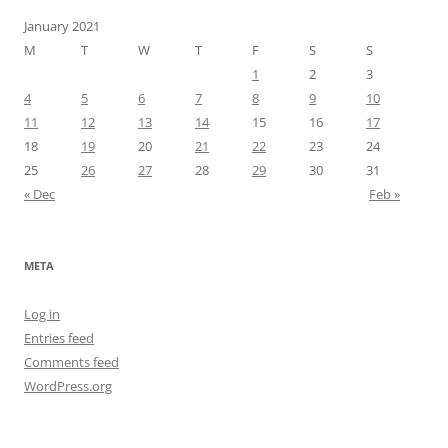
January 2021
M
T
W
T
F
S
S
1
2
3
4
5
6
7
8
9
10
11
12
13
14
15
16
17
18
19
20
21
22
23
24
25
26
27
28
29
30
31
« Dec
Feb »
META
Log in
Entries feed
Comments feed
WordPress.org