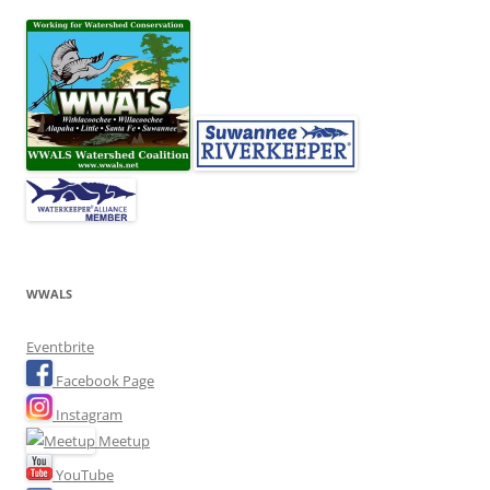
WWALS
Eventbrite
Facebook Page
Instagram
Meetup
YouTube