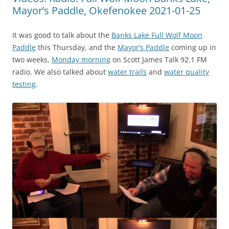
Mayor’s Paddle, Okefenokee 2021-01-25
It was good to talk about the
Banks Lake Full Wolf Moon
Paddle
this Thursday, and the
Mayor’s Paddle
coming up in
two weeks,
Monday morning
on Scott James Talk 92.1 FM
radio. We also talked about
water trails
and
water quality
testing
.