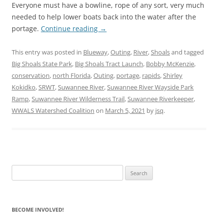
Everyone must have a bowline, rope of any sort, very much
needed to help lower boats back into the water after the
portage.
Continue reading
→
This entry was posted in
Blueway
,
Outing
,
River
,
Shoals
and tagged
Big Shoals State Park
,
Big Shoals Tract Launch
,
Bobby McKenzie
,
conservation
,
north Florida
,
Outing
,
portage
,
rapids
,
Shirley
Kokidko
,
SRWT
,
Suwannee River
,
Suwannee River Wayside Park
Ramp
,
Suwannee River Wilderness Trail
,
Suwannee Riverkeeper
,
WWALS Watershed Coalition
on
March 5, 2021
by
jsq
.
Search
for:
BECOME INVOLVED!