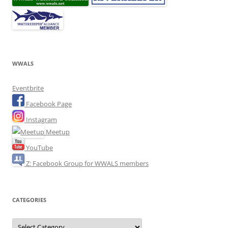
WWALS
Eventbrite
Facebook Page
Instagram
Meetup
YouTube
Z: Facebook Group for WWALS members
CATEGORIES
Categories