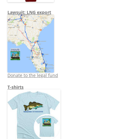
Lawsuit: LNG export
Donate to the legal fund
T-shirts