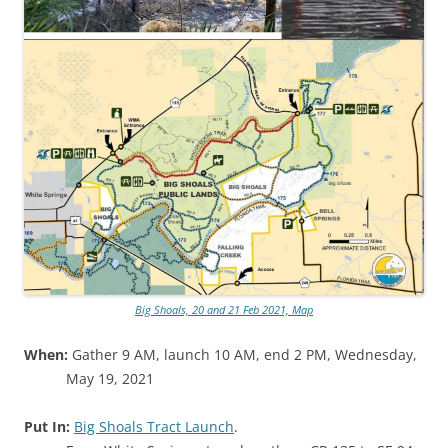
Big Shoals, 20 and 21 Feb 2021, Map
When:
Gather 9 AM, launch 10 AM, end 2 PM, Wednesday,
May 19, 2021
Put In:
Big Shoals Tract Launch
.