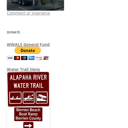
Comment or intervene
DONATE
WWALS General Fund
Water Trail Signs