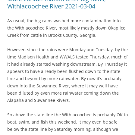
Withlacoochee River 2021-03-04
As usual, the big rains washed more contamination into
the Withlacoochee River, most likely mostly down Okapilco
Creek from cattle in Brooks County, Georgia.
However, since the rains were Monday and Tuesday, by the
time Madison Health and WWALS tested Thursday, much of
it had already started washing downstream. By Thursday it
appears to have already been flushed down to the state
line and beyond by more rainwater. By now it’s probably
down into the Suwannee River, where it may well have
been diluted by even more rainwater coming down the
Alapaha and Suwannee Rivers.
So above the state line the Withlacoochee is probably OK to
boat, swim, and fish this weekend. It may even be safe
below the state line by Saturday morning, although we