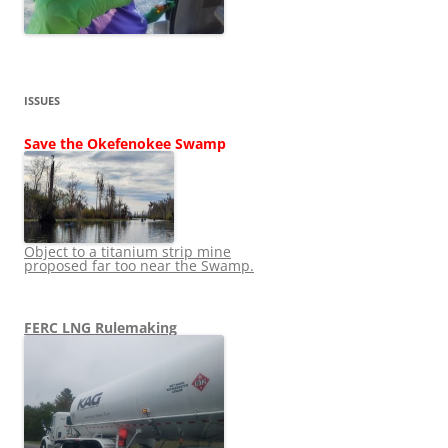
ISSUES
Save the Okefenokee Swamp
Object to a titanium strip mine
proposed far too near the Swamp.
FERC LNG Rulemaking