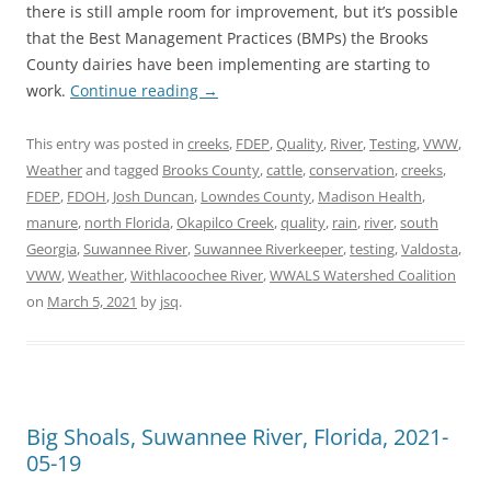
there is still ample room for improvement, but it’s possible
that the Best Management Practices (BMPs) the Brooks
County dairies have been implementing are starting to
work.
Continue reading
→
This entry was posted in
creeks
,
FDEP
,
Quality
,
River
,
Testing
,
VWW
,
Weather
and tagged
Brooks County
,
cattle
,
conservation
,
creeks
,
FDEP
,
FDOH
,
Josh Duncan
,
Lowndes County
,
Madison Health
,
manure
,
north Florida
,
Okapilco Creek
,
quality
,
rain
,
river
,
south
Georgia
,
Suwannee River
,
Suwannee Riverkeeper
,
testing
,
Valdosta
,
VWW
,
Weather
,
Withlacoochee River
,
WWALS Watershed Coalition
on
March 5, 2021
by
jsq
.
Big Shoals, Suwannee River, Florida, 2021-
05-19