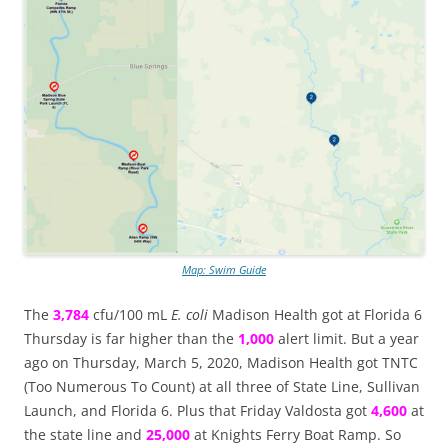
Map: Swim Guide
The
3,784
cfu/100 mL
E. coli
Madison Health got at Florida 6
Thursday is far higher than the
1,000
alert limit. But a year
ago on Thursday, March 5, 2020, Madison Health got TNTC
(Too Numerous To Count) at all three of State Line, Sullivan
Launch, and Florida 6. Plus that Friday Valdosta got
4,600
at
the state line and
25,000
at Knights Ferry Boat Ramp. So