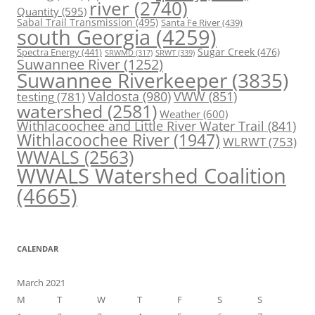
river
(2740)
Quantity
(595)
Sabal Trail Transmission
(495)
Santa Fe River
(439)
south Georgia
(4259)
Spectra Energy
(441)
Sugar Creek
(476)
SRWT
(339)
SRWMD
(317)
Suwannee River
(1252)
Suwannee Riverkeeper
(3835)
Valdosta
(980)
VWW
(851)
testing
(781)
watershed
(2581)
Weather
(600)
Withlacoochee and Little River Water Trail
(841)
Withlacoochee River
(1947)
WLRWT
(753)
WWALS
(2563)
WWALS Watershed Coalition
(4665)
CALENDAR
March 2021
M
T
W
T
F
S
S