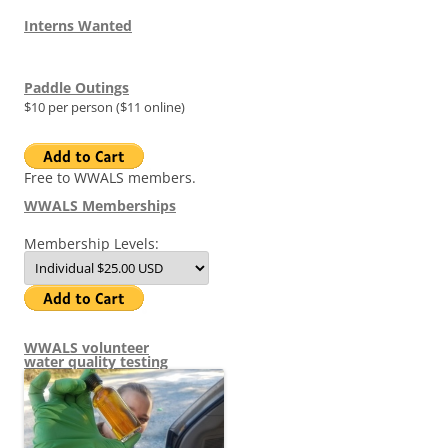
Interns Wanted
Paddle Outings
$10 per person ($11 online)
Free to WWALS members.
WWALS Memberships
Membership Levels:
WWALS volunteer
water quality testing