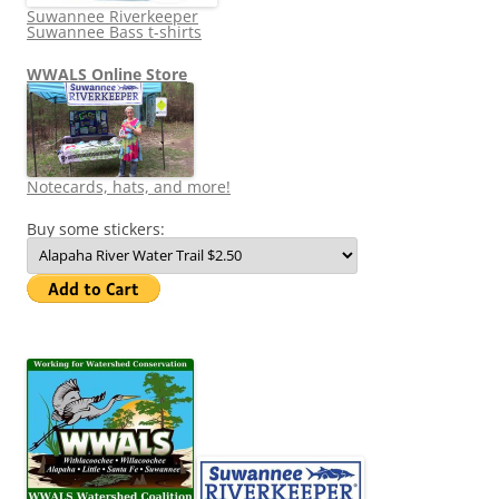
Suwannee Riverkeeper
Suwannee Bass t-shirts
WWALS Online Store
Notecards, hats, and more!
Buy some stickers: