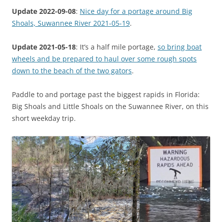
Update 2022-09-08
:
Nice day for a portage around Big
Shoals, Suwannee River 2021-05-19
.
Update 2021-05-18
: It’s a half mile portage,
so bring boat
wheels and be prepared to haul over some rough spots
down to the beach of the two gators
.
Paddle to and portage past the biggest rapids in Florida:
Big Shoals and Little Shoals on the Suwannee River, on this
short weekday trip.