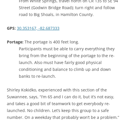
From White Springs, travel north on CR 135 to SE 94
Street (Godwin Bridge Road); turn right and follow
road to Big Shoals, in Hamilton County.
GPS:
30.353167, -82.687333
Portage:
The portage is 400 feet long.
Participants must be able to carry everything they
bring from the beginning of the portage to the re-
launch. Also must have fairly good physical
conditioning and balance to climb up and down
banks to re-launch.
Shirley Kokidko, experienced with this section of the
Suwannee, says, “I’m 65 and I can do it, but it’s not easy,
and takes a good bit of teamwork to get everybody re-
launched. No children. Let’s keep this group to a safe
number. On a weekday that probably won’t be a problem.”