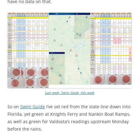
have no data on that.
Last week, Swim Guide, this week
So on
Swim Guide
I’ve set red from the state line down into
Florida, yet green at Knights Ferry and Nankin Boat Ramps,
as well as green for Valdosta’s readings upstream Monday
before the rains.