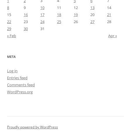
1
2
3
4
5
6
7
8
9
10
11
12
13
14
15
16
17
18
19
20
21
22
23
24
25
26
27
28
29
30
31
« Feb
Apr »
META
Log in
Entries feed
Comments feed
WordPress.org
Proudly powered by WordPress