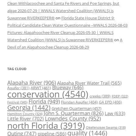
Clean Withlacoochee and Santa Fe Rivers and Poe Springs, but
algae 2026-07-29 | WWALS Watershed Coalition (WWALS) is
Suwannee RIVERKEEPER®
on
Florida State House District 9:
Political Candidate Clean Water Questionnaire –WWALS 2026-08-03
Pictures: Alapahoochee River Cleanup 2026-05-30 | WWALS
Watershed Coalition (WWALS) is Suwannee RIVERKEEPER®
on
A
Devil of an Alapahoochee Cleanup 2026-08-29
TAG CLOUD
Alapaha River
(906)
Alapaha River Water Trail
(565)
Blueway
(646)
ARWT
(461)
Aquifer
(381)
conservation
(4540)
creeks
(389)
FDEP
(322)
Florida
(949)
Floridan Aquifer
(404)
GA EPD
(406)
Festival
(345)
Georgia
(1442)
Gretchen Quarterman
(457)
John S. Quarterman
(826)
Law
(633)
Hamilton County
(324)
Lowndes County
(952)
Little River
(702)
north Florida
(3919)
Okefenokee Swamp
(318)
quality
(1446)
Outing
(747)
pipeline
(586)