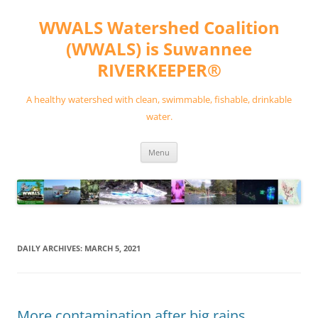
Skip
to
WWALS Watershed Coalition
content
(WWALS) is Suwannee
RIVERKEEPER®
A healthy watershed with clean, swimmable, fishable, drinkable
water.
Menu
DAILY ARCHIVES:
MARCH 5, 2021
More contamination after big rains,