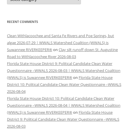
RECENT COMMENTS
Clean Withlacoochee and Santa Fe Rivers and Poe Springs, but
algae 2026-07-29 | WWALS Watershed Coalition (WWALS) is
Suwannee RIVERKEEPER®
on
Clay silt runoff down St. Augustine
Road to Withlacoochee River 2026-08-03
Florida State House District 9: Political Candidate Clean Water
Questionnaire –WWALS 2026-08-03 | WWALS Watershed Coalition
(WWALS) is Suwannee RIVERKEEPER®
on
Florida State House
District 10: Political Candidate Clean Water Questionnaire –WWALS
2026-08-04
Florida State House District 10: Political Candidate Clean Water
Questionnaire –WWALS 2026-08-04 | WWALS Watershed Coalition
(WWALS) is Suwannee RIVERKEEPER®
on
Florida State House
District 9: Political Candidate Clean Water Questionnaire –WWALS
2026-08-03