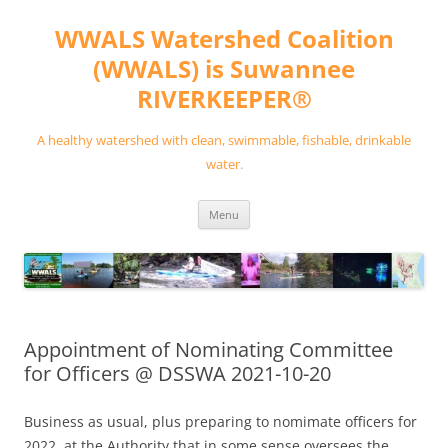
Skip
to
WWALS Watershed Coalition
content
(WWALS) is Suwannee
RIVERKEEPER®
A healthy watershed with clean, swimmable, fishable, drinkable
water.
Menu
Appointment of Nominating Committee
for Officers @ DSSWA 2021-10-20
Business as usual, plus preparing to nomimate officers for
2022, at the Authority that in some sense oversees the