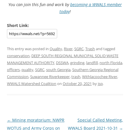
You can join this fun and work by
becoming a WWALS member
today
!
Short Link:
This entry was posted in
Quality
,
River
,
SGRC
,
Trash
and tagged
conservation
,
DEEP SOUTH REGIONAL MUNICIPAL SOLID WASTE
MANAGEMENT AUTHORITY
,
DSSWA
,
grinding
,
landfill
,
north Florida
,
officers
,
quality
,
SGRC
,
south Georgia
,
Southern Georgia Regional
Commission
,
Suwannee Riverkeeper
,
trash
,
Withlacoochee River
,
WWALS Watershed Coalition
on
October 20, 2021
by
jsq
.
Post
←
Mining moratorium: NWPR
Special Called Meeting,
navigation
WOTUS and Army Corps on
WWALS Board 2021-10-31
→