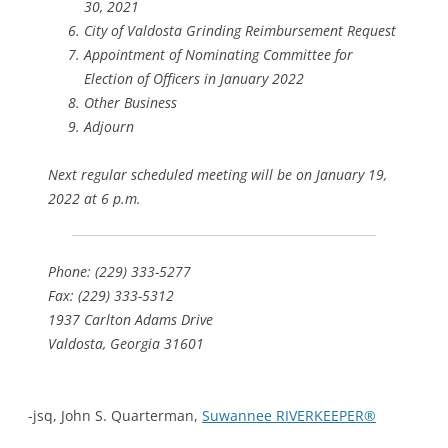
30, 2021
City of Valdosta Grinding Reimbursement Request
Appointment of Nominating Committee for
Election of Officers in January 2022
Other Business
Adjourn
Next regular scheduled meeting will be on January 19,
2022 at 6 p.m.
Phone: (229) 333-5277
Fax: (229) 333-5312
1937 Carlton Adams Drive
Valdosta, Georgia 31601
-jsq, John S. Quarterman,
Suwannee RIVERKEEPER®