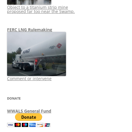
Object to a titanium strip mine
proposed far too near the Swamp.
FERC LNG Rulemaking
Comment or intervene
DONATE
WWALS General Fund