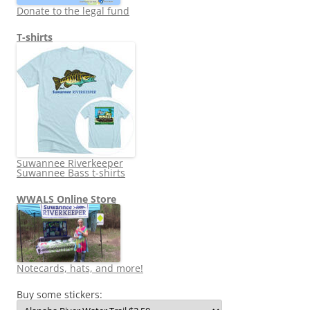
Donate to the legal fund
T-shirts
Suwannee Riverkeeper
Suwannee Bass t-shirts
WWALS Online Store
Notecards, hats, and more!
Buy some stickers: