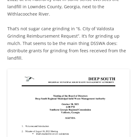
landfill in Lowndes County, Georgia, next to the
Withlacoochee River.
That’s not sugar cane grinding in “6. City of Valdosta
Grinding Reimbursement Request”. It’s for grinding up
mulch. That seems to be the main thing DSSWA does:
distribute grants for grinding from fees received from the
landfill.