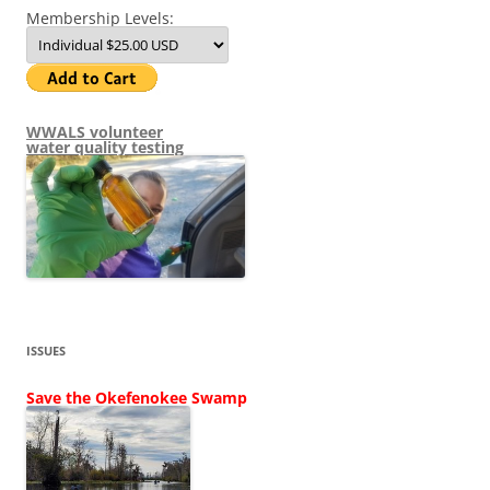
Membership Levels:
WWALS volunteer
water quality testing
ISSUES
Save the Okefenokee Swamp