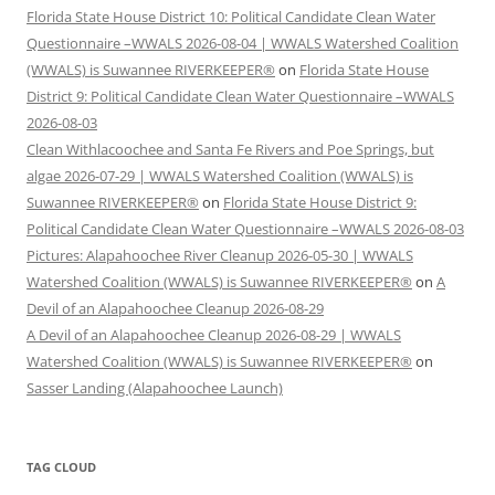
Florida State House District 10: Political Candidate Clean Water
Questionnaire –WWALS 2026-08-04 | WWALS Watershed Coalition
(WWALS) is Suwannee RIVERKEEPER®
on
Florida State House
District 9: Political Candidate Clean Water Questionnaire –WWALS
2026-08-03
Clean Withlacoochee and Santa Fe Rivers and Poe Springs, but
algae 2026-07-29 | WWALS Watershed Coalition (WWALS) is
Suwannee RIVERKEEPER®
on
Florida State House District 9:
Political Candidate Clean Water Questionnaire –WWALS 2026-08-03
Pictures: Alapahoochee River Cleanup 2026-05-30 | WWALS
Watershed Coalition (WWALS) is Suwannee RIVERKEEPER®
on
A
Devil of an Alapahoochee Cleanup 2026-08-29
A Devil of an Alapahoochee Cleanup 2026-08-29 | WWALS
Watershed Coalition (WWALS) is Suwannee RIVERKEEPER®
on
Sasser Landing (Alapahoochee Launch)
TAG CLOUD