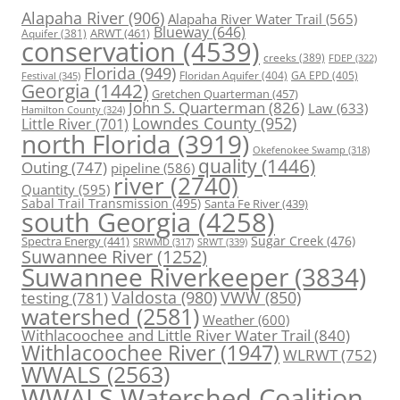
Alapaha River
(906)
Alapaha River Water Trail
(565)
Blueway
(646)
ARWT
(461)
Aquifer
(381)
conservation
(4539)
creeks
(389)
FDEP
(322)
Florida
(949)
Floridan Aquifer
(404)
GA EPD
(405)
Festival
(345)
Georgia
(1442)
Gretchen Quarterman
(457)
John S. Quarterman
(826)
Law
(633)
Hamilton County
(324)
Lowndes County
(952)
Little River
(701)
north Florida
(3919)
Okefenokee Swamp
(318)
quality
(1446)
Outing
(747)
pipeline
(586)
river
(2740)
Quantity
(595)
Sabal Trail Transmission
(495)
Santa Fe River
(439)
south Georgia
(4258)
Spectra Energy
(441)
Sugar Creek
(476)
SRWT
(339)
SRWMD
(317)
Suwannee River
(1252)
Suwannee Riverkeeper
(3834)
Valdosta
(980)
VWW
(850)
testing
(781)
watershed
(2581)
Weather
(600)
Withlacoochee and Little River Water Trail
(840)
Withlacoochee River
(1947)
WLRWT
(752)
WWALS
(2563)
WWALS Watershed Coalition