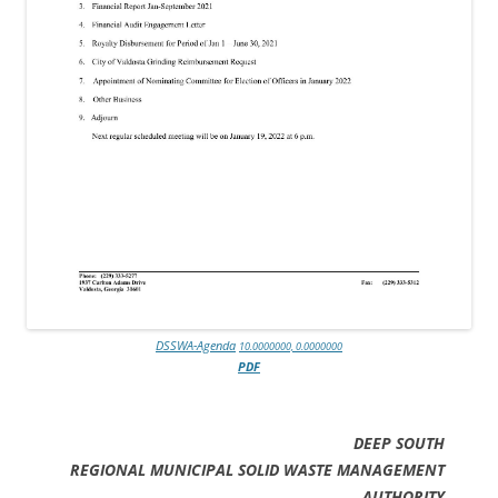
DSSWA-Agenda
10.0000000, 0.0000000
PDF
DEEP SOUTH
REGIONAL MUNICIPAL SOLID WASTE MANAGEMENT
AUTHORITY