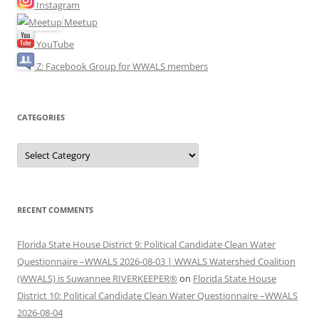
Instagram
Meetup
YouTube
Z: Facebook Group for WWALS members
CATEGORIES
Categories
RECENT COMMENTS
Florida State House District 9: Political Candidate Clean Water
Questionnaire –WWALS 2026-08-03 | WWALS Watershed Coalition
(WWALS) is Suwannee RIVERKEEPER®
on
Florida State House
District 10: Political Candidate Clean Water Questionnaire –WWALS
2026-08-04