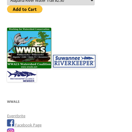
WWALS
Eventbrite
Facebook Page