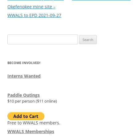
Okefenokee mine site –
WWALS to EPD 2021-09-27
Search
for:
BECOME INVOLVED!
Interns Wanted
Paddle Outings
$10 per person ($11 online)
Free to WWALS members.
WWALS Memberships