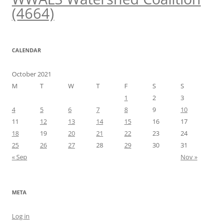
(4664)
CALENDAR
October 2021
M
T
W
T
F
S
S
1
2
3
4
5
6
7
8
9
10
11
12
13
14
15
16
17
18
19
20
21
22
23
24
25
26
27
28
29
30
31
« Sep
Nov »
META
Log in