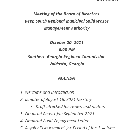
Meeting of the Board of Directors
Deep South Regional Municipal Solid Waste
Management Authority
October 20, 2021
6:00 PM
Southern Georgia Regional Commission
Valdosta, Georgia
AGENDA
Welcome and Introduction
Minutes of August 18, 2021 Meeting
Draft attached for review and motion
Financial Report Jan-September 2021
Financial Audit Engagement Letter
Royalty Disbursement for Period of Jan 1 — June