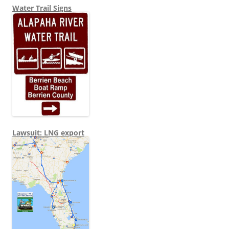
Water Trail Signs
Lawsuit: LNG export