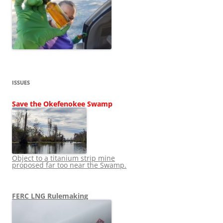
ISSUES
Save the Okefenokee Swamp
Object to a titanium strip mine
proposed far too near the Swamp.
FERC LNG Rulemaking