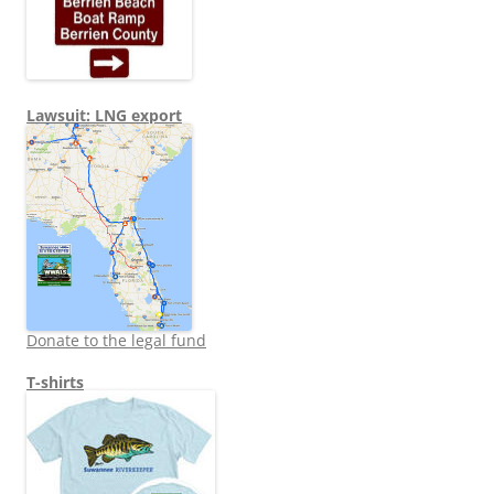
Lawsuit: LNG export
Donate to the legal fund
T-shirts