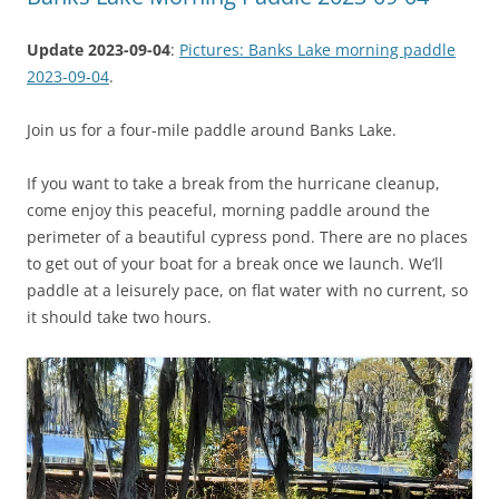
Update 2023-09-04
:
Pictures: Banks Lake morning paddle
2023-09-04
.
Join us for a four-mile paddle around Banks Lake.
If you want to take a break from the hurricane cleanup,
come enjoy this peaceful, morning paddle around the
perimeter of a beautiful cypress pond. There are no places
to get out of your boat for a break once we launch. We’ll
paddle at a leisurely pace, on flat water with no current, so
it should take two hours.