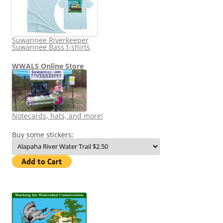
Suwannee Riverkeeper
Suwannee Bass t-shirts
WWALS Online Store
Notecards, hats, and more!
Buy some stickers: