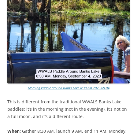
Morning Paddle around Banks Lake 8:30 AM 2023-09-04
This is different from the traditional WWALS Banks Lake
paddles: it’s in the morning (not in the evening), it’s not on
a full moon, and it’s a different route.
When:
Gather 8:30 AM, launch 9 AM, end 11 AM, Monday,