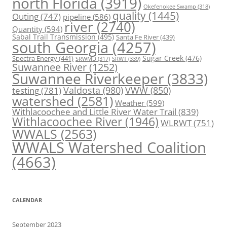
north Florida
(3919)
Okefenokee Swamp
(318)
quality
(1445)
Outing
(747)
pipeline
(586)
river
(2740)
Quantity
(594)
Sabal Trail Transmission
(495)
Santa Fe River
(439)
south Georgia
(4257)
Spectra Energy
(441)
Sugar Creek
(476)
SRWT
(339)
SRWMD
(317)
Suwannee River
(1252)
Suwannee Riverkeeper
(3833)
Valdosta
(980)
VWW
(850)
testing
(781)
watershed
(2581)
Weather
(599)
Withlacoochee and Little River Water Trail
(839)
Withlacoochee River
(1946)
WLRWT
(751)
WWALS
(2563)
WWALS Watershed Coalition
(4663)
CALENDAR
September 2023