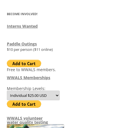
BECOME INVOLVED!
Interns Wanted
Paddle Outings
$10 per person ($11 online)
Free to WWALS members.
WWALS Memberships
Membership Levels:
WWALS volunteer
water quality testing