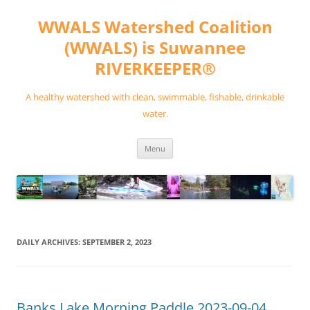
Skip
to
WWALS Watershed Coalition
content
(WWALS) is Suwannee
RIVERKEEPER®
A healthy watershed with clean, swimmable, fishable, drinkable
water.
Menu
DAILY ARCHIVES:
SEPTEMBER 2, 2023
Banks Lake Morning Paddle 2023-09-04