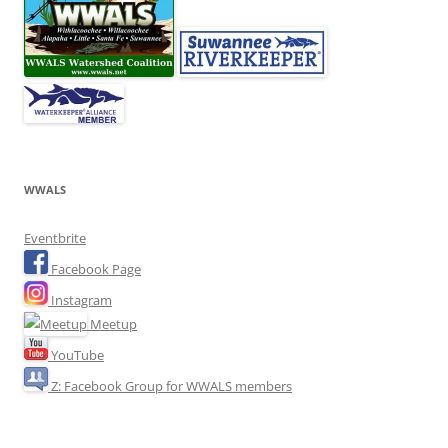
WWALS
Eventbrite
Facebook Page
Instagram
Meetup
YouTube
Z: Facebook Group for WWALS members