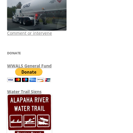
Comment or intervene
DONATE
WWALS General Fund
Water Trail Signs