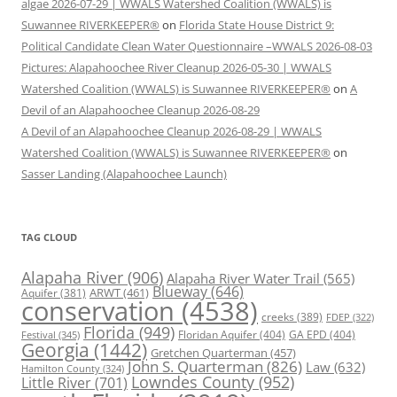
algae 2026-07-29 | WWALS Watershed Coalition (WWALS) is
Suwannee RIVERKEEPER®
on
Florida State House District 9:
Political Candidate Clean Water Questionnaire –WWALS 2026-08-03
Pictures: Alapahoochee River Cleanup 2026-05-30 | WWALS
Watershed Coalition (WWALS) is Suwannee RIVERKEEPER®
on
A
Devil of an Alapahoochee Cleanup 2026-08-29
A Devil of an Alapahoochee Cleanup 2026-08-29 | WWALS
Watershed Coalition (WWALS) is Suwannee RIVERKEEPER®
on
Sasser Landing (Alapahoochee Launch)
TAG CLOUD
Alapaha River
(906)
Alapaha River Water Trail
(565)
Blueway
(646)
ARWT
(461)
Aquifer
(381)
conservation
(4538)
creeks
(389)
FDEP
(322)
Florida
(949)
Floridan Aquifer
(404)
GA EPD
(404)
Festival
(345)
Georgia
(1442)
Gretchen Quarterman
(457)
John S. Quarterman
(826)
Law
(632)
Hamilton County
(324)
Lowndes County
(952)
Little River
(701)