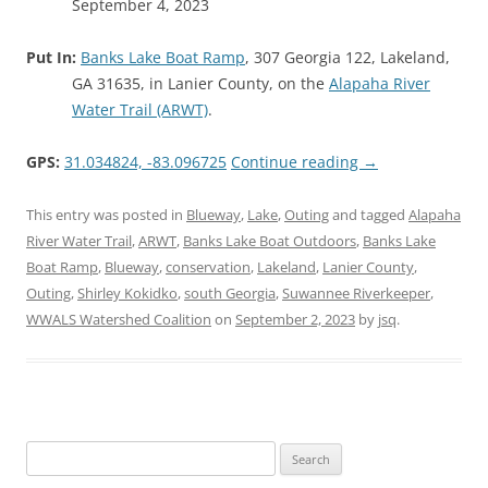
September 4, 2023
Put In:
Banks Lake Boat Ramp
, 307 Georgia 122, Lakeland,
GA 31635, in Lanier County, on the
Alapaha River
Water Trail (ARWT)
.
GPS:
31.034824, -83.096725
Continue reading
→
This entry was posted in
Blueway
,
Lake
,
Outing
and tagged
Alapaha
River Water Trail
,
ARWT
,
Banks Lake Boat Outdoors
,
Banks Lake
Boat Ramp
,
Blueway
,
conservation
,
Lakeland
,
Lanier County
,
Outing
,
Shirley Kokidko
,
south Georgia
,
Suwannee Riverkeeper
,
WWALS Watershed Coalition
on
September 2, 2023
by
jsq
.
Search
for: