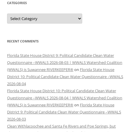
CATEGORIES
Categories
RECENT COMMENTS
Florida State House District 9: Political Candidate Clean Water
Questionnaire –WWALS 2026-08-03 | WWALS Watershed Coalition
(WWALS) is Suwannee RIVERKEEPER®
on
Florida State House
District 10: Political Candidate Clean Water Questionnaire –WWALS
2026-08-04
Florida State House District 10: Political Candidate Clean Water
Questionnaire –WWALS 2026-08-04 | WWALS Watershed Coalition
(WWALS) is Suwannee RIVERKEEPER®
on
Florida State House
District 9: Political Candidate Clean Water Questionnaire –WWALS
2026-08-03
Clean Withlacoochee and Santa Fe Rivers and Poe Springs, but