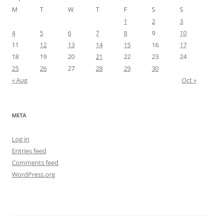
M
T
W
T
F
S
S
1
2
3
4
5
6
7
8
9
10
11
12
13
14
15
16
17
18
19
20
21
22
23
24
25
26
27
28
29
30
« Aug
Oct »
META
Log in
Entries feed
Comments feed
WordPress.org