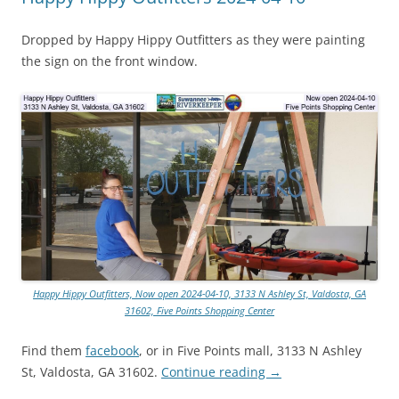
Dropped by Happy Hippy Outfitters as they were painting
the sign on the front window.
Happy Hippy Outfitters, Now open 2024-04-10, 3133 N Ashley St, Valdosta, GA
31602, Five Points Shopping Center
Find them
facebook
, or in Five Points mall, 3133 N Ashley
St, Valdosta, GA 31602.
Continue reading
→