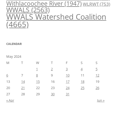
Withlacoochee River
(1947)
WLRWT
(753)
WWALS
(2563)
WWALS Watershed Coalition
(4665)
CALENDAR
May 2024
M
T
W
T
F
S
S
1
2
3
4
5
6
7
8
9
10
11
12
13
14
15
16
17
18
19
20
21
22
23
24
25
26
27
28
29
30
31
« Apr
Jun »