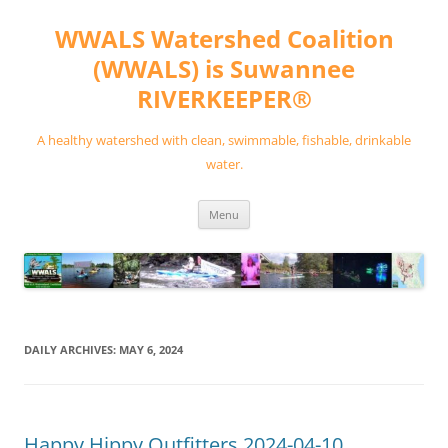
Skip
to
WWALS Watershed Coalition
content
(WWALS) is Suwannee
RIVERKEEPER®
A healthy watershed with clean, swimmable, fishable, drinkable
water.
Menu
DAILY ARCHIVES:
MAY 6, 2024
Happy Hippy Outfitters 2024-04-10