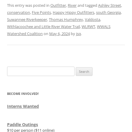
This entry was posted in
Outfitter
,
River
and tagged
Ashley Street
,
conservation
,
Five Points
,
Happy Hippy Outfitters
,
south Georgia
,
Suwannee Riverkeeper
,
Thomas Humphrey
,
Valdosta
,
Withlacoochee and Little River Water Trail
,
WLRWT
,
WWALS
Watershed Coalition
on
May 6, 2024
by
jsq
.
Search
for:
BECOME INVOLVED!
Interns Wanted
Paddle Outings
$10 per person ($11 online)