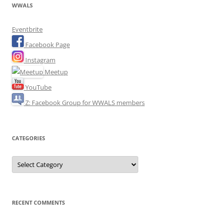
WWALS
Eventbrite
Facebook Page
Instagram
Meetup
YouTube
Z: Facebook Group for WWALS members
CATEGORIES
Categories
RECENT COMMENTS