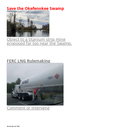
Save the Okefenokee Swamp
Object to a titanium strip mine
proposed far too near the Swamp.
FERC LNG Rulemaking
Comment or intervene
DONATE