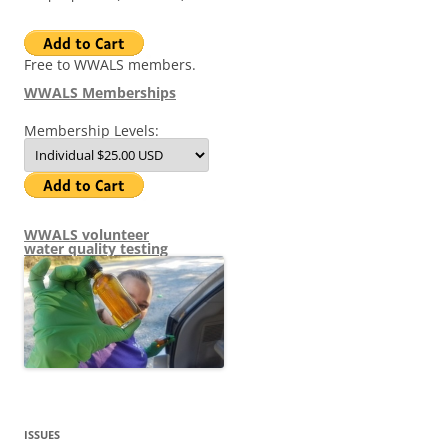
Free to WWALS members.
WWALS Memberships
Membership Levels:
WWALS volunteer
water quality testing
ISSUES