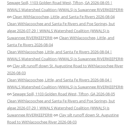
Sewage Spill, 1103 Golden Road West, Tifton, GA 2026-08-05 |
WWALS Watershed Coalition (WWALS) is Suwannee RIVERKEEPER®
on
Clean Withlacoochee, Little, and Santa Fe Rivers 2026-08-04
Clean Withlacoochee and Santa Fe Rivers and Poe Springs, but
algae 2026-07-29 | WWALS Watershed Coalition (WWALS) is
Suwannee RIVERKEEPER®
on
Clean Withlacoochee, Little, and
Santa Fe Rivers 2026-08-04
Clean Withlacoochee, Little, and Santa Fe Rivers 2026-08-04 |
WWALS Watershed Coalition (WWALS) is Suwannee RIVERKEEPER®
on
Clay silt runoff down St. Augustine Road to Withlacoochee River
2026-08-03
Clean Withlacoochee, Little, and Santa Fe Rivers 2026-08-04 |
WWALS Watershed Coalition (WWALS) is Suwannee RIVERKEEPER®
on
Sewage Spill, 1103 Golden Road West, Tifton, GA 2026-08-05
Clean Withlacoochee and Santa Fe Rivers and Poe Springs, but
algae 2026-07-29 | WWALS Watershed Coalition (WWALS) is
Suwannee RIVERKEEPER®
on
Clay silt runoff down St. Augustine
Road to Withlacoochee River 2026-08-03