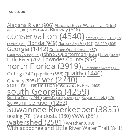
TAG CLOUD
Alapaha River
(906)
Alapaha River Water Trail
(565)
Blueway
(646)
ARWT
(461)
Aquifer
(381)
conservation
(4540)
creeks
(389)
FDEP
(322)
Florida
(949)
Floridan Aquifer
(404)
GA EPD
(406)
Festival
(345)
Georgia
(1442)
Gretchen Quarterman
(457)
John S. Quarterman
(826)
Law
(633)
Hamilton County
(324)
Lowndes County
(952)
Little River
(702)
north Florida
(3919)
Okefenokee Swamp
(318)
quality
(1446)
Outing
(747)
pipeline
(586)
river
(2740)
Quantity
(595)
Sabal Trail Transmission
(495)
Santa Fe River
(439)
south Georgia
(4259)
Spectra Energy
(441)
Sugar Creek
(476)
SRWT
(339)
SRWMD
(317)
Suwannee River
(1252)
Suwannee Riverkeeper
(3835)
Valdosta
(980)
VWW
(851)
testing
(781)
watershed
(2581)
Weather
(600)
Withlacoochee and Little River Water Trail
(841)