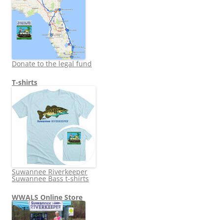
Donate to the legal fund
T-shirts
Suwannee Riverkeeper
Suwannee Bass t-shirts
WWALS Online Store