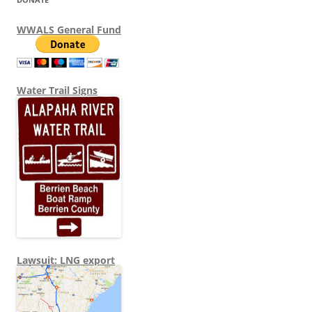
WWALS General Fund
Water Trail Signs
Lawsuit: LNG export