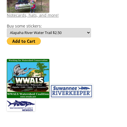
Notecards, hats, and more!
Buy some stickers: