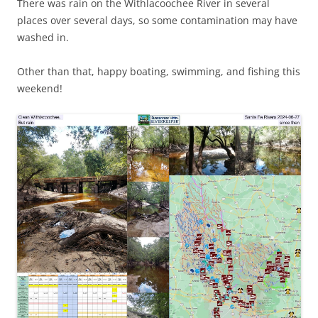
There was rain on the Withlacoochee River in several
places over several days, so some contamination may have
washed in.
Other than that, happy boating, swimming, and fishing this
weekend!