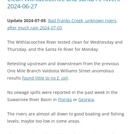
2024-06-27
Update 2024-07-05
:
Bad Franks Creek, unknown rivers,
after much rain 2024-07-03
.
The Withlacoochee River tested clean for Wednesday and
Thursday, and the Santa Fe River for Monday.
Retesting upstream and downstream from the previous
One Mile Branch Valdosta Williams Street anomolous
results
found little to no
E. coli
.
No sewage spills were reported in the past week in the
Suwannee River Basin in
Florida
or
Georgia
.
The rivers are almost all down to good boating and fishing
levels; maybe too low in some areas.