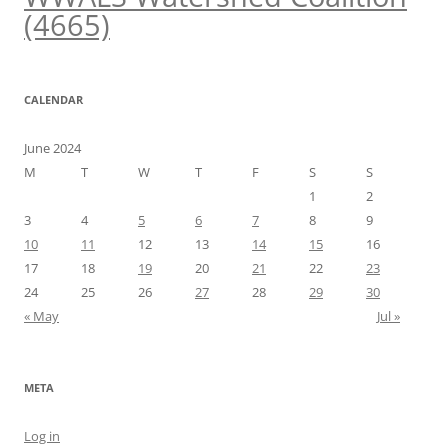
(4665)
CALENDAR
June 2024
M
T
W
T
F
S
S
1
2
3
4
5
6
7
8
9
10
11
12
13
14
15
16
17
18
19
20
21
22
23
24
25
26
27
28
29
30
« May
Jul »
META
Log in