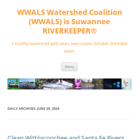
Skip
to
WWALS Watershed Coalition
content
(WWALS) is Suwannee
RIVERKEEPER®
A healthy watershed with clean, swimmable, fishable, drinkable
water.
Menu
DAILY ARCHIVES:
JUNE 29, 2024
Clean Withlacoochee and Santa Fe Rivers