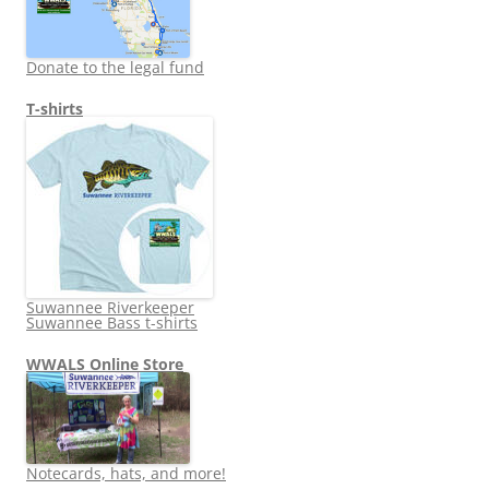
Donate to the legal fund
T-shirts
Suwannee Riverkeeper
Suwannee Bass t-shirts
WWALS Online Store
Notecards, hats, and more!