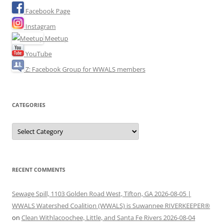
Facebook Page
Instagram
Meetup
YouTube
Z: Facebook Group for WWALS members
CATEGORIES
Categories
RECENT COMMENTS
Sewage Spill, 1103 Golden Road West, Tifton, GA 2026-08-05 |
WWALS Watershed Coalition (WWALS) is Suwannee RIVERKEEPER®
on
Clean Withlacoochee, Little, and Santa Fe Rivers 2026-08-04