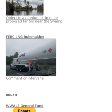
Object to a titanium strip mine
proposed far too near the Swamp.
FERC LNG Rulemaking
Comment or intervene
DONATE
WWALS General Fund