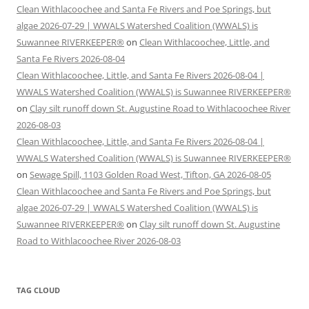
Clean Withlacoochee and Santa Fe Rivers and Poe Springs, but
algae 2026-07-29 | WWALS Watershed Coalition (WWALS) is
Suwannee RIVERKEEPER®
on
Clean Withlacoochee, Little, and
Santa Fe Rivers 2026-08-04
Clean Withlacoochee, Little, and Santa Fe Rivers 2026-08-04 |
WWALS Watershed Coalition (WWALS) is Suwannee RIVERKEEPER®
on
Clay silt runoff down St. Augustine Road to Withlacoochee River
2026-08-03
Clean Withlacoochee, Little, and Santa Fe Rivers 2026-08-04 |
WWALS Watershed Coalition (WWALS) is Suwannee RIVERKEEPER®
on
Sewage Spill, 1103 Golden Road West, Tifton, GA 2026-08-05
Clean Withlacoochee and Santa Fe Rivers and Poe Springs, but
algae 2026-07-29 | WWALS Watershed Coalition (WWALS) is
Suwannee RIVERKEEPER®
on
Clay silt runoff down St. Augustine
Road to Withlacoochee River 2026-08-03
TAG CLOUD