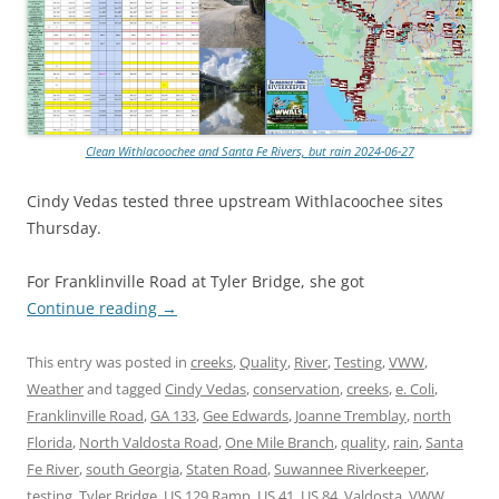
Clean Withlacoochee and Santa Fe Rivers, but rain 2024-06-27
Cindy Vedas tested three upstream Withlacoochee sites
Thursday.
For Franklinville Road at Tyler Bridge, she got
Continue reading
→
This entry was posted in
creeks
,
Quality
,
River
,
Testing
,
VWW
,
Weather
and tagged
Cindy Vedas
,
conservation
,
creeks
,
e. Coli
,
Franklinville Road
,
GA 133
,
Gee Edwards
,
Joanne Tremblay
,
north
Florida
,
North Valdosta Road
,
One Mile Branch
,
quality
,
rain
,
Santa
Fe River
,
south Georgia
,
Staten Road
,
Suwannee Riverkeeper
,
testing
,
Tyler Bridge
,
US 129 Ramp
,
US 41
,
US 84
,
Valdosta
,
VWW
,