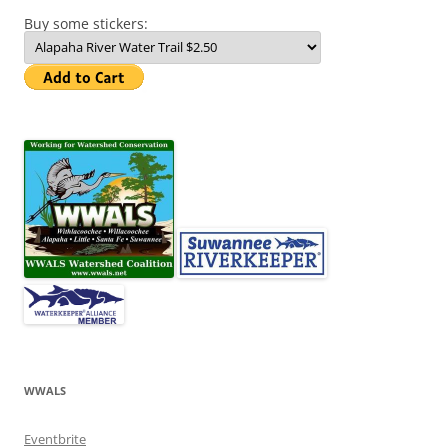
Buy some stickers:
WWALS
Eventbrite