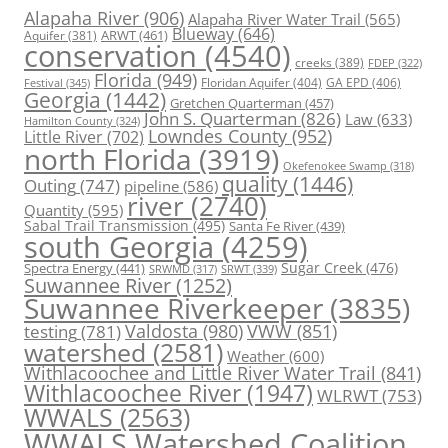
Alapaha River
(906)
Alapaha River Water Trail
(565)
Blueway
(646)
ARWT
(461)
Aquifer
(381)
conservation
(4540)
creeks
(389)
FDEP
(322)
Florida
(949)
Floridan Aquifer
(404)
GA EPD
(406)
Festival
(345)
Georgia
(1442)
Gretchen Quarterman
(457)
John S. Quarterman
(826)
Law
(633)
Hamilton County
(324)
Lowndes County
(952)
Little River
(702)
north Florida
(3919)
Okefenokee Swamp
(318)
quality
(1446)
Outing
(747)
pipeline
(586)
river
(2740)
Quantity
(595)
Sabal Trail Transmission
(495)
Santa Fe River
(439)
south Georgia
(4259)
Spectra Energy
(441)
Sugar Creek
(476)
SRWT
(339)
SRWMD
(317)
Suwannee River
(1252)
Suwannee Riverkeeper
(3835)
Valdosta
(980)
VWW
(851)
testing
(781)
watershed
(2581)
Weather
(600)
Withlacoochee and Little River Water Trail
(841)
Withlacoochee River
(1947)
WLRWT
(753)
WWALS
(2563)
WWALS Watershed Coalition