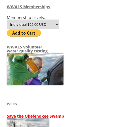
WWALS Memberships
Membership Levels:
WWALS volunteer
water quality testing
ISSUES
Save the Okefenokee Swamp