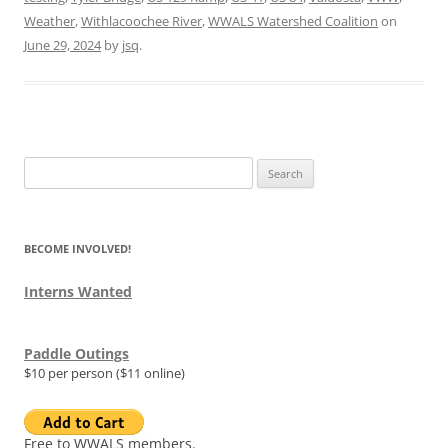
Weather
,
Withlacoochee River
,
WWALS Watershed Coalition
on
June 29, 2024
by
jsq
.
Search
for:
BECOME INVOLVED!
Interns Wanted
Paddle Outings
$10 per person ($11 online)
Free to WWALS members.