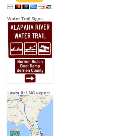
Water Trail Signs
Lawsuit: LNG export