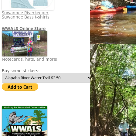
Suwannee Riverkeeper
Suwannee Bass t-shirts
WWALS Online Store
Notecards, hats, and more!
Buy some stickers: