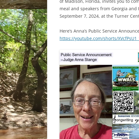
of Madison, Florida, invites you to com
meal and speakers from Georgia and F
September 7, 2024, at the Turner Cente
Here’s Anna’s Public Service Announc
https://youtube.com/shorts/XVcfPsU1_