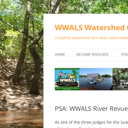
Skip
to
content
WWALS Watershed C
A healthy watershed with clean, swimmable,
HOME
BECOME INVOLVED!
POS
STORE
SPONSOR EVENTS
SPONSOR PROGRAMS
CONTACT
PSA: WWALS River Revue
As one of the three judges for the S