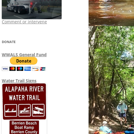
Comment or intervene
DONATE
WWALS General Fund
Water Trail Signs