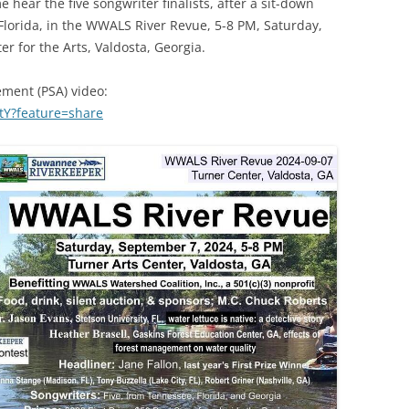
e hear the five songwriter finalists, after a sit-down
(SRWT)
TRASH
lorida, in the WWALS River Revue, 5-8 PM, Saturday,
OKEFENOKEE WILDERNESS AREA
r for the Arts, Valdosta, Georgia.
CORPORATE 
CANOE TRAILS
DATACENTER
ement (PSA) video:
OUTFITTERS
tY?feature=share
PFAS
RAINFALL SOURCES
SOLAR POWE
WATER TRAIL RESOURCES
LNG
WLRWT
SABAL TRAIL
PIPELINE
FRACKING
COAL ASH
PHOSPHATE 
SAND MININ