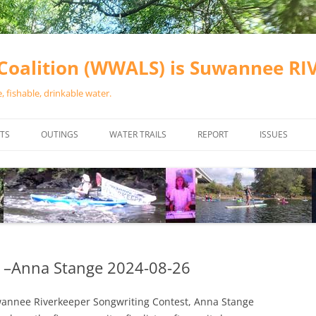
oalition (WWALS) is Suwannee R
 fishable, drinkable water.
TS
OUTINGS
WATER TRAILS
REPORT
ISSUES
CHAINSAW CLEANUPS
ALL LANDINGS IN THE SUWANNEE
WATER QUALI
RIVER BASIN
CALENDAR
VALDOSTA (A
ALAPAHA RIVER WATER TRAIL
WASTEWATE
(ARWT)
WFNF
WITHLACOOCHEE AND LITTLE
 –Anna Stange 2024-08-26
NAVIGABLE 
RIVER WATER TRAIL (WLRWT)
RIGHT TO CL
uwannee Riverkeeper Songwriting Contest, Anna Stange
SUWANNEE RIVER WATER TRAIL
SRWT SAFETY