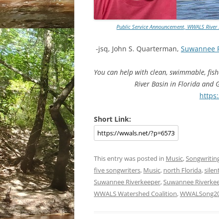
Public Service Announcement, WWALS River R
-jsq, John S. Quarterman,
Suwannee 
You can help with clean, swimmable, fis
River Basin in Florida and
https
Short Link:
This entry was posted in
Music
,
Songwritin
five songwriters
,
Music
,
north Florida
,
silen
Suwannee Riverkeeper
,
Suwannee Riverkee
WWALS Watershed Coalition
,
WWALSong2