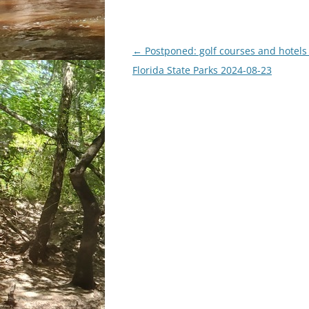
Post
←
Postponed: golf courses and hotels
navigation
Florida State Parks 2024-08-23