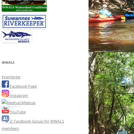
WWALS
Eventbrite
Facebook Page
Instagram
Meetup
YouTube
Z: Facebook Group for WWALS
members