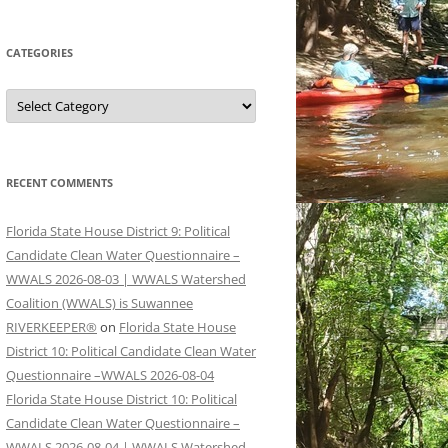
CATEGORIES
Categories
RECENT COMMENTS
Florida State House District 9: Political
Candidate Clean Water Questionnaire –
WWALS 2026-08-03 | WWALS Watershed
Coalition (WWALS) is Suwannee
RIVERKEEPER®
on
Florida State House
District 10: Political Candidate Clean Water
Questionnaire –WWALS 2026-08-04
Florida State House District 10: Political
Candidate Clean Water Questionnaire –
WWALS 2026-08-04 | WWALS Watershed