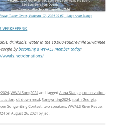
TITANIUM MI
evue, Turner Center, Valdosta, GA, 2024-09-07, –Judge Anna Stange
NESTLE
RIVERKEEPER®
NO TOLL RO
hable, drinkable, water in the 10,000-square-mile Suwannee
WAYCROSS S
 Georgia by
becoming a WWALS member today
!
://wwals.net/donations/
g2024
,
WWALSong2024
and tagged
Anna Stange
,
conservation
,
t auction
,
sit-down meal
,
Songwriting2024
,
south Georgia
,
per Songwriting Contest
,
two speakers
,
WWALS River Revue
,
024
on
August 26, 2024
by
jsq
.