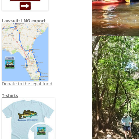
Lawsuit: LNG export
Donate to the legal fund
T-shirts