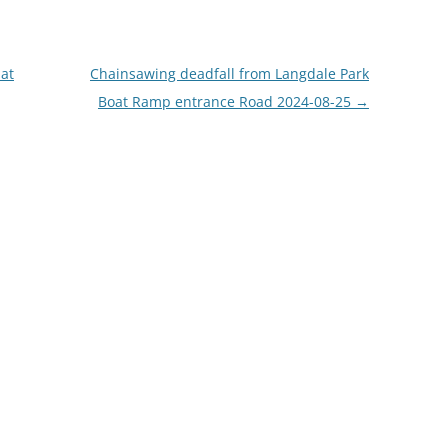
 at
Chainsawing deadfall from Langdale Park
Boat Ramp entrance Road 2024-08-25
→