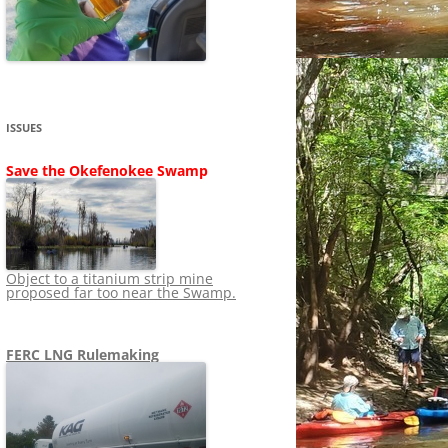
SHIP
STOPPING FERC FROM
NEWS 2020
LNG OVERSIGHT
NING
NEWS 2019
NEWS 2018
ADS TO RUIN
ISSUES
NEWS 2017
UPERFUND
Save the Okefenokee Swamp
NEWS 2016
NEWS 2013-2015
Object to a titanium strip mine
proposed far too near the Swamp.
FERC LNG Rulemaking