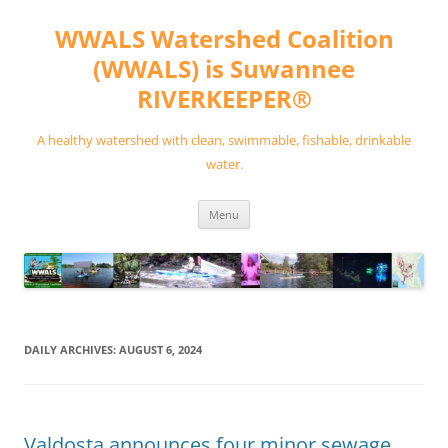
Skip
to
WWALS Watershed Coalition
content
(WWALS) is Suwannee
RIVERKEEPER®
A healthy watershed with clean, swimmable, fishable, drinkable
water.
Menu
DAILY ARCHIVES:
AUGUST 6, 2024
Valdosta announces four minor sewage