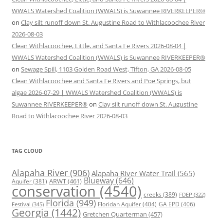
WWALS Watershed Coalition (WWALS) is Suwannee RIVERKEEPER®
on
Clay silt runoff down St. Augustine Road to Withlacoochee River
2026-08-03
Clean Withlacoochee, Little, and Santa Fe Rivers 2026-08-04 |
WWALS Watershed Coalition (WWALS) is Suwannee RIVERKEEPER®
on
Sewage Spill, 1103 Golden Road West, Tifton, GA 2026-08-05
Clean Withlacoochee and Santa Fe Rivers and Poe Springs, but
algae 2026-07-29 | WWALS Watershed Coalition (WWALS) is
Suwannee RIVERKEEPER®
on
Clay silt runoff down St. Augustine
Road to Withlacoochee River 2026-08-03
TAG CLOUD
Alapaha River
(906)
Alapaha River Water Trail
(565)
Blueway
(646)
ARWT
(461)
Aquifer
(381)
conservation
(4540)
creeks
(389)
FDEP
(322)
Florida
(949)
Floridan Aquifer
(404)
GA EPD
(406)
Festival
(345)
Georgia
(1442)
Gretchen Quarterman
(457)