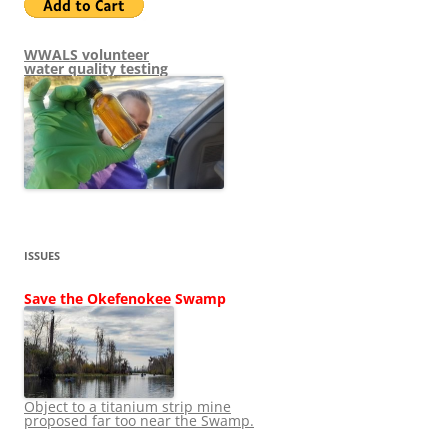
WWALS volunteer
water quality testing
ISSUES
Save the Okefenokee Swamp
Object to a titanium strip mine
proposed far too near the Swamp.