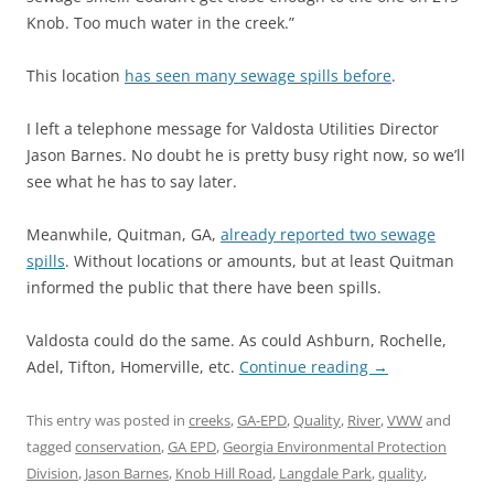
Knob. Too much water in the creek.”
This location
has seen many sewage spills before
.
I left a telephone message for Valdosta Utilities Director
Jason Barnes. No doubt he is pretty busy right now, so we’ll
see what he has to say later.
Meanwhile, Quitman, GA,
already reported two sewage
spills
. Without locations or amounts, but at least Quitman
informed the public that there have been spills.
Valdosta could do the same. As could Ashburn, Rochelle,
Adel, Tifton, Homerville, etc.
Continue reading
→
This entry was posted in
creeks
,
GA-EPD
,
Quality
,
River
,
VWW
and
tagged
conservation
,
GA EPD
,
Georgia Environmental Protection
Division
,
Jason Barnes
,
Knob Hill Road
,
Langdale Park
,
quality
,