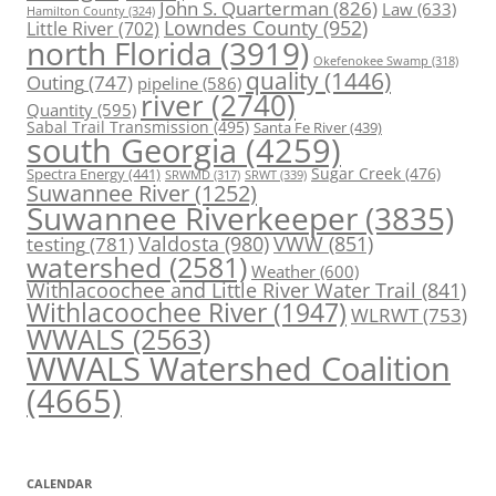
John S. Quarterman
(826)
Law
(633)
Hamilton County
(324)
Lowndes County
(952)
Little River
(702)
north Florida
(3919)
Okefenokee Swamp
(318)
quality
(1446)
Outing
(747)
pipeline
(586)
river
(2740)
Quantity
(595)
Sabal Trail Transmission
(495)
Santa Fe River
(439)
south Georgia
(4259)
Spectra Energy
(441)
Sugar Creek
(476)
SRWT
(339)
SRWMD
(317)
Suwannee River
(1252)
Suwannee Riverkeeper
(3835)
Valdosta
(980)
VWW
(851)
testing
(781)
watershed
(2581)
Weather
(600)
Withlacoochee and Little River Water Trail
(841)
Withlacoochee River
(1947)
WLRWT
(753)
WWALS
(2563)
WWALS Watershed Coalition
(4665)
CALENDAR