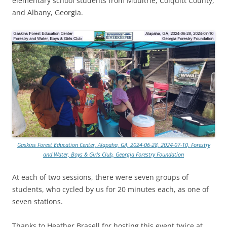
elementary school students from Moultrie, Colquitt County,
and Albany, Georgia.
Gaskins Forest Education Center, Alapaha, GA, 2024-06-28, 2024-07-10, Forestry
and Water, Boys & Girls Club, Georgia Forestry Foundation
At each of two sessions, there were seven groups of
students, who cycled by us for 20 minutes each, as one of
seven stations.
Thanks to Heather Brasell for hosting this event twice at