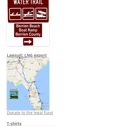
Lawsuit: LNG export
Donate to the legal fund
T-shirts