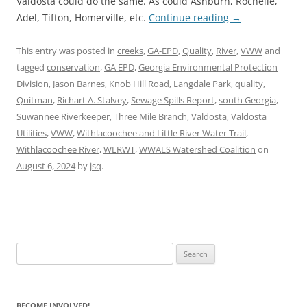
Valdosta could do the same. As could Ashburn, Rochelle,
Adel, Tifton, Homerville, etc.
Continue reading
→
This entry was posted in
creeks
,
GA-EPD
,
Quality
,
River
,
VWW
and
tagged
conservation
,
GA EPD
,
Georgia Environmental Protection
Division
,
Jason Barnes
,
Knob Hill Road
,
Langdale Park
,
quality
,
Quitman
,
Richart A. Stalvey
,
Sewage Spills Report
,
south Georgia
,
Suwannee Riverkeeper
,
Three Mile Branch
,
Valdosta
,
Valdosta
Utilities
,
VWW
,
Withlacoochee and Little River Water Trail
,
Withlacoochee River
,
WLRWT
,
WWALS Watershed Coalition
on
August 6, 2024
by
jsq
.
Search
for:
BECOME INVOLVED!