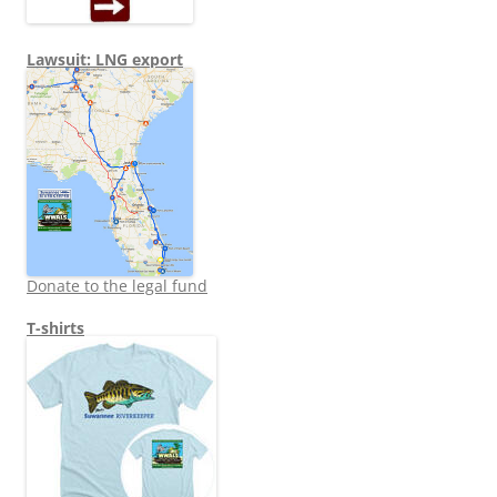
Lawsuit: LNG export
Donate to the legal fund
T-shirts