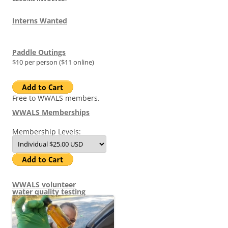
Interns Wanted
Paddle Outings
$10 per person ($11 online)
Free to WWALS members.
WWALS Memberships
Membership Levels:
WWALS volunteer
water quality testing