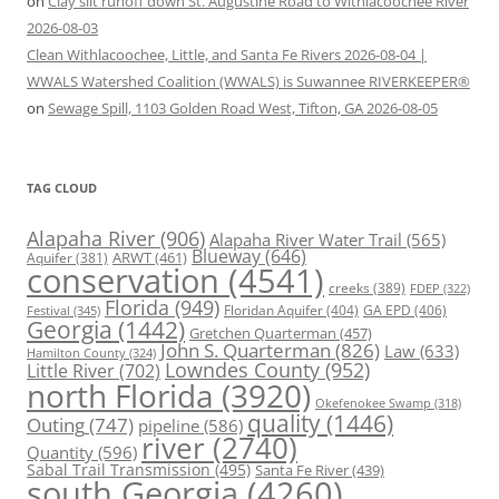
on
Clay silt runoff down St. Augustine Road to Withlacoochee River
2026-08-03
Clean Withlacoochee, Little, and Santa Fe Rivers 2026-08-04 |
WWALS Watershed Coalition (WWALS) is Suwannee RIVERKEEPER®
on
Sewage Spill, 1103 Golden Road West, Tifton, GA 2026-08-05
TAG CLOUD
Alapaha River
(906)
Alapaha River Water Trail
(565)
Blueway
(646)
ARWT
(461)
Aquifer
(381)
conservation
(4541)
creeks
(389)
FDEP
(322)
Florida
(949)
Floridan Aquifer
(404)
GA EPD
(406)
Festival
(345)
Georgia
(1442)
Gretchen Quarterman
(457)
John S. Quarterman
(826)
Law
(633)
Hamilton County
(324)
Lowndes County
(952)
Little River
(702)
north Florida
(3920)
Okefenokee Swamp
(318)
quality
(1446)
Outing
(747)
pipeline
(586)
river
(2740)
Quantity
(596)
Sabal Trail Transmission
(495)
Santa Fe River
(439)
south Georgia
(4260)