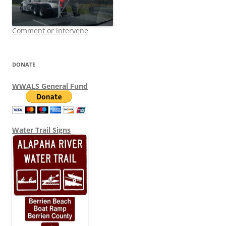
Comment or intervene
DONATE
WWALS General Fund
Water Trail Signs