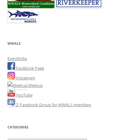
WWALS
Eventbrite
Facebook Page
Instagram
Meetup
YouTube
Z: Facebook Group for WWALS members
CATEGORIES