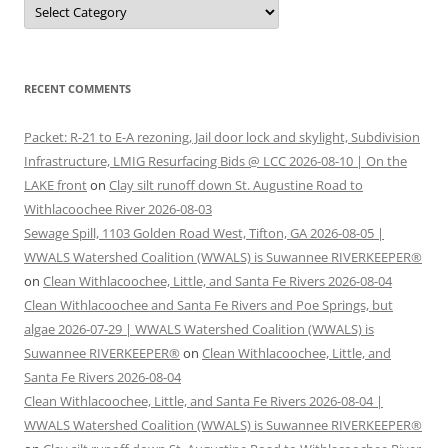
Categories
RECENT COMMENTS
Packet: R-21 to E-A rezoning, Jail door lock and skylight, Subdivision
Infrastructure, LMIG Resurfacing Bids @ LCC 2026-08-10 | On the
LAKE front
on
Clay silt runoff down St. Augustine Road to
Withlacoochee River 2026-08-03
Sewage Spill, 1103 Golden Road West, Tifton, GA 2026-08-05 |
WWALS Watershed Coalition (WWALS) is Suwannee RIVERKEEPER®
on
Clean Withlacoochee, Little, and Santa Fe Rivers 2026-08-04
Clean Withlacoochee and Santa Fe Rivers and Poe Springs, but
algae 2026-07-29 | WWALS Watershed Coalition (WWALS) is
Suwannee RIVERKEEPER®
on
Clean Withlacoochee, Little, and
Santa Fe Rivers 2026-08-04
Clean Withlacoochee, Little, and Santa Fe Rivers 2026-08-04 |
WWALS Watershed Coalition (WWALS) is Suwannee RIVERKEEPER®