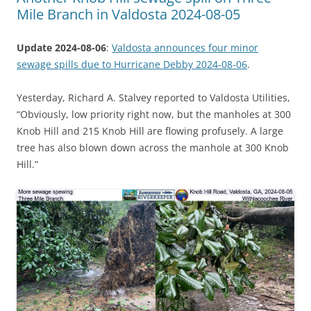
Mile Branch in Valdosta 2024-08-05
Update 2024-08-06
:
Valdosta announces four minor
sewage spills due to Hurricane Debby 2024-08-06
.
Yesterday, Richard A. Stalvey reported to Valdosta Utilities,
“Obviously, low priority right now, but the manholes at 300
Knob Hill and 215 Knob Hill are flowing profusely. A large
tree has also blown down across the manhole at 300 Knob
Hill.”