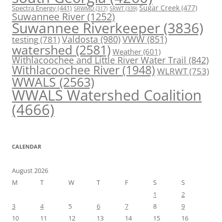
Spectra Energy
(441)
Sugar Creek
(477)
SRWT
(339)
SRWMD
(317)
Suwannee River
(1252)
Suwannee Riverkeeper
(3836)
Valdosta
(980)
VWW
(851)
testing
(781)
watershed
(2581)
Weather
(601)
Withlacoochee and Little River Water Trail
(842)
Withlacoochee River
(1948)
WLRWT
(753)
WWALS
(2563)
WWALS Watershed Coalition
(4666)
CALENDAR
August 2026
M
T
W
T
F
S
S
1
2
3
4
5
6
7
8
9
10
11
12
13
14
15
16