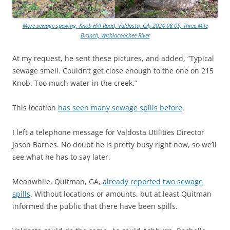
More sewage spewing, Knob Hill Road, Valdosta, GA, 2024-08-05, Three Mile
Branch, Withlacoochee River
At my request, he sent these pictures, and added, “Typical
sewage smell. Couldn’t get close enough to the one on 215
Knob. Too much water in the creek.”
This location
has seen many sewage spills before
.
I left a telephone message for Valdosta Utilities Director
Jason Barnes. No doubt he is pretty busy right now, so we’ll
see what he has to say later.
Meanwhile, Quitman, GA,
already reported two sewage
spills
. Without locations or amounts, but at least Quitman
informed the public that there have been spills.