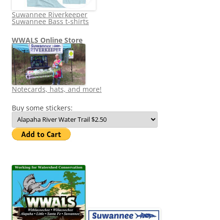
Suwannee Riverkeeper
Suwannee Bass t-shirts
WWALS Online Store
Notecards, hats, and more!
Buy some stickers: