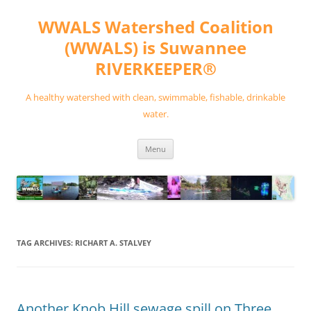
Skip
to
WWALS Watershed Coalition
content
(WWALS) is Suwannee
RIVERKEEPER®
A healthy watershed with clean, swimmable, fishable, drinkable
water.
Menu
TAG ARCHIVES:
RICHART A. STALVEY
Another Knob Hill sewage spill on Three