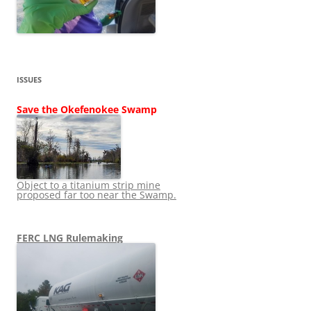
ISSUES
Save the Okefenokee Swamp
Object to a titanium strip mine
proposed far too near the Swamp.
FERC LNG Rulemaking