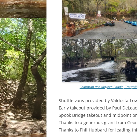
Chairman and Mayor’s Paddle, Troupvill
Shuttle vans provided by Valdosta-Lo
Early takeout provided by Paul DeLoac
Spook Bridge takeout and midpoint p
Thanks to a generous grant from Georg
Thanks to Phil Hubbard for leading th