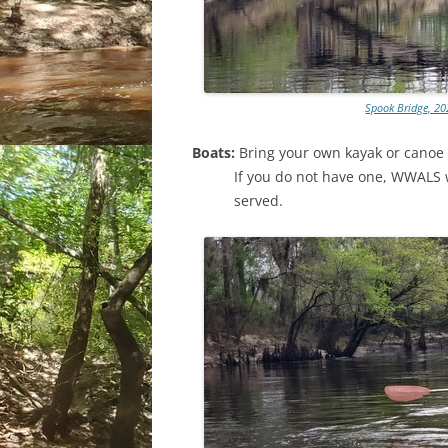
Spook Bridge, 20
Boats:
Bring your own kayak or canoe 
If you do not have one, WWALS wi
served.