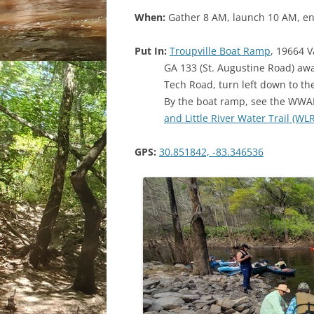
When:
Gather 8 AM, launch 10 AM, en
Put In:
Troupville Boat Ramp
, 19664 V
GA 133 (St. Augustine Road) away 
Tech Road, turn left down to t
By the boat ramp, see the WWA
and Little River Water Trail (W
GPS:
30.851842, -83.346536