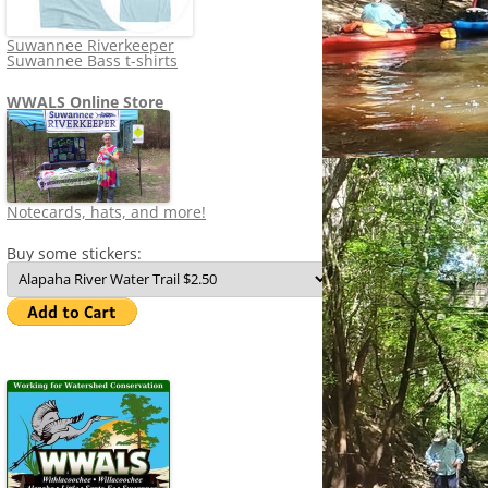
Suwannee Riverkeeper
Suwannee Bass t-shirts
WWALS Online Store
Notecards, hats, and more!
Buy some stickers: