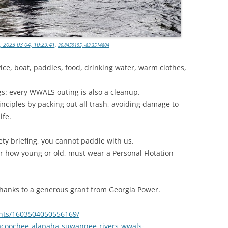
, 2023-03-04, 10:29:41,
30.8459195, -83.3514804
ice, boat, paddles, food, drinking water, warm clothes,
gs: every WWALS outing is also a cleanup.
inciples by packing out all trash, avoiding damage to
ife.
ety briefing, you cannot paddle with us.
r how young or old, must wear a Personal Flotation
 thanks to a generous grant from Georgia Power.
nts/1603504050556169/
acoochee-alapaha-suwannee-rivers-wwals-