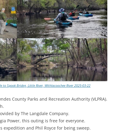
TITANIUM MI
NESTLE
NO TOLL RO
WAYCROSS S
e to Spook Bridge, Little River, Withlacoochee River 2025-03-22
wndes County Parks and Recreation Authority (VLPRA).
h.
rovided by The Langdale Company.
ia Power, this outing is free for everyone.
is expedition and Phil Royce for being sweep.