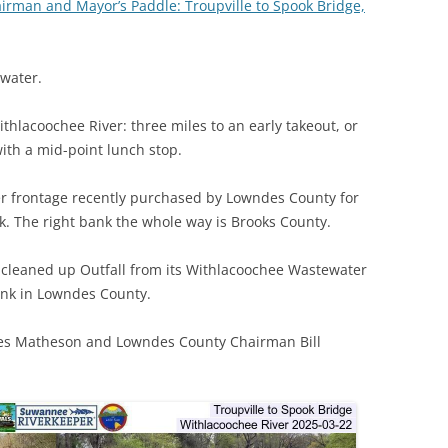
irman and Mayor’s Paddle: Troupville to Spook Bridge,
(SRWT)
TRASH
OKEFENOKEE WILDERNESS AREA
CORPORATE 
CANOE TRAILS
water.
DATACENTER
OUTFITTERS
ithlacoochee River: three miles to an early takeout, or
PFAS
with a mid-point lunch stop.
RAINFALL SOURCES
SOLAR POWE
WATER TRAIL RESOURCES
River frontage recently purchased by Lowndes County for
LNG
. The right bank the whole way is Brooks County.
WLRWT
SABAL TRAIL
s cleaned up Outfall from its Withlacoochee Wastewater
PIPELINE
ank in Lowndes County.
FRACKING
mes Matheson and Lowndes County Chairman Bill
COAL ASH
PHOSPHATE 
SAND MININ