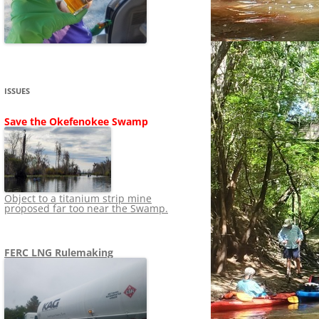
SHIP
STOPPING FERC FROM
NEWS 2020
LNG OVERSIGHT
NING
NEWS 2019
NEWS 2018
ADS TO RUIN
ISSUES
NEWS 2017
UPERFUND
Save the Okefenokee Swamp
NEWS 2016
NEWS 2013-2015
Object to a titanium strip mine
proposed far too near the Swamp.
FERC LNG Rulemaking