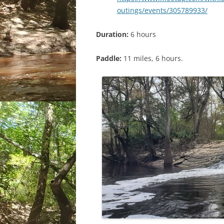
outings/events/305789933/
Duration:
6 hours
Paddle:
11 miles, 6 hours.