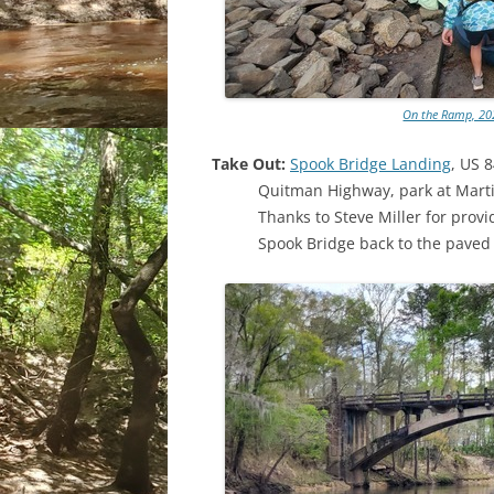
On the Ramp, 202
Take Out:
Spook Bridge Landing
, US 
Quitman Highway, park at Mart
Thanks to Steve Miller for prov
Spook Bridge back to the paved