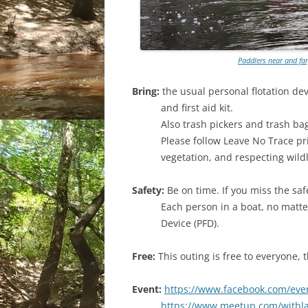
Paddlers near and far
Bring:
the usual personal flotation dev
and first aid kit.
Also trash pickers and trash ba
Please follow Leave No Trace pr
vegetation, and respecting wildl
Safety:
Be on time. If you miss the saf
Each person in a boat, no matte
Device (PFD).
Free:
This outing is free to everyone,
Event:
https://www.facebook.com/eve
https://www.meetup.com/withl