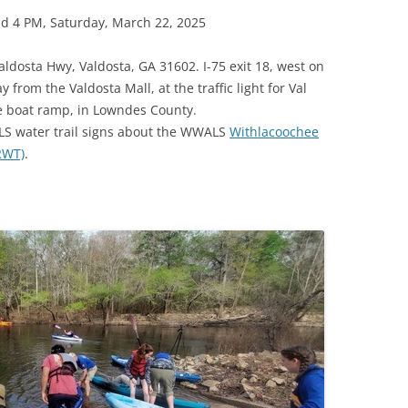
d 4 PM, Saturday, March 22, 2025
aldosta Hwy, Valdosta, GA 31602. I-75 exit 18, west on
from the Valdosta Mall, at the traffic light for Val
he boat ramp, in Lowndes County.
LS water trail signs about the WWALS
Withlacoochee
LRWT)
.