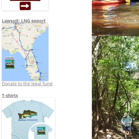
Lawsuit: LNG export
Donate to the legal fund
T-shirts