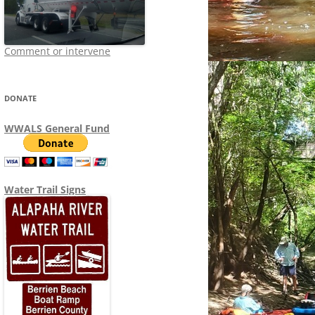
Comment or intervene
DONATE
WWALS General Fund
Water Trail Signs