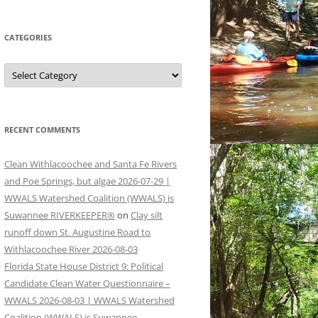
CATEGORIES
Categories
RECENT COMMENTS
Clean Withlacoochee and Santa Fe Rivers
and Poe Springs, but algae 2026-07-29 |
WWALS Watershed Coalition (WWALS) is
Suwannee RIVERKEEPER®
on
Clay silt
runoff down St. Augustine Road to
Withlacoochee River 2026-08-03
Florida State House District 9: Political
Candidate Clean Water Questionnaire –
WWALS 2026-08-03 | WWALS Watershed
Coalition (WWALS) is Suwannee