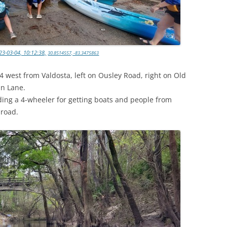
3-03-04, 10:12:38,
30.8514557, -83.3475863
84 west from Valdosta, left on Ousley Road, right on Old
in Lane.
iding a 4-wheeler for getting boats and people from
 road.