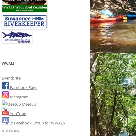
WWALS
Eventbrite
Facebook Page
Instagram
Meetup
YouTube
Z: Facebook Group for WWALS
members