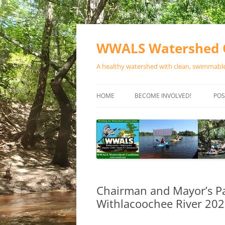
Skip
to
content
WWALS Watershed C
A healthy watershed with clean, swimmable,
HOME
BECOME INVOLVED!
POS
STORE
SPONSOR EVENTS
SPONSOR PROGRAMS
CONTACT
Chairman and Mayor’s Pad
Withlacoochee River 20