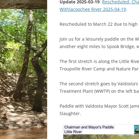
Update 2025-03-19
:
Rescheduled: Cha
Withlacoochee River 2025-04-19
.
Rescheduled to March 22 due to high 
Join us for a leisurely paddle on the W
another eight miles to Spook Bridge, 
The first stretch is along the Little 
Troupville River Camp and Nature Park
The second stretch goes by Valdosta’
Treatment Plant (WWTP) on the left b
Paddle with Valdosta Mayor Scott Ja
Slaughter.