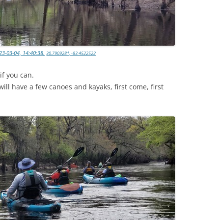
23-03-04, 14:40:38,
30.7909281, -83.4522522
if you can.
ll have a few canoes and kayaks, first come, first