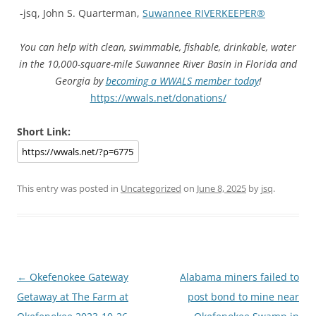
-jsq, John S. Quarterman,
Suwannee RIVERKEEPER®
You can help with clean, swimmable, fishable, drinkable, water
in the 10,000-square-mile Suwannee River Basin in Florida and
Georgia by
becoming a WWALS member today
!
https://wwals.net/donations/
Short Link:
This entry was posted in
Uncategorized
on
June 8, 2025
by
jsq
.
Post
←
Okefenokee Gateway
Alabama miners failed to
navigation
Getaway at The Farm at
post bond to mine near