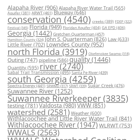
Alapaha River
(906)
Alapaha River Water Trail
(565)
Blueway
(646)
ARWT
(461)
Aquifer
(381)
conservation
(4540)
creeks
(389)
FDEP
(322)
Florida
(949)
Floridan Aquifer
(404)
GA EPD
(406)
Festival
(345)
Georgia
(1442)
Gretchen Quarterman
(457)
John S. Quarterman
(826)
Law
(633)
Hamilton County
(324)
Lowndes County
(952)
Little River
(702)
north Florida
(3919)
Okefenokee Swamp
(318)
quality
(1446)
Outing
(747)
pipeline
(586)
river
(2740)
Quantity
(595)
Sabal Trail Transmission
(495)
Santa Fe River
(439)
south Georgia
(4259)
Spectra Energy
(441)
Sugar Creek
(476)
SRWT
(339)
SRWMD
(317)
Suwannee River
(1252)
Suwannee Riverkeeper
(3835)
Valdosta
(980)
VWW
(851)
testing
(781)
watershed
(2581)
Weather
(600)
Withlacoochee and Little River Water Trail
(841)
Withlacoochee River
(1947)
WLRWT
(753)
WWALS
(2563)