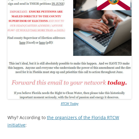
RTCW Today
Why? According to
the organizers of the Florida RTCW
initiative
: