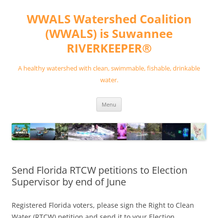
Skip
to
WWALS Watershed Coalition
content
(WWALS) is Suwannee
RIVERKEEPER®
A healthy watershed with clean, swimmable, fishable, drinkable
water.
Menu
Send Florida RTCW petitions to Election
Supervisor by end of June
Registered Florida voters, please sign the Right to Clean
Water (RTCW) petition and send it to your Election