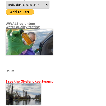
WWALS volunteer
water quality testing
ISSUES
Save the Okefenokee Swamp