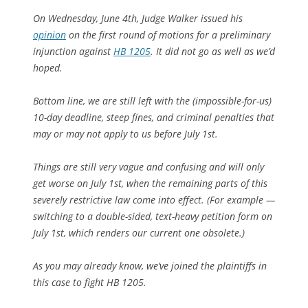
On Wednesday, June 4th, Judge Walker issued his
opinion
on the first round of motions for a preliminary
injunction against
HB 1205
. It did not go as well as we’d
hoped.
Bottom line, we are still left with the (impossible-for-us)
10-day deadline, steep fines, and criminal penalties that
may or may not apply to us before July 1st.
Things are still very vague and confusing and will only
get worse on July 1st, when the remaining parts of this
severely restrictive law come into effect. (For example —
switching to a double-sided, text-heavy petition form on
July 1st, which renders our current one obsolete.)
As you may already know, we’ve joined the plaintiffs in
this case to fight HB 1205.