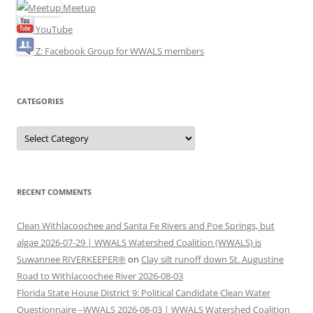
Meetup
YouTube
Z: Facebook Group for WWALS members
CATEGORIES
Categories
RECENT COMMENTS
Clean Withlacoochee and Santa Fe Rivers and Poe Springs, but
algae 2026-07-29 | WWALS Watershed Coalition (WWALS) is
Suwannee RIVERKEEPER®
on
Clay silt runoff down St. Augustine
Road to Withlacoochee River 2026-08-03
Florida State House District 9: Political Candidate Clean Water
Questionnaire –WWALS 2026-08-03 | WWALS Watershed Coalition