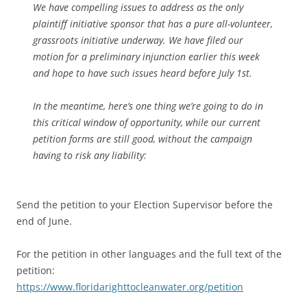
We have compelling issues to address as the only
plaintiff initiative sponsor that has a pure all-volunteer,
grassroots initiative underway. We have filed our
motion for a preliminary injunction earlier this week
and hope to have such issues heard before July 1st.
In the meantime, here’s one thing we’re going to do in
this critical window of opportunity, while our current
petition forms are still good, without the campaign
having to risk any liability:
Send the petition to your Election Supervisor before the
end of June.
For the petition in other languages and the full text of the
petition:
https://www.floridarighttocleanwater.org/petition