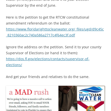
Supervisor by the end of June.
Here is the petition to get the RTCW constitutional
amendment referendum on the ballot:
https://www.floridarighttocleanwater.org/_files/ugd/d9c45c
_8210360ac2c740a586a2717c4f64ec3f.pdf
Ignore the address on the petition. Send it to your county
Supervisor of Elections (or hand it to them):
https://dos.fl.gov/elections/contacts/supervisor-of-
elections/
And get your friends and relatives to do the same.