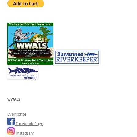
WWALS
Eventbrite
Facebook Page
Instagram