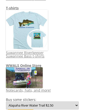
T-shirts
Suwannee Riverkeeper
Suwannee Bass t-shirts
WWALS Online Store
Notecards, hats, and more!
Buy some stickers: