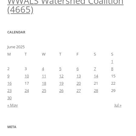
WWALS Watershed Coalition
(4665)
CALENDAR
June 2025
M
T
W
T
F
S
S
1
2
3
4
5
6
7
8
9
10
11
12
13
14
15
16
17
18
19
20
21
22
23
24
25
26
27
28
29
30
« May
Jul »
META