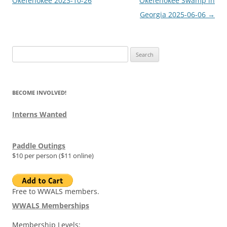
Okefenokee 2023-10-26
Okefenokee Swamp in
Georgia 2025-06-06
→
Search
for:
BECOME INVOLVED!
Interns Wanted
Paddle Outings
$10 per person ($11 online)
Free to WWALS members.
WWALS Memberships
Membership Levels: