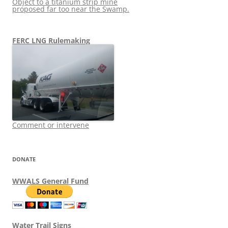
Object to a titanium strip mine
proposed far too near the Swamp.
FERC LNG Rulemaking
Comment or intervene
DONATE
WWALS General Fund
Water Trail Signs