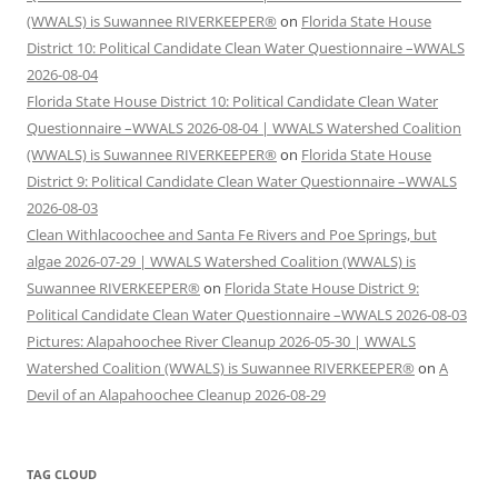
(WWALS) is Suwannee RIVERKEEPER®
on
Florida State House
District 10: Political Candidate Clean Water Questionnaire –WWALS
2026-08-04
Florida State House District 10: Political Candidate Clean Water
Questionnaire –WWALS 2026-08-04 | WWALS Watershed Coalition
(WWALS) is Suwannee RIVERKEEPER®
on
Florida State House
District 9: Political Candidate Clean Water Questionnaire –WWALS
2026-08-03
Clean Withlacoochee and Santa Fe Rivers and Poe Springs, but
algae 2026-07-29 | WWALS Watershed Coalition (WWALS) is
Suwannee RIVERKEEPER®
on
Florida State House District 9:
Political Candidate Clean Water Questionnaire –WWALS 2026-08-03
Pictures: Alapahoochee River Cleanup 2026-05-30 | WWALS
Watershed Coalition (WWALS) is Suwannee RIVERKEEPER®
on
A
Devil of an Alapahoochee Cleanup 2026-08-29
TAG CLOUD