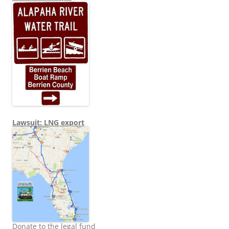
Lawsuit: LNG export
Donate to the legal fund