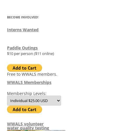
for:
BECOME INVOLVED!
Interns Wanted
Paddle Outings
$10 per person ($11 online)
Free to WWALS members.
WWALS Memberships
Membership Levels:
WWALS volunteer
water quality testing