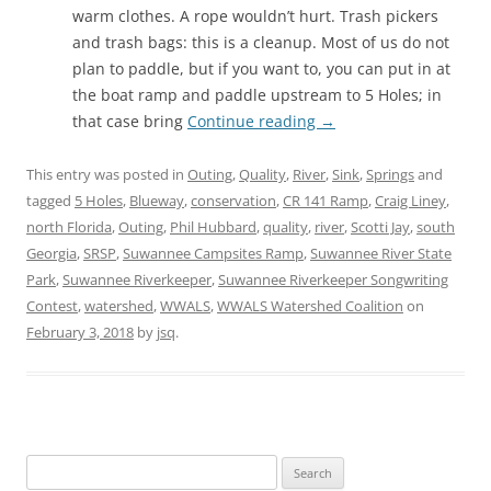
warm clothes. A rope wouldn’t hurt. Trash pickers
and trash bags: this is a cleanup. Most of us do not
plan to paddle, but if you want to, you can put in at
the boat ramp and paddle upstream to 5 Holes; in
that case bring
Continue reading
→
This entry was posted in
Outing
,
Quality
,
River
,
Sink
,
Springs
and
tagged
5 Holes
,
Blueway
,
conservation
,
CR 141 Ramp
,
Craig Liney
,
north Florida
,
Outing
,
Phil Hubbard
,
quality
,
river
,
Scotti Jay
,
south
Georgia
,
SRSP
,
Suwannee Campsites Ramp
,
Suwannee River State
Park
,
Suwannee Riverkeeper
,
Suwannee Riverkeeper Songwriting
Contest
,
watershed
,
WWALS
,
WWALS Watershed Coalition
on
February 3, 2018
by
jsq
.
Search