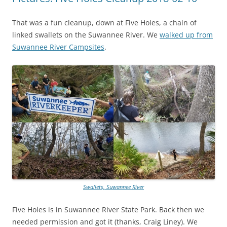
That was a fun cleanup, down at Five Holes, a chain of
linked swallets on the Suwannee River. We
walked up from
Suwannee River Campsites
.
Swallets, Suwannee River
Five Holes is in Suwannee River State Park. Back then we
needed permission and got it (thanks, Craig Liney). We