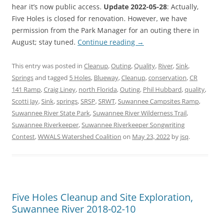
hear it’s now public access.
Update 2022-05-28
: Actually,
Five Holes is closed for renovation. However, we have
permission from the Park Manager for an outing there in
August; stay tuned.
Continue reading
→
This entry was posted in
Cleanup
,
Outing
,
Quality
,
River
,
Sink
,
Springs
and tagged
5 Holes
,
Blueway
,
Cleanup
,
conservation
,
CR
141 Ramp
,
Craig Liney
,
north Florida
,
Outing
,
Phil Hubbard
,
quality
,
Scotti Jay
,
Sink
,
springs
,
SRSP
,
SRWT
,
Suwannee Campsites Ramp
,
Suwannee River State Park
,
Suwannee River Wilderness Trail
,
Suwannee Riverkeeper
,
Suwannee Riverkeeper Songwriting
Contest
,
WWALS Watershed Coalition
on
May 23, 2022
by
jsq
.
Five Holes Cleanup and Site Exploration,
Suwannee River 2018-02-10