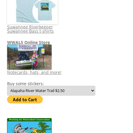
Suwannee Riverkeeper
Suwannee Bass t-shirts
WWALS Online Store
Notecards, hats, and more!
Buy some stickers: