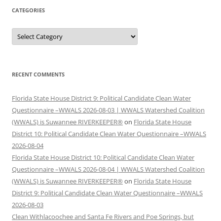
CATEGORIES
Categories
RECENT COMMENTS
Florida State House District 9: Political Candidate Clean Water
Questionnaire –WWALS 2026-08-03 | WWALS Watershed Coalition
(WWALS) is Suwannee RIVERKEEPER®
on
Florida State House
District 10: Political Candidate Clean Water Questionnaire –WWALS
2026-08-04
Florida State House District 10: Political Candidate Clean Water
Questionnaire –WWALS 2026-08-04 | WWALS Watershed Coalition
(WWALS) is Suwannee RIVERKEEPER®
on
Florida State House
District 9: Political Candidate Clean Water Questionnaire –WWALS
2026-08-03
Clean Withlacoochee and Santa Fe Rivers and Poe Springs, but