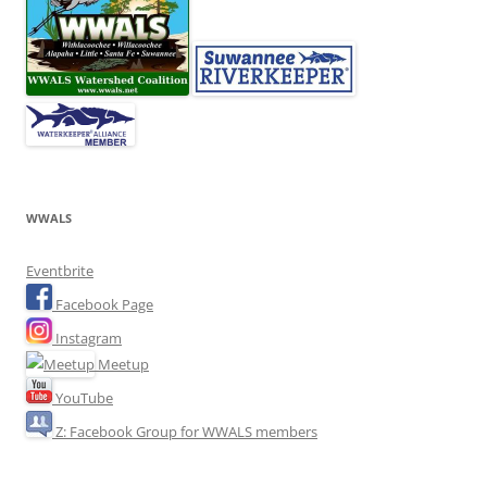
WWALS
Eventbrite
Facebook Page
Instagram
Meetup
YouTube
Z: Facebook Group for WWALS members