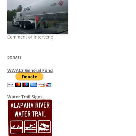
Comment or intervene
DONATE
WWALS General Fund
Water Trail Signs