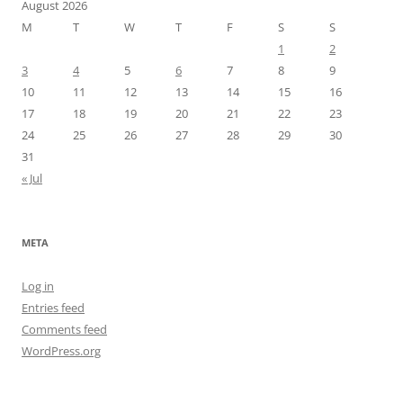
August 2026
M
T
W
T
F
S
S
1
2
3
4
5
6
7
8
9
10
11
12
13
14
15
16
17
18
19
20
21
22
23
24
25
26
27
28
29
30
31
« Jul
META
Log in
Entries feed
Comments feed
WordPress.org