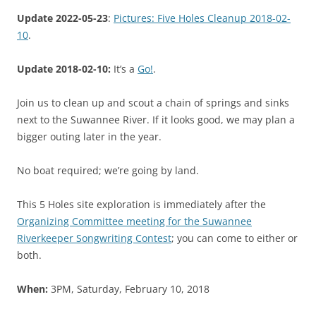
Update 2022-05-23
:
Pictures: Five Holes Cleanup 2018-02-
10
.
Update 2018-02-10:
It’s a
Go!
.
Join us to clean up and scout a chain of springs and sinks
next to the Suwannee River. If it looks good, we may plan a
bigger outing later in the year.
No boat required; we’re going by land.
This 5 Holes site exploration is immediately after the
Organizing Committee meeting for the Suwannee
Riverkeeper Songwriting Contest
; you can come to either or
both.
When:
3PM, Saturday, February 10, 2018