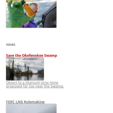
ISSUES
Save the Okefenokee Swamp
Object to a titanium strip mine
proposed far too near the Swamp.
FERC LNG Rulemaking