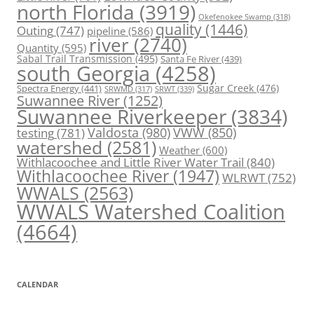
north Florida
(3919)
Okefenokee Swamp
(318)
quality
(1446)
Outing
(747)
pipeline
(586)
river
(2740)
Quantity
(595)
Sabal Trail Transmission
(495)
Santa Fe River
(439)
south Georgia
(4258)
Spectra Energy
(441)
Sugar Creek
(476)
SRWT
(339)
SRWMD
(317)
Suwannee River
(1252)
Suwannee Riverkeeper
(3834)
Valdosta
(980)
VWW
(850)
testing
(781)
watershed
(2581)
Weather
(600)
Withlacoochee and Little River Water Trail
(840)
Withlacoochee River
(1947)
WLRWT
(752)
WWALS
(2563)
WWALS Watershed Coalition
(4664)
CALENDAR