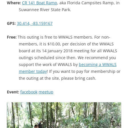
Where:
CR 141 Boat Ramp
, aka Florida Campsites Ramp, in
Suwannee River State Park.
GPS:
30.414, -83.159167
Free:
This outing is free to WWALS members. For non-
members, it is $10.00, per decision of the WWALS
board at its 14 January 2018 meeting for all WWALS
outings scheduled since then. We recommend you
support the work of WWALS by
becoming a WWALS
member today
! If you want to pay for membership or
the outing at the site, please bring cash.
Event:
facebook
meetup