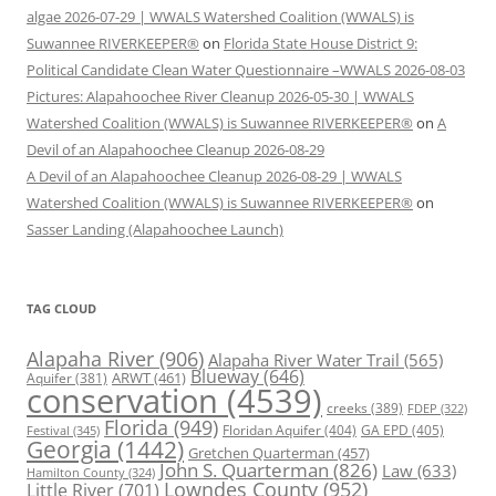
algae 2026-07-29 | WWALS Watershed Coalition (WWALS) is
Suwannee RIVERKEEPER®
on
Florida State House District 9:
Political Candidate Clean Water Questionnaire –WWALS 2026-08-03
Pictures: Alapahoochee River Cleanup 2026-05-30 | WWALS
Watershed Coalition (WWALS) is Suwannee RIVERKEEPER®
on
A
Devil of an Alapahoochee Cleanup 2026-08-29
A Devil of an Alapahoochee Cleanup 2026-08-29 | WWALS
Watershed Coalition (WWALS) is Suwannee RIVERKEEPER®
on
Sasser Landing (Alapahoochee Launch)
TAG CLOUD
Alapaha River
(906)
Alapaha River Water Trail
(565)
Blueway
(646)
ARWT
(461)
Aquifer
(381)
conservation
(4539)
creeks
(389)
FDEP
(322)
Florida
(949)
Floridan Aquifer
(404)
GA EPD
(405)
Festival
(345)
Georgia
(1442)
Gretchen Quarterman
(457)
John S. Quarterman
(826)
Law
(633)
Hamilton County
(324)
Lowndes County
(952)
Little River
(701)