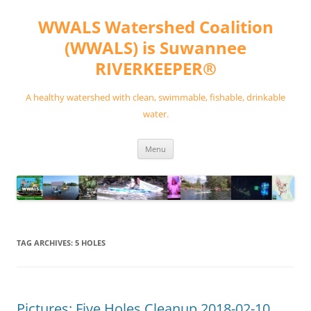
Skip
to
WWALS Watershed Coalition
content
(WWALS) is Suwannee
RIVERKEEPER®
A healthy watershed with clean, swimmable, fishable, drinkable
water.
Menu
TAG ARCHIVES:
5 HOLES
Pictures: Five Holes Cleanup 2018-02-10