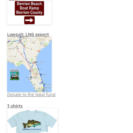
Lawsuit: LNG export
Donate to the legal fund
T-shirts