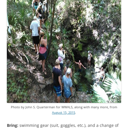
Photo by John S. Quarterman for WWALS, along with many more, from
August 15, 2015
.
Bring:
swimming gear (suit, goggles, etc.), and a change of