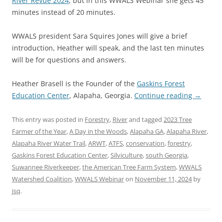
River Revue 2024
, but in this WWALS Webinar she gets 45
minutes instead of 20 minutes.
WWALS president Sara Squires Jones will give a brief
introduction, Heather will speak, and the last ten minutes
will be for questions and answers.
Heather Brasell is the Founder of the
Gaskins Forest
Education Center
, Alapaha, Georgia.
Continue reading
→
This entry was posted in
Forestry
,
River
and tagged
2023 Tree
Farmer of the Year
,
A Day in the Woods
,
Alapaha GA
,
Alapaha River
,
Alapaha River Water Trail
,
ARWT
,
ATFS
,
conservation
,
forestry
,
Gaskins Forest Education Center
,
Silviculture
,
south Georgia
,
Suwannee Riverkeeper
,
the American Tree Farm System
,
WWALS
Watershed Coalition
,
WWALS Webinar
on
November 11, 2024
by
jsq
.