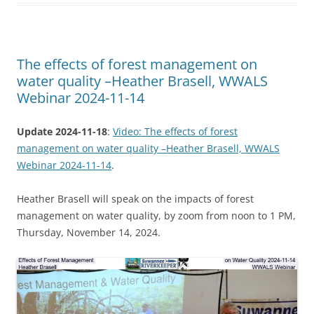
The effects of forest management on
water quality –Heather Brasell, WWALS
Webinar 2024-11-14
Update 2024-11-18
:
Video: The effects of forest
management on water quality –Heather Brasell, WWALS
Webinar 2024-11-14
.
Heather Brasell will speak on the impacts of forest
management on water quality, by zoom from noon to 1 PM,
Thursday, November 14, 2024.