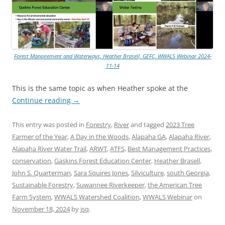
Forest Management and Waterways, Heather Brasell, GEFC, WWALS Webinar 2024-
11-14
This is the same topic as when Heather spoke at the
Continue reading
→
This entry was posted in
Forestry
,
River
and tagged
2023 Tree
Farmer of the Year
,
A Day in the Woods
,
Alapaha GA
,
Alapaha River
,
Alapaha River Water Trail
,
ARWT
,
ATFS
,
Best Management Practices
,
conservation
,
Gaskins Forest Education Center
,
Heather Brasell
,
John S. Quarterman
,
Sara Squires Jones
,
Silviculture
,
south Georgia
,
Sustainable Forestry
,
Suwannee Riverkeeper
,
the American Tree
Farm System
,
WWALS Watershed Coalition
,
WWALS Webinar
on
November 18, 2024
by
jsq
.