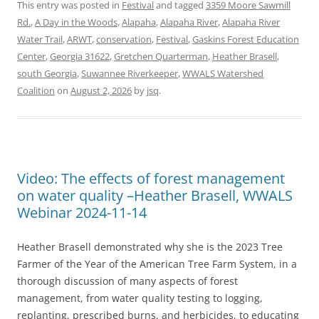
This entry was posted in
Festival
and tagged
3359 Moore Sawmill
Rd.
,
A Day in the Woods
,
Alapaha
,
Alapaha River
,
Alapaha River
Water Trail
,
ARWT
,
conservation
,
Festival
,
Gaskins Forest Education
Center
,
Georgia 31622
,
Gretchen Quarterman
,
Heather Brasell
,
south Georgia
,
Suwannee Riverkeeper
,
WWALS Watershed
Coalition
on
August 2, 2026
by
jsq
.
Video: The effects of forest management
on water quality –Heather Brasell, WWALS
Webinar 2024-11-14
Heather Brasell demonstrated why she is the 2023 Tree
Farmer of the Year of the American Tree Farm System, in a
thorough discussion of many aspects of forest
management, from water quality testing to logging,
replanting, prescribed burns, and herbicides, to educating