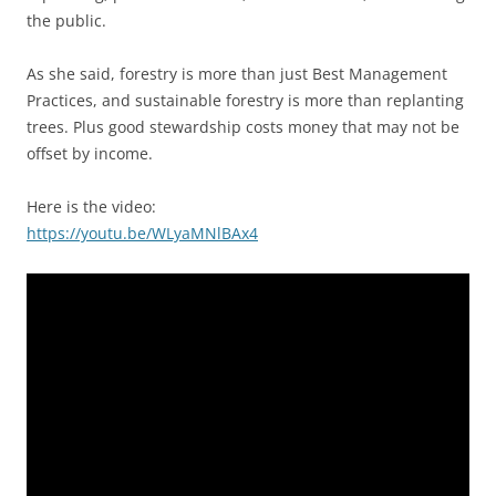
the public.
As she said, forestry is more than just Best Management
Practices, and sustainable forestry is more than replanting
trees. Plus good stewardship costs money that may not be
offset by income.
Here is the video:
https://youtu.be/WLyaMNlBAx4