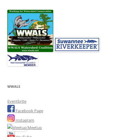
WWALS
Eventbrite
Facebook Page
Instagram
Meetup
YouTube