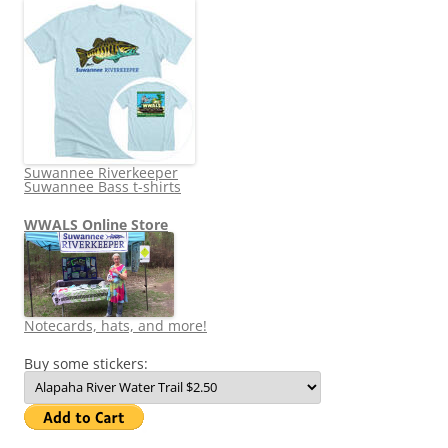
Suwannee Riverkeeper
Suwannee Bass t-shirts
WWALS Online Store
Notecards, hats, and more!
Buy some stickers: