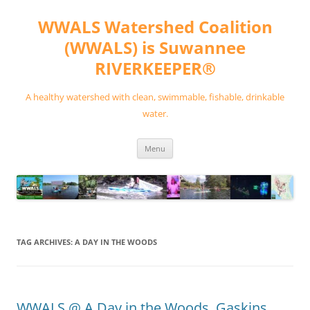
Skip
to
WWALS Watershed Coalition
content
(WWALS) is Suwannee
RIVERKEEPER®
A healthy watershed with clean, swimmable, fishable, drinkable
water.
Menu
TAG ARCHIVES:
A DAY IN THE WOODS
WWALS @ A Day in the Woods, Gaskins