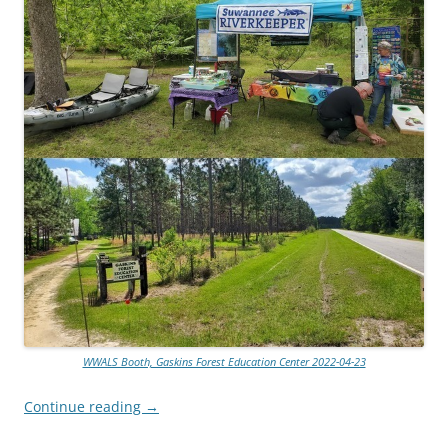
WWALS Booth, Gaskins Forest Education Center 2022-04-23
Continue reading
→