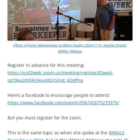
Effects of Forest Management on Water Quality 2024-11-14, Heather Brasell,
WWALS Webinar
Register in advance for this meeting:
https://us02web.zoom.us/meeting/register/tZwpd-
iqrDkuGtV59UFeunR2rGYoX_KDdPsp
Here’s a facebook to encourage people to attend:
https://www.facebook.com/events/936192075233375/
But you must register for the zoom.
This is the same topic as when she spoke at the
WWALS