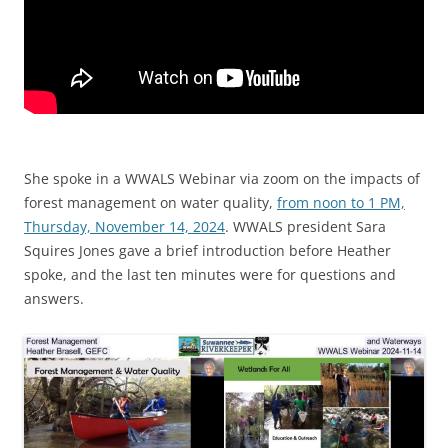
She spoke in a WWALS Webinar via zoom on the impacts of
forest management on water quality,
from noon to 1 PM,
Thursday, November 14, 2024
. WWALS president Sara
Squires Jones gave a brief introduction before Heather
spoke, and the last ten minutes were for questions and
answers.