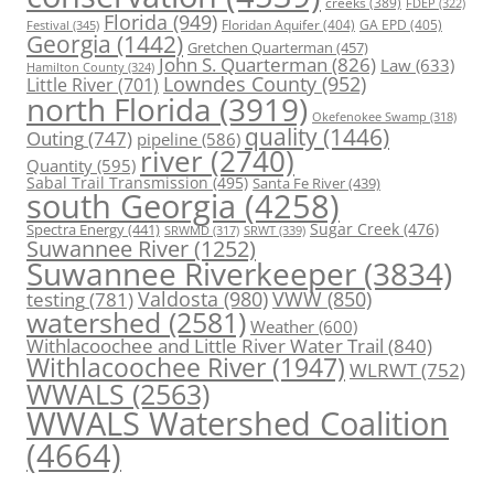
creeks
(389)
FDEP
(322)
Florida
(949)
Floridan Aquifer
(404)
GA EPD
(405)
Festival
(345)
Georgia
(1442)
Gretchen Quarterman
(457)
John S. Quarterman
(826)
Law
(633)
Hamilton County
(324)
Lowndes County
(952)
Little River
(701)
north Florida
(3919)
Okefenokee Swamp
(318)
quality
(1446)
Outing
(747)
pipeline
(586)
river
(2740)
Quantity
(595)
Sabal Trail Transmission
(495)
Santa Fe River
(439)
south Georgia
(4258)
Spectra Energy
(441)
Sugar Creek
(476)
SRWT
(339)
SRWMD
(317)
Suwannee River
(1252)
Suwannee Riverkeeper
(3834)
Valdosta
(980)
VWW
(850)
testing
(781)
watershed
(2581)
Weather
(600)
Withlacoochee and Little River Water Trail
(840)
Withlacoochee River
(1947)
WLRWT
(752)
WWALS
(2563)
WWALS Watershed Coalition
(4664)