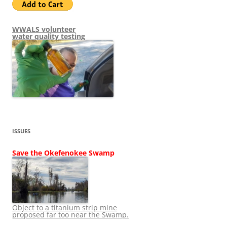
WWALS volunteer
water quality testing
ISSUES
Save the Okefenokee Swamp
Object to a titanium strip mine
proposed far too near the Swamp.