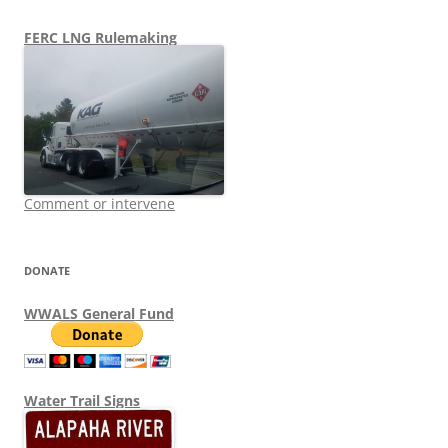
FERC LNG Rulemaking
Comment or intervene
DONATE
WWALS General Fund
Water Trail Signs