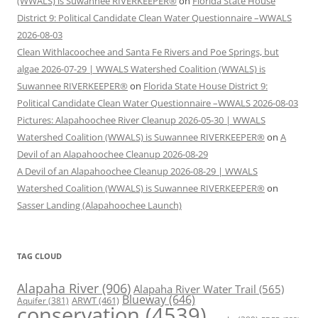
(WWALS) is Suwannee RIVERKEEPER®
on
Florida State House
District 9: Political Candidate Clean Water Questionnaire –WWALS
2026-08-03
Clean Withlacoochee and Santa Fe Rivers and Poe Springs, but
algae 2026-07-29 | WWALS Watershed Coalition (WWALS) is
Suwannee RIVERKEEPER®
on
Florida State House District 9:
Political Candidate Clean Water Questionnaire –WWALS 2026-08-03
Pictures: Alapahoochee River Cleanup 2026-05-30 | WWALS
Watershed Coalition (WWALS) is Suwannee RIVERKEEPER®
on
A
Devil of an Alapahoochee Cleanup 2026-08-29
A Devil of an Alapahoochee Cleanup 2026-08-29 | WWALS
Watershed Coalition (WWALS) is Suwannee RIVERKEEPER®
on
Sasser Landing (Alapahoochee Launch)
TAG CLOUD
Alapaha River
(906)
Alapaha River Water Trail
(565)
Blueway
(646)
ARWT
(461)
Aquifer
(381)
conservation
(4539)