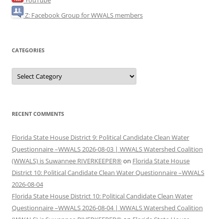
Z: Facebook Group for WWALS members
CATEGORIES
Categories
RECENT COMMENTS
Florida State House District 9: Political Candidate Clean Water
Questionnaire –WWALS 2026-08-03 | WWALS Watershed Coalition
(WWALS) is Suwannee RIVERKEEPER®
on
Florida State House
District 10: Political Candidate Clean Water Questionnaire –WWALS
2026-08-04
Florida State House District 10: Political Candidate Clean Water
Questionnaire –WWALS 2026-08-04 | WWALS Watershed Coalition