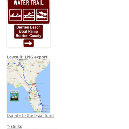
Lawsuit: LNG export
Donate to the legal fund
T-shirts