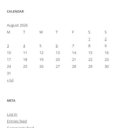
CALENDAR
August 2026
M
T
W
T
F
S
S
1
2
3
4
5
6
7
8
9
10
11
12
13
14
15
16
17
18
19
20
21
22
23
24
25
26
27
28
29
30
31
« Jul
META
Log in
Entries feed
Comments feed