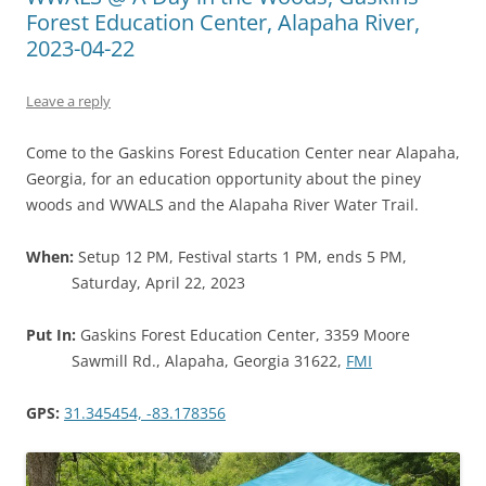
Forest Education Center, Alapaha River,
2023-04-22
Leave a reply
Come to the Gaskins Forest Education Center near Alapaha,
Georgia, for an education opportunity about the piney
woods and WWALS and the Alapaha River Water Trail.
When:
Setup 12 PM, Festival starts 1 PM, ends 5 PM,
Saturday, April 22, 2023
Put In:
Gaskins Forest Education Center, 3359 Moore
Sawmill Rd., Alapaha, Georgia 31622,
FMI
GPS:
31.345454, -83.178356