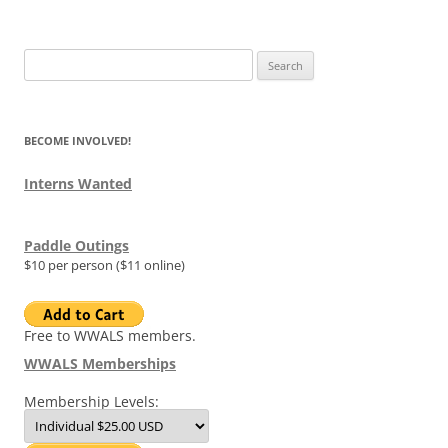
Search
for:
BECOME INVOLVED!
Interns Wanted
Paddle Outings
$10 per person ($11 online)
Free to WWALS members.
WWALS Memberships
Membership Levels: