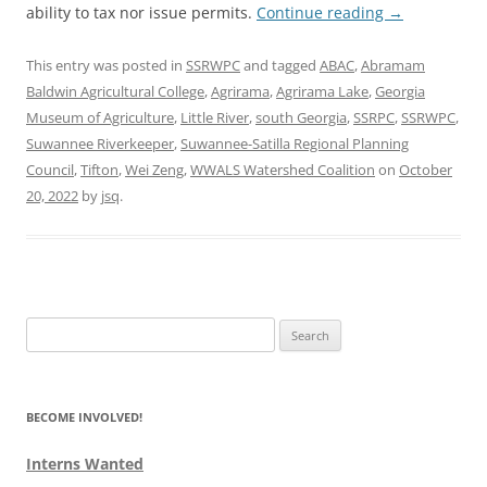
ability to tax nor issue permits.
Continue reading
→
This entry was posted in
SSRWPC
and tagged
ABAC
,
Abramam
Baldwin Agricultural College
,
Agrirama
,
Agrirama Lake
,
Georgia
Museum of Agriculture
,
Little River
,
south Georgia
,
SSRPC
,
SSRWPC
,
Suwannee Riverkeeper
,
Suwannee-Satilla Regional Planning
Council
,
Tifton
,
Wei Zeng
,
WWALS Watershed Coalition
on
October
20, 2022
by
jsq
.
Search
for:
BECOME INVOLVED!
Interns Wanted