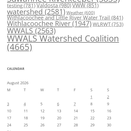
Valdosta
(980)
VWW
(851)
testing
(781)
watershed
(2581)
Weather
(600)
Withlacoochee and Little River Water Trail
(841)
Withlacoochee River
(1947)
WLRWT
(753)
WWALS
(2563)
WWALS Watershed Coalition
(4665)
CALENDAR
August 2026
M
T
W
T
F
S
S
1
2
3
4
5
6
7
8
9
10
11
12
13
14
15
16
17
18
19
20
21
22
23
24
25
26
27
28
29
30