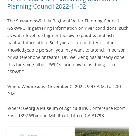
Planning Council 2022-11-02
The Suwannee-Satilla Regional Water Planning Council
(SSRWPC) is gathering information on river conditions, such
as water level too high or too low to paddle, and fish
habitat information. So if you are an outfitter or other
knowledgeable person, you may want to attend, in person
or via telephone or teams. Dr. Wei Zeng has already done
this for some other RWPCs, and now he is doing it for
SSRWPC.
When: Wednesday, November 2, 2022, 9:45 A.M. to 2:30
P.M.
Where: Georgia Museum of Agriculture, Conference Room
East, 1392 Whiddon Mill Road, Tifton, GA 31793