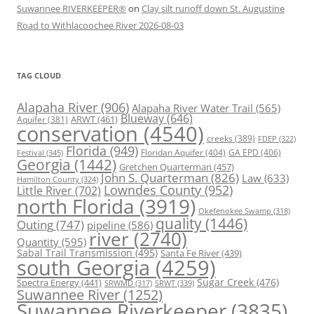
Suwannee RIVERKEEPER®
on
Clay silt runoff down St. Augustine
Road to Withlacoochee River 2026-08-03
TAG CLOUD
Alapaha River
(906)
Alapaha River Water Trail
(565)
Blueway
(646)
ARWT
(461)
Aquifer
(381)
conservation
(4540)
creeks
(389)
FDEP
(322)
Florida
(949)
Floridan Aquifer
(404)
GA EPD
(406)
Festival
(345)
Georgia
(1442)
Gretchen Quarterman
(457)
John S. Quarterman
(826)
Law
(633)
Hamilton County
(324)
Lowndes County
(952)
Little River
(702)
north Florida
(3919)
Okefenokee Swamp
(318)
quality
(1446)
Outing
(747)
pipeline
(586)
river
(2740)
Quantity
(595)
Sabal Trail Transmission
(495)
Santa Fe River
(439)
south Georgia
(4259)
Spectra Energy
(441)
Sugar Creek
(476)
SRWT
(339)
SRWMD
(317)
Suwannee River
(1252)
Suwannee Riverkeeper
(3835)