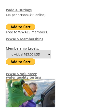
Paddle Outings
$10 per person ($11 online)
Free to WWALS members.
WWALS Memberships
Membership Levels:
WWALS volunteer
water quality testing