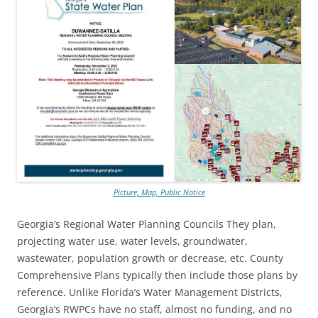
Picture, Map, Public Notice
Georgia’s Regional Water Planning Councils They plan,
projecting water use, water levels, groundwater,
wastewater, population growth or decrease, etc. County
Comprehensive Plans typically then include those plans by
reference. Unlike Florida’s Water Management Districts,
Georgia’s RWPCs have no staff, almost no funding, and no