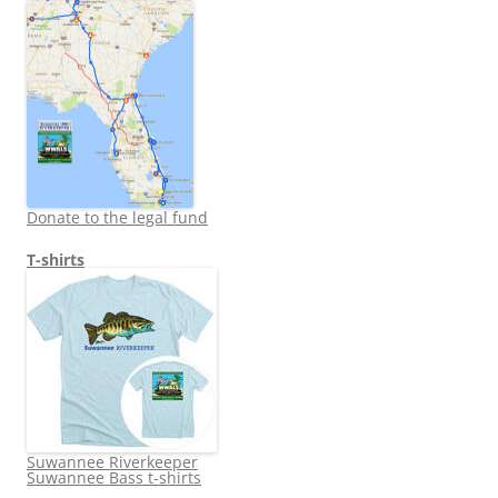
Donate to the legal fund
T-shirts
Suwannee Riverkeeper
Suwannee Bass t-shirts