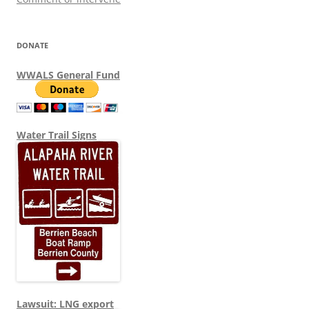
DONATE
WWALS General Fund
Water Trail Signs
Lawsuit: LNG export