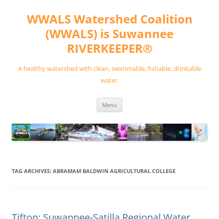
Skip
to
WWALS Watershed Coalition
content
(WWALS) is Suwannee
RIVERKEEPER®
A healthy watershed with clean, swimmable, fishable, drinkable
water.
Menu
TAG ARCHIVES:
ABRAMAM BALDWIN AGRICULTURAL COLLEGE
Tifton: Suwannee-Satilla Regional Water