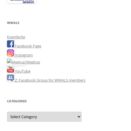
WWALS
Eventbrite
Facebook Page
Instagram
Meetup
YouTube
Z: Facebook Group for WWALS members
CATEGORIES
Categories