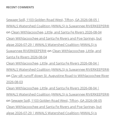
RECENT COMMENTS
Sewage Spill, 1103 Golden Road West, Tifton, GA 2026-08-05 |
WWALS Watershed Coalition (WWALS) is Suwannee RIVERKEEPER®
on
Clean Withlacoochee, Little, and Santa Fe Rivers 2026-08-04
Clean Withlacoochee and Santa Fe Rivers and Poe Springs, but
algae 2026-07-29 | WWALS Watershed Coalition (WWALS) is
Suwannee RIVERKEEPER®
on
Clean Withlacoochee, Little, and
Santa Fe Rivers 2026-08-04
Clean Withlacoochee, Little, and Santa Fe Rivers 2026-08-04 |
WWALS Watershed Coalition (WWALS) is Suwannee RIVERKEEPER®
on
Clay silt runoff down St. Augustine Road to Withlacoochee River
2026-08-03
Clean Withlacoochee, Little, and Santa Fe Rivers 2026-08-04 |
WWALS Watershed Coalition (WWALS) is Suwannee RIVERKEEPER®
on
Sewage Spill, 1103 Golden Road West, Tifton, GA 2026-08-05
Clean Withlacoochee and Santa Fe Rivers and Poe Springs, but
algae 2026-07-29 | WWALS Watershed Coalition (WWALS) is