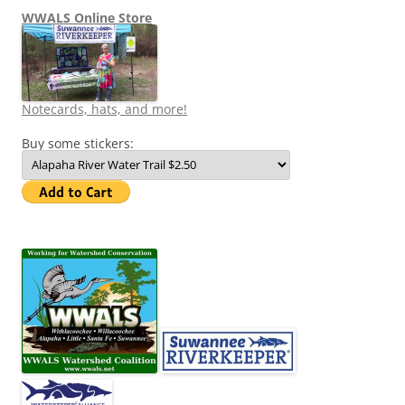
WWALS Online Store
Notecards, hats, and more!
Buy some stickers: