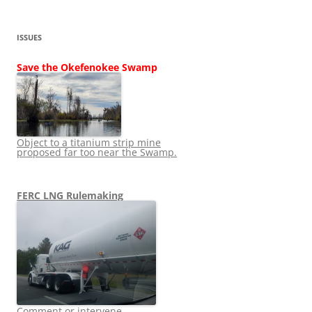
ISSUES
Save the Okefenokee Swamp
Object to a titanium strip mine
proposed far too near the Swamp.
FERC LNG Rulemaking
Comment or intervene