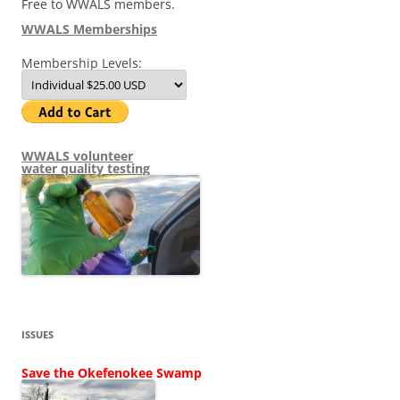
Free to WWALS members.
WWALS Memberships
Membership Levels:
WWALS volunteer
water quality testing
ISSUES
Save the Okefenokee Swamp