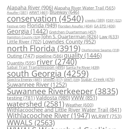
Alapaha River
(906)
Alapaha River Water Trail
(565)
Blueway
(646)
ARWT
(461)
Aquifer
(381)
conservation
(4540)
creeks
(389)
FDEP
(322)
Florida
(949)
Floridan Aquifer
(404)
GA EPD
(406)
Festival
(345)
Georgia
(1442)
Gretchen Quarterman
(457)
John S. Quarterman
(826)
Law
(633)
Hamilton County
(324)
Lowndes County
(952)
Little River
(702)
north Florida
(3919)
Okefenokee Swamp
(318)
quality
(1446)
Outing
(747)
pipeline
(586)
river
(2740)
Quantity
(595)
Sabal Trail Transmission
(495)
Santa Fe River
(439)
south Georgia
(4259)
Spectra Energy
(441)
Sugar Creek
(476)
SRWT
(339)
SRWMD
(317)
Suwannee River
(1252)
Suwannee Riverkeeper
(3835)
Valdosta
(980)
VWW
(851)
testing
(781)
watershed
(2581)
Weather
(600)
Withlacoochee and Little River Water Trail
(841)
Withlacoochee River
(1947)
WLRWT
(753)
WWALS
(2563)