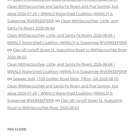
Clean Withlacoochee and Santa Fe Rivers and Poe Springs, but
algae 2026-07-29 | WWALS Watershed Coalition (WWALS) is
Suwannee RIVERKEEPER®
on
Clean Withlacoochee, Little, and
Santa Fe Rivers 2026-08-04
Clean Withlacoochee, Little, and Santa Fe Rivers 2026-08-04 |
WWALS Watershed Coalition (WWALS) is Suwannee RIVERKEEPER®
on
Clay silt runoff down St. Augustine Road to Withlacoochee River
2026-08-03
Clean Withlacoochee, Little, and Santa Fe Rivers 2026-08-04 |
WWALS Watershed Coalition (WWALS) is Suwannee RIVERKEEPER®
on
Sewage Spill, 1103 Golden Road West, Tifton, GA 2026-08-05
Clean Withlacoochee and Santa Fe Rivers and Poe Springs, but
algae 2026-07-29 | WWALS Watershed Coalition (WWALS) is
Suwannee RIVERKEEPER®
on
Clay silt runoff down St. Augustine
Road to Withlacoochee River 2026-08-03
TAG CLOUD