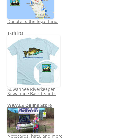
Donate to the legal fund
T-shirts
Suwannee Riverkeeper
Suwannee Bass t-shirts
WWALS Online Store
Notecards, hats, and more!