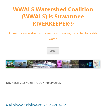
Skip
to
WWALS Watershed Coalition
content
(WWALS) is Suwannee
RIVERKEEPER®
A healthy watershed with clean, swimmable, fishable, drinkable
water.
Menu
TAG ARCHIVES:
AGKISTRODON PISCIVORUS
Rainbow shiners 2023-10-14