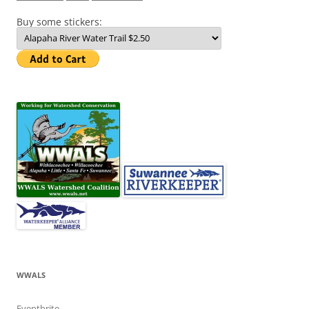
Buy some stickers:
WWALS
Eventbrite