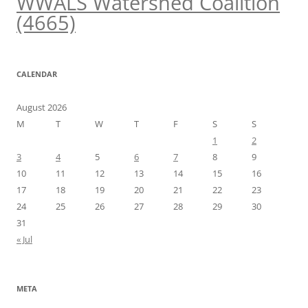
WWALS Watershed Coalition
(4665)
CALENDAR
August 2026
M
T
W
T
F
S
S
1
2
3
4
5
6
7
8
9
10
11
12
13
14
15
16
17
18
19
20
21
22
23
24
25
26
27
28
29
30
31
« Jul
META