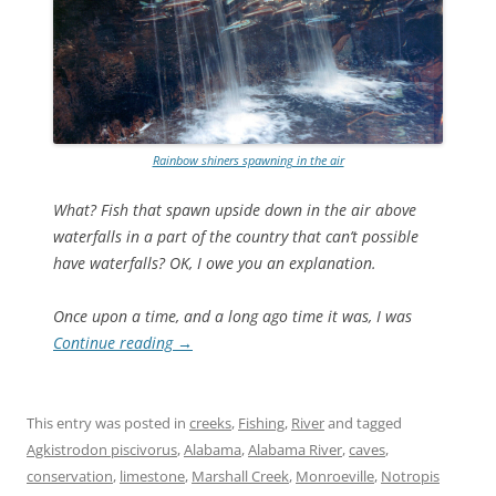
Rainbow shiners spawning in the air
What? Fish that spawn upside down in the air above
waterfalls in a part of the country that can’t possible
have waterfalls? OK, I owe you an explanation.
Once upon a time, and a long ago time it was, I was
Continue reading
→
This entry was posted in
creeks
,
Fishing
,
River
and tagged
Agkistrodon piscivorus
,
Alabama
,
Alabama River
,
caves
,
conservation
,
limestone
,
Marshall Creek
,
Monroeville
,
Notropis