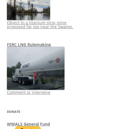
Object to a titanium strip mine
proposed far too near the Swamp.
FERC LNG Rulemaking
Comment or intervene
DONATE
WWALS General Fund