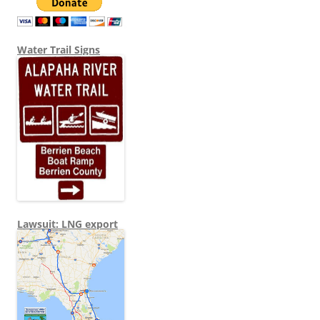
Water Trail Signs
Lawsuit: LNG export