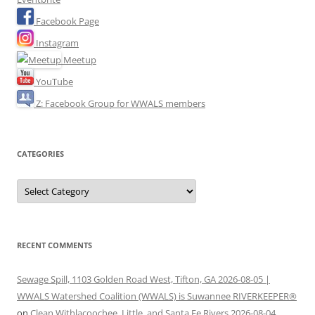
Facebook Page
Instagram
Meetup
YouTube
Z: Facebook Group for WWALS members
CATEGORIES
Categories
RECENT COMMENTS
Sewage Spill, 1103 Golden Road West, Tifton, GA 2026-08-05 |
WWALS Watershed Coalition (WWALS) is Suwannee RIVERKEEPER®
on
Clean Withlacoochee, Little, and Santa Fe Rivers 2026-08-04