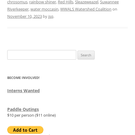
chrosomus
,
rainbow shiner
,
Red Hills
,
Sleazeweazel
,
Suwannee
Riverkeeper
,
water moccasin
,
WWALS Watershed Coalition
on
November 10, 2023
by
jsq
.
Search
for:
BECOME INVOLVED!
Interns Wanted
Paddle Outings
$10 per person ($11 online)