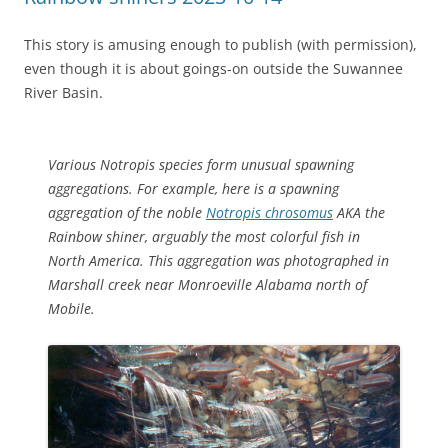
This story is amusing enough to publish (with permission),
even though it is about goings-on outside the Suwannee
River Basin.
Various
Notropis
species form unusual spawning
aggregations. For example, here is a spawning
aggregation of the noble
Notropis chrosomus
AKA the
Rainbow shiner, arguably the most colorful fish in
North America. This aggregation was photographed in
Marshall creek near Monroeville Alabama north of
Mobile.