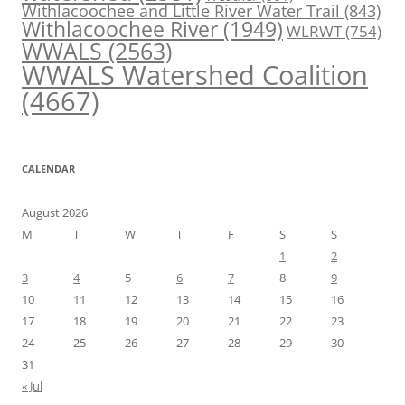
Withlacoochee and Little River Water Trail
(843)
Withlacoochee River
(1949)
WLRWT
(754)
WWALS
(2563)
WWALS Watershed Coalition
(4667)
CALENDAR
August 2026
M
T
W
T
F
S
S
1
2
3
4
5
6
7
8
9
10
11
12
13
14
15
16
17
18
19
20
21
22
23
24
25
26
27
28
29
30
31
« Jul