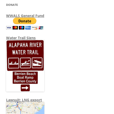
DONATE
WWALS General Fund
Water Trail Signs
Lawsuit: LNG export