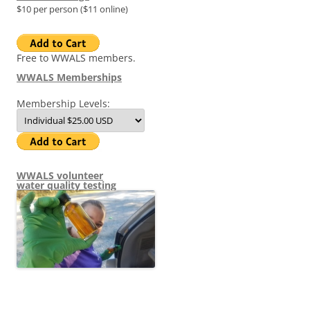
$10 per person ($11 online)
Free to WWALS members.
WWALS Memberships
Membership Levels:
WWALS volunteer
water quality testing