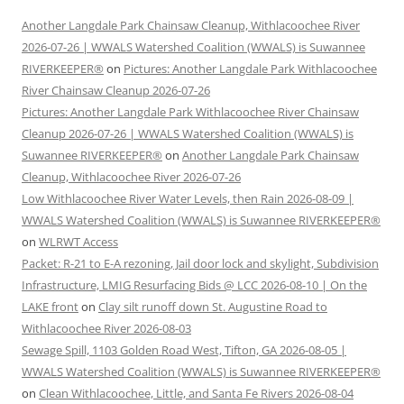
Another Langdale Park Chainsaw Cleanup, Withlacoochee River
2026-07-26 | WWALS Watershed Coalition (WWALS) is Suwannee
RIVERKEEPER®
on
Pictures: Another Langdale Park Withlacoochee
River Chainsaw Cleanup 2026-07-26
Pictures: Another Langdale Park Withlacoochee River Chainsaw
Cleanup 2026-07-26 | WWALS Watershed Coalition (WWALS) is
Suwannee RIVERKEEPER®
on
Another Langdale Park Chainsaw
Cleanup, Withlacoochee River 2026-07-26
Low Withlacoochee River Water Levels, then Rain 2026-08-09 |
WWALS Watershed Coalition (WWALS) is Suwannee RIVERKEEPER®
on
WLRWT Access
Packet: R-21 to E-A rezoning, Jail door lock and skylight, Subdivision
Infrastructure, LMIG Resurfacing Bids @ LCC 2026-08-10 | On the
LAKE front
on
Clay silt runoff down St. Augustine Road to
Withlacoochee River 2026-08-03
Sewage Spill, 1103 Golden Road West, Tifton, GA 2026-08-05 |
WWALS Watershed Coalition (WWALS) is Suwannee RIVERKEEPER®
on
Clean Withlacoochee, Little, and Santa Fe Rivers 2026-08-04