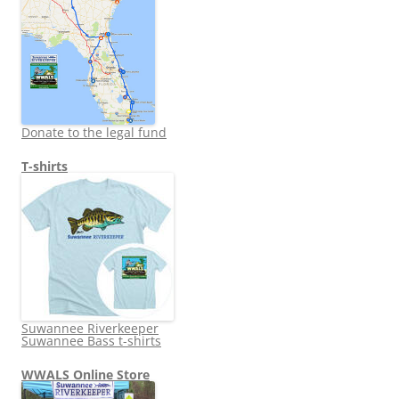
Donate to the legal fund
T-shirts
Suwannee Riverkeeper
Suwannee Bass t-shirts
WWALS Online Store