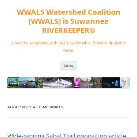
Skip
to
WWALS Watershed Coalition
content
(WWALS) is Suwannee
RIVERKEEPER®
A healthy watershed with clean, swimmable, fishable, drinkable
water.
Menu
TAG ARCHIVES:
ALLIE MCDANIELS
Wide-ranging Sabal Trail opposition article