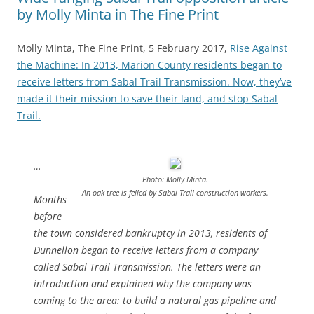
by Molly Minta in The Fine Print
Molly Minta, The Fine Print, 5 February 2017,
Rise Against
the Machine: In 2013, Marion County residents began to
receive letters from Sabal Trail Transmission. Now, they’ve
made it their mission to save their land, and stop Sabal
Trail.
…
Photo: Molly Minta.
An oak tree is felled by Sabal Trail construction workers.
Months
before
the town considered bankruptcy in 2013, residents of
Dunnellon began to receive letters from a company
called Sabal Trail Transmission. The letters were an
introduction and explained why the company was
coming to the area: to build a natural gas pipeline and