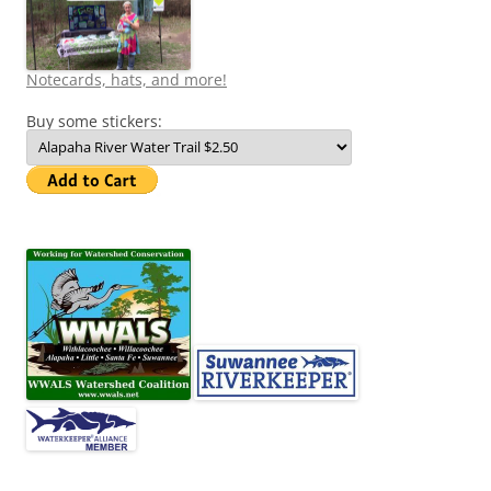
Notecards, hats, and more!
Buy some stickers: