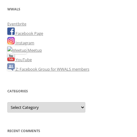
WWALS
Eventbrite
Facebook Page
Instagram
Meetup
YouTube
Z: Facebook Group for WWALS members
CATEGORIES
Categories
RECENT COMMENTS