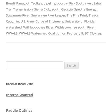
Bondi
,
Panagioti Tsolkas
,
pipeline
,
poultry
,
Rick Scott
,
river
,
Sabal
Trail Transmission
,
Sierra Club
,
south Georgia
,
Spectra Energy
,
Suwannee River
,
Suwannee Riverkeeper
,
The Fine Print
,
Trevor
Caughlin
,
U.S. Army Corps of Engineers
,
University of Florida
,
watershed
,
Withlacoochee River
,
Withlacoochee south River
,
WWALS
,
WWALS Watershed Coalition
on
February 8, 2017
by
jsq
.
Search
for:
BECOME INVOLVED!
Interns Wanted
Paddle Outings