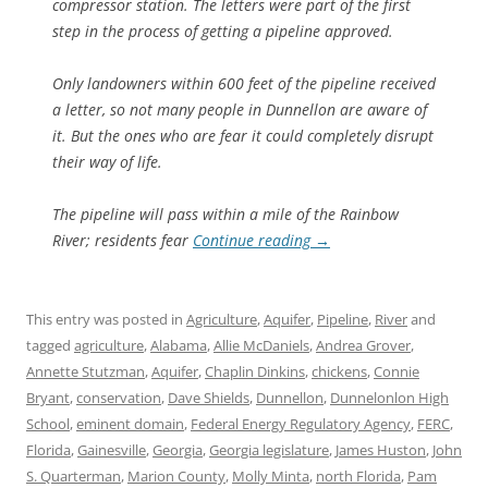
compressor station. The letters were part of the first
step in the process of getting a pipeline approved.
Only landowners within 600 feet of the pipeline received
a letter, so not many people in Dunnellon are aware of
it. But the ones who are fear it could completely disrupt
their way of life.
The pipeline will pass within a mile of the Rainbow
River; residents fear
Continue reading
→
This entry was posted in
Agriculture
,
Aquifer
,
Pipeline
,
River
and
tagged
agriculture
,
Alabama
,
Allie McDaniels
,
Andrea Grover
,
Annette Stutzman
,
Aquifer
,
Chaplin Dinkins
,
chickens
,
Connie
Bryant
,
conservation
,
Dave Shields
,
Dunnellon
,
Dunnelonlon High
School
,
eminent domain
,
Federal Energy Regulatory Agency
,
FERC
,
Florida
,
Gainesville
,
Georgia
,
Georgia legislature
,
James Huston
,
John
S. Quarterman
,
Marion County
,
Molly Minta
,
north Florida
,
Pam