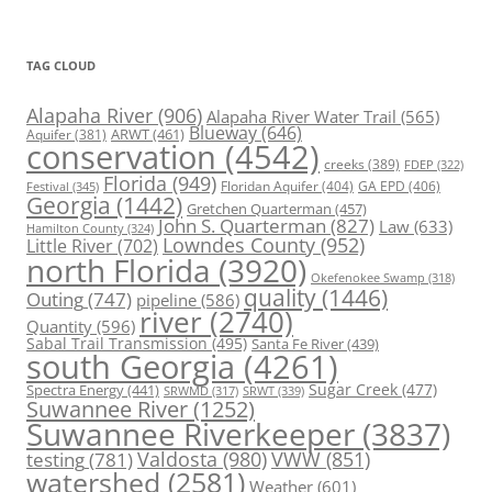
TAG CLOUD
Alapaha River
(906)
Alapaha River Water Trail
(565)
Blueway
(646)
ARWT
(461)
Aquifer
(381)
conservation
(4542)
creeks
(389)
FDEP
(322)
Florida
(949)
Floridan Aquifer
(404)
GA EPD
(406)
Festival
(345)
Georgia
(1442)
Gretchen Quarterman
(457)
John S. Quarterman
(827)
Law
(633)
Hamilton County
(324)
Lowndes County
(952)
Little River
(702)
north Florida
(3920)
Okefenokee Swamp
(318)
quality
(1446)
Outing
(747)
pipeline
(586)
river
(2740)
Quantity
(596)
Sabal Trail Transmission
(495)
Santa Fe River
(439)
south Georgia
(4261)
Spectra Energy
(441)
Sugar Creek
(477)
SRWT
(339)
SRWMD
(317)
Suwannee River
(1252)
Suwannee Riverkeeper
(3837)
Valdosta
(980)
VWW
(851)
testing
(781)
watershed
(2581)
Weather
(601)