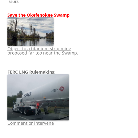
ISSUES
Save the Okefenokee Swamp
Object to a titanium strip mine
proposed far too near the Swamp.
FERC LNG Rulemaking
Comment or intervene