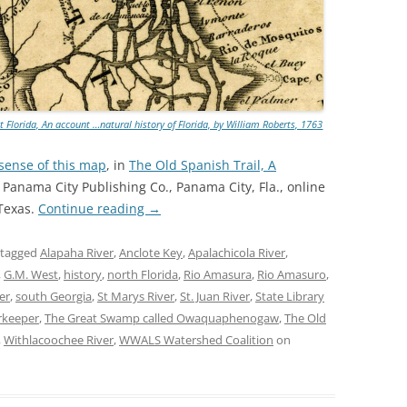
TITANIUM MI
NESTLE
NO TOLL RO
 Florida, An account …natural history of Florida, by William Roberts, 1763
WAYCROSS S
 sense of this map
, in
The Old Spanish Trail, A
, Panama City Publishing Co., Panama City, Fla., online
 Texas.
Continue reading
→
 tagged
Alapaha River
,
Anclote Key
,
Apalachicola River
,
,
G.M. West
,
history
,
north Florida
,
Rio Amasura
,
Rio Amasuro
,
er
,
south Georgia
,
St Marys River
,
St. Juan River
,
State Library
rkeeper
,
The Great Swamp called Owaquaphenogaw
,
The Old
,
Withlacoochee River
,
WWALS Watershed Coalition
on