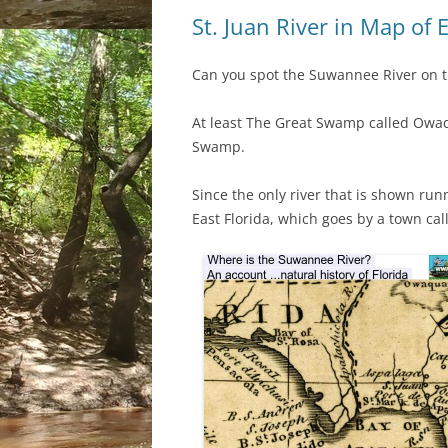
St. Juan River in Map of 
Can you spot the Suwannee River on t
At least The Great Swamp called Owa
Swamp.
Since the only river that is shown ru
East Florida, which goes by a town call