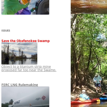
SHIP
STOPPING FERC FROM
NEWS 2020
LNG OVERSIGHT
NING
NEWS 2019
NEWS 2018
ADS TO RUIN
ISSUES
NEWS 2017
UPERFUND
Save the Okefenokee Swamp
NEWS 2016
NEWS 2013-2015
Object to a titanium strip mine
proposed far too near the Swamp.
FERC LNG Rulemaking