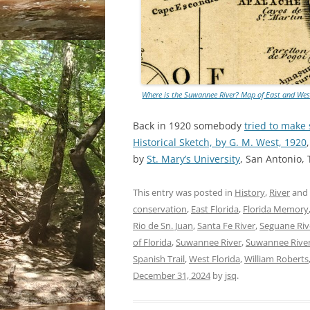
Where is the Suwannee River? Map of East and West
Back in 1920 somebody
tried to make
Historical Sketch, by G. M. West, 1920
by
St. Mary’s University
, San Antonio,
This entry was posted in
History
,
River
and
conservation
,
East Florida
,
Florida Memory
Rio de Sn. Juan
,
Santa Fe River
,
Seguane Riv
of Florida
,
Suwannee River
,
Suwannee Rive
Spanish Trail
,
West Florida
,
William Roberts
December 31, 2024
by
jsq
.