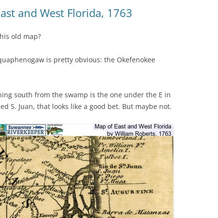
(SRWT)
TRASH
East and West Florida, 1763
OKEFENOKEE WILDERNESS AREA
CORPORATE 
CANOE TRAILS
his old map?
DATACENTER
OUTFITTERS
quaphenogaw is pretty obvious: the Okefenokee
PFAS
RAINFALL SOURCES
SOLAR POWE
WATER TRAIL RESOURCES
nning south from the swamp is the one under the E in
ed S. Juan, that looks like a good bet. But maybe not.
LNG
WLRWT
SABAL TRAIL
PIPELINE
FRACKING
COAL ASH
PHOSPHATE 
SAND MININ