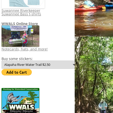
Suwannee Riverkeeper
Suwannee Bass t-shirts
WWALS Online Store
Notecards, hats, and more!
Buy some stickers: