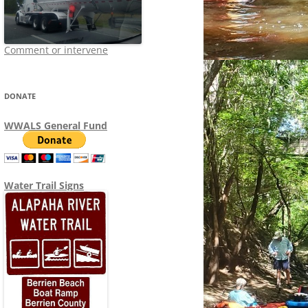
Comment or intervene
DONATE
WWALS General Fund
Water Trail Signs