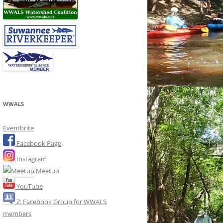
WWALS
Eventbrite
Facebook Page
Instagram
Meetup
YouTube
Z: Facebook Group for WWALS
members