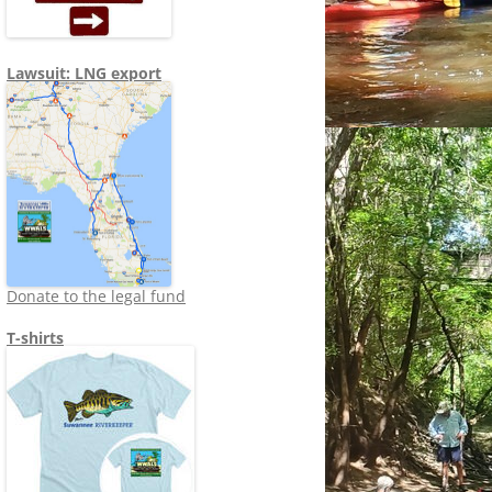
Lawsuit: LNG export
Donate to the legal fund
T-shirts