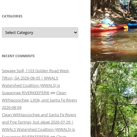
CATEGORIES
Categories
RECENT COMMENTS
Sewage Spill, 1103 Golden Road West,
Tifton, GA 2026-08-05 | WWALS
Watershed Coalition (WWALS) is
Suwannee RIVERKEEPER®
on
Clean
Withlacoochee, Little, and Santa Fe Rivers
2026-08-04
Clean Withlacoochee and Santa Fe Rivers
and Poe Springs, but algae 2026-07-29 |
WWALS Watershed Coalition (WWALS) is
Suwannee RIVERKEEPER®
on
Clean