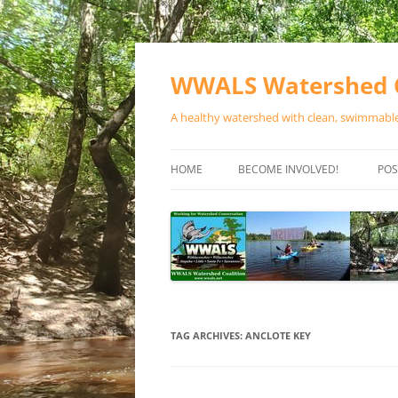
Skip
to
content
WWALS Watershed C
A healthy watershed with clean, swimmable,
HOME
BECOME INVOLVED!
POS
STORE
SPONSOR EVENTS
SPONSOR PROGRAMS
CONTACT
TAG ARCHIVES:
ANCLOTE KEY