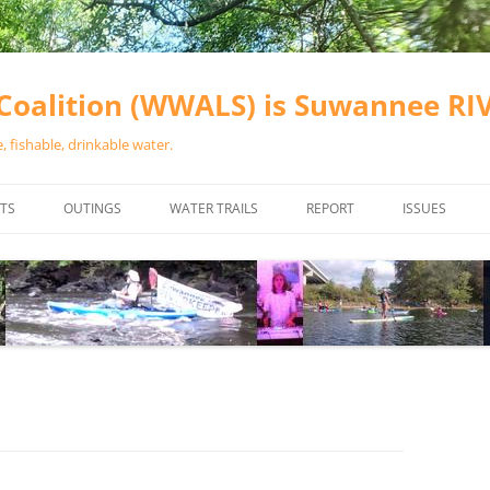
oalition (WWALS) is Suwannee R
 fishable, drinkable water.
TS
OUTINGS
WATER TRAILS
REPORT
ISSUES
CHAINSAW CLEANUPS
ALL LANDINGS IN THE SUWANNEE
WATER QUALI
RIVER BASIN
CALENDAR
VALDOSTA (A
ALAPAHA RIVER WATER TRAIL
WASTEWATE
(ARWT)
WFNF
WITHLACOOCHEE AND LITTLE
NAVIGABLE 
RIVER WATER TRAIL (WLRWT)
RIGHT TO CL
SUWANNEE RIVER WATER TRAIL
SRWT SAFETY