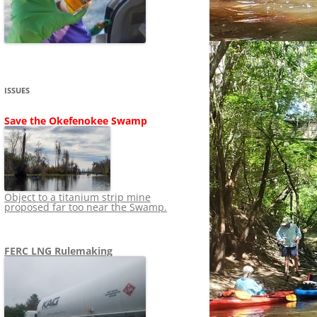
SHIP
STOPPING FERC FROM
NEWS 2020
LNG OVERSIGHT
NING
NEWS 2019
NEWS 2018
ADS TO RUIN
ISSUES
NEWS 2017
UPERFUND
Save the Okefenokee Swamp
NEWS 2016
NEWS 2013-2015
Object to a titanium strip mine
proposed far too near the Swamp.
FERC LNG Rulemaking