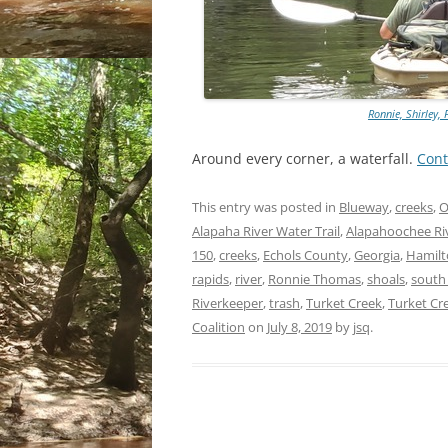
Ronnie, Shirley, 
Around every corner, a waterfall.
Cont
This entry was posted in
Blueway
,
creeks
,
O
Alapaha River Water Trail
,
Alapahoochee Ri
150
,
creeks
,
Echols County
,
Georgia
,
Hamilt
rapids
,
river
,
Ronnie Thomas
,
shoals
,
south
Riverkeeper
,
trash
,
Turket Creek
,
Turket Cre
Coalition
on
July 8, 2019
by
jsq
.