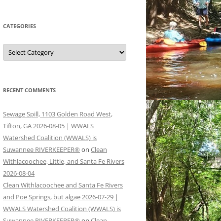
CATEGORIES
Categories
RECENT COMMENTS
Sewage Spill, 1103 Golden Road West,
Tifton, GA 2026-08-05 | WWALS
Watershed Coalition (WWALS) is
Suwannee RIVERKEEPER®
on
Clean
Withlacoochee, Little, and Santa Fe Rivers
2026-08-04
Clean Withlacoochee and Santa Fe Rivers
and Poe Springs, but algae 2026-07-29 |
WWALS Watershed Coalition (WWALS) is
Suwannee RIVERKEEPER®
on
Clean