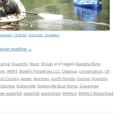
TITANIUM MI
NESTLE
Fountain, 13:50:02,
30.6253002, -83.0480667
NO TOLL RO
inue reading
→
WAYCROSS S
uting
,
Quantity
,
River
,
Shoals
and tagged
Alapaha River
,
ver
,
ARWT
,
Bowfin Properties LLC
,
Cleanup
,
conservation
,
CR
on County
,
Jasper
,
Jennings
,
north Florida
,
Outing
,
Quantity
,
 Georgia
,
Statenville
,
Statenville Boat Ramp
,
Suwannee
ek waterfall
,
waterfall
,
watershed
,
WWALS
,
WWALS Watershed