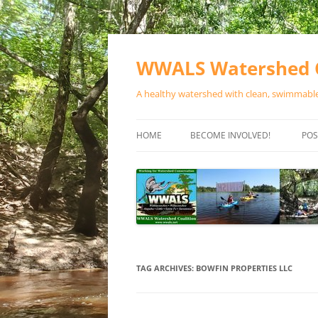
Skip
to
content
WWALS Watershed C
A healthy watershed with clean, swimmable,
HOME
BECOME INVOLVED!
POS
STORE
SPONSOR EVENTS
SPONSOR PROGRAMS
CONTACT
TAG ARCHIVES:
BOWFIN PROPERTIES LLC