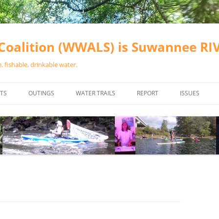
oalition (WWALS) is Suwannee R
 fishable, drinkable water.
TS
OUTINGS
WATER TRAILS
REPORT
ISSUES
CHAINSAW CLEANUPS
ALL LANDINGS IN THE SUWANNEE
WATER QUALI
RIVER BASIN
CALENDAR
VALDOSTA (A
ALAPAHA RIVER WATER TRAIL
WASTEWATE
(ARWT)
WFNF
WITHLACOOCHEE AND LITTLE
NAVIGABLE 
RIVER WATER TRAIL (WLRWT)
RIGHT TO CL
SUWANNEE RIVER WATER TRAIL
SRWT SAFETY