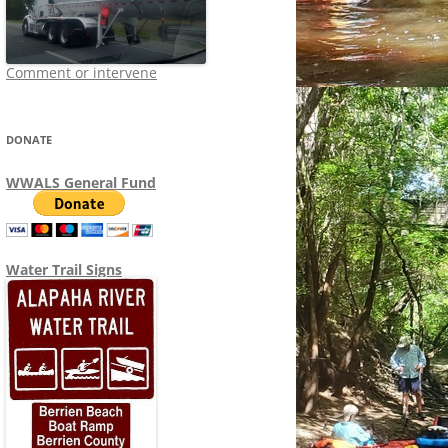
Comment or intervene
DONATE
WWALS General Fund
Water Trail Signs