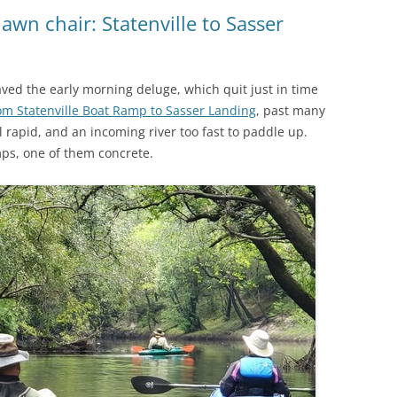
(SRWT)
TRASH
lawn chair: Statenville to Sasser
OKEFENOKEE WILDERNESS AREA
CORPORATE 
CANOE TRAILS
DATACENTER
aved the early morning deluge, which quit just in time
OUTFITTERS
om Statenville Boat Ramp to Sasser Landing
, past many
PFAS
l rapid, and an incoming river too fast to paddle up.
RAINFALL SOURCES
ps, one of them concrete.
SOLAR POWE
WATER TRAIL RESOURCES
LNG
WLRWT
SABAL TRAIL
PIPELINE
FRACKING
COAL ASH
PHOSPHATE 
SAND MININ