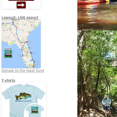
Lawsuit: LNG export
Donate to the legal fund
T-shirts