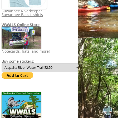
Suwannee Riverkeeper
Suwannee Bass t-shirts
WWALS Online Store
Notecards, hats, and more!
Buy some stickers: