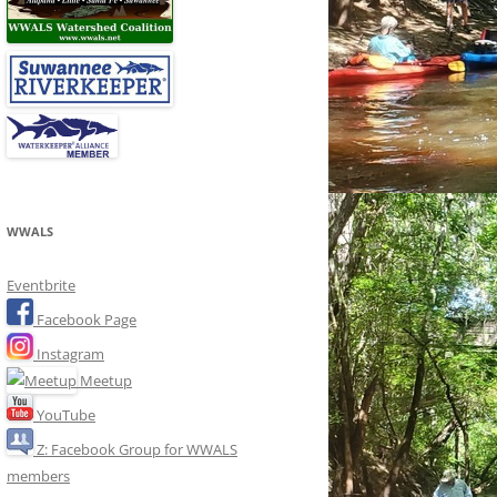
WWALS
Eventbrite
Facebook Page
Instagram
Meetup
YouTube
Z: Facebook Group for WWALS
members