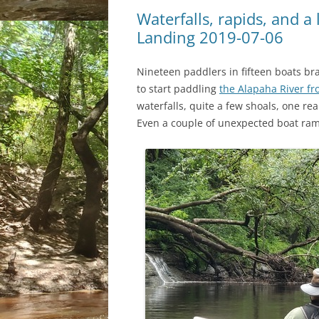
Waterfalls, rapids, and a 
Landing 2019-07-06
Nineteen paddlers in fifteen boats br
to start paddling
the Alapaha River fr
waterfalls, quite a few shoals, one rea
Even a couple of unexpected boat ram