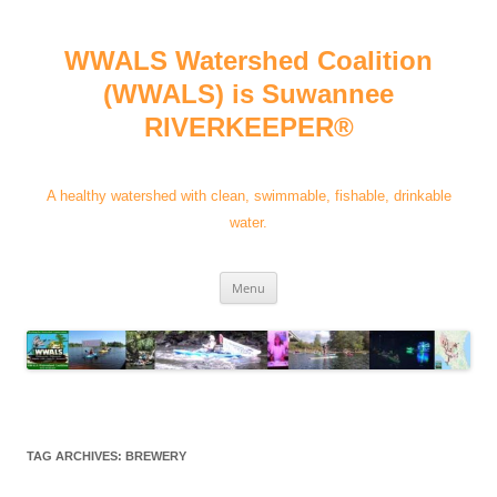
Skip
to
content
WWALS Watershed Coalition
(WWALS) is Suwannee
RIVERKEEPER®
A healthy watershed with clean, swimmable, fishable, drinkable
water.
Menu
TAG ARCHIVES:
BREWERY