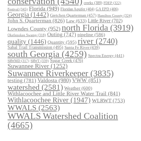
conservation
(4540)
creeks
(389)
FDEP
(322)
Florida
(949)
Floridan Aquifer
(404)
GA EPD
(406)
Festival
(345)
Georgia
(1442)
Gretchen Quarterman
(457)
Hamilton County
(324)
John S. Quarterman
(826)
Law
(633)
Little River
(702)
north Florida
(3919)
Lowndes County
(952)
Outing
(747)
pipeline
(586)
Okefenokee Swamp
(318)
river
(2740)
quality
(1446)
Quantity
(595)
Sabal Trail Transmission
(495)
Santa Fe River
(439)
south Georgia
(4259)
Spectra Energy
(441)
Sugar Creek
(476)
SRWT
(339)
SRWMD
(317)
Suwannee River
(1252)
Suwannee Riverkeeper
(3835)
Valdosta
(980)
VWW
(851)
testing
(781)
watershed
(2581)
Weather
(600)
Withlacoochee and Little River Water Trail
(841)
Withlacoochee River
(1947)
WLRWT
(753)
WWALS
(2563)
WWALS Watershed Coalition
(4665)