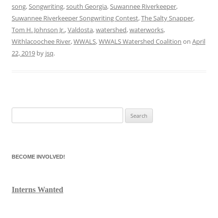
song
,
Songwriting
,
south Georgia
,
Suwannee Riverkeeper
,
Suwannee Riverkeeper Songwriting Contest
,
The Salty Snapper
,
Tom H. Johnson Jr.
,
Valdosta
,
watershed
,
waterworks
,
Withlacoochee River
,
WWALS
,
WWALS Watershed Coalition
on
April
22, 2019
by
jsq
.
Search
for:
BECOME INVOLVED!
Interns Wanted