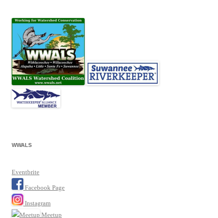
WWALS
Eventbrite
Facebook Page
Instagram
Meetup