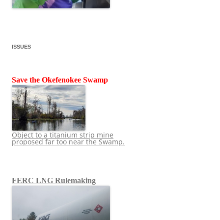
ISSUES
Save the Okefenokee Swamp
Object to a titanium strip mine
proposed far too near the Swamp.
FERC LNG Rulemaking