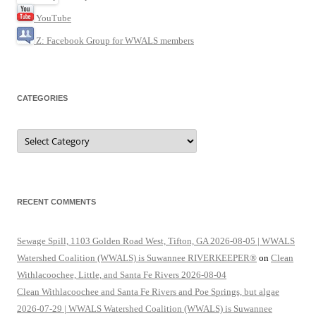
YouTube
Z: Facebook Group for WWALS members
CATEGORIES
Categories
RECENT COMMENTS
Sewage Spill, 1103 Golden Road West, Tifton, GA 2026-08-05 | WWALS
Watershed Coalition (WWALS) is Suwannee RIVERKEEPER®
on
Clean
Withlacoochee, Little, and Santa Fe Rivers 2026-08-04
Clean Withlacoochee and Santa Fe Rivers and Poe Springs, but algae
2026-07-29 | WWALS Watershed Coalition (WWALS) is Suwannee