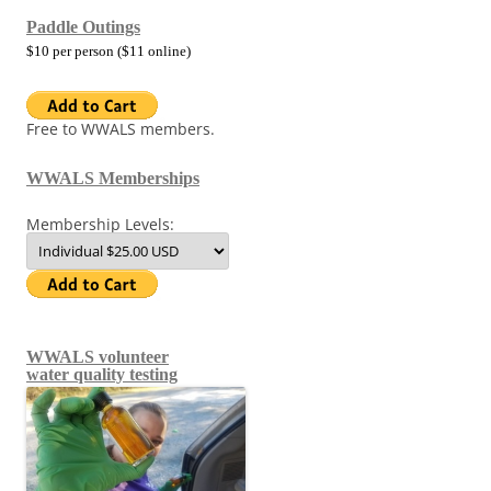
Paddle Outings
$10 per person ($11 online)
Free to WWALS members.
WWALS Memberships
Membership Levels:
WWALS volunteer
water quality testing