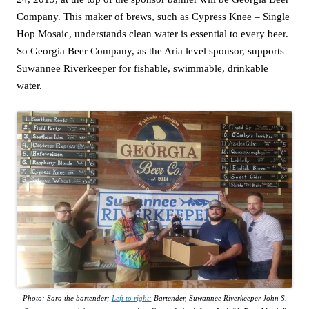
Company. This maker of brews, such as Cypress Knee – Single
Hop Mosaic, understands clean water is essential to every beer.
So Georgia Beer Company, as the Aria level sponsor, supports
Suwannee Riverkeeper for fishable, swimmable, drinkable
water.
Photo: Sara the bartender;
Left to right:
Bartender, Suwannee Riverkeeper John S.