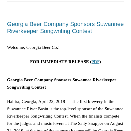
Georgia Beer Company Sponsors Suwannee
Riverkeeper Songwriting Contest
Welcome, Georgia Beer Co.!
FOR IMMEDIATE RELEASE
(
PDF
)
Georgia Beer Company Sponsors Suwannee Riverkeeper
Songwriting Contest
Hahira, Georgia, April 22, 2019
—
The first brewery in the
Suwannee River Basin is the top-level sponsor of the Suwannee
Riverkeeper Songwriting Contest. When the finalists compete
for the judges and music lovers at The Salty Snapper on August
24, 2019, at the
top of the sponsor banner
will be Georgia Beer