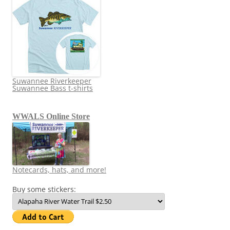
Suwannee Riverkeeper
Suwannee Bass t-shirts
WWALS Online Store
Notecards, hats, and more!
Buy some stickers: