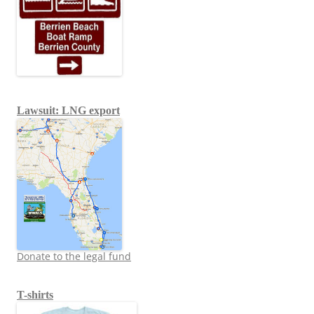
Lawsuit: LNG export
Donate to the legal fund
T-shirts