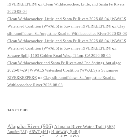
RIVERKEEPER®
on
Clean Withlacoochee, Little, and Santa Fe Rivers
2026-08-04
Clean Withlacoochee, Little, and Santa Fe Rivers 2026-08-04 | WWALS
Watershed Coalition (WWALS) is Suwannee RIVERKEEPER®
on
Clay
silt runoff down St. Augustine Road to Withlacoochee River 2026-08-03
Clean Withlacoochee, Little, and Santa Fe Rivers 2026-08-04 | WWALS
Watershed Coalition (WWALS) is Suwannee RIVERKEEPER®
on
Sewage Spill, 1103 Golden Road West, Tifton, GA 2026-08-05
Clean Withlacoochee and Santa Fe Rivers and Poe Springs, but algae
2026-07-29 | WWALS Watershed Coalition (WWALS) is Suwannee
RIVERKEEPER®
on
Clay silt runoff down St. Augustine Road to
Withlacoochee River 2026-08-03
TAG CLOUD
Alapaha River
(906)
Alapaha River Water Trail
(565)
Blueway
(646)
ARWT
(461)
Aquifer
(381)