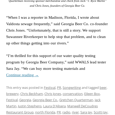
Quarterman receiving sponsor merchandise and check from Jack “J. Ryce Martin”
and Chris Jones, founders of Georgia Beer Co.
“When I was a reporter in Madison, Florida, I wrote about
Valdosta sewage frequently,” said Georgia Beer Co. co-founder
Chris Jones. “Unfortunately, that is still a story. We support
Suwannee Riverkeeper to help stop that problem, and to clean
up other things getting into our rivers.”
“I’m thrilled for this support of our water quality testing
program by Georgia Beer Company,” said WWALS lead tester
Sara Jay. “We can buy more testing materials and
Continue reading
→
This entry was posted in
Festival
,
PR
,
Songwriting
and tagged
beer
,
brewery
,
Chris Beckham
,
Chris Jones
,
conservation
,
Eileen Box
,
Festival
,
Georgia
,
Georgia Beer Co.
,
Gretchen Quarterman
,
Jack
Martin
,
Justin Stephens
,
Laura D'Alisera
,
Manwell DeCoudres
Restaurant Group
,
north Florida
,
PR
,
radio
,
river
,
Sara Jay
,
Scotti Jay
,