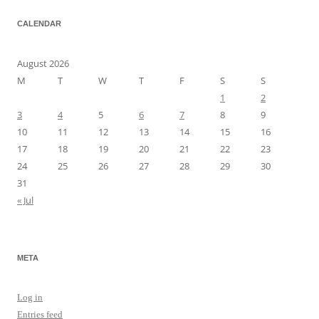
CALENDAR
August 2026
M
T
W
T
F
S
S
1
2
3
4
5
6
7
8
9
10
11
12
13
14
15
16
17
18
19
20
21
22
23
24
25
26
27
28
29
30
31
« Jul
META
Log in
Entries feed