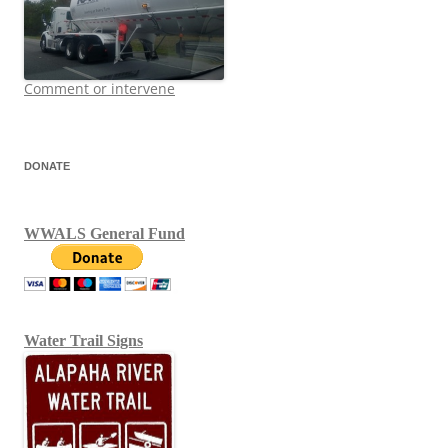
Comment or intervene
DONATE
WWALS General Fund
Water Trail Signs