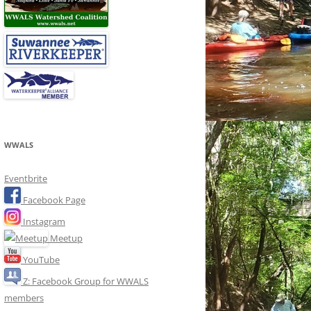
WWALS
Eventbrite
Facebook Page
Instagram
Meetup
YouTube
Z: Facebook Group for WWALS
members