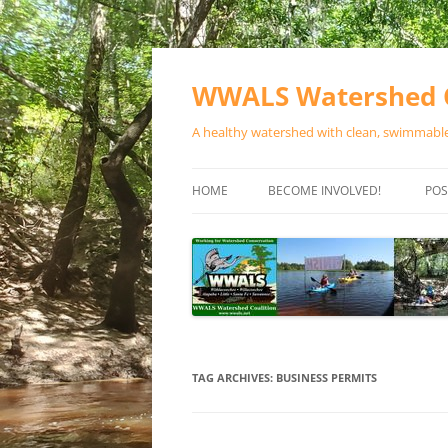
Skip
to
content
WWALS Watershed C
A healthy watershed with clean, swimmable,
HOME
BECOME INVOLVED!
POS
STORE
SPONSOR EVENTS
SPONSOR PROGRAMS
CONTACT
TAG ARCHIVES:
BUSINESS PERMITS