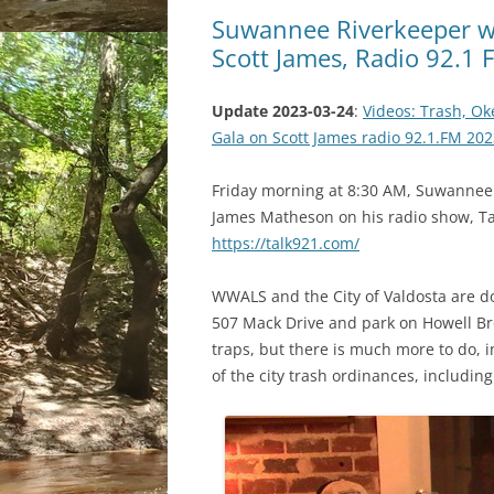
Suwannee Riverkeeper wil
Scott James, Radio 92.1
Update 2023-03-24
:
Videos: Trash, O
Gala on Scott James radio 92.1.FM 20
Friday morning at 8:30 AM, Suwannee R
James Matheson on his radio show, Ta
https://talk921.com/
WWALS and the City of Valdosta are d
507 Mack Drive and park on Howell Broo
traps, but there is much more to do, 
of the city trash ordinances, including