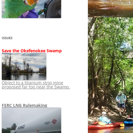
SHIP
STOPPING FERC FROM
NEWS 2020
LNG OVERSIGHT
NING
NEWS 2019
NEWS 2018
ADS TO RUIN
ISSUES
NEWS 2017
UPERFUND
Save the Okefenokee Swamp
NEWS 2016
NEWS 2013-2015
Object to a titanium strip mine
proposed far too near the Swamp.
FERC LNG Rulemaking