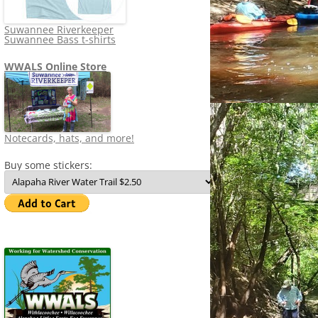
Suwannee Riverkeeper
Suwannee Bass t-shirts
WWALS Online Store
Notecards, hats, and more!
Buy some stickers: