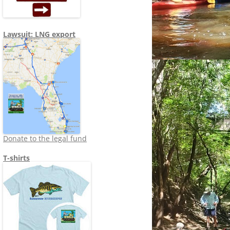
Lawsuit: LNG export
Donate to the legal fund
T-shirts