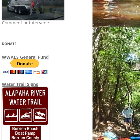
Comment or intervene
DONATE
WWALS General Fund
Water Trail Signs