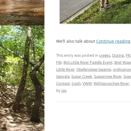
We’ll also talk about
Continue readin
This entry was posted in
creeks
,
Outing
,
PR
FM
,
BIG Little River Paddle Event
,
Bret Wag
Little River
,
Okefenokee Swamp
,
ordinance
Georgia
,
Sugar Creek
,
Suwannee River
,
Suw
Contest
,
trash
,
VWW
,
Withlacoochee River
,
by
jsq
.