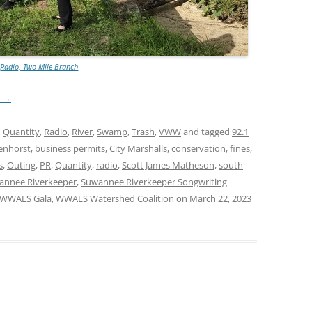
Radio, Two Mile Branch
g
→
,
Quantity
,
Radio
,
River
,
Swamp
,
Trash
,
VWW
and tagged
92.1
enhorst
,
business permits
,
City Marshalls
,
conservation
,
fines
,
s
,
Outing
,
PR
,
Quantity
,
radio
,
Scott James Matheson
,
south
annee Riverkeeper
,
Suwannee Riverkeeper Songwriting
WWALS Gala
,
WWALS Watershed Coalition
on
March 22, 2023