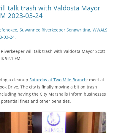
(SRWT)
TRASH
l talk trash with Valdosta Mayor
 FM 2023-03-24
OKEFENOKEE WILDERNESS AREA
CORPORATE 
CANOE TRAILS
DATACENTER
kefenokee, Suwannee Riverkeeper Songwriting, WWALS
OUTFITTERS
23-03-24
.
PFAS
RAINFALL SOURCES
iverkeeper will talk trash with Valdosta Mayor Scott
SOLAR POWE
WATER TRAIL RESOURCES
lk 92.1 FM.
LNG
WLRWT
SABAL TRAIL
oing a cleanup
Saturday at Two Mile Branch
; meet at
PIPELINE
k Drive. The city is finally moving a bit on trash
including having the City Marshalls inform businesses
FRACKING
 potential fines and other penalties.
COAL ASH
PHOSPHATE 
SAND MININ