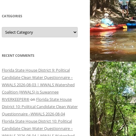
CATEGORIES
Categories
RECENT COMMENTS
Florida State House District 9: Political
Candidate Clean Water Questionnaire –
WWALS 2026-08-03 | WWALS Watershed
Coalition (WWALS) is Suwannee
RIVERKEEPER®
on
Florida State House
District 10: Political Candidate Clean Water
Questionnaire –WWALS 2026-08-04
Florida State House District 10: Political
Candidate Clean Water Questionnaire –
WWALS 2026-08-04 | WWALS Watershed