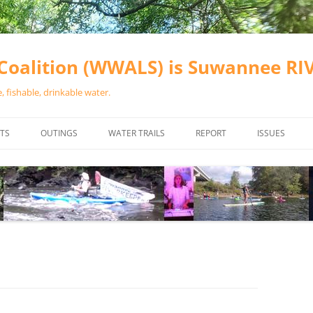
oalition (WWALS) is Suwannee R
 fishable, drinkable water.
TS
OUTINGS
WATER TRAILS
REPORT
ISSUES
CHAINSAW CLEANUPS
ALL LANDINGS IN THE SUWANNEE
WATER QUALI
RIVER BASIN
CALENDAR
VALDOSTA (A
ALAPAHA RIVER WATER TRAIL
WASTEWATE
(ARWT)
WFNF
WITHLACOOCHEE AND LITTLE
NAVIGABLE 
RIVER WATER TRAIL (WLRWT)
RIGHT TO CL
SUWANNEE RIVER WATER TRAIL
SRWT SAFETY