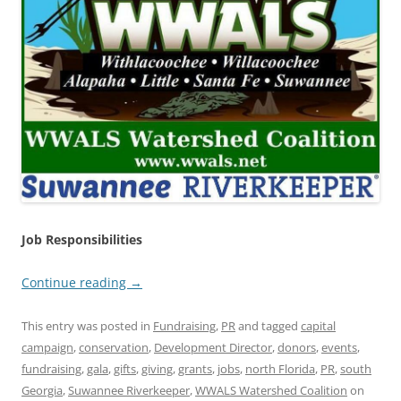
Job Responsibilities
Continue reading
→
This entry was posted in
Fundraising
,
PR
and tagged
capital
campaign
,
conservation
,
Development Director
,
donors
,
events
,
fundraising
,
gala
,
gifts
,
giving
,
grants
,
jobs
,
north Florida
,
PR
,
south
Georgia
,
Suwannee Riverkeeper
,
WWALS Watershed Coalition
on