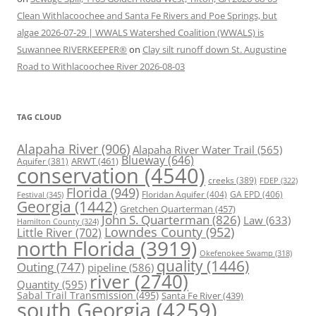
Clean Withlacoochee and Santa Fe Rivers and Poe Springs, but
algae 2026-07-29 | WWALS Watershed Coalition (WWALS) is
Suwannee RIVERKEEPER®
on
Clay silt runoff down St. Augustine
Road to Withlacoochee River 2026-08-03
TAG CLOUD
Alapaha River
(906)
Alapaha River Water Trail
(565)
Blueway
(646)
ARWT
(461)
Aquifer
(381)
conservation
(4540)
creeks
(389)
FDEP
(322)
Florida
(949)
Floridan Aquifer
(404)
GA EPD
(406)
Festival
(345)
Georgia
(1442)
Gretchen Quarterman
(457)
John S. Quarterman
(826)
Law
(633)
Hamilton County
(324)
Lowndes County
(952)
Little River
(702)
north Florida
(3919)
Okefenokee Swamp
(318)
quality
(1446)
Outing
(747)
pipeline
(586)
river
(2740)
Quantity
(595)
Sabal Trail Transmission
(495)
Santa Fe River
(439)
south Georgia
(4259)