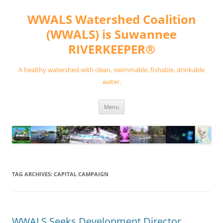
Skip
to
WWALS Watershed Coalition
content
(WWALS) is Suwannee
RIVERKEEPER®
A healthy watershed with clean, swimmable, fishable, drinkable
water.
Menu
TAG ARCHIVES:
CAPITAL CAMPAIGN
WWALS Seeks Development Director