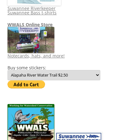
Suwannee Riverkeeper
Suwannee Bass t-shirts
WWALS Online Store
Notecards, hats, and more!
Buy some stickers: