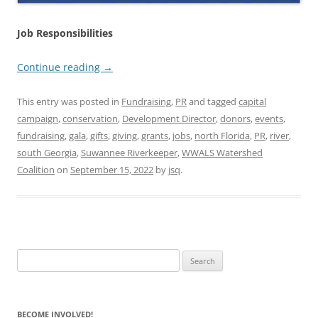
Job Responsibilities
Continue reading
→
This entry was posted in
Fundraising
,
PR
and tagged
capital
campaign
,
conservation
,
Development Director
,
donors
,
events
,
fundraising
,
gala
,
gifts
,
giving
,
grants
,
jobs
,
north Florida
,
PR
,
river
,
south Georgia
,
Suwannee Riverkeeper
,
WWALS Watershed
Coalition
on
September 15, 2022
by
jsq
.
Search
for:
BECOME INVOLVED!