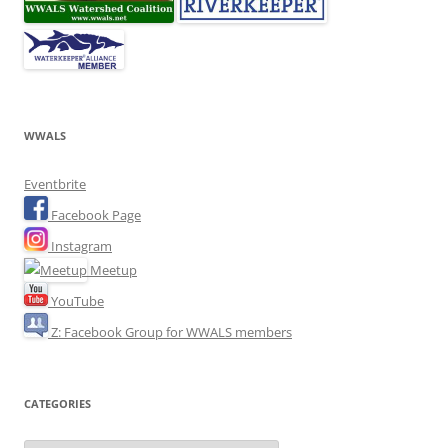
WWALS
Eventbrite
Facebook Page
Instagram
Meetup
YouTube
Z: Facebook Group for WWALS members
CATEGORIES
Categories