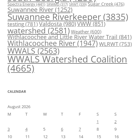
Spectra Energy
(441)
Sugar Creek
(476)
SRWT
(339)
SRWMD
(317)
Suwannee River
(1252)
Suwannee Riverkeeper
(3835)
Valdosta
(980)
VWW
(851)
testing
(781)
watershed
(2581)
Weather
(600)
Withlacoochee and Little River Water Trail
(841)
Withlacoochee River
(1947)
WLRWT
(753)
WWALS
(2563)
WWALS Watershed Coalition
(4665)
CALENDAR
August 2026
M
T
W
T
F
S
S
1
2
3
4
5
6
7
8
9
10
11
12
13
14
15
16