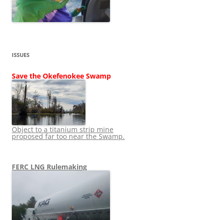
ISSUES
Save the Okefenokee Swamp
Object to a titanium strip mine
proposed far too near the Swamp.
FERC LNG Rulemaking