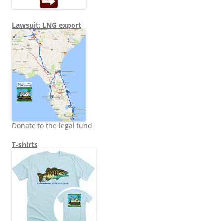
Lawsuit: LNG export
Donate to the legal fund
T-shirts