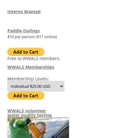
Interns Wanted
Paddle Outings
$10 per person ($11 online)
Free to WWALS members.
WWALS Memberships
Membership Levels:
WWALS volunteer
water quality testing