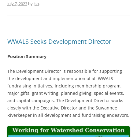
July 7, 2023
by
jsq
.
WWALS Seeks Development Director
Position Summary
The Development Director is responsible for supporting
the development and implementation of all WWALS
fundraising initiatives, including membership program,
major gifts, grant writing, planned giving, special events,
and capital campaigns. The Development Director works
closely with the Executive Director and the Suwannee
Riverkeeper in all development and fundraising endeavors.