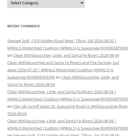
RECENT COMMENTS
Sewage Spill, 1103 Golden Road West, Tifton, GA 2026-08-05 |
WWALS Watershed Coalition (WWALS) is Suwannee RIVERKEEPER®
on
Clean Withlacoochee, Little, and Santa Fe Rivers 2026-08-04
Clean Withlacoochee and Santa Fe Rivers and Poe Springs, but
algae 2026-07-29 | WWALS Watershed Coalition (WWALS) is
Suwannee RIVERKEEPER®
on
Clean Withlacoochee, Little, and
Santa Fe Rivers 2026-08-04
Clean Withlacoochee, Little, and Santa Fe Rivers 2026-08-04 |
WWALS Watershed Coalition (WWALS) is Suwannee RIVERKEEPER®
on
Clay silt runoff down St. Augustine Road to Withlacoochee River
2026-08-03
Clean Withlacoochee, Little, and Santa Fe Rivers 2026-08-04 |
WWALS Watershed Coalition (WWALS) is Suwannee RIVERKEEPER®
on
Sewage Spill, 1103 Golden Road West, Tifton, GA 2026-08-05