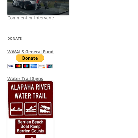
Comment or intervene
DONATE
WWALS General Fund
Water Trail Signs