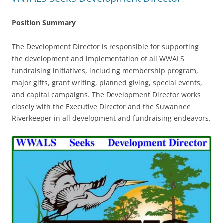
Position Summary
The Development Director is responsible for supporting
the development and implementation of all WWALS
fundraising initiatives, including membership program,
major gifts, grant writing, planned giving, special events,
and capital campaigns. The Development Director works
closely with the Executive Director and the Suwannee
Riverkeeper in all development and fundraising endeavors.