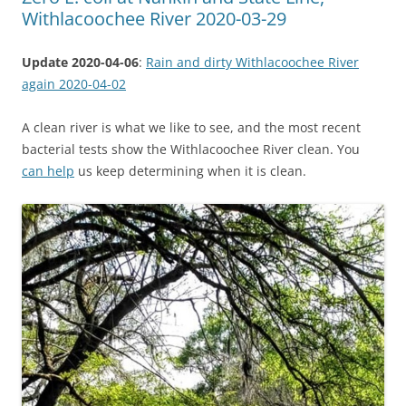
Withlacoochee River 2020-03-29
Update 2020-04-06
:
Rain and dirty Withlacoochee River
again 2020-04-02
A clean river is what we like to see, and the most recent
bacterial tests show the Withlacoochee River clean. You
can help
us keep determining when it is clean.