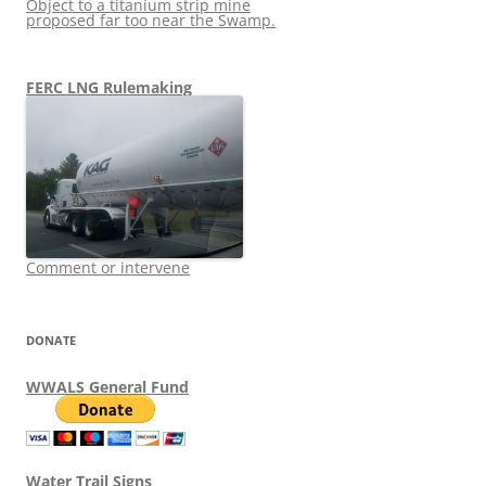
Object to a titanium strip mine
proposed far too near the Swamp.
FERC LNG Rulemaking
Comment or intervene
DONATE
WWALS General Fund
Water Trail Signs