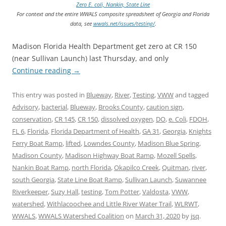
Zero E. coli, Nankin, State Line
For context and the entire WWALS composite spreadsheet of Georgia and Florida
data, see
wwals.net/issues/testing/
.
Madison Florida Health Department get zero at CR 150
(near Sullivan Launch) last Thursday, and only
Continue reading
→
This entry was posted in
Blueway
,
River
,
Testing
,
VWW
and tagged
Advisory
,
bacterial
,
Blueway
,
Brooks County
,
caution sign
,
conservation
,
CR 145
,
CR 150
,
dissolved oxygen
,
DO
,
e. Coli
,
FDOH
,
FL 6
,
Florida
,
Florida Department of Health
,
GA 31
,
Georgia
,
Knights
Ferry Boat Ramp
,
lifted
,
Lowndes County
,
Madison Blue Spring
,
Madison County
,
Madison Highway Boat Ramp
,
Mozell Spells
,
Nankin Boat Ramp
,
north Florida
,
Okapilco Creek
,
Quitman
,
river
,
south Georgia
,
State Line Boat Ramp
,
Sullivan Launch
,
Suwannee
Riverkeeper
,
Suzy Hall
,
testing
,
Tom Potter
,
Valdosta
,
VWW
,
watershed
,
Withlacoochee and Little River Water Trail
,
WLRWT
,
WWALS
,
WWALS Watershed Coalition
on
March 31, 2020
by
jsq
.