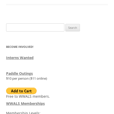
Search
for:
BECOME INVOLVED!
Interns Wanted
Paddle Outings
$10 per person ($11 online)
Free to WWALS members.
WWALS Memberships
Membership Levels: