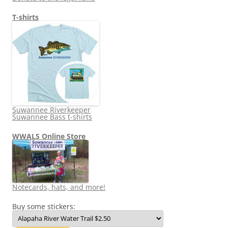
T-shirts
Suwannee Riverkeeper
Suwannee Bass t-shirts
WWALS Online Store
Notecards, hats, and more!
Buy some stickers: