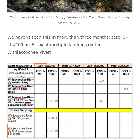
Photo: Suzy Hall, Nankin Boat Ramp, Withlacoochee River,
Downstream
,
Sunday,
March 29, 2020
.
We haven’t seen this in more than three months: zero (0)
cfu/100 mL
E. coli
at multiple landings on the
Withlacoochee River: