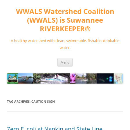
Skip
to
WWALS Watershed Coalition
content
(WWALS) is Suwannee
RIVERKEEPER®
A healthy watershed with clean, swimmable, fishable, drinkable
water.
Menu
TAG ARCHIVES:
CAUTION SIGN
Zero E. coli at Nankin and State Line,