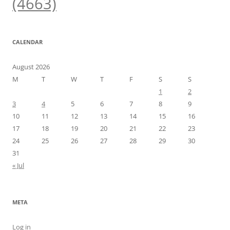
(4663)
CALENDAR
August 2026
M
T
W
T
F
S
S
1
2
3
4
5
6
7
8
9
10
11
12
13
14
15
16
17
18
19
20
21
22
23
24
25
26
27
28
29
30
31
« Jul
META
Log in