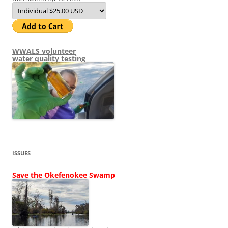
WWALS volunteer
water quality testing
ISSUES
Save the Okefenokee Swamp