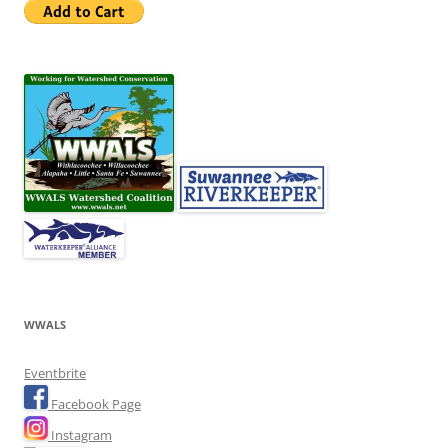
WWALS
Eventbrite
Facebook Page
Instagram