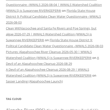
Questionnaire –WWALS 2026-08-04 | WWALS Watershed Coalition
(WWALS) is Suwannee RIVERKEEPER®
on
Florida State House
District 9: Political Candidate Clean Water Questionnaire –WWALS
2026-08-03
Clean Withlacoochee and Santa Fe Rivers and Poe Springs, but
algae 2026-07-29 | WWALS Watershed Coalition (WWALS) is
Suwannee RIVERKEEPER®
on
Florida State House District 9:
Political Candidate Clean Water Questionnaire –WWALS 2026-08-03
Pictures: Alapahoochee River Cleanup 2026-05-30 | WWALS
Watershed Coalition (WWALS) is Suwannee RIVERKEEPER®
on
A
Devil of an Alapahoochee Cleanup 2026-08-29
A Devil of an Alapahoochee Cleanup 2026-08-29 | WWALS
Watershed Coalition (WWALS) is Suwannee RIVERKEEPER®
on
Sasser Landing (Alapahoochee Launch)
TAG CLOUD