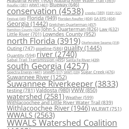
Alapaha River
(906)
Alapaha River Water Trail
(565)
Blueway
(646)
ARWT
(461)
Aquifer
(381)
conservation
(4538)
creeks
(389)
FDEP
(322)
Florida
(949)
Floridan Aquifer
(404)
GA EPD
(404)
Festival
(345)
Georgia
(1442)
Gretchen Quarterman
(457)
John S. Quarterman
(826)
Law
(632)
Hamilton County
(324)
Lowndes County
(952)
Little River
(701)
north Florida
(3919)
Okefenokee Swamp
(318)
quality
(1445)
Outing
(747)
pipeline
(586)
river
(2740)
Quantity
(594)
Sabal Trail Transmission
(495)
Santa Fe River
(439)
south Georgia
(4257)
Spectra Energy
(441)
Sugar Creek
(476)
SRWT
(339)
SRWMD
(317)
Suwannee River
(1252)
Suwannee Riverkeeper
(3833)
Valdosta
(980)
VWW
(850)
testing
(781)
watershed
(2581)
Weather
(599)
Withlacoochee and Little River Water Trail
(839)
Withlacoochee River
(1946)
WLRWT
(751)
WWALS
(2563)
WWALS Watershed Coalition