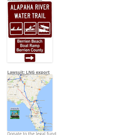
Lawsuit: LNG export
Donate to the legal fund