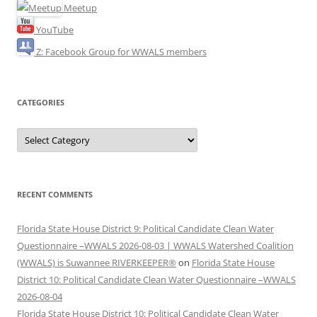
Meetup
YouTube
Z: Facebook Group for WWALS members
CATEGORIES
Categories
RECENT COMMENTS
Florida State House District 9: Political Candidate Clean Water
Questionnaire –WWALS 2026-08-03 | WWALS Watershed Coalition
(WWALS) is Suwannee RIVERKEEPER®
on
Florida State House
District 10: Political Candidate Clean Water Questionnaire –WWALS
2026-08-04
Florida State House District 10: Political Candidate Clean Water