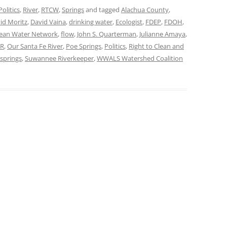
Politics
,
River
,
RTCW
,
Springs
and tagged
Alachua County
,
id Moritz
,
David Vaina
,
drinking water
,
Ecologist
,
FDEP
,
FDOH
,
Clean Water Network
,
flow
,
John S. Quarterman
,
Julianne Amaya
,
R
,
Our Santa Fe River
,
Poe Springs
,
Politics
,
Right to Clean and
springs
,
Suwannee Riverkeeper
,
WWALS Watershed Coalition