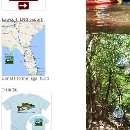
Lawsuit: LNG export
Donate to the legal fund
T-shirts