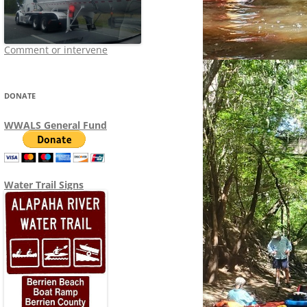
Comment or intervene
DONATE
WWALS General Fund
Water Trail Signs