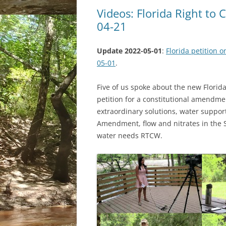
Videos: Florida Right to
04-21
Update 2022-05-01
:
Florida petition 
05-01
.
Five of us spoke about the new Florid
petition for a constitutional amendm
extraordinary solutions, water support
Amendment, flow and nitrates in the 
water needs RTCW.