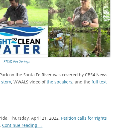
TITANIUM MI
NESTLE
NO TOLL RO
WAYCROSS S
RTCW, Poe Springs
 Park on the Santa Fe River was covered by CBS4 News
 story
, WWALS video of
the speakers
, and the
full text
rida, Thursday, April 21, 2022,
Petition calls for ‘rights
,
Continue reading
→