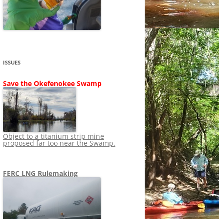
SHIP
STOPPING FERC FROM
NEWS 2020
LNG OVERSIGHT
NING
NEWS 2019
NEWS 2018
ADS TO RUIN
ISSUES
NEWS 2017
UPERFUND
Save the Okefenokee Swamp
NEWS 2016
NEWS 2013-2015
Object to a titanium strip mine
proposed far too near the Swamp.
FERC LNG Rulemaking