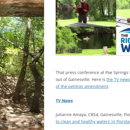
That press conference at Poe Springs
out of Gainesville. Here is
the TV news
of the petition amendment
.
TV News
Julianne Amaya, CBS4, Gainesville, Flo
to clean and healthy waters’ in Florida