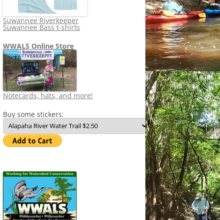
Suwannee Riverkeeper
Suwannee Bass t-shirts
WWALS Online Store
Notecards, hats, and more!
Buy some stickers: