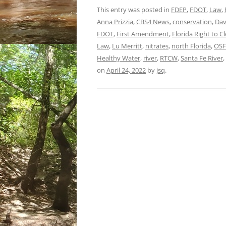
This entry was posted in
FDEP
,
FDOT
,
Law
,
Anna Prizzia
,
CBS4 News
,
conservation
,
Dav
FDOT
,
First Amendment
,
Florida Right to 
Law
,
Lu Merritt
,
nitrates
,
north Florida
,
OSF
Healthy Water
,
river
,
RTCW
,
Santa Fe River
,
on
April 24, 2022
by
jsq
.