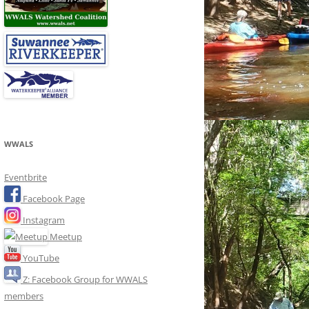
WWALS
Eventbrite
Facebook Page
Instagram
Meetup
YouTube
Z: Facebook Group for WWALS
members