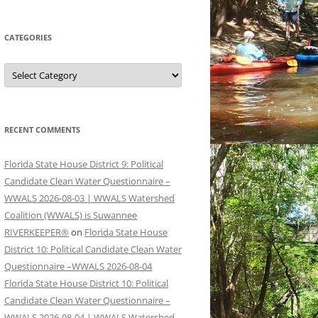
CATEGORIES
Categories
RECENT COMMENTS
Florida State House District 9: Political
Candidate Clean Water Questionnaire –
WWALS 2026-08-03 | WWALS Watershed
Coalition (WWALS) is Suwannee
RIVERKEEPER®
on
Florida State House
District 10: Political Candidate Clean Water
Questionnaire –WWALS 2026-08-04
Florida State House District 10: Political
Candidate Clean Water Questionnaire –
WWALS 2026-08-04 | WWALS Watershed