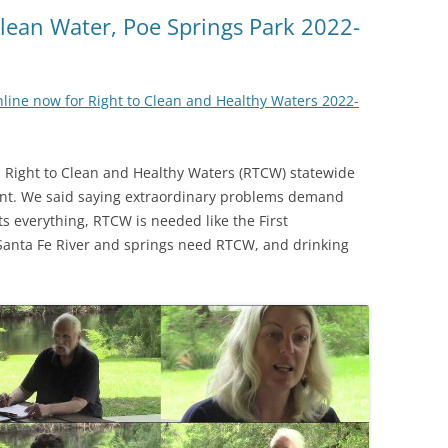
(SRWT)
TRASH
 Clean Water, Poe Springs Park 2022-
OKEFENOKEE WILDERNESS AREA
CORPORATE 
CANOE TRAILS
DATACENTER
online now for Right to Clean and Healthy Waters 2022-
OUTFITTERS
PFAS
RAINFALL SOURCES
a Right to Clean and Healthy Waters (RTCW) statewide
SOLAR POWE
WATER TRAIL RESOURCES
ent. We said saying extraordinary problems demand
s everything, RTCW is needed like the First
LNG
WLRWT
Santa Fe River and springs need RTCW, and drinking
SABAL TRAIL
PIPELINE
FRACKING
COAL ASH
PHOSPHATE 
SAND MININ