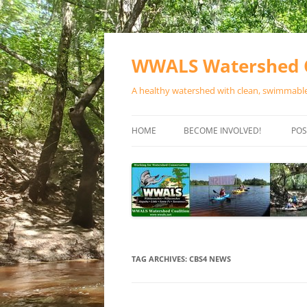
Skip
to
content
WWALS Watershed C
A healthy watershed with clean, swimmable,
HOME
BECOME INVOLVED!
POS
STORE
SPONSOR EVENTS
SPONSOR PROGRAMS
CONTACT
TAG ARCHIVES:
CBS4 NEWS