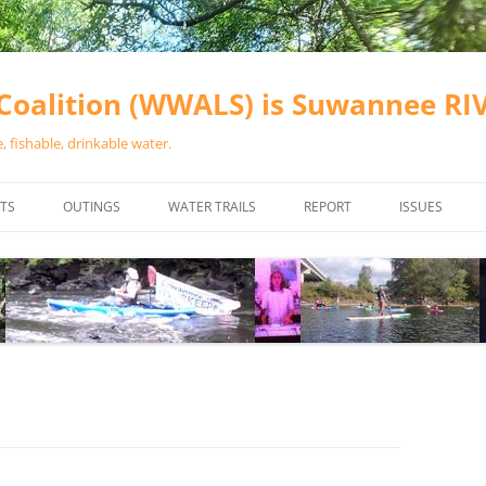
oalition (WWALS) is Suwannee R
 fishable, drinkable water.
TS
OUTINGS
WATER TRAILS
REPORT
ISSUES
CHAINSAW CLEANUPS
ALL LANDINGS IN THE SUWANNEE
WATER QUALI
RIVER BASIN
CALENDAR
VALDOSTA (A
ALAPAHA RIVER WATER TRAIL
WASTEWATE
(ARWT)
WFNF
WITHLACOOCHEE AND LITTLE
NAVIGABLE 
RIVER WATER TRAIL (WLRWT)
RIGHT TO CL
SUWANNEE RIVER WATER TRAIL
SRWT SAFETY