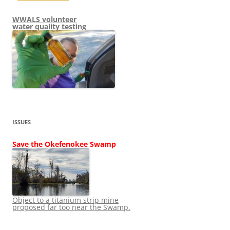
WWALS volunteer
water quality testing
ISSUES
Save the Okefenokee Swamp
Object to a titanium strip mine
proposed far too near the Swamp.