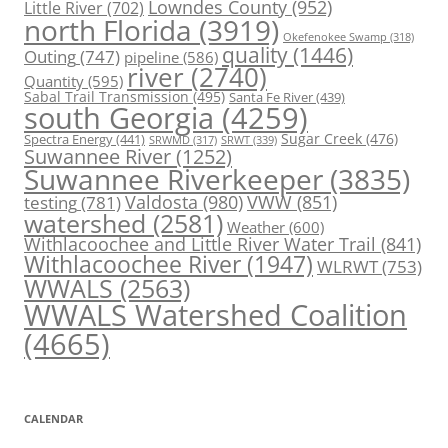
Lowndes County
(952)
Little River
(702)
north Florida
(3919)
Okefenokee Swamp
(318)
quality
(1446)
Outing
(747)
pipeline
(586)
river
(2740)
Quantity
(595)
Sabal Trail Transmission
(495)
Santa Fe River
(439)
south Georgia
(4259)
Spectra Energy
(441)
Sugar Creek
(476)
SRWT
(339)
SRWMD
(317)
Suwannee River
(1252)
Suwannee Riverkeeper
(3835)
Valdosta
(980)
VWW
(851)
testing
(781)
watershed
(2581)
Weather
(600)
Withlacoochee and Little River Water Trail
(841)
Withlacoochee River
(1947)
WLRWT
(753)
WWALS
(2563)
WWALS Watershed Coalition
(4665)
CALENDAR