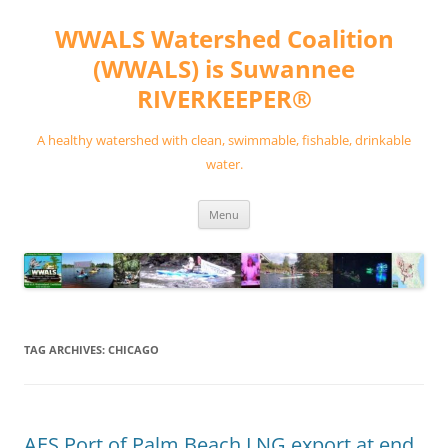
Skip
to
WWALS Watershed Coalition
content
(WWALS) is Suwannee
RIVERKEEPER®
A healthy watershed with clean, swimmable, fishable, drinkable
water.
Menu
TAG ARCHIVES:
CHICAGO
AES Port of Palm Beach LNG export at end