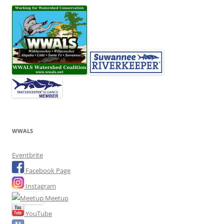
WWALS
Eventbrite
Facebook Page
Instagram
Meetup
YouTube