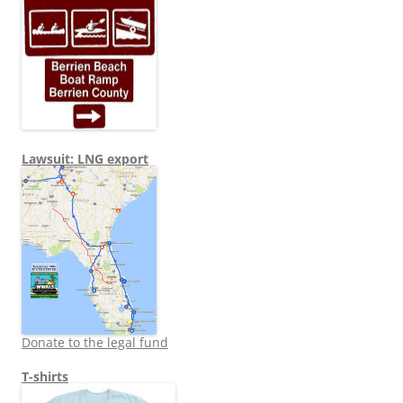
Lawsuit: LNG export
Donate to the legal fund
T-shirts