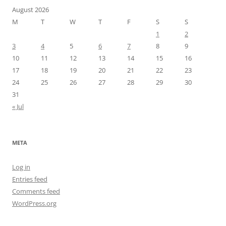
August 2026
M
T
W
T
F
S
S
1
2
3
4
5
6
7
8
9
10
11
12
13
14
15
16
17
18
19
20
21
22
23
24
25
26
27
28
29
30
31
« Jul
META
Log in
Entries feed
Comments feed
WordPress.org