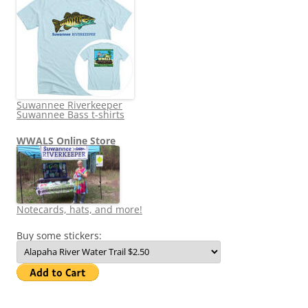
Suwannee Riverkeeper
Suwannee Bass t-shirts
WWALS Online Store
Notecards, hats, and more!
Buy some stickers: