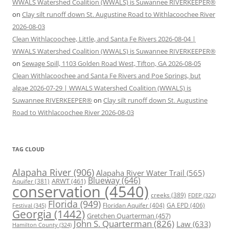
WWALS Watershed Coalition (WWALS) is Suwannee RIVERKEEPER®
on
Clay silt runoff down St. Augustine Road to Withlacoochee River
2026-08-03
Clean Withlacoochee, Little, and Santa Fe Rivers 2026-08-04 |
WWALS Watershed Coalition (WWALS) is Suwannee RIVERKEEPER®
on
Sewage Spill, 1103 Golden Road West, Tifton, GA 2026-08-05
Clean Withlacoochee and Santa Fe Rivers and Poe Springs, but
algae 2026-07-29 | WWALS Watershed Coalition (WWALS) is
Suwannee RIVERKEEPER®
on
Clay silt runoff down St. Augustine
Road to Withlacoochee River 2026-08-03
TAG CLOUD
Alapaha River
(906)
Alapaha River Water Trail
(565)
Blueway
(646)
ARWT
(461)
Aquifer
(381)
conservation
(4540)
creeks
(389)
FDEP
(322)
Florida
(949)
Floridan Aquifer
(404)
GA EPD
(406)
Festival
(345)
Georgia
(1442)
Gretchen Quarterman
(457)
John S. Quarterman
(826)
Law
(633)
Hamilton County
(324)