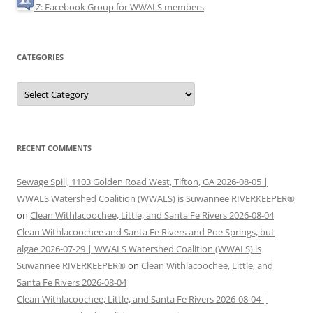
Z: Facebook Group for WWALS members
CATEGORIES
Categories
RECENT COMMENTS
Sewage Spill, 1103 Golden Road West, Tifton, GA 2026-08-05 |
WWALS Watershed Coalition (WWALS) is Suwannee RIVERKEEPER®
on
Clean Withlacoochee, Little, and Santa Fe Rivers 2026-08-04
Clean Withlacoochee and Santa Fe Rivers and Poe Springs, but
algae 2026-07-29 | WWALS Watershed Coalition (WWALS) is
Suwannee RIVERKEEPER®
on
Clean Withlacoochee, Little, and
Santa Fe Rivers 2026-08-04
Clean Withlacoochee, Little, and Santa Fe Rivers 2026-08-04 |