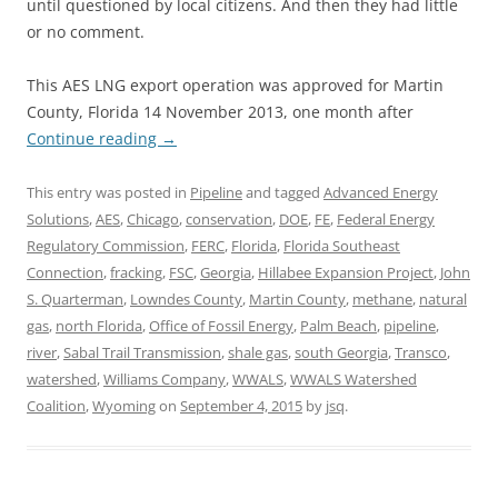
until questioned by local citizens. And then they had little
or no comment.
This AES LNG export operation was approved for Martin
County, Florida 14 November 2013, one month after
Continue reading
→
This entry was posted in
Pipeline
and tagged
Advanced Energy
Solutions
,
AES
,
Chicago
,
conservation
,
DOE
,
FE
,
Federal Energy
Regulatory Commission
,
FERC
,
Florida
,
Florida Southeast
Connection
,
fracking
,
FSC
,
Georgia
,
Hillabee Expansion Project
,
John
S. Quarterman
,
Lowndes County
,
Martin County
,
methane
,
natural
gas
,
north Florida
,
Office of Fossil Energy
,
Palm Beach
,
pipeline
,
river
,
Sabal Trail Transmission
,
shale gas
,
south Georgia
,
Transco
,
watershed
,
Williams Company
,
WWALS
,
WWALS Watershed
Coalition
,
Wyoming
on
September 4, 2015
by
jsq
.