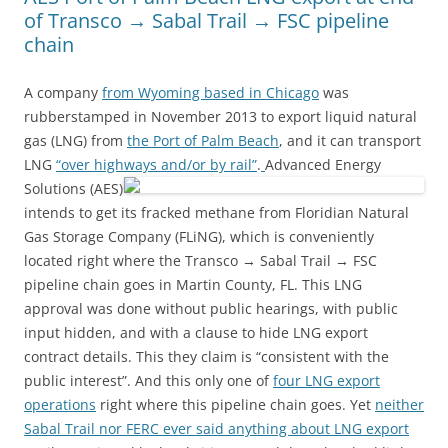
of Transco → Sabal Trail → FSC pipeline
chain
A company
from Wyoming based in Chicago
was
rubberstamped in November 2013 to export liquid natural
gas (LNG) from
the Port of Palm Beach
, and it can transport
LNG
“over highways and/or by rail”
.
Advanced Energy
Solutions (AES)
intends to get its fracked methane from Floridian Natural
Gas Storage Company (FLiNG), which is conveniently
located right where the Transco → Sabal Trail → FSC
pipeline chain goes in Martin County, FL. This LNG
approval was done without public hearings, with public
input hidden, and with a clause to hide LNG export
contract details. This they claim is “consistent with the
public interest”. And this only one of
four LNG export
operations
right where this pipeline chain goes. Yet
neither
Sabal Trail nor FERC ever said anything about LNG export