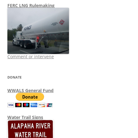
FERC LNG Rulemaking
Comment or intervene
DONATE
WWALS General Fund
Water Trail Signs