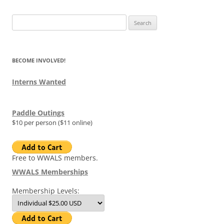
Search
for:
BECOME INVOLVED!
Interns Wanted
Paddle Outings
$10 per person ($11 online)
Free to WWALS members.
WWALS Memberships
Membership Levels: