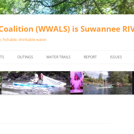
oalition (WWALS) is Suwannee R
 fishable, drinkable water.
TS
OUTINGS
WATER TRAILS
REPORT
ISSUES
CHAINSAW CLEANUPS
ALL LANDINGS IN THE SUWANNEE
WATER QUALI
RIVER BASIN
CALENDAR
VALDOSTA (A
ALAPAHA RIVER WATER TRAIL
WASTEWATE
(ARWT)
WFNF
WITHLACOOCHEE AND LITTLE
NAVIGABLE 
RIVER WATER TRAIL (WLRWT)
RIGHT TO CL
SUWANNEE RIVER WATER TRAIL
SRWT SAFETY