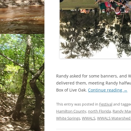
Randy asked for some banners, and 
delivered them, meeting Randy halfw
Box of Live Oak.
Continue reading
→
This entry was posted in
Festival
and tagg
Hamilton County
,
north Florida
,
Randy Ma
White Springs
,
WWALS
,
WWALS Watershed C