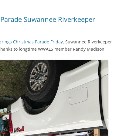
s Parade Suwannee Riverkeeper
prings Christmas Parade Friday
, Suwannee Riverkeeper
t, thanks to longtime WWALS member Randy Madison.