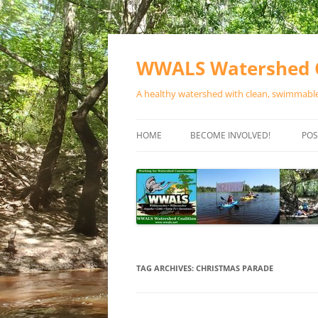
Skip
to
content
WWALS Watershed C
A healthy watershed with clean, swimmable,
HOME
BECOME INVOLVED!
POS
STORE
SPONSOR EVENTS
SPONSOR PROGRAMS
CONTACT
TAG ARCHIVES:
CHRISTMAS PARADE