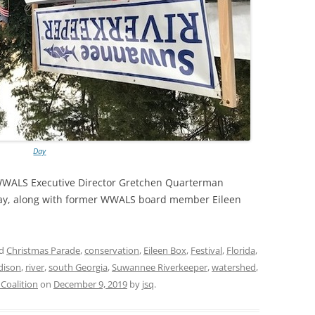
Day
WWALS Executive Director Gretchen Quarterman
ay, along with former WWALS board member Eileen
ed
Christmas Parade
,
conservation
,
Eileen Box
,
Festival
,
Florida
,
dison
,
river
,
south Georgia
,
Suwannee Riverkeeper
,
watershed
,
oalition
on
December 9, 2019
by
jsq
.