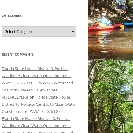
CATEGORIES
Categories
RECENT COMMENTS
Florida State House District 9: Political
Candidate Clean Water Questionnaire –
WWALS 2026-08-03 | WWALS Watershed
Coalition (WWALS) is Suwannee
RIVERKEEPER®
on
Florida State House
District 10: Political Candidate Clean Water
Questionnaire –WWALS 2026-08-04
Florida State House District 10: Political
Candidate Clean Water Questionnaire –
WWALS 2026-08-04 | WWALS Watershed