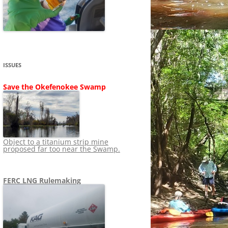
SHIP
STOPPING FERC FROM
NEWS 2020
LNG OVERSIGHT
NING
NEWS 2019
NEWS 2018
ADS TO RUIN
ISSUES
NEWS 2017
UPERFUND
Save the Okefenokee Swamp
NEWS 2016
NEWS 2013-2015
Object to a titanium strip mine
proposed far too near the Swamp.
FERC LNG Rulemaking