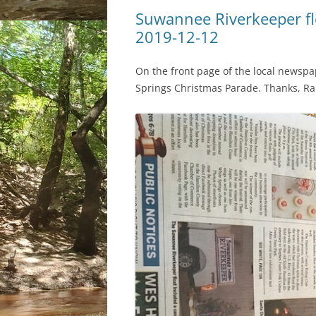
Suwannee Riverkeeper fl
2019-12-12
On the front page of the local newsp
Springs Christmas Parade. Thanks, R