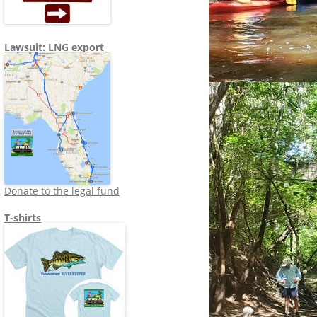
Lawsuit: LNG export
Donate to the legal fund
T-shirts