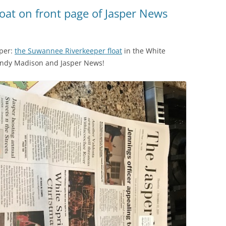
(SRWT)
TRASH
oat on front page of Jasper News
OKEFENOKEE WILDERNESS AREA
CORPORATE 
CANOE TRAILS
DATACENTER
aper:
the Suwannee Riverkeeper float
in the White
OUTFITTERS
andy Madison and Jasper News!
PFAS
RAINFALL SOURCES
SOLAR POWE
WATER TRAIL RESOURCES
LNG
WLRWT
SABAL TRAIL
PIPELINE
FRACKING
COAL ASH
PHOSPHATE 
SAND MININ