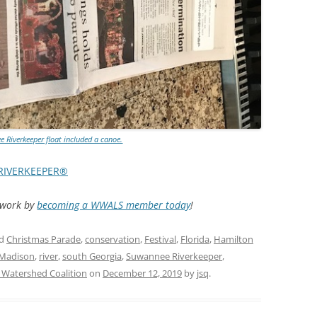
TITANIUM MI
NESTLE
NO TOLL RO
WAYCROSS S
 Riverkeeper float included a canoe.
RIVERKEEPER®
d work by
becoming a WWALS member today
!
ed
Christmas Parade
,
conservation
,
Festival
,
Florida
,
Hamilton
Madison
,
river
,
south Georgia
,
Suwannee Riverkeeper
,
Watershed Coalition
on
December 12, 2019
by
jsq
.