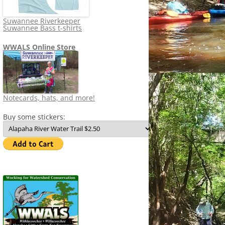
Suwannee Riverkeeper
Suwannee Bass t-shirts
WWALS Online Store
Notecards, hats, and more!
Buy some stickers: