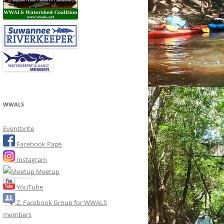
WWALS
Eventbrite
Facebook Page
Instagram
Meetup
YouTube
Z: Facebook Group for WWALS
members