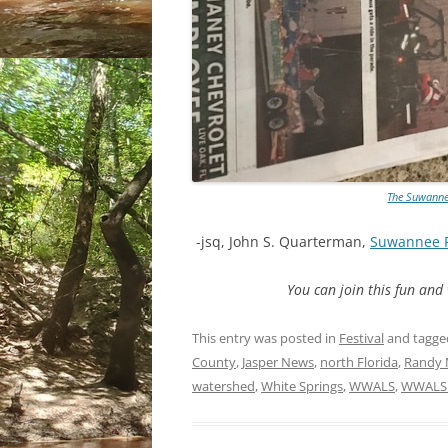
The Suwannee
-jsq, John S. Quarterman,
Suwannee 
You can join this fun an
This entry was posted in
Festival
and tagg
County
,
Jasper News
,
north Florida
,
Randy 
watershed
,
White Springs
,
WWALS
,
WWALS 