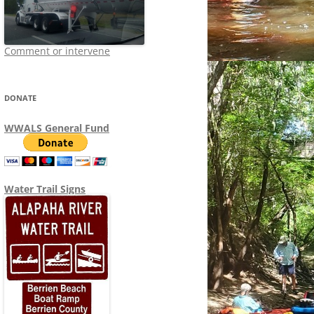
Comment or intervene
DONATE
WWALS General Fund
Water Trail Signs