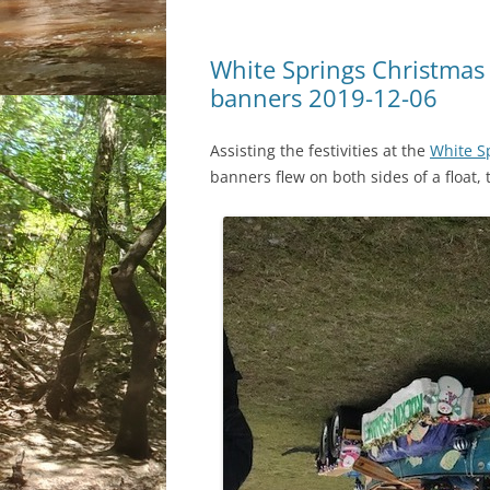
White Springs Christma
banners 2019-12-06
Assisting the festivities at the
White S
banners flew on both sides of a floa