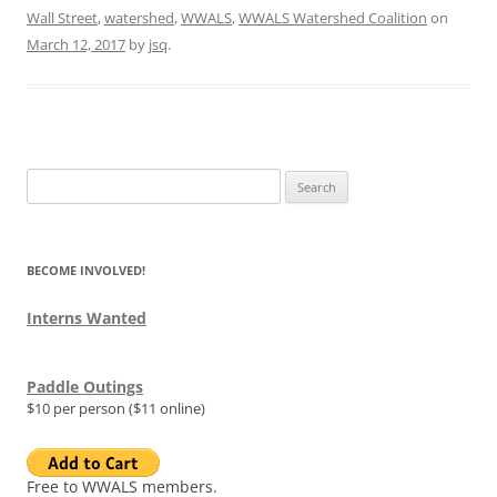
Wall Street
,
watershed
,
WWALS
,
WWALS Watershed Coalition
on
March 12, 2017
by
jsq
.
Search
for:
BECOME INVOLVED!
Interns Wanted
Paddle Outings
$10 per person ($11 online)
Free to WWALS members.