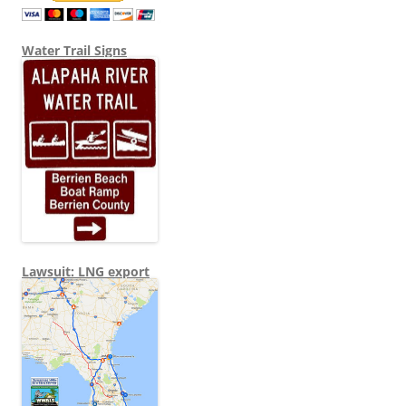
Water Trail Signs
Lawsuit: LNG export