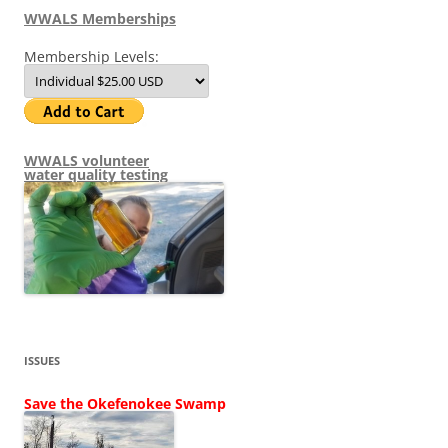
WWALS Memberships
Membership Levels:
WWALS volunteer
water quality testing
ISSUES
Save the Okefenokee Swamp