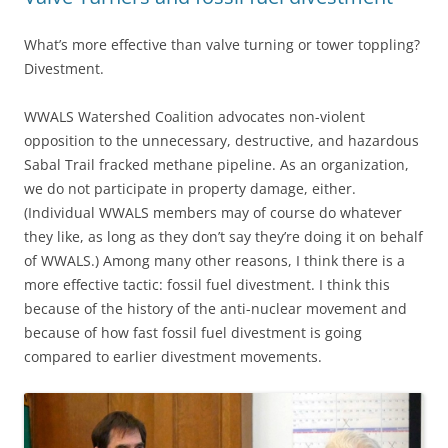
What’s more effective than valve turning or tower toppling?
Divestment.
WWALS Watershed Coalition advocates non-violent
opposition to the unnecessary, destructive, and hazardous
Sabal Trail fracked methane pipeline. As an organization,
we do not participate in property damage, either.
(Individual WWALS members may of course do whatever
they like, as long as they don’t say they’re doing it on behalf
of WWALS.) Among many other reasons, I think there is a
more effective tactic: fossil fuel divestment. I think this
because of the history of the anti-nuclear movement and
because of how fast fossil fuel divestment is going
compared to earlier divestment movements.