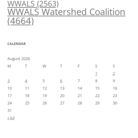
WWALS
(2563)
WWALS Watershed Coalition
(4664)
CALENDAR
August 2026
M
T
W
T
F
S
S
1
2
3
4
5
6
7
8
9
10
11
12
13
14
15
16
17
18
19
20
21
22
23
24
25
26
27
28
29
30
31
« Jul