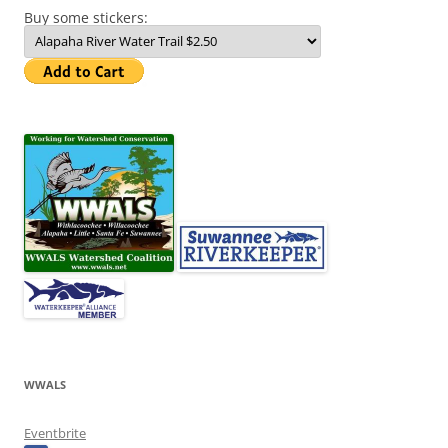
Buy some stickers:
WWALS
Eventbrite