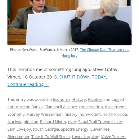
Photo: Ken Ward, EcoWatch, 6 March 2017,
The Climate Data That Led to a
Hung Jury
This reminds me of something long ago. Steve Liptay,
Vimeo, 16 October 2016,
SHUT IT DOWN TODAY
,
Continue reading
→
This entry was posted in
Economy
,
History
,
Pipeline
and tagged
anti-nuclear
,
Banks
,
Clamshell Alliance
,
conservation
,
divestment
,
Economy
,
Harvey Wasserman
,
history
,
non-violent
,
north Florida
,
Nuclear
,
pipeline
,
Richard Nixon
,
river
,
Sabal Trail Transmission
,
Sam Lovejoy
,
south Georgia
,
Spectra Energy
,
Suwannee
Riverkeeper
,
Take It To Wall Street
,
tower toppling
,
Valve Turners
,