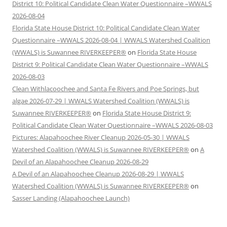
District 10: Political Candidate Clean Water Questionnaire –WWALS
2026-08-04
Florida State House District 10: Political Candidate Clean Water
Questionnaire –WWALS 2026-08-04 | WWALS Watershed Coalition
(WWALS) is Suwannee RIVERKEEPER®
on
Florida State House
District 9: Political Candidate Clean Water Questionnaire –WWALS
2026-08-03
Clean Withlacoochee and Santa Fe Rivers and Poe Springs, but
algae 2026-07-29 | WWALS Watershed Coalition (WWALS) is
Suwannee RIVERKEEPER®
on
Florida State House District 9:
Political Candidate Clean Water Questionnaire –WWALS 2026-08-03
Pictures: Alapahoochee River Cleanup 2026-05-30 | WWALS
Watershed Coalition (WWALS) is Suwannee RIVERKEEPER®
on
A
Devil of an Alapahoochee Cleanup 2026-08-29
A Devil of an Alapahoochee Cleanup 2026-08-29 | WWALS
Watershed Coalition (WWALS) is Suwannee RIVERKEEPER®
on
Sasser Landing (Alapahoochee Launch)