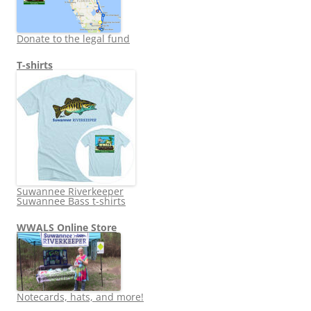
Donate to the legal fund
T-shirts
Suwannee Riverkeeper
Suwannee Bass t-shirts
WWALS Online Store
Notecards, hats, and more!