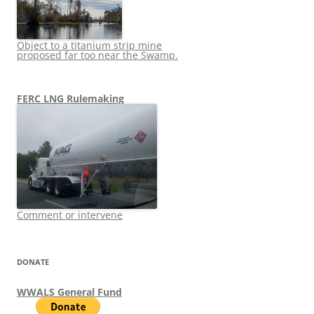
Object to a titanium strip mine
proposed far too near the Swamp.
FERC LNG Rulemaking
Comment or intervene
DONATE
WWALS General Fund