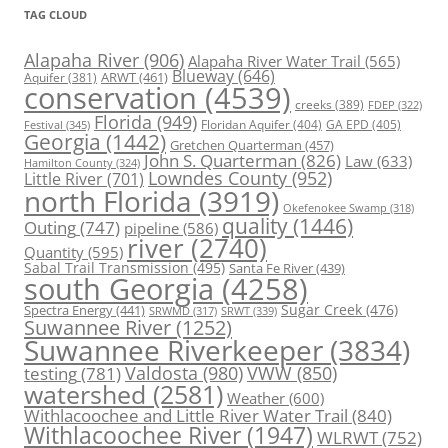
TAG CLOUD
Alapaha River
(906)
Alapaha River Water Trail
(565)
Blueway
(646)
ARWT
(461)
Aquifer
(381)
conservation
(4539)
creeks
(389)
FDEP
(322)
Florida
(949)
Floridan Aquifer
(404)
GA EPD
(405)
Festival
(345)
Georgia
(1442)
Gretchen Quarterman
(457)
John S. Quarterman
(826)
Law
(633)
Hamilton County
(324)
Lowndes County
(952)
Little River
(701)
north Florida
(3919)
Okefenokee Swamp
(318)
quality
(1446)
Outing
(747)
pipeline
(586)
river
(2740)
Quantity
(595)
Sabal Trail Transmission
(495)
Santa Fe River
(439)
south Georgia
(4258)
Spectra Energy
(441)
Sugar Creek
(476)
SRWT
(339)
SRWMD
(317)
Suwannee River
(1252)
Suwannee Riverkeeper
(3834)
Valdosta
(980)
VWW
(850)
testing
(781)
watershed
(2581)
Weather
(600)
Withlacoochee and Little River Water Trail
(840)
Withlacoochee River
(1947)
WLRWT
(752)