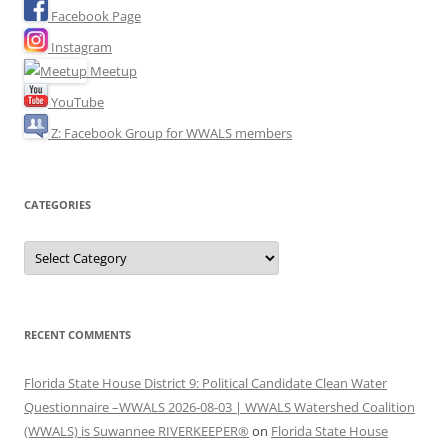
Facebook Page
Instagram
Meetup
YouTube
Z: Facebook Group for WWALS members
CATEGORIES
Categories
RECENT COMMENTS
Florida State House District 9: Political Candidate Clean Water
Questionnaire –WWALS 2026-08-03 | WWALS Watershed Coalition
(WWALS) is Suwannee RIVERKEEPER®
on
Florida State House