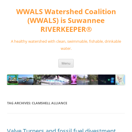
Skip
to
WWALS Watershed Coalition
content
(WWALS) is Suwannee
RIVERKEEPER®
A healthy watershed with clean, swimmable, fishable, drinkable
water.
Menu
TAG ARCHIVES:
CLAMSHELL ALLIANCE
Valve Turners and fossil fuel divestment