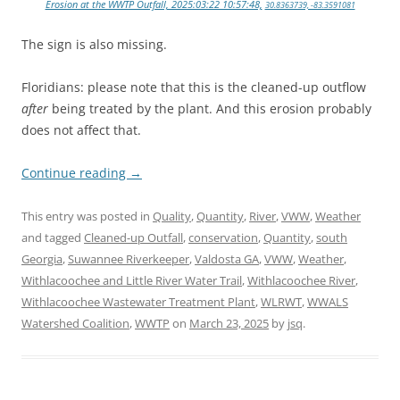
Erosion at the WWTP Outfall, 2025:03:22 10:57:48,
30.8363739, -83.3591081
The sign is also missing.
Floridians: please note that this is the cleaned-up outflow
after
being treated by the plant. And this erosion probably
does not affect that.
Continue reading
→
This entry was posted in
Quality
,
Quantity
,
River
,
VWW
,
Weather
and tagged
Cleaned-up Outfall
,
conservation
,
Quantity
,
south
Georgia
,
Suwannee Riverkeeper
,
Valdosta GA
,
VWW
,
Weather
,
Withlacoochee and Little River Water Trail
,
Withlacoochee River
,
Withlacoochee Wastewater Treatment Plant
,
WLRWT
,
WWALS
Watershed Coalition
,
WWTP
on
March 23, 2025
by
jsq
.