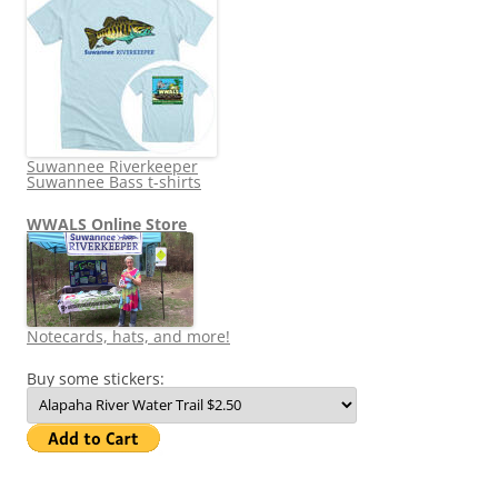
Suwannee Riverkeeper
Suwannee Bass t-shirts
WWALS Online Store
Notecards, hats, and more!
Buy some stickers: