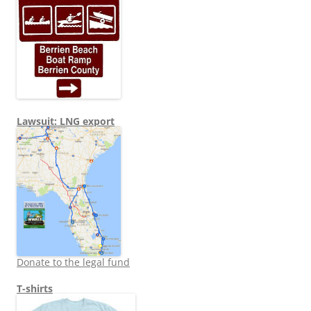
Lawsuit: LNG export
Donate to the legal fund
T-shirts