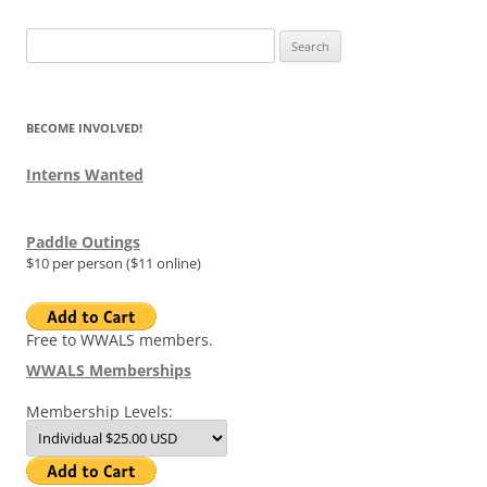
Search
for:
BECOME INVOLVED!
Interns Wanted
Paddle Outings
$10 per person ($11 online)
Free to WWALS members.
WWALS Memberships
Membership Levels: