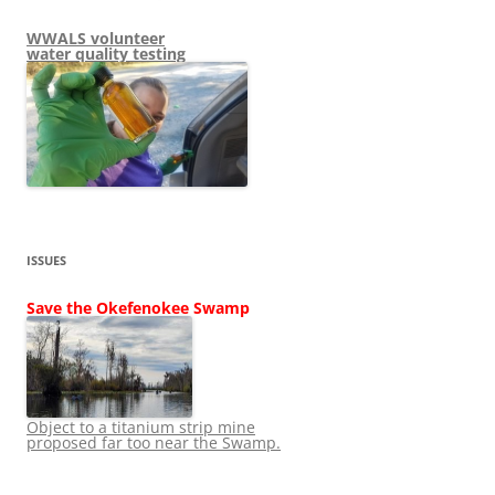
WWALS volunteer
water quality testing
ISSUES
Save the Okefenokee Swamp
Object to a titanium strip mine
proposed far too near the Swamp.